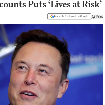
ounts Puts ‘Lives at Risk’
Mark Us Preferred on Google
Print