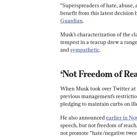
“Superspreaders of hate, abuse, 
benefit from this latest decision
Guardian
.
Musk’s characterization of the cla
tempest in a teacup drew a range 
and 
sympathetic
.
‘Not Freedom of Re
When Musk took over Twitter at t
previous management’s restrictio
pledging to maintain curbs on ill
He also announced 
earlier in N
speech, but not freedom of reach
not promote “hate/negative tweet