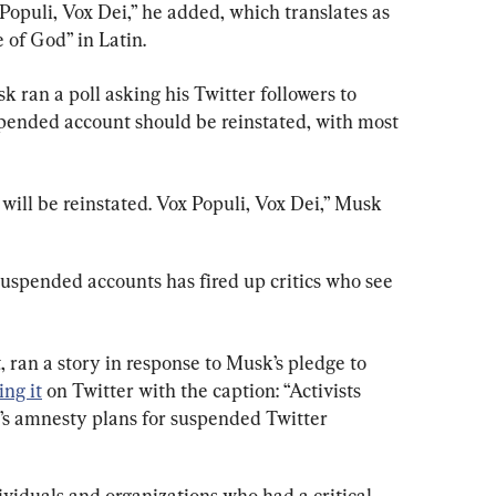
opuli, Vox Dei,” he added, which translates as 
e of God” in Latin.
 ran a poll asking his Twitter followers to 
pended account should be reinstated, with most 
ill be reinstated. Vox Populi, Vox Dei,” Musk 
suspended accounts has fired up critics who see 
, ran a story in response to Musk’s pledge to 
ing it
 on Twitter with the caption: “Activists 
k’s amnesty plans for suspended Twitter 
viduals and organizations who had a critical 