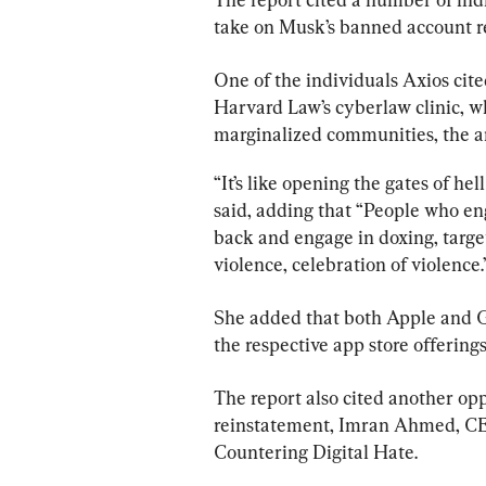
take on Musk’s banned account r
One of the individuals Axios cite
Harvard Law’s cyberlaw clinic, w
marginalized communities, the a
“It’s like opening the gates of hel
said, adding that “People who en
back and engage in doxing, target
violence, celebration of violence.
She added that both Apple and G
the respective app store offerings
The report also cited another o
reinstatement, Imran Ahmed, CE
Countering Digital Hate.