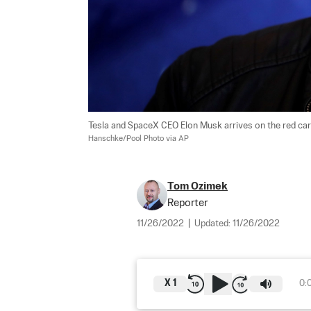
Tesla and SpaceX CEO Elon Musk arrives on the red carpe
Hanschke/Pool Photo via AP
Tom Ozimek
Reporter
11/26/2022
|
Updated:
11/26/2022
X
1
0: