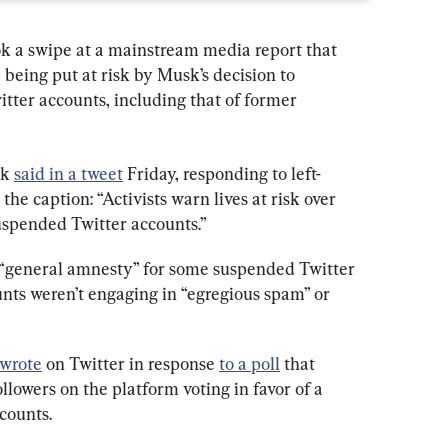
k a swipe at a mainstream media report that 
e being put at risk by Musk’s decision to 
tter accounts, including that of former 
k 
said in a tweet
 Friday, responding to left-
the caption: “Activists warn lives at risk over 
uspended Twitter accounts.”
 “general amnesty” for some suspended Twitter 
nts weren’t engaging in “egregious spam” or 
wrote
 on Twitter in response 
to a poll
 that 
llowers on the platform voting in favor of a 
counts.