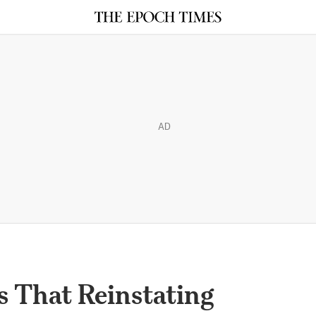
AD
s That Reinstating