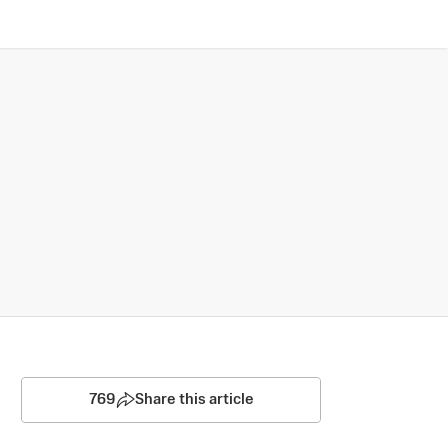
769
Share this article