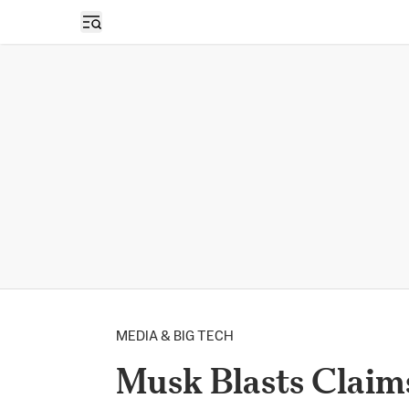
Open sidebar
MEDIA & BIG TECH
Musk Blasts Claim