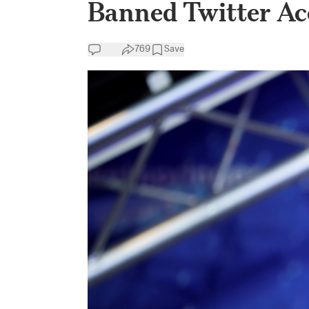
Banned Twitter Acc
769
Save