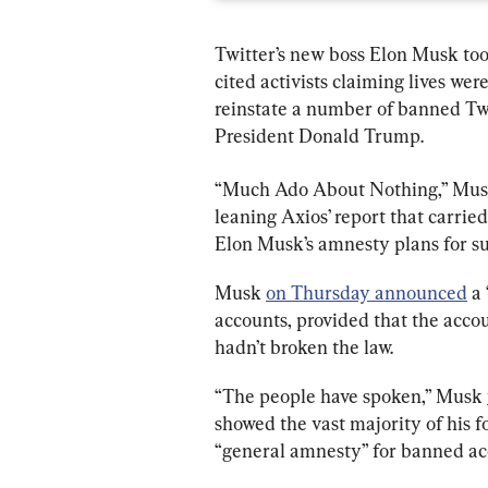
Twitter’s new boss Elon Musk too
cited activists claiming lives wer
reinstate a number of banned Twi
President Donald Trump.
“Much Ado About Nothing,” Mus
leaning Axios’ report that carried 
Elon Musk’s amnesty plans for s
Musk 
on Thursday announced
 a
accounts, provided that the accou
hadn’t broken the law.
“The people have spoken,” Musk 
showed the vast majority of his fo
“general amnesty” for banned ac