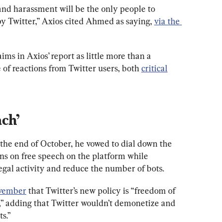
and harassment will be the only people to 
 by Twitter,” Axios cited Ahmed as saying, 
via the 
ims in Axios’ report as little more than a 
of reactions from Twitter users, both 
critical
ach’
he end of October, he vowed to dial down the 
ns on free speech on the platform while 
egal activity and reduce the number of bots.
ovember
 that Twitter’s new policy is “freedom of 
,” adding that Twitter wouldn’t demonetize and 
s.”