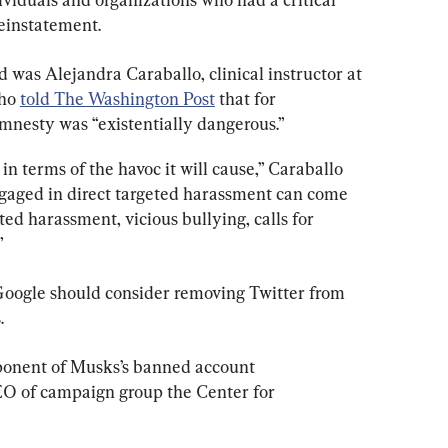
einstatement.
d was Alejandra Caraballo, clinical instructor at 
ho 
told The Washington Post
 that for 
mnesty was “existentially dangerous.”
l in terms of the havoc it will cause,” Caraballo 
gaged in direct targeted harassment can come 
ed harassment, vicious bullying, calls for 
”
oogle should consider removing Twitter from 
.
pponent of Musks’s banned account 
O of campaign group the Center for 