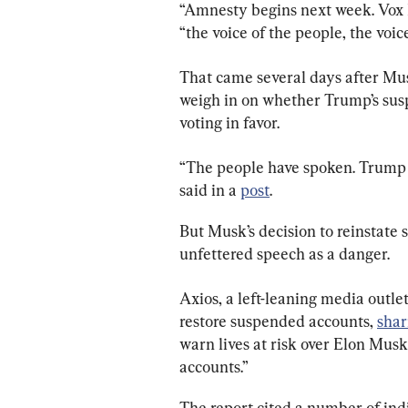
“Amnesty begins next week. Vox P
“the voice of the people, the voic
That came several days after Musk
weigh in on whether Trump’s sus
voting in favor.
“The people have spoken. Trump w
said in a 
post
.
But Musk’s decision to reinstate 
unfettered speech as a danger.
Axios, a left-leaning media outlet
restore suspended accounts, 
shar
warn lives at risk over Elon Mus
accounts.”
The report cited a number of indi