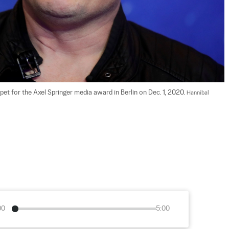
t for the Axel Springer media award in Berlin on Dec. 1, 2020. 
Hannibal 
00
5:00