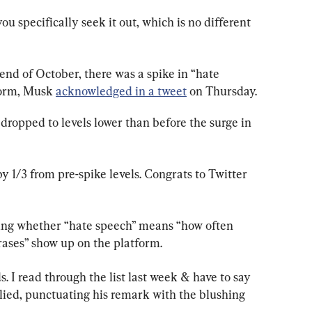
ou specifically seek it out, which is no different 
end of October, there was a spike in “hate 
form, Musk 
acknowledged in a tweet
 on Thursday.
dropped to levels lower than before the surge in 
 1/3 from pre-spike levels. Congrats to Twitter 
ing whether “hate speech” means “how often 
hrases” show up on the platform.
. I read through the list last week & have to say 
lied, punctuating his remark with the blushing 