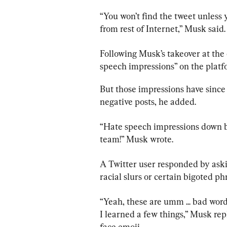
“You won’t find the tweet unless y
from rest of Internet,” Musk said.
Following Musk’s takeover at the 
speech impressions” on the plat
But those impressions have since 
negative posts, he added.
“Hate speech impressions down by
team!” Musk wrote.
A Twitter user responded by ask
racial slurs or certain bigoted p
“Yeah, these are umm ... bad words
I learned a few things,” Musk rep
face emoji.