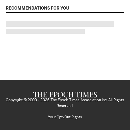
RECOMMENDATIONS FOR YOU
Copyright © 2000 -
2026
The Epoch Times Association Inc. All Rights
Reserved.
Your Opt-Out Rights