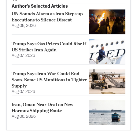
Author’s Selected Articles
UN Sounds Alarm as Iran Steps up
Executions to Silence Dissent
Aug 08, 2026
Trump Says Gas Prices Could Rise If
US Strikes Iran Again
Aug 07, 2026
Trump Says Iran War Could End
Soon, Some US Munitions in Tighter
Supply
Aug 07, 2026
Iran, Oman Near Deal on New
Hormuz Shipping Route
Aug 06, 2026