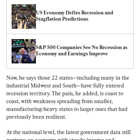
US Economy Defies Recession and 
Stagflation Predictions
S&P 500 Companies See No Recession as 
Economy and Earnings Improve
Now, he says those 22 states—including many in the 
industrial Midwest and South—have fully entered 
recession territory. The pain, he added, is coast to 
coast, with weakness spreading from smaller, 
manufacturing-heavy states to larger ones that had 
previously been resilient.
At the national level, the latest government data still 
portrays an economy with steady income and 