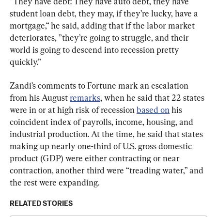
“They have debt: They have auto debt, they have 
student loan debt, they may, if they’re lucky, have a 
mortgage,“ he said, adding that if the labor market 
deteriorates, ”they’re going to struggle, and their 
world is going to descend into recession pretty 
quickly.”
Zandi’s comments to Fortune mark an escalation 
from his August 
remarks
, when he said that 22 states 
were in or at high risk of recession 
based on
 his 
coincident index of payrolls, income, housing, and 
industrial production. At the time, he said that states 
making up nearly one-third of U.S. gross domestic 
product (GDP) were either contracting or near 
contraction, another third were “treading water,” and 
the rest were expanding.
RELATED STORIES