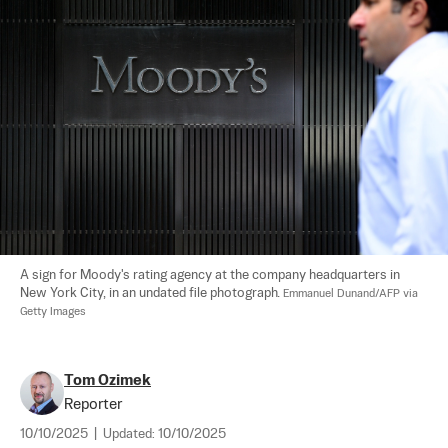
A sign for Moody's rating agency at the company headquarters in 
New York City, in an undated file photograph. 
Emmanuel Dunand/AFP via 
Getty Images
Tom Ozimek
Reporter
10/10/2025
|
Updated:
10/10/2025