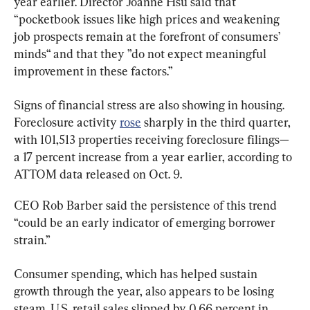
year earlier. Director Joanne Hsu said that 
“pocketbook issues like high prices and weakening 
job prospects remain at the forefront of consumers’ 
minds“ and that they ”do not expect meaningful 
improvement in these factors.”
Signs of financial stress are also showing in housing. 
Foreclosure activity 
rose
 sharply in the third quarter, 
with 101,513 properties receiving foreclosure filings—
a 17 percent increase from a year earlier, according to 
ATTOM data released on Oct. 9.
CEO Rob Barber said the persistence of this trend 
“could be an early indicator of emerging borrower 
strain.”
Consumer spending, which has helped sustain 
growth through the year, also appears to be losing 
steam. U.S. retail sales slipped by 0.66 percent in 