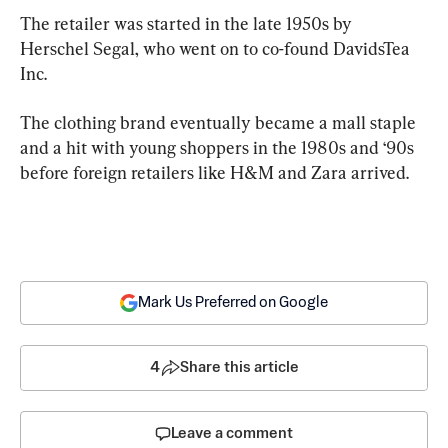
The retailer was started in the late 1950s by 
Herschel Segal, who went on to co-found DavidsTea 
Inc.
The clothing brand eventually became a mall staple 
and a hit with young shoppers in the 1980s and ‘90s 
before foreign retailers like H&M and Zara arrived.
Mark Us Preferred on Google
4
Share this article
Leave a comment