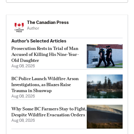
The Canadian Press
Author
Author’s Selected Articles
Prosecution Rests in Trial of Man
Accused of Killing His Nine-Year-
Old Daughter
Aug 08, 2026
BC Police Launch Wildfire Arson
Investigations, as Blazes Raise
Trauma in Shuswap
Aug 08, 2026
Why Some BC Farmers Stay to Fight,
Despite Wildfire Evacuation Orders
Aug 08, 2026