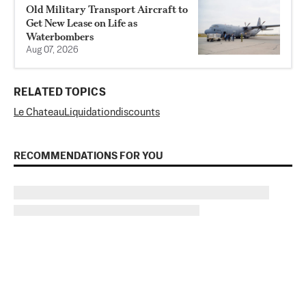
Old Military Transport Aircraft to
Get New Lease on Life as
Waterbombers
Aug 07, 2026
RELATED TOPICS
Le Chateau
Liquidation
discounts
RECOMMENDATIONS FOR YOU