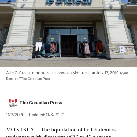
A Le Château retail store is shown in Montreal, on July 13, 2016. 
Ryan 
Remiorz//The Canadian Press
The Canadian Press
11/3/2020
|
Updated:
11/3/2020
MONTREAL—The liquidation of Le Chateau is 