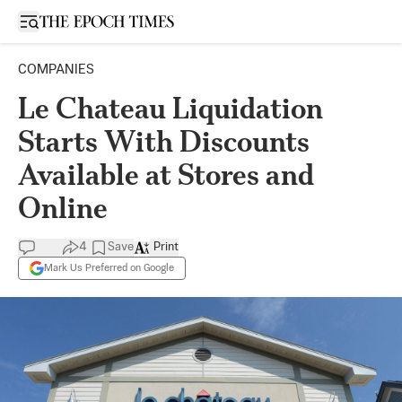
Open sidebar
COMPANIES
Le Chateau Liquidation
Starts With Discounts
Available at Stores and
Online
4
Save
Print
Mark Us Preferred on Google