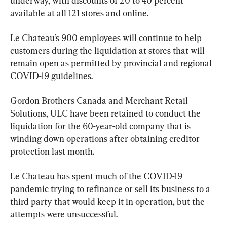
underway, with discounts of 20 to 40 percent 
available at all 121 stores and online.
Le Chateau’s 900 employees will continue to help 
customers during the liquidation at stores that will 
remain open as permitted by provincial and regional 
COVID-19 guidelines.
Gordon Brothers Canada and Merchant Retail 
Solutions, ULC have been retained to conduct the 
liquidation for the 60-year-old company that is 
winding down operations after obtaining creditor 
protection last month.
Le Chateau has spent much of the COVID-19 
pandemic trying to refinance or sell its business to a 
third party that would keep it in operation, but the 
attempts were unsuccessful.