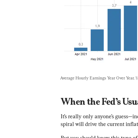
Average Hourly Earnings Year Over Year. 
T
When the Fed’s Usu
It’s really only anyone’s guess
spiral will drive the current infla
But you should know this type of i