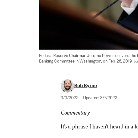
Federal Reserve Chairman Jerome Powell delivers the 
Banking Committee in Washington, on Feb. 26, 2019. 
Jo
Bob Byrne
3/3/2022
|
Updated:
3/7/2022
Commentary
It’s a phrase I haven’t heard in a 