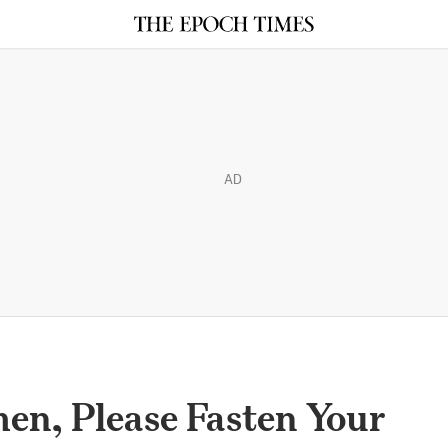
AD
en, Please Fasten Your