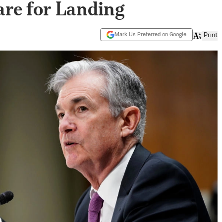
are for Landing
Mark Us Preferred on Google
Print