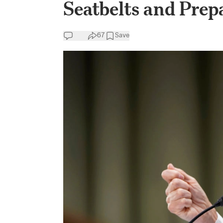
Seatbelts and Prep
67
Save