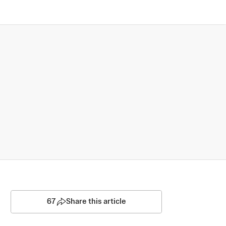
67
Share this article