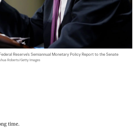
Federal Reserve's Semiannual Monetary Policy Report to the Senate 
shua Roberts/Getty Images
long time.