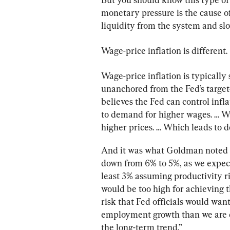
monetary pressure is the cause of
liquidity from the system and sl
Wage-price inflation is different.
Wage-price inflation is typically 
unanchored from the Fed’s target
believes the Fed can control infla
to demand for higher wages. … Wh
higher prices. … Which leads to 
And it was what Goldman noted in
down from 6% to 5%, as we expect,
least 3% assuming productivity ris
would be too high for achieving t
risk that Fed officials would wan
employment growth than we are cu
the long-term trend.”