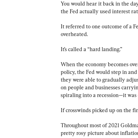
You would hear it back in the day
the Fed actually used interest ra
It referred to one outcome of a 
overheated.
It’s called a “hard landing.”
When the economy becomes overh
policy, the Fed would step in and s
they were able to gradually adju
on people and businesses carrying
spiraling into a recession—it was 
If crosswinds picked up on the fin
Throughout most of 2021 Goldman 
pretty rosy picture about inflatio