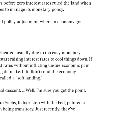
s before zero interest rates ruled the land when 
tes to manage its monetary policy.
Fed policy adjustment when an economy got 
eated, usually due to too easy monetary 
tart raising interest rates to cool things down. If 
st rates without inflicting undue economic pain 
 debt—i.e. if it didn’t send the economy 
called a “soft landing.”
al descent. … Well, I’m sure you get the point.
Sachs, in lock step with the Fed, painted a 
n being transitory. Just recently, they’ve 