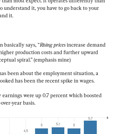
 than most expect. It operates differently than 
 understand it, you have to go back to your 
nd it.
n basically says, “
Rising prices
 increase demand 
 higher production costs and further upward 
ceptual spiral.” (emphasis mine)
 has been about the employment situation, a 
rlooked has been the recent spike in wages.
y earnings were up 0.7 percent which boosted 
over-year basis.