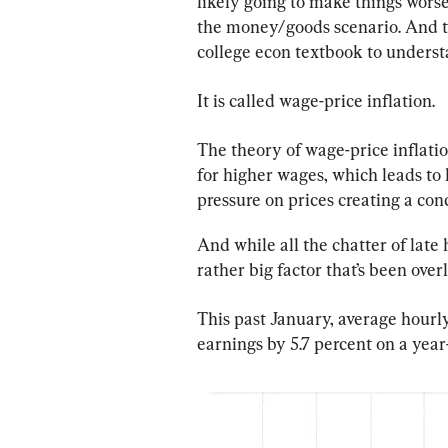
likely going to make things worse
the money/goods scenario. And to
college econ textbook to understa
It is called wage-price inflation.
The theory of wage-price inflatio
for higher wages, which leads to
pressure on prices creating a con
And while all the chatter of late
rather big factor that’s been ove
This past January, average hourl
earnings by 5.7 percent on a year-