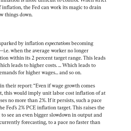
 inflation, the Fed can work its magic to drain 
ow things down.
sparked by inflation 
expectations
 becoming 
—i.e. when the average worker no longer 
tion within its 2 percent target range. This leads 
ich leads to higher costs. … Which leads to 
demands for higher wages… and so on.
 their report: “Even if wage growth comes 
 this would imply unit labor cost inflation of at 
es no more than 2%. If it persists, such a pace 
he Fed’s 2% PCE inflation target. This raises the 
t to see an even bigger slowdown in output and 
rrently forecasting, to a pace no faster than 