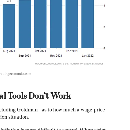
radingeconomics.com
al Tools Don’t Work
—including Goldman—as to how much a wage-price 
tion situation.
nflation is more difficult to control. When strict 