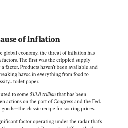
use of Inflation
e global economy, the threat of inflation has 
factors. The first was the crippled supply 
 a factor. Products haven’t been available and 
reaking havoc in everything from food to 
ity... toilet paper.
buted to some 
$13.8 trillion
 that has been 
 actions on the part of Congress and the Fed. 
oods—the classic recipe for soaring prices.
nificant factor operating under the radar that’s 