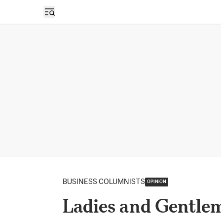
Open sidebar
BUSINESS COLUMNISTS
OPINION
Ladies and Gentlem