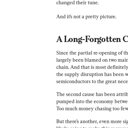
changed their tune.
And it’s not a pretty picture.
A Long-Forgotten Ca
Since the partial re-opening of th
largely been blamed on two main 
chain. And that is most definitely
the supply disruption has been w
semiconductors to the great necess
The second cause has been attri
pumped into the economy between
Too much money chasing too few g
But there’s another, even more sig