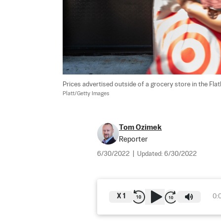
Prices advertised outside of a grocery store in the Fl
Platt/Getty Images
Tom Ozimek
Reporter
6/30/2022
|
Updated:
6/30/2022
X
1
0: