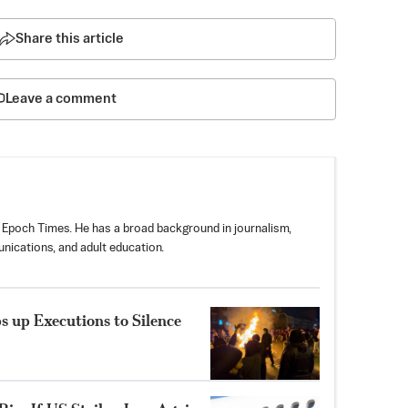
Share this article
Leave a comment
 Epoch Times. He has a broad background in journalism,
nications, and adult education.
 up Executions to Silence