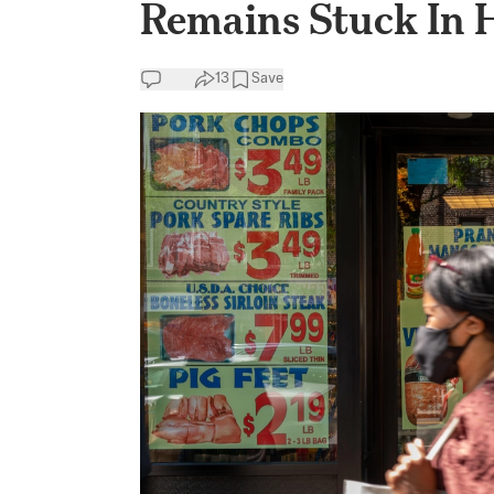
Remains Stuck In 
13
Save