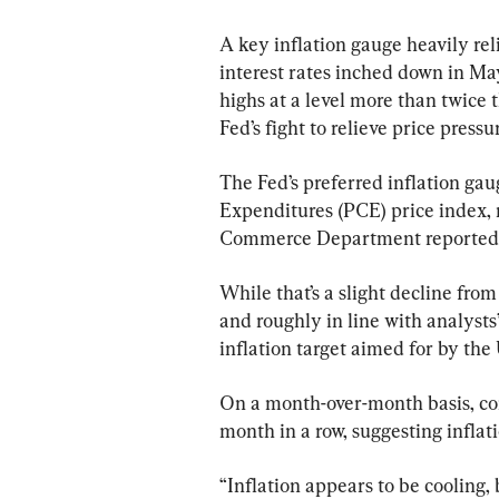
A key inflation gauge heavily re
interest rates inched down in M
highs at a level more than twice t
Fed’s fight to relieve price pressu
The Fed’s preferred inflation ga
Expenditures (PCE) price index, r
Commerce Department reported 
While that’s a slight decline from
and roughly in line with analysts’
inflation target aimed for by the 
On a month-over-month basis, cor
month in a row, suggesting inflat
“Inflation appears to be cooling