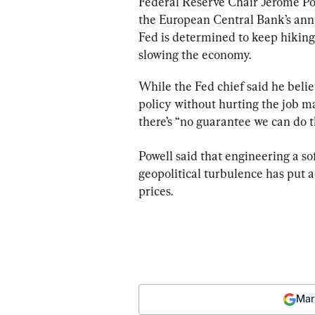
Federal Reserve Chair Jerome Pow
the European Central Bank’s annua
Fed is determined to keep hiking 
slowing the economy.
While the Fed chief said he beli
policy without hurting the job m
there’s “no guarantee we can do t
Powell said that engineering a so
geopolitical turbulence has put 
prices.
Mar