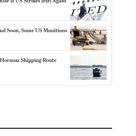
ise If US Strikes Iran Again
nd Soon, Some US Munitions
 Hormuz Shipping Route