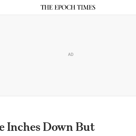
AD
ge Inches Down But