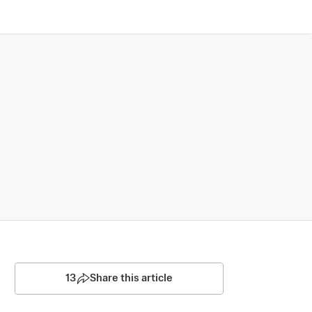
13
Share this article