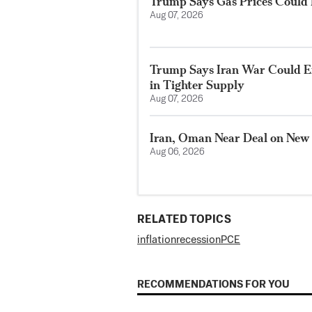
Trump Says Gas Prices Could R
Aug 07, 2026
Trump Says Iran War Could E
in Tighter Supply
Aug 07, 2026
Iran, Oman Near Deal on New
Aug 06, 2026
RELATED TOPICS
inflation
recession
PCE
RECOMMENDATIONS FOR YOU