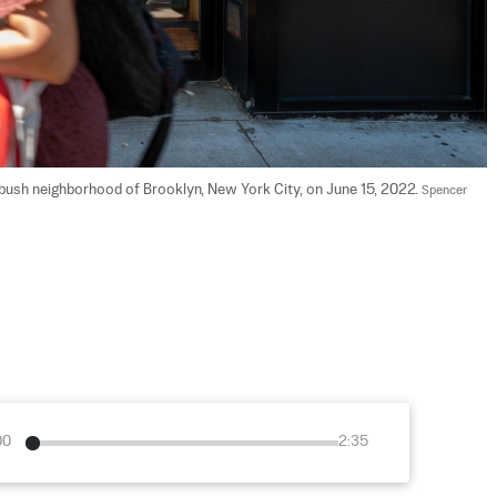
atbush neighborhood of Brooklyn, New York City, on June 15, 2022. 
Spencer 
00
2:35