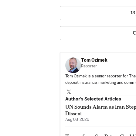
13
Tom Ozimek
Reporter
Tom Ozimek is a senior reporter for The
deposit insurance, marketing and commu
Author’s Selected Articles
UN Sounds Alarm as Iran Steps
Dissent
Aug 08, 2026