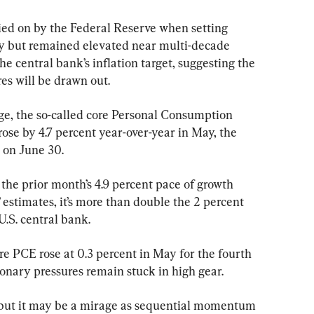
lied on by the Federal Reserve when setting 
ay but remained elevated near multi-decade 
he central bank’s inflation target, suggesting the 
res will be drawn out.
uge, the so-called core Personal Consumption 
ose by 4.7 percent year-over-year in May, the 
on June 30.
 the prior month’s 4.9 percent pace of growth 
 estimates, it’s more than double the 2 percent 
U.S. central bank.
e PCE rose at 0.3 percent in May for the fourth 
ionary pressures remain stuck in high gear.
, but it may be a mirage as sequential momentum 