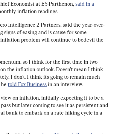
Chief Economist at EY-Parthenon, 
said in a 
monthly inflation readings.
ro Intelligence 2 Partners, said the year-over-
g signs of easing and is cause for some 
inflation problem will continue to bedevil the 
momentum, so I think for the first time in two 
 on the inflation outlook. Doesn’t mean I think 
ely, I don’t. I think it’s going to remain much 
 he 
told Fox Business
 in an interview.
iew on inflation, initially expecting it to be a 
ass but later coming to see it as persistent and 
al bank to embark on a rate-hiking cycle in a 