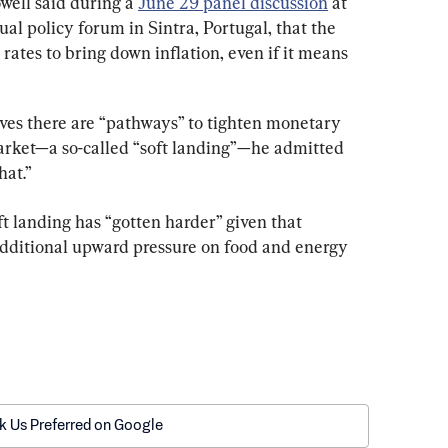
ell said during a 
June 29 panel discussion
 at 
l policy forum in Sintra, Portugal, that the 
rates to bring down inflation, even if it means 
eves there are “pathways” to tighten monetary 
arket—a so-called “soft landing”—he admitted 
hat.”
ft landing has “gotten harder” given that 
additional upward pressure on food and energy 
k Us Preferred on Google