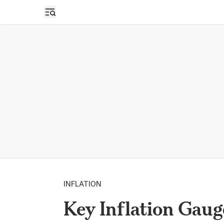
Open sidebar
INFLATION
Key Inflation Gau