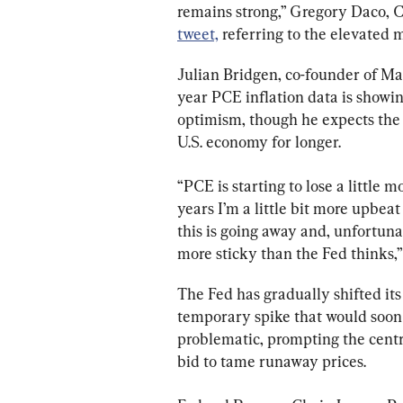
remains strong,” Gregory Daco, 
tweet,
 referring to the elevated 
Julian Bridgen, co-founder of Mac
year PCE inflation data is showin
optimism, though he expects the 
U.S. economy for longer.
“PCE is starting to lose a little 
years I’m a little bit more upbeat
this is going away and, unfortunat
more sticky than the Fed thinks,”
The Fed has gradually shifted its v
temporary spike that would soon p
problematic, prompting the centr
bid to tame runaway prices.