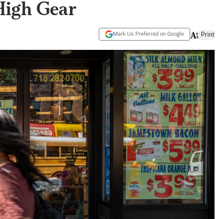
High Gear
Mark Us Preferred on Google
Print