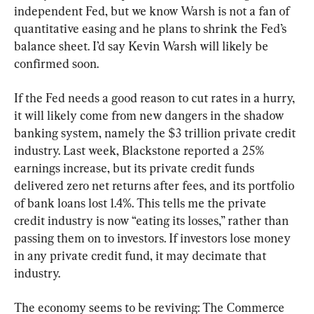
independent Fed, but we know Warsh is not a fan of 
quantitative easing and he plans to shrink the Fed’s 
balance sheet. I’d say Kevin Warsh will likely be 
confirmed soon.
If the Fed needs a good reason to cut rates in a hurry, 
it will likely come from new dangers in the shadow 
banking system, namely the $3 trillion private credit 
industry. Last week, Blackstone reported a 25% 
earnings increase, but its private credit funds 
delivered zero net returns after fees, and its portfolio 
of bank loans lost 1.4%. This tells me the private 
credit industry is now “eating its losses,” rather than 
passing them on to investors. If investors lose money 
in any private credit fund, it may decimate that 
industry.
The economy seems to be reviving: The Commerce 