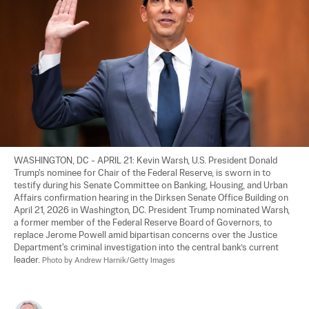
WASHINGTON, DC - APRIL 21: Kevin Warsh, U.S. President Donald 
Trump's nominee for Chair of the Federal Reserve, is sworn in to 
testify during his Senate Committee on Banking, Housing, and Urban 
Affairs confirmation hearing in the Dirksen Senate Office Building on 
April 21, 2026 in Washington, DC. President Trump nominated Warsh, 
a former member of the Federal Reserve Board of Governors, to 
replace Jerome Powell amid bipartisan concerns over the Justice 
Department's criminal investigation into the central bank’s current 
leader. 
Photo by Andrew Harnik/Getty Images