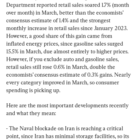
Department reported retail sales soared 1.7% (month 
over month) in March, better than the economists’ 
consensus estimate of 1.4% and the strongest 
monthly increase in retail sales since January 2023. 
However, a good share of this gain came from 
inflated energy prices, since gasoline sales surged 
15.5% in March, due almost entirely to higher prices. 
However, if you exclude auto and gasoline sales, 
retail sales still rose 0.6% in March, double the 
economists’ consensus estimate of 0.3% gains. Nearly 
every category improved in March, so consumer 
spending is picking up.
Here are the most important developments recently 
and what they mean:
- The Naval blockade on Iran is reaching a critical 
point, since Iran has minimal storage facilities, so its 