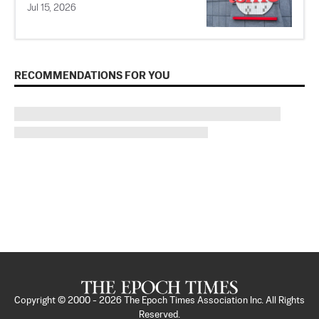
Jul 15, 2026
RECOMMENDATIONS FOR YOU
Copyright © 2000 -
2026
The Epoch Times Association Inc. All Rights
Reserved.