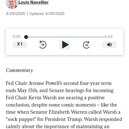
Louis Navellier
4/28/2026
|
Updated:
4/28/2026
0:00
5:04
X
1
Commentary
Fed Chair Jerome Powell’s second four-year term 
ends May 15th, and Senate hearings for incoming 
Fed Chair Kevin Warsh are nearing a positive 
conclusion, despite some comic moments – like the 
time when Senator Elizabeth Warren called Warsh a 
“sock puppet” for President Trump. Warsh responded 
calmly about the importance of maintaining an 