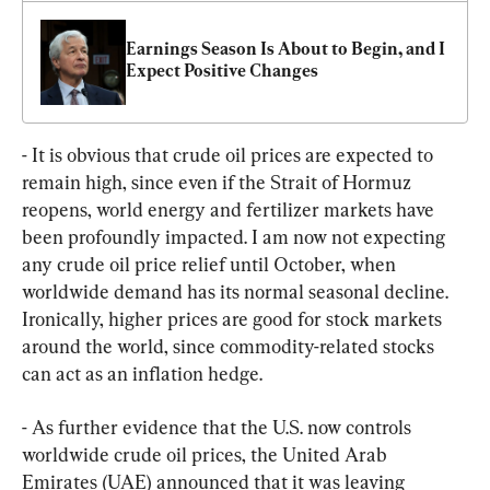
Earnings Season Is About to Begin, and I 
Expect Positive Changes
- It is obvious that crude oil prices are expected to 
remain high, since even if the Strait of Hormuz 
reopens, world energy and fertilizer markets have 
been profoundly impacted. I am now not expecting 
any crude oil price relief until October, when 
worldwide demand has its normal seasonal decline. 
Ironically, higher prices are good for stock markets 
around the world, since commodity-related stocks 
can act as an inflation hedge.
- As further evidence that the U.S. now controls 
worldwide crude oil prices, the United Arab 
Emirates (UAE) announced that it was leaving 