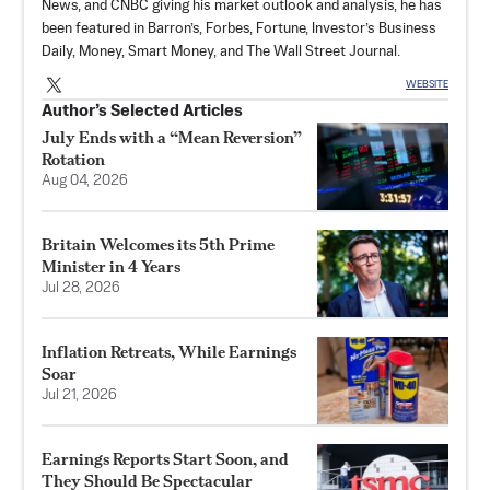
News, and CNBC giving his market outlook and analysis, he has
been featured in Barron’s, Forbes, Fortune, Investor’s Business
Daily, Money, Smart Money, and The Wall Street Journal.
WEBSITE
Author’s Selected Articles
July Ends with a “Mean Reversion”
Rotation
Aug 04, 2026
Britain Welcomes its 5th Prime
Minister in 4 Years
Jul 28, 2026
Inflation Retreats, While Earnings
Soar
Jul 21, 2026
Earnings Reports Start Soon, and
They Should Be Spectacular