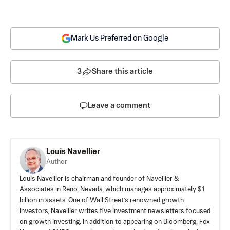
Mark Us Preferred on Google
3
Share this article
Leave a comment
Louis Navellier
Author
Louis Navellier is chairman and founder of Navellier &
Associates in Reno, Nevada, which manages approximately $1
billion in assets. One of Wall Street’s renowned growth
investors, Navellier writes five investment newsletters focused
on growth investing. In addition to appearing on Bloomberg, Fox