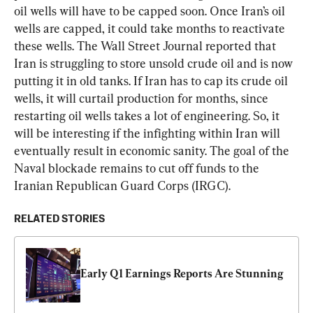
oil wells will have to be capped soon. Once Iran’s oil 
wells are capped, it could take months to reactivate 
these wells. The Wall Street Journal reported that 
Iran is struggling to store unsold crude oil and is now 
putting it in old tanks. If Iran has to cap its crude oil 
wells, it will curtail production for months, since 
restarting oil wells takes a lot of engineering. So, it 
will be interesting if the infighting within Iran will 
eventually result in economic sanity. The goal of the 
Naval blockade remains to cut off funds to the 
Iranian Republican Guard Corps (IRGC).
RELATED STORIES
Early Q1 Earnings Reports Are Stunning