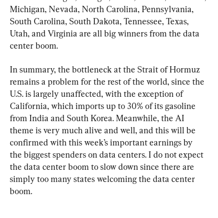
Michigan, Nevada, North Carolina, Pennsylvania, 
South Carolina, South Dakota, Tennessee, Texas, 
Utah, and Virginia are all big winners from the data 
center boom.
In summary, the bottleneck at the Strait of Hormuz 
remains a problem for the rest of the world, since the 
U.S. is largely unaffected, with the exception of 
California, which imports up to 30% of its gasoline 
from India and South Korea. Meanwhile, the AI 
theme is very much alive and well, and this will be 
confirmed with this week’s important earnings by 
the biggest spenders on data centers. I do not expect 
the data center boom to slow down since there are 
simply too many states welcoming the data center 
boom.