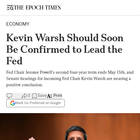
Open sidebar
ECONOMY
Kevin Warsh Should Soon
Be Confirmed to Lead the
Fed
Fed Chair Jerome Powell’s second four-year term ends May 15th, and
Senate hearings for incoming Fed Chair Kevin Warsh are nearing a
positive conclusion.
3
Save
Print
Mark Us Preferred on Google