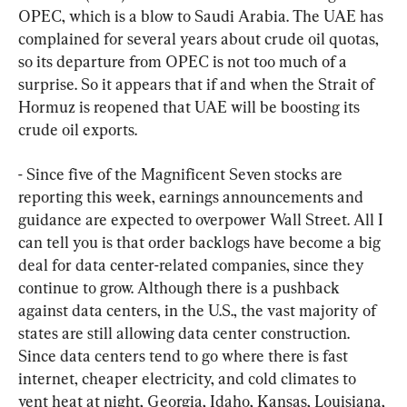
OPEC, which is a blow to Saudi Arabia. The UAE has 
complained for several years about crude oil quotas, 
so its departure from OPEC is not too much of a 
surprise. So it appears that if and when the Strait of 
Hormuz is reopened that UAE will be boosting its 
crude oil exports.
- Since five of the Magnificent Seven stocks are 
reporting this week, earnings announcements and 
guidance are expected to overpower Wall Street. All I 
can tell you is that order backlogs have become a big 
deal for data center-related companies, since they 
continue to grow. Although there is a pushback 
against data centers, in the U.S., the vast majority of 
states are still allowing data center construction. 
Since data centers tend to go where there is fast 
internet, cheaper electricity, and cold climates to 
vent heat at night, Georgia, Idaho, Kansas, Louisiana, 