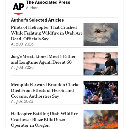
The Associated Press
Author
Author’s Selected Articles
Pilots of Helicopter That Crashed
While Fighting Wildfire in Utah Are
Dead, Officials Say
Aug 08, 2026
Jorge Messi, Lionel Messi’s Father
and Longtime Agent, Dies at 68
Aug 08, 2026
Memphis Forward Brandon Clarke
Died From Effects of Heroin and
Cocaine, Authorities Say
Aug 07, 2026
Helicopter Battling Utah Wildfire
Crashes as Blaze Kills Dozer
Operator in Oregon