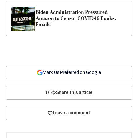
Biden Administration Pressured 
Amazon to Censor COVID-19 Books: 
Emails
Mark Us Preferred on Google
17
Share this article
Leave a comment