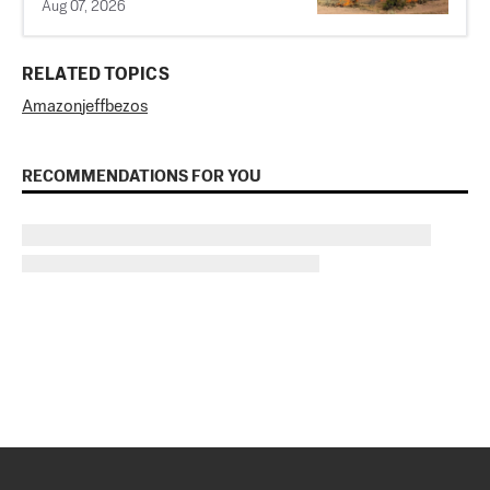
Aug 07, 2026
RELATED TOPICS
Amazon
jeff
bezos
RECOMMENDATIONS FOR YOU