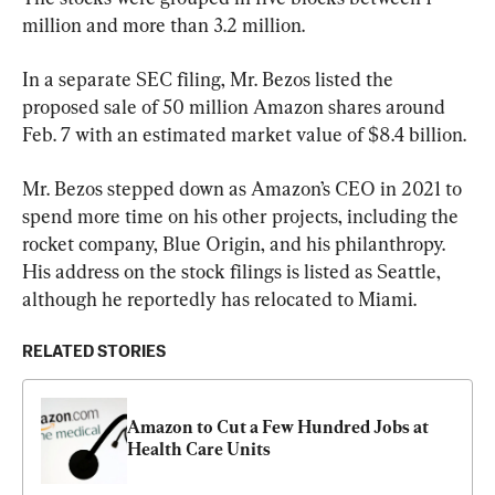
million and more than 3.2 million.
In a separate SEC filing, Mr. Bezos listed the 
proposed sale of 50 million Amazon shares around 
Feb. 7 with an estimated market value of $8.4 billion.
Mr. Bezos stepped down as Amazon’s CEO in 2021 to 
spend more time on his other projects, including the 
rocket company, Blue Origin, and his philanthropy. 
His address on the stock filings is listed as Seattle, 
although he reportedly has relocated to Miami.
RELATED STORIES
Amazon to Cut a Few Hundred Jobs at 
Health Care Units