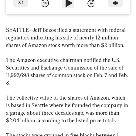
X
1
SEATTLE—Jeff Bezos filed a statement with federal 
regulators indicating his sale of nearly 12 million 
shares of Amazon stock worth more than $2 billion.
The Amazon executive chairman notified the U.S. 
Securities and Exchange Commission of the sale of 
11,997,698 shares of common stock on Feb. 7 and Feb. 
8.
The collective value of the shares of Amazon, which 
is based in Seattle where he founded the company in 
a garage about three decades ago, was more than 
$2.04 billion, according to the listed price totals.
The stocks were grouped in five blocks between 1 