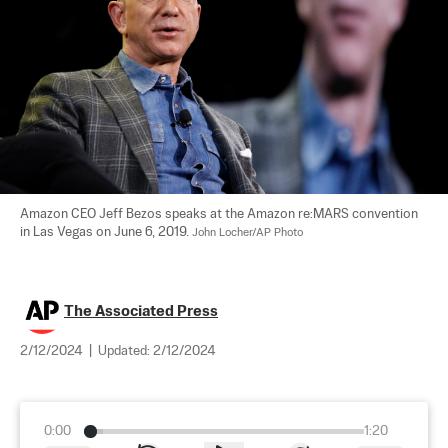
Amazon CEO Jeff Bezos speaks at the Amazon re:MARS convention 
in Las Vegas on June 6, 2019. 
John Locher/AP Photo
The Associated Press
2/12/2024
|
Updated:
2/12/2024
0:00
1:20