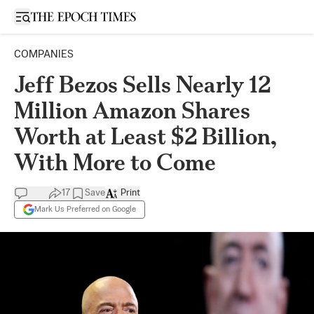
Open sidebar
COMPANIES
Jeff Bezos Sells Nearly 12
Million Amazon Shares
Worth at Least $2 Billion,
With More to Come
17
Save
Print
Mark Us Preferred on Google