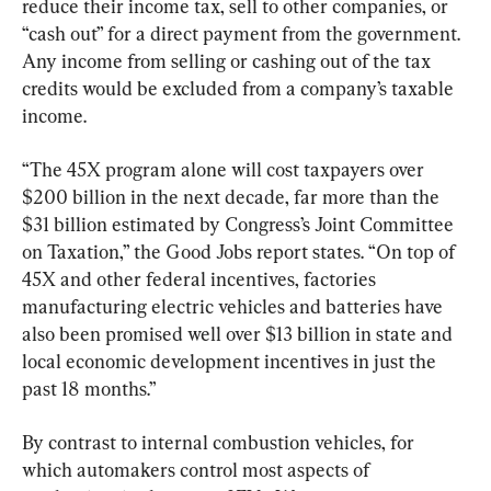
reduce their income tax, sell to other companies, or 
“cash out” for a direct payment from the government. 
Any income from selling or cashing out of the tax 
credits would be excluded from a company’s taxable 
income.
“The 45X program alone will cost taxpayers over 
$200 billion in the next decade, far more than the 
$31 billion estimated by Congress’s Joint Committee 
on Taxation,” the Good Jobs report states. “On top of 
45X and other federal incentives, factories 
manufacturing electric vehicles and batteries have 
also been promised well over $13 billion in state and 
local economic development incentives in just the 
past 18 months.”
By contrast to internal combustion vehicles, for 
which automakers control most aspects of 