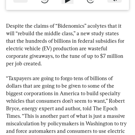
Despite the claims of “Bidenomics” acolytes that it 
will “rebuild the middle class,” a new study states 
that the hundreds of billions in federal subsidies for 
electric vehicle (EV) production are wasteful 
corporate giveaways, to the tune of up to $7 million 
per job created.
“Taxpayers are going to forgo tens of billions of 
dollars that are going to be given to some of the 
biggest corporations in America to build specialty 
vehicles that consumers don’t seem to want,” Robert 
Bryce, energy expert and author, told The Epoch 
Times. “This is another part of what is just a massive 
miscalculation by policymakers in Washington to try 
and force automakers and consumers to use electric 