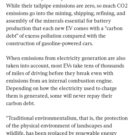
While their tailpipe emissions are zero, so much CO2 
emissions go into the mining, shipping, refining, and 
assembly of the minerals essential for battery 
production that each new EV comes with a “carbon 
debt” of excess pollution compared with the 
construction of gasoline-powered cars.
When emissions from electricity generation are also 
taken into account, most EVs take tens of thousands 
of miles of driving before they break even with 
emissions from an internal combustion engine. 
Depending on how the electricity used to charge 
them is generated, some will never repay their 
carbon debt.
“Traditional environmentalism, that is, the protection 
of the physical environment of landscapes and 
wildlife, has been replaced by renewable energy 