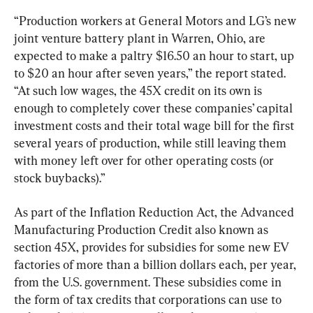
“Production workers at General Motors and LG’s new 
joint venture battery plant in Warren, Ohio, are 
expected to make a paltry $16.50 an hour to start, up 
to $20 an hour after seven years,” the report stated. 
“At such low wages, the 45X credit on its own is 
enough to completely cover these companies’ capital 
investment costs and their total wage bill for the first 
several years of production, while still leaving them 
with money left over for other operating costs (or 
stock buybacks).”
As part of the Inflation Reduction Act, the Advanced 
Manufacturing Production Credit also known as 
section 45X, provides for subsidies for some new EV 
factories of more than a billion dollars each, per year, 
from the U.S. government. These subsidies come in 
the form of tax credits that corporations can use to 