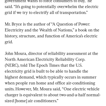
government wants to force consumers to buy,” he 
said. “It’s going to potentially overwhelm the electric 
grid if we try to electrify all of transportation.”
Mr. Bryce is the author of “A Question of Power: 
Electricity and the Wealth of Nations,” a book on the 
history, structure, and function of America’s electric 
grid.
John Moura, director of reliability assessment at the 
North American Electricity Reliability Corp. 
(NERC), told The Epoch Times that the U.S. 
electricity grid is built to be able to handle the 
highest demand, which typically occurs in summer 
when people run home and office air-conditioning 
units. However, Mr. Moura said, “One electric vehicle 
charger is equivalent to about two-and-a-half normal-
sized [home] air conditioners.”