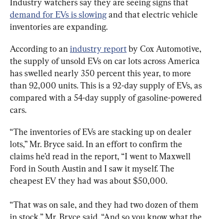
Industry watchers say they are seeing signs that 
demand for EVs is slowing
 and that electric vehicle 
inventories are expanding.
According to an 
industry report
 by Cox Automotive, 
the supply of unsold EVs on car lots across America 
has swelled nearly 350 percent this year, to more 
than 92,000 units. This is a 92-day supply of EVs, as 
compared with a 54-day supply of gasoline-powered 
cars.
“The inventories of EVs are stacking up on dealer 
lots,” Mr. Bryce said. In an effort to confirm the 
claims he’d read in the report, “I went to Maxwell 
Ford in South Austin and I saw it myself. The 
cheapest EV they had was about $50,000.
“That was on sale, and they had two dozen of them 
in stock,” Mr. Bryce said. “And so you know what the 