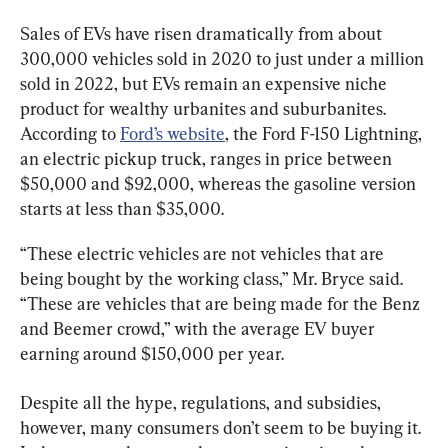
Sales of EVs have risen dramatically from about 
300,000 vehicles sold in 2020 to just under a million 
sold in 2022, but EVs remain an expensive niche 
product for wealthy urbanites and suburbanites. 
According to 
Ford’s website
, the Ford F-150 Lightning, 
an electric pickup truck, ranges in price between 
$50,000 and $92,000, whereas the gasoline version 
starts at less than $35,000.
“These electric vehicles are not vehicles that are 
being bought by the working class,” Mr. Bryce said. 
“These are vehicles that are being made for the Benz 
and Beemer crowd,” with the average EV buyer 
earning around $150,000 per year.
Despite all the hype, regulations, and subsidies, 
however, many consumers don’t seem to be buying it. 