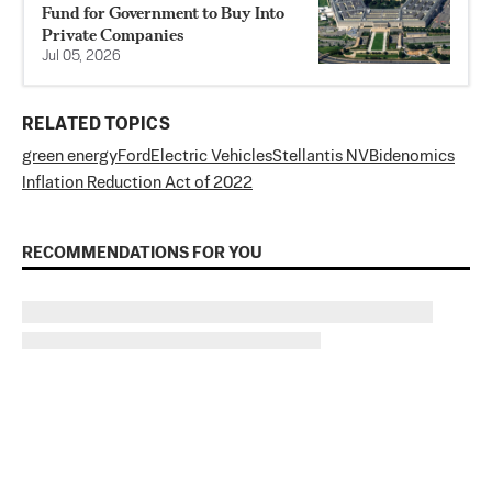
Fund for Government to Buy Into
Private Companies
Jul 05, 2026
RELATED TOPICS
green energy
Ford
Electric Vehicles
Stellantis NV
Bidenomics
Inflation Reduction Act of 2022
RECOMMENDATIONS FOR YOU