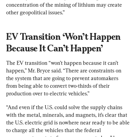
concentration of the mining of lithium may create 
other geopolitical issues.”
EV Transition ‘Won’t Happen 
Because It Can’t Happen’
The EV transition “won’t happen because it can’t 
happen,” Mr. Bryce said. “There are constraints on 
the system that are going to prevent automakers 
from being able to convert two-thirds of their 
production over to electric vehicles.”
“And even if the U.S. could solve the supply chains 
with the metal, minerals, and magnets, it’s clear that 
the U.S. electric grid is nowhere near ready to be able 
to charge all the vehicles that the federal 