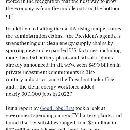
rooted in the recognition that the best way to grow 
the economy is from the middle out and the bottom 
up.”
In addition to halting the earth’s rising temperatures, 
the administration claims, “the President’s agenda is 
strengthening our clean energy supply chains by 
spurring new and expanded U.S. factories, including 
more than 150 battery plants and 50 solar plants 
already announced. In all, we’ve seen $490 billion in 
private investment commitments in 21st-
century industries since the President took office, 
and … the clean energy workforce added 
nearly 300,000 jobs in 2022.”
But a report by 
Good Jobs First
 took a look at 
government spending on new EV battery plants, and 
found that EV subsidies ranged from $2 million to 
$7.7 million per job created, “and those are 