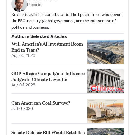
Reporter
Kevin Stocklin is a contributor to The Epoch Times who covers
the ESG industry, global governance, and the intersection of
politics and business.
Author’s Selected Articles
Will America’s AI Investment Boom
End in Tears?
Aug 05, 2026
GOP Alleges Campaign to Influence
Judges in Climate Lawsuits
Aug 04, 2026
Can American Coal Survive?
Jul 09, 2026
Senate Defense Bill Would Establish