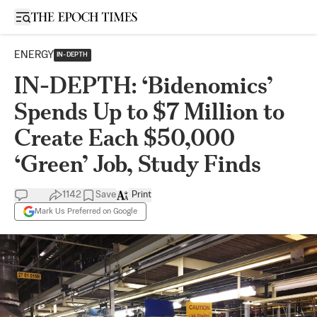
Open sidebar
ENERGY
IN-DEPTH
IN-DEPTH: ‘Bidenomics’
Spends Up to $7 Million to
Create Each $50,000
‘Green’ Job, Study Finds
1142
Save
Print
Mark Us Preferred on Google