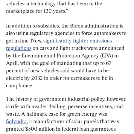
vehicles, a technology that has been in the 
marketplace for 120 years.”
In addition to subsidies, the Biden administration is 
also using regulatory agencies to force automakers to 
get in line. New, 
significantly tighter emissions 
regulations
 on cars and light trucks were announced 
by the Environmental Protection Agency (EPA) in 
April, with the goal of mandating that up to 67 
percent of new vehicles sold would have to be 
electric by 2032 in order for carmakers to be in 
compliance.
The history of government industrial policy, however, 
is rife with insider dealing, perverse incentives, and 
waste. A hallmark case for green energy was 
Solyndra
, a manufacturer of solar panels that was 
granted $500 million in federal loan guarantees 