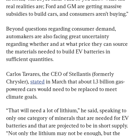
real realities are; Ford and GM are getting massive 
subsidies to build cars, and consumers aren’t buying.”
Beyond questions regarding consumer demand, 
automakers are also facing great uncertainty 
regarding whether and at what price they can source 
the materials needed to build EV batteries in 
sufficient quantities.
Carlos Tavares, the CEO of Stellantis (formerly 
Chrysler), 
stated
 in March that about 1.3 billion gas-
powered cars would need to be replaced to meet 
climate goals.
“That will need a lot of lithium,” he said, speaking to 
only one category of minerals that are needed for EV 
batteries and that are projected to be in short supply. 
“Not only the lithium may not be enough, but the 