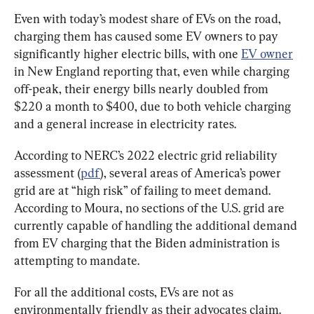
Even with today’s modest share of EVs on the road, 
charging them has caused some EV owners to pay 
significantly higher electric bills, with one 
EV owner
in New England reporting that, even while charging 
off-peak, their energy bills nearly doubled from 
$220 a month to $400, due to both vehicle charging 
and a general increase in electricity rates.
According to NERC’s 2022 electric grid reliability 
assessment (
pdf
), several areas of America’s power 
grid are at “high risk” of failing to meet demand. 
According to Moura, no sections of the U.S. grid are 
currently capable of handling the additional demand 
from EV charging that the Biden administration is 
attempting to mandate.
For all the additional costs, EVs are not as 
environmentally friendly as their advocates claim. 