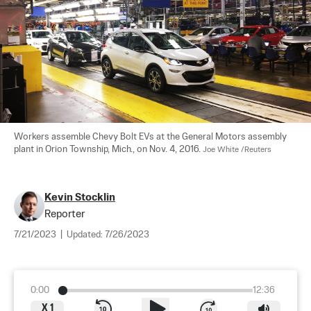
Workers assemble Chevy Bolt EVs at the General Motors assembly 
plant in Orion Township, Mich., on Nov. 4, 2016. 
Joe White /Reuters
Kevin Stocklin
Reporter
7/21/2023
|
Updated:
7/26/2023
0:00
12:36
X
1