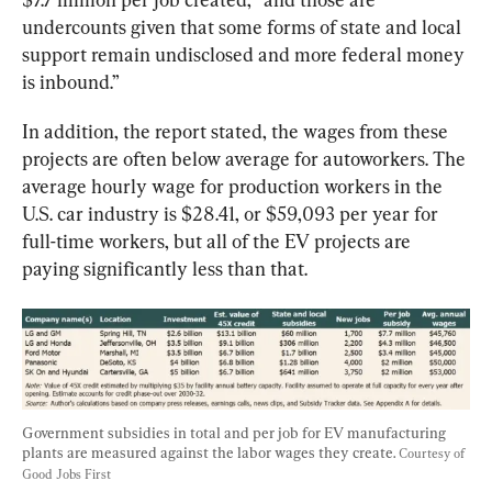
undercounts given that some forms of state and local 
support remain undisclosed and more federal money 
is inbound.”
In addition, the report stated, the wages from these 
projects are often below average for autoworkers. The 
average hourly wage for production workers in the 
U.S. car industry is $28.41, or $59,093 per year for 
full-time workers, but all of the EV projects are 
paying significantly less than that.
Government subsidies in total and per job for EV manufacturing 
plants are measured against the labor wages they create. 
Courtesy of 
Good Jobs First