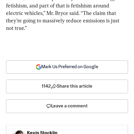
fetishism, and part of that is fetishism around 
electric vehicles,” Mr. Bryce said. “The claim that 
they’re going to massively reduce emissions is just 
not true.”
Mark Us Preferred on Google
1142
Share this article
Leave a comment
Kevin Stocklin