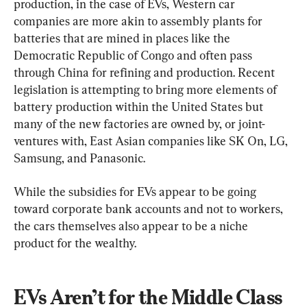
production, in the case of EVs, Western car 
companies are more akin to assembly plants for 
batteries that are mined in places like the 
Democratic Republic of Congo and often pass 
through China for refining and production. Recent 
legislation is attempting to bring more elements of 
battery production within the United States but 
many of the new factories are owned by, or joint-
ventures with, East Asian companies like SK On, LG, 
Samsung, and Panasonic.
While the subsidies for EVs appear to be going 
toward corporate bank accounts and not to workers, 
the cars themselves also appear to be a niche 
product for the wealthy.
EVs Aren’t for the Middle Class