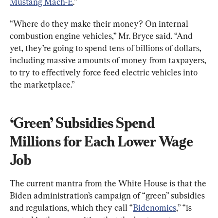
Mustang Mach-E
.”
“Where do they make their money? On internal 
combustion engine vehicles,” Mr. Bryce said. “And 
yet, they’re going to spend tens of billions of dollars, 
including massive amounts of money from taxpayers, 
to try to effectively force feed electric vehicles into 
the marketplace.”
‘Green’ Subsidies Spend 
Millions for Each Lower Wage 
Job
The current mantra from the White House is that the 
Biden administration’s campaign of “green” subsidies 
and regulations, which they call “
Bidenomics
,” “is 