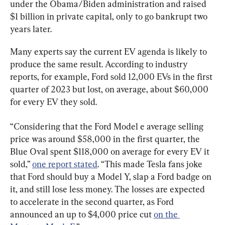
under the Obama/Biden administration and raised 
$1 billion in private capital, only to go bankrupt two 
years later.
Many experts say the current EV agenda is likely to 
produce the same result. According to industry 
reports, for example, Ford sold 12,000 EVs in the first 
quarter of 2023 but lost, on average, about $60,000 
for every EV they sold.
“Considering that the Ford Model e average selling 
price was around $58,000 in the first quarter, the 
Blue Oval spent $118,000 on average for every EV it 
sold,” 
one report stated
. “This made Tesla fans joke 
that Ford should buy a Model Y, slap a Ford badge on 
it, and still lose less money. The losses are expected 
to accelerate in the second quarter, as Ford 
announced an up to $4,000 price cut 
on the 