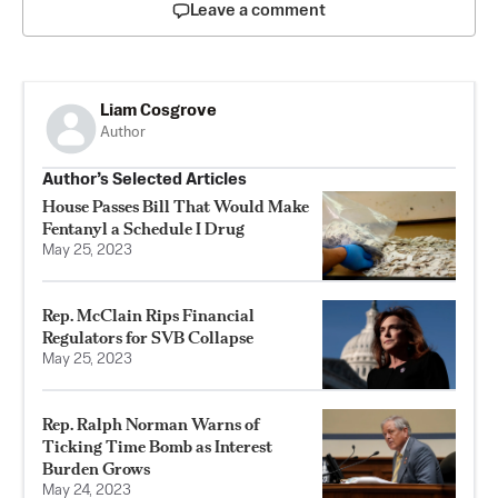
Leave a comment
Liam Cosgrove
Author
Author’s Selected Articles
House Passes Bill That Would Make
Fentanyl a Schedule I Drug
May 25, 2023
Rep. McClain Rips Financial
Regulators for SVB Collapse
May 25, 2023
Rep. Ralph Norman Warns of
Ticking Time Bomb as Interest
Burden Grows
May 24, 2023