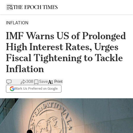
Open sidebar
INFLATION
IMF Warns US of Prolonged
High Interest Rates, Urges
Fiscal Tightening to Tackle
Inflation
308
Save
Print
Mark Us Preferred on Google