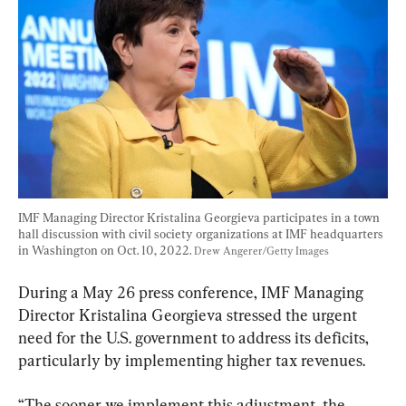
IMF Managing Director Kristalina Georgieva participates in a town 
hall discussion with civil society organizations at IMF headquarters 
in Washington on Oct. 10, 2022. 
Drew Angerer/Getty Images
During a May 26 press conference, IMF Managing 
Director Kristalina Georgieva stressed the urgent 
need for the U.S. government to address its deficits, 
particularly by implementing higher tax revenues.
“The sooner we implement this adjustment, the 