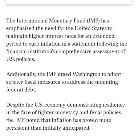
The International Monetary Fund (IMF) has 
emphasized the need for the United States to 
maintain higher interest rates for an extended 
period to curb inflation in a statement following the 
financial institution’s comprehensive assessment of 
U.S. policies.
Additionally, the IMF urged Washington to adopt 
stricter fiscal measures to address the mounting 
federal debt.
Despite the U.S. economy demonstrating resilience 
in the face of tighter monetary and fiscal policies, 
the IMF noted that inflation has proved more 
persistent than initially anticipated.