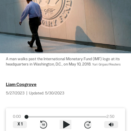
A man walks past the International Monetary Fund (IMF) logo at its 
headquarters in Washington, D.C., on May 10, 2018. 
Yuri Gripas/Reuters
Liam Cosgrove
5/27/2023
|
Updated:
5/30/2023
0:00
2:50
X
1