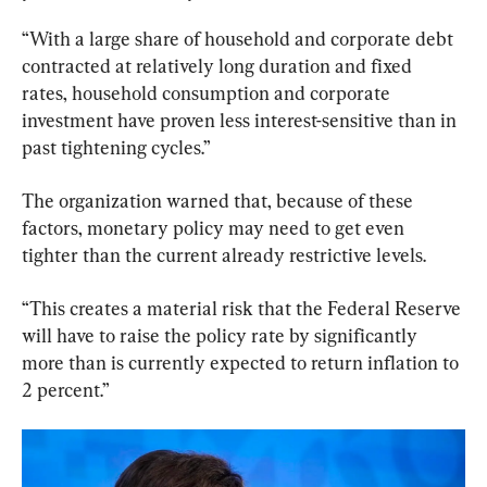
“With a large share of household and corporate debt 
contracted at relatively long duration and fixed 
rates, household consumption and corporate 
investment have proven less interest-sensitive than in 
past tightening cycles.”
The organization warned that, because of these 
factors, monetary policy may need to get even 
tighter than the current already restrictive levels.
“This creates a material risk that the Federal Reserve 
will have to raise the policy rate by significantly 
more than is currently expected to return inflation to 
2 percent.”