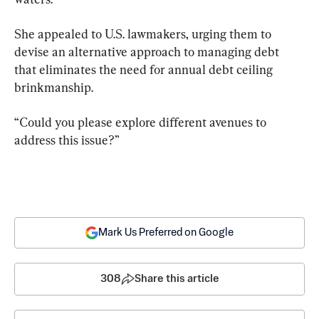
She appealed to U.S. lawmakers, urging them to 
devise an alternative approach to managing debt 
that eliminates the need for annual debt ceiling 
brinkmanship.
“Could you please explore different avenues to 
address this issue?”
Mark Us Preferred on Google
308
Share this article