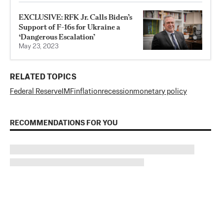
EXCLUSIVE: RFK Jr. Calls Biden’s
Support of F-16s for Ukraine a
‘Dangerous Escalation’
May 23, 2023
RELATED TOPICS
Federal Reserve
IMF
inflation
recession
monetary policy
RECOMMENDATIONS FOR YOU