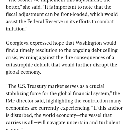
better,” she said. “It is important to note that the 
fiscal adjustment can be front-loaded, which would 
assist the Federal Reserve in its efforts to combat 
inflation.”
Georgieva expressed hope that Washington would 
find a timely resolution to the ongoing debt ceiling 
crisis, warning against the dire consequences of a 
catastrophic default that would further disrupt the 
global economy.
“The U.S. Treasury market serves as a crucial 
stabilizing force for the global financial system,” the 
IMF director said, highlighting the contraction many 
economies are currently experiencing. “If this anchor 
is disturbed, the world economy—the vessel that 
carries us all—will navigate uncertain and turbulent 
waters.”