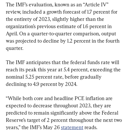
The IMF’s evaluation, known as an “Article IV” 
review, included a growth forecast of 1.7 percent for 
the entirety of 2023, slightly higher than the 
organization’s previous estimate of 1.6 percent in 
April. On a quarter-to-quarter comparison, output 
was projected to decline by 1.2 percent in the fourth 
quarter.
The IMF anticipates that the federal funds rate will 
reach its peak this year at 5.4 percent, exceeding the 
nominal 5.25 percent rate, before gradually 
declining to 4.9 percent by 2024.
“While both core and headline PCE inflation are 
expected to decrease throughout 2023, they are 
predicted to remain significantly above the Federal 
Reserve’s target of 2 percent throughout the next two 
years,” the IMF’s May 26 
statement
 reads.