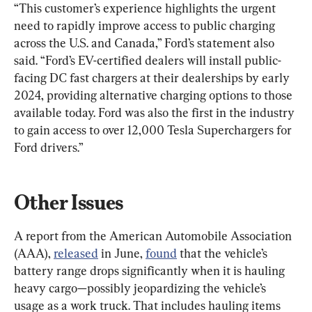
“This customer’s experience highlights the urgent 
need to rapidly improve access to public charging 
across the U.S. and Canada,” Ford’s statement also 
said. “Ford’s EV-certified dealers will install public-
facing DC fast chargers at their dealerships by early 
2024, providing alternative charging options to those 
available today. Ford was also the first in the industry 
to gain access to over 12,000 Tesla Superchargers for 
Ford drivers.”
Other Issues
A report from the American Automobile Association 
(AAA), 
released
 in June, 
found
 that the vehicle’s 
battery range drops significantly when it is hauling 
heavy cargo—possibly jeopardizing the vehicle’s 
usage as a work truck. That includes hauling items 