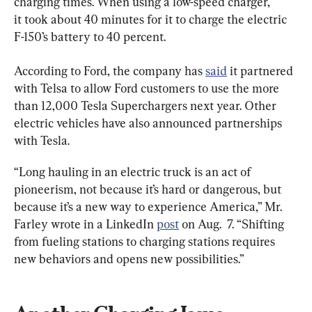
charging times. When using a low-speed charger, 
it took about 40 minutes for it to charge the electric 
F-150’s battery to 40 percent.
According to Ford, the company has 
said
 it partnered 
with Telsa to allow Ford customers to use the more 
than 12,000 Tesla Superchargers next year. Other 
electric vehicles have also announced partnerships 
with Tesla.
“Long hauling in an electric truck is an act of 
pioneerism, not because it’s hard or dangerous, but 
because it’s a new way to experience America,” Mr. 
Farley wrote in a LinkedIn 
post
 on Aug.  7. “Shifting 
from fueling stations to charging stations requires 
new behaviors and opens new possibilities.”