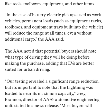
like tools, toolboxes, equipment, and other items.
“In the case of battery electric pickups used as work 
vehicles, permanent loads (such as equipment racks, 
toolboxes, and equipment trays built into the vehicle) 
will reduce the range at all times, even without 
additional cargo,” the AAA said.
The AAA noted that potential buyers should note 
what type of driving they will be doing before 
making the purchase, adding that EVs are better 
suited for urban driving.
“Our testing revealed a significant range reduction, 
but it’s important to note that the Lightning was 
loaded to near its maximum capacity,” Greg 
Brannon, director of AAA’s automotive engineering 
unit, stated in a news release. “Most buyers will 