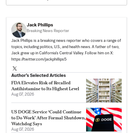
Jack Phillips
Breaking News Reporter
Jack Phillips is a breaking news reporter who covers a range of
topics, including politics, U.S., and health news. A father of two,
Jack grew up in California's Central Valley. Follow him on X:
https://twitter.com/jackphillips5
Author’s Selected Articles
FDA Elevates Risk of Recalled
Antihistamine to Its Highest Level
Aug 07, 2026
US DOGE Service ‘Could Continue
to Do Work’ After Formal Shutdown,
Watchdog Says
Aug 07, 2026