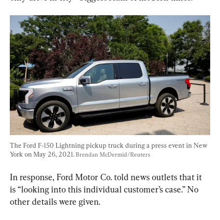
The Ford F-150 Lightning pickup truck during a press event in New 
York on May 26, 2021. 
Brendan McDermid/Reuters
In response, Ford Motor Co. told news outlets that it 
is “looking into this individual customer’s case.” No 
other details were given.