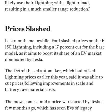
likely use their Lightning with a lighter load, 
resulting in a much smaller range reduction.”
Prices Slashed
Last month, meanwhile, Ford slashed prices on the F-
150 Lightning, including a 17 percent cut for the base 
model, as it aims to boost its share of an EV market 
dominated by Tesla.
The Detroit-based automaker, which had raised 
Lightning prices earlier this year, said it was able to 
cut prices following improvements in scale and 
battery raw material costs.
The move comes amid a price war started by Tesla a 
few months ago, which has seen EVs of legacy 