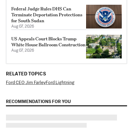
Federal Judge Rules DHS Can
Terminate Deportation Protections
for South Sudan
Aug 07, 2026
US Appeals Court Blocks Trump
White House Ballroom Construction
Aug 07, 2026
RELATED TOPICS
Ford CEO Jim Farley
Ford Lightning
RECOMMENDATIONS FOR YOU