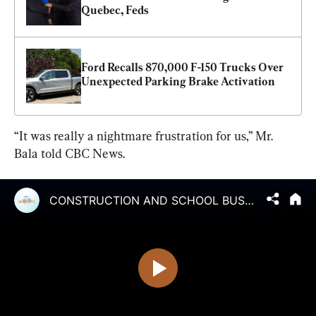
Quebec, Feds
Ford Recalls 870,000 F-150 Trucks Over 
Unexpected Parking Brake Activation
“It was really a nightmare frustration for us,” Mr. 
Bala told CBC News.