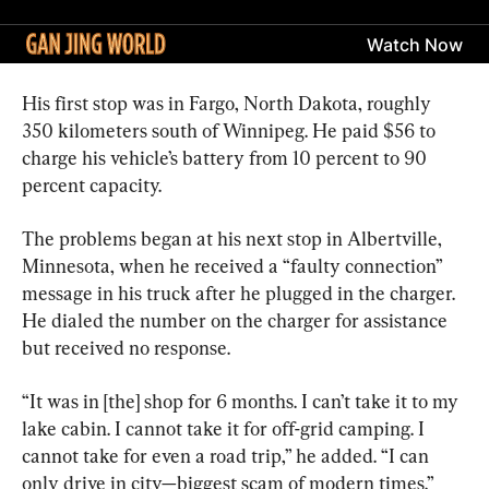
His first stop was in Fargo, North Dakota, roughly 
350 kilometers south of Winnipeg. He paid $56 to 
charge his vehicle’s battery from 10 percent to 90 
percent capacity.
The problems began at his next stop in Albertville, 
Minnesota, when he received a “faulty connection” 
message in his truck after he plugged in the charger. 
He dialed the number on the charger for assistance 
but received no response.
“It was in [the] shop for 6 months. I can’t take it to my 
lake cabin. I cannot take it for off-grid camping. I 
cannot take for even a road trip,” he added. “I can 
only drive in city—biggest scam of modern times.”