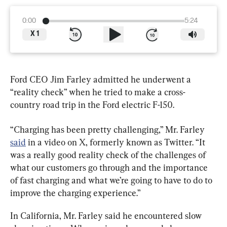
0:00
5:24
X
1
Ford CEO Jim Farley admitted he underwent a 
“reality check” when he tried to make a cross-
country road trip in the Ford electric F-150.
“Charging has been pretty challenging,” Mr. Farley 
said
 in a video on X, formerly known as Twitter. “It 
was a really good reality check of the challenges of 
what our customers go through and the importance 
of fast charging and what we’re going to have to do to 
improve the charging experience.”
In California, Mr. Farley said he encountered slow 