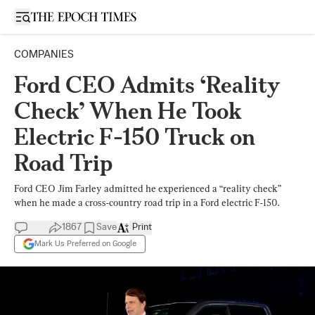
Open sidebar
COMPANIES
Ford CEO Admits ‘Reality
Check’ When He Took
Electric F-150 Truck on
Road Trip
Ford CEO Jim Farley admitted he experienced a “reality check”
when he made a cross-country road trip in a Ford electric F-150.
1867
Save
Print
Mark Us Preferred on Google