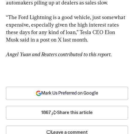
automakers piling up at dealers as sales slow.
“The Ford Lightning is a good vehicle, just somewhat 
expensive, especially given the high interest rates 
these days for any kind of loan,” Tesla CEO Elon 
Musk said in a post on X last month.
Angel Yuan and Reuters contributed to this report.
Mark Us Preferred on Google
1867
Share this article
Leave a comment