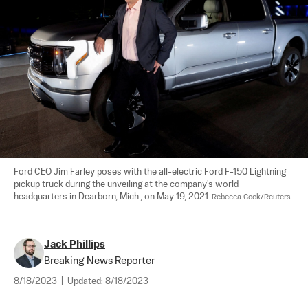
Ford CEO Jim Farley poses with the all-electric Ford F-150 Lightning 
pickup truck during the unveiling at the company's world 
headquarters in Dearborn, Mich., on May 19, 2021. 
Rebecca Cook/Reuters
Jack Phillips
Breaking News Reporter
8/18/2023
|
Updated:
8/18/2023