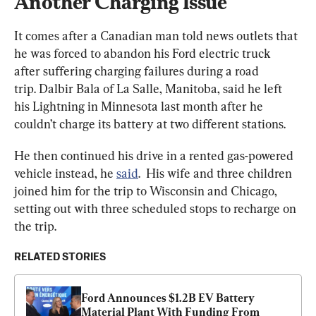
Another Charging Issue
It comes after a Canadian man told news outlets that 
he was forced to abandon his Ford electric truck 
after suffering charging failures during a road 
trip. Dalbir Bala of La Salle, Manitoba, said he left 
his Lightning in Minnesota last month after he 
couldn’t charge its battery at two different stations.
He then continued his drive in a rented gas-powered 
vehicle instead, he 
said
.  His wife and three children 
joined him for the trip to Wisconsin and Chicago, 
setting out with three scheduled stops to recharge on 
the trip.
RELATED STORIES
Ford Announces $1.2B EV Battery 
Material Plant With Funding From 