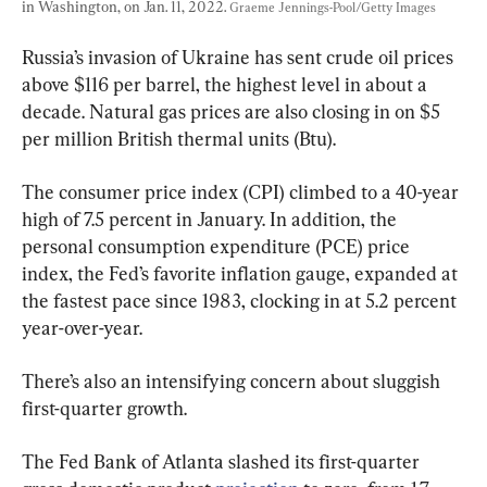
in Washington, on Jan. 11, 2022. 
Graeme Jennings-Pool/Getty Images
Russia’s invasion of Ukraine has sent crude oil prices 
above $116 per barrel, the highest level in about a 
decade. Natural gas prices are also closing in on $5 
per million British thermal units (Btu).
The consumer price index (CPI) climbed to a 40-year 
high of 7.5 percent in January. In addition, the 
personal consumption expenditure (PCE) price 
index, the Fed’s favorite inflation gauge, expanded at 
the fastest pace since 1983, clocking in at 5.2 percent 
year-over-year.
There’s also an intensifying concern about sluggish 
first-quarter growth.
The Fed Bank of Atlanta slashed its first-quarter 