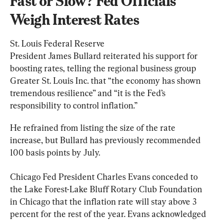
Fast or Slow? Fed Officials 
Weigh Interest Rates
St. Louis Federal Reserve 
President James Bullard reiterated his support for 
boosting rates, telling the regional business group 
Greater St. Louis Inc. that “the economy has shown 
tremendous resilience” and “it is the Fed’s 
responsibility to control inflation.”
He refrained from listing the size of the rate 
increase, but Bullard has previously recommended 
100 basis points by July.
Chicago Fed President Charles Evans conceded to 
the Lake Forest-Lake Bluff Rotary Club Foundation 
in Chicago that the inflation rate will stay above 3 
percent for the rest of the year. Evans acknowledged 