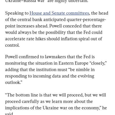
Ukraine–Russia war “are highly uncertain.”
Speaking to 
House and Senate committees
, the head 
of the central bank anticipated quarter-percentage-
point increases ahead. Powell conceded that there 
would always be the possibility that the Fed could 
accelerate rate hikes should inflation spiral out of 
control.
Powell confirmed to lawmakers that the Fed is 
monitoring the situation in Eastern Europe “closely,” 
adding that the institution must “be nimble in 
responding to incoming data and the evolving 
outlook.”
“The bottom line is that we will proceed, but we will 
proceed carefully as we learn more about the 
implications of the Ukraine war on the economy,” he 
said.