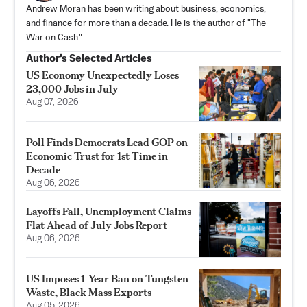
Andrew Moran has been writing about business, economics,
and finance for more than a decade. He is the author of "The
War on Cash."
Author’s Selected Articles
US Economy Unexpectedly Loses
23,000 Jobs in July
Aug 07, 2026
Poll Finds Democrats Lead GOP on
Economic Trust for 1st Time in
Decade
Aug 06, 2026
Layoffs Fall, Unemployment Claims
Flat Ahead of July Jobs Report
Aug 06, 2026
US Imposes 1‑Year Ban on Tungsten
Waste, Black Mass Exports
Aug 05, 2026