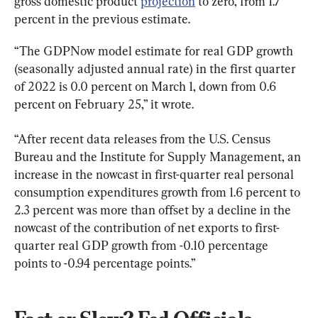
gross domestic product 
projection
 to zero, from 1.7 
percent in the previous estimate.
“The GDPNow model estimate for real GDP growth 
(seasonally adjusted annual rate) in the first quarter 
of 2022 is 0.0 percent on March 1, down from 0.6 
percent on February 25,” it wrote.
“After recent data releases from the U.S. Census 
Bureau and the Institute for Supply Management, an 
increase in the nowcast in first-quarter real personal 
consumption expenditures growth from 1.6 percent to 
2.3 percent was more than offset by a decline in the 
nowcast of the contribution of net exports to first-
quarter real GDP growth from -0.10 percentage 
points to -0.94 percentage points.”