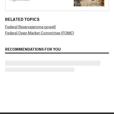
RELATED TOPICS
Federal Reserve
jerome powell
Federal Open Market Committee (FOMC)
RECOMMENDATIONS FOR YOU