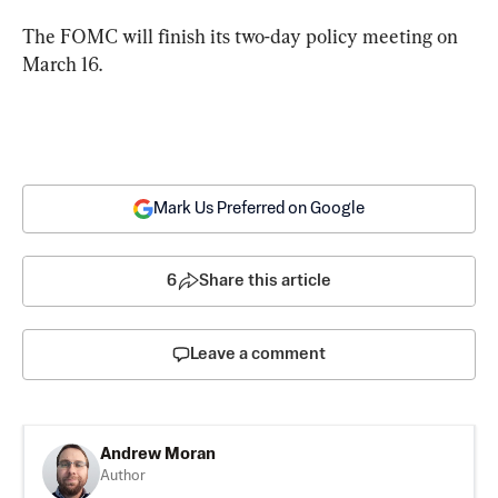
The FOMC will finish its two-day policy meeting on 
March 16.
Mark Us Preferred on Google
6
Share this article
Leave a comment
Andrew Moran
Author