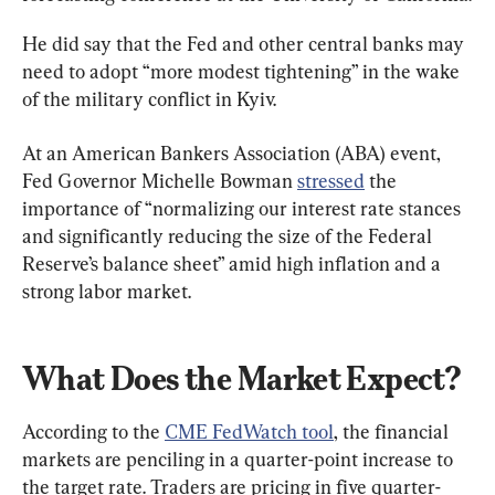
He did say that the Fed and other central banks may 
need to adopt “more modest tightening” in the wake 
of the military conflict in Kyiv.
At an American Bankers Association (ABA) event, 
Fed Governor Michelle Bowman 
stressed
 the 
importance of “normalizing our interest rate stances 
and significantly reducing the size of the Federal 
Reserve’s balance sheet” amid high inflation and a 
strong labor market.
What Does the Market Expect?
According to the 
CME FedWatch tool
, the financial 
markets are penciling in a quarter-point increase to 
the target rate. Traders are pricing in five quarter-