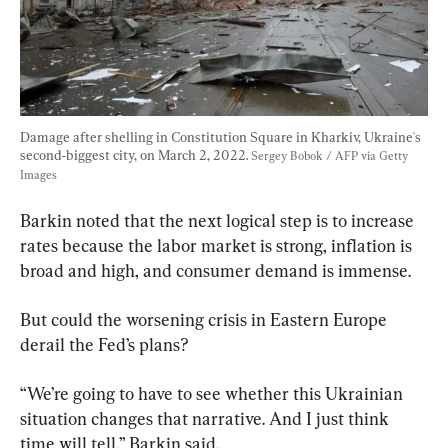
Damage after shelling in Constitution Square in Kharkiv, Ukraine's 
second-biggest city, on March 2, 2022. 
Sergey Bobok / AFP via Getty 
Images
Barkin noted that the next logical step is to increase 
rates because the labor market is strong, inflation is 
broad and high, and consumer demand is immense.
But could the worsening crisis in Eastern Europe 
derail the Fed’s plans?
“We’re going to have to see whether this Ukrainian 
situation changes that narrative. And I just think 
time will tell,” Barkin said.