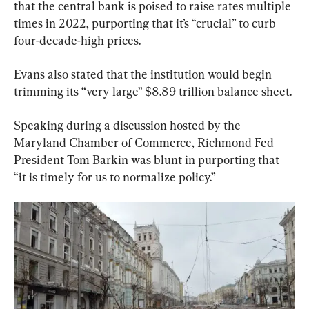
that the central bank is poised to raise rates multiple 
times in 2022, purporting that it’s “crucial” to curb 
four-decade-high prices.
Evans also stated that the institution would begin 
trimming its “very large” $8.89 trillion balance sheet.
Speaking during a discussion hosted by the 
Maryland Chamber of Commerce, Richmond Fed 
President Tom Barkin was blunt in purporting that 
“it is timely for us to normalize policy.”