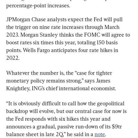
percentage-point increases.
JPMorgan Chase analysts expect the Fed will pull 
the trigger on nine rate increases through March 
2023. Morgan Stanley thinks the FOMC will agree to 
boost rates six times this year, totaling 150 basis 
points. Wells Fargo anticipates four rate hikes in 
2022.
Whatever the number is, the “case for tighter 
monetary policy remains strong,” says James 
Knightley, ING’s chief international economist.
“It is obviously difficult to call how the geopolitical 
backdrop will evolve, but our central case for now is 
the Fed responds with six hikes this year and 
announces a gradual, passive run-down of its $9tr 
balance sheet in late 2Q,” he said in a 
note
.