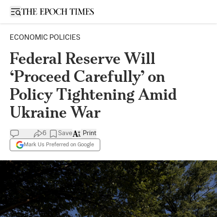
Open sidebar
ECONOMIC POLICIES
Federal Reserve Will
‘Proceed Carefully’ on
Policy Tightening Amid
Ukraine War
6
Save
Print
Mark Us Preferred on Google