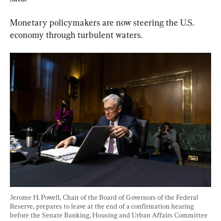
Monetary policymakers are now steering the U.S. 
economy through turbulent waters.
Jerome H. Powell, Chair of the Board of Governors of the Federal 
Reserve, prepares to leave at the end of a confirmation hearing 
before the Senate Banking, Housing and Urban Affairs Committee 