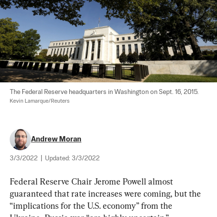
The Federal Reserve headquarters in Washington on Sept. 16, 2015. 
Kevin Lamarque/Reuters
Andrew Moran
3/3/2022
|
Updated:
3/3/2022
Federal Reserve Chair Jerome Powell almost 
guaranteed that rate increases were coming, but the 
“implications for the U.S. economy” from the 