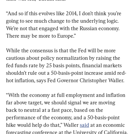
“And so if this evolves like 2014, I don’t think you’re 
going to see much change to the underlying logic. 
We’re not that engaged with the Russian economy. 
There may be more to Europe.”
While the consensus is that the Fed will be more 
cautious about policy normalization by raising the 
fed funds rate by 25 basis points, financial markets 
shouldn’t rule out a 50-basis-point increase amid red-
hot inflation, says Fed Governor Christopher Waller.
“With the economy at full employment and inflation 
far above target, we should signal we are moving 
back to neutral at a fast pace, based on the 
performance of the economy, and a 50-basis-point 
hike would help do that,” Waller 
said
 at an economic 
forecasting conference at the University of California.