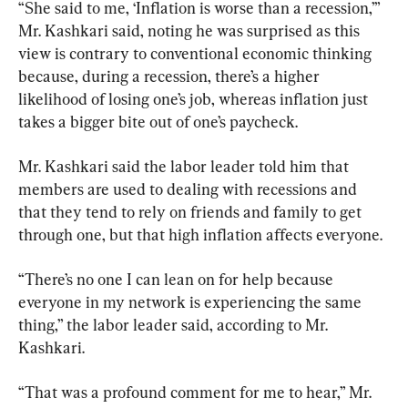
“She said to me, ‘Inflation is worse than a recession,’” 
Mr. Kashkari said, noting he was surprised as this 
view is contrary to conventional economic thinking 
because, during a recession, there’s a higher 
likelihood of losing one’s job, whereas inflation just 
takes a bigger bite out of one’s paycheck.
Mr. Kashkari said the labor leader told him that 
members are used to dealing with recessions and 
that they tend to rely on friends and family to get 
through one, but that high inflation affects everyone.
“There’s no one I can lean on for help because 
everyone in my network is experiencing the same 
thing,” the labor leader said, according to Mr. 
Kashkari.
“That was a profound comment for me to hear,” Mr. 