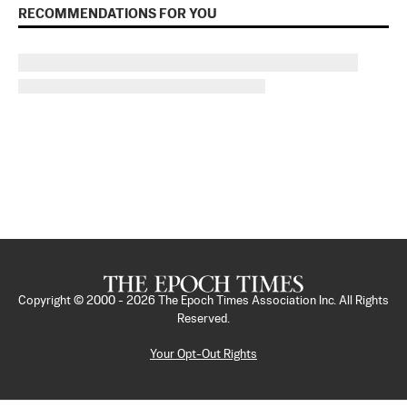
RECOMMENDATIONS FOR YOU
Copyright © 2000 -
2026
The Epoch Times Association Inc. All Rights
Reserved.
Your Opt-Out Rights