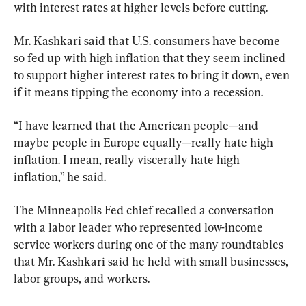
with interest rates at higher levels before cutting.
Mr. Kashkari said that U.S. consumers have become 
so fed up with high inflation that they seem inclined 
to support higher interest rates to bring it down, even 
if it means tipping the economy into a recession.
“I have learned that the American people—and 
maybe people in Europe equally—really hate high 
inflation. I mean, really viscerally hate high 
inflation,” he said.
The Minneapolis Fed chief recalled a conversation 
with a labor leader who represented low-income 
service workers during one of the many roundtables 
that Mr. Kashkari said he held with small businesses, 
labor groups, and workers.