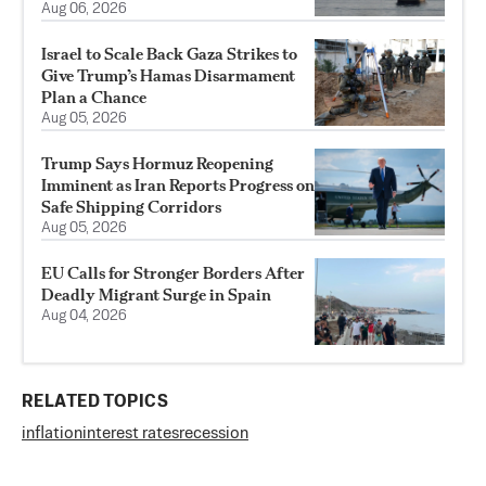
Aug 06, 2026
Israel to Scale Back Gaza Strikes to
Give Trump’s Hamas Disarmament
Plan a Chance
Aug 05, 2026
Trump Says Hormuz Reopening
Imminent as Iran Reports Progress on
Safe Shipping Corridors
Aug 05, 2026
EU Calls for Stronger Borders After
Deadly Migrant Surge in Spain
Aug 04, 2026
RELATED TOPICS
inflation
interest rates
recession