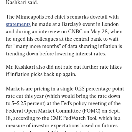
Kashkari said.
The Minneapolis Fed chief’s remarks dovetail with 
statements
 he made at a Barclay’s event in London 
and during an interview on CNBC on May 28, when 
he urged his colleagues at the central bank to wait 
for “many more months” of data showing inflation is 
trending down before lowering interest rates.
Mr. Kashkari also did not rule out further rate hikes 
if inflation picks back up again.
Markets are pricing in a single 0.25 percentage-point 
rate cut this year (which would bring the rate down 
to 5–5.25 percent) at the Fed’s policy meeting of the 
Federal Open Market Committee (FOMC) on Sept. 
18, according to the CME FedWatch Tool, which is a 
measure of investor expectations based on futures 