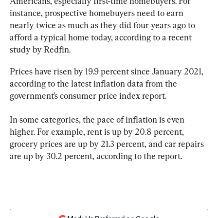
Americans, especially first-time homebuyers. For 
instance, prospective homebuyers need to earn 
nearly twice as much as they did four years ago to 
afford a typical home today, according to a recent 
study by Redfin.
Prices have risen by 19.9 percent since January 2021, 
according to the latest inflation data from the 
government’s consumer price index report.
In some categories, the pace of inflation is even 
higher. For example, rent is up by 20.8 percent, 
grocery prices are up by 21.3 percent, and car repairs 
are up by 30.2 percent, according to the report.