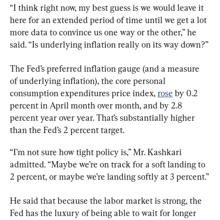
“I think right now, my best guess is we would leave it 
here for an extended period of time until we get a lot 
more data to convince us one way or the other,” he 
said. “Is underlying inflation really on its way down?”
The Fed’s preferred inflation gauge (and a measure 
of underlying inflation), the core personal 
consumption expenditures price index, 
rose
 by 0.2 
percent in April month over month, and by 2.8 
percent year over year. That’s substantially higher 
than the Fed’s 2 percent target.
“I’m not sure how tight policy is,” Mr. Kashkari 
admitted. “Maybe we’re on track for a soft landing to 
2 percent, or maybe we’re landing softly at 3 percent.”
He said that because the labor market is strong, the 
Fed has the luxury of being able to wait for longer 