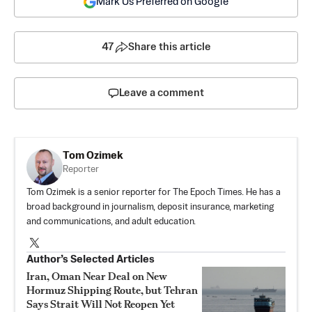
Mark Us Preferred on Google
47
Share this article
Leave a comment
Tom Ozimek
Reporter
Tom Ozimek is a senior reporter for The Epoch Times. He has a
broad background in journalism, deposit insurance, marketing
and communications, and adult education.
Author’s Selected Articles
Iran, Oman Near Deal on New
Hormuz Shipping Route, but Tehran
Says Strait Will Not Reopen Yet