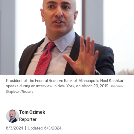
President of the Federal Reserve Bank of Minneapolis Neel Kashkari 
speaks during an interview in New York, on March 29, 2019. 
Shannon 
Stapleton/Reuters
Tom Ozimek
Reporter
6/3/2024
|
Updated:
6/3/2024