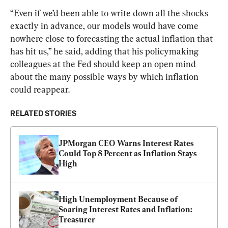
“Even if we’d been able to write down all the shocks 
exactly in advance, our models would have come 
nowhere close to forecasting the actual inflation that 
has hit us,” he said, adding that his policymaking 
colleagues at the Fed should keep an open mind 
about the many possible ways by which inflation 
could reappear.
RELATED STORIES
JPMorgan CEO Warns Interest Rates 
Could Top 8 Percent as Inflation Stays 
High
High Unemployment Because of 
Soaring Interest Rates and Inflation: 
Treasurer