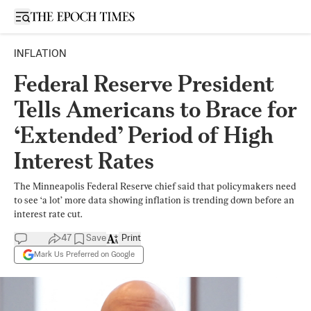
Open sidebar
INFLATION
Federal Reserve President
Tells Americans to Brace for
‘Extended’ Period of High
Interest Rates
The Minneapolis Federal Reserve chief said that policymakers need
to see ‘a lot’ more data showing inflation is trending down before an
interest rate cut.
47
Save
Print
Mark Us Preferred on Google