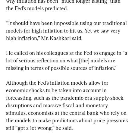
why inflation has been “much longer lasting” than 
the Fed’s models predicted.
“It should have been impossible using our traditional 
models for high inflation to hit us. Yet we saw very 
high inflation,” Mr. Kashkari said.
He called on his colleagues at the Fed to engage in “a 
lot of serious reflection on what [the] models are 
missing in terms of possible sources of inflation.”
Although the Fed’s inflation models allow for 
economic shocks to be taken into account in 
forecasting, such as the pandemic-era supply-shock 
disruptions and massive fiscal and monetary 
stimulus, economists at the central bank who rely on 
the models to make predictions about price pressures 
still “got a lot wrong,” he said.