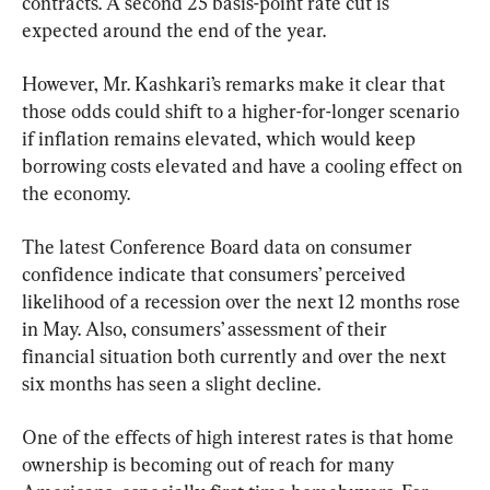
contracts. A second 25 basis-point rate cut is 
expected around the end of the year.
However, Mr. Kashkari’s remarks make it clear that 
those odds could shift to a higher-for-longer scenario 
if inflation remains elevated, which would keep 
borrowing costs elevated and have a cooling effect on 
the economy.
The latest Conference Board data on consumer 
confidence indicate that consumers’ perceived 
likelihood of a recession over the next 12 months rose 
in May. Also, consumers’ assessment of their 
financial situation both currently and over the next 
six months has seen a slight decline.
One of the effects of high interest rates is that home 
ownership is becoming out of reach for many 