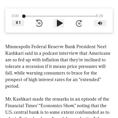
0:00
6:28
X
1
Minneapolis Federal Reserve Bank President Neel 
Kashkari said in a podcast interview that Americans 
are so fed up with inflation that they’re inclined to 
tolerate a recession if it means price pressures will 
fall, while warning consumers to brace for the 
prospect of high interest rates for an “extended” 
period.
Mr. Kashkari made the remarks in an episode of the 
Financial Times’ “Economics Show,” noting that the 
U.S. central bank is to some extent confounded as to 