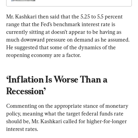
Mr. Kashkari then said that the 5.25 to 5.5 percent 
range that the Fed’s benchmark interest rate is 
currently sitting at doesn’t appear to be having as 
much downward pressure on demand as he assumed. 
He suggested that some of the dynamics of the 
reopening economy are a factor.
‘Inflation Is Worse Than a 
Recession’
Commenting on the appropriate stance of monetary 
policy, meaning what the target federal funds rate 
should be, Mr. Kashkari called for higher-for-longer 
interest rates.