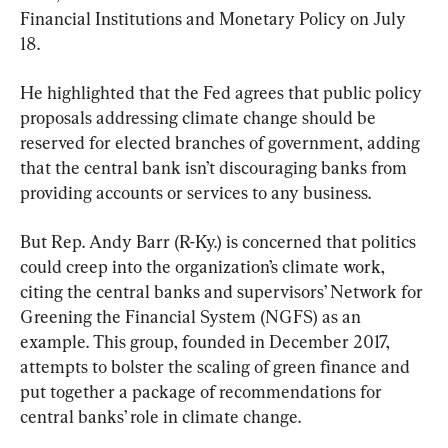
Financial Institutions and Monetary Policy on July 
18.
He highlighted that the Fed agrees that public policy 
proposals addressing climate change should be 
reserved for elected branches of government, adding 
that the central bank isn’t discouraging banks from 
providing accounts or services to any business.
But Rep. Andy Barr (R-Ky.) is concerned that politics 
could creep into the organization’s climate work, 
citing the central banks and supervisors’ Network for 
Greening the Financial System (NGFS) as an 
example. This group, founded in December 2017, 
attempts to bolster the scaling of green finance and 
put together a package of recommendations for 
central banks’ role in climate change.