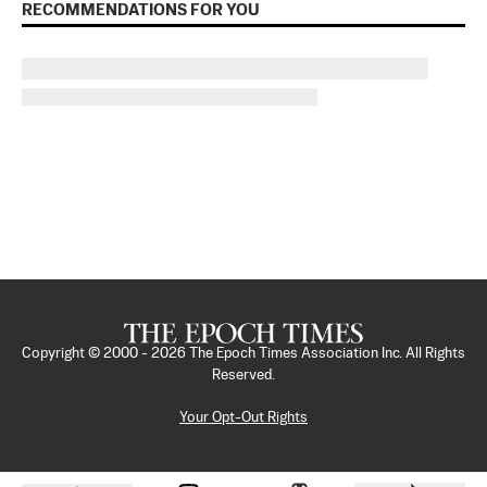
RECOMMENDATIONS FOR YOU
Copyright © 2000 -
2026
The Epoch Times Association Inc. All Rights
Reserved.
Your Opt-Out Rights