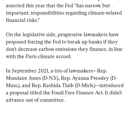
asserted this year that the Fed “has narrow, but 
important, responsibilities regarding climate-related 
financial risks.”
On the legislative side, progressive lawmakers have 
proposed forcing the Fed to break up banks if they 
don’t decrease carbon emissions they finance, in line 
with the Paris climate accord.
In September 2021, a trio of lawmakers—Rep. 
Mondaire Jones (D-N.Y.), Rep. Ayanna Pressley (D-
Mass.), and Rep. Rashida Tlaib (D-Mich.)—introduced 
a proposal titled the Fossil Free Finance Act. It didn’t 
advance out of committee.