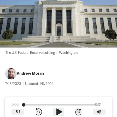
The U.S. Federal Reserve building in Washington.
Andrew Moran
7/18/2023
|
Updated:
1/5/2024
0:00
6:01
X
1