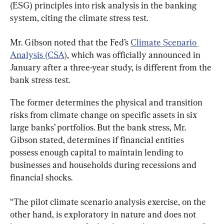
(ESG) principles into risk analysis in the banking 
system, citing the climate stress test.
Mr. Gibson noted that the Fed’s 
Climate Scenario 
Analysis (CSA)
, which was officially announced in 
January after a three-year study, is different from the 
bank stress test.
The former determines the physical and transition 
risks from climate change on specific assets in six 
large banks’ portfolios. But the bank stress, Mr. 
Gibson stated, determines if financial entities 
possess enough capital to maintain lending to 
businesses and households during recessions and 
financial shocks.
“The pilot climate scenario analysis exercise, on the 
other hand, is exploratory in nature and does not 