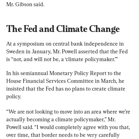
Mr. Gibson said.
The Fed and Climate Change
At a symposium on central bank independence in 
Sweden in January, Mr. Powell asserted that the Fed 
is “not, and will not be, a ‘climate policymaker.’”
In his semiannual Monetary Policy Report to the 
House Financial Services Committee in March, he 
insisted that the Fed has no plans to create climate 
policy.
“We are not looking to move into an area where we’re 
actually becoming a climate policymaker,” Mr. 
Powell said. “I would completely agree with you that, 
over time, that border needs to be very carefully 