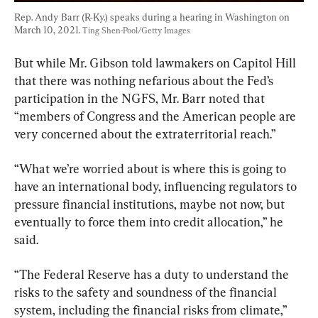
Rep. Andy Barr (R-Ky.) speaks during a hearing in Washington on 
March 10, 2021. 
Ting Shen-Pool/Getty Images
But while Mr. Gibson told lawmakers on Capitol Hill 
that there was nothing nefarious about the Fed’s 
participation in the NGFS, Mr. Barr noted that 
“members of Congress and the American people are 
very concerned about the extraterritorial reach.”
“What we’re worried about is where this is going to 
have an international body, influencing regulators to 
pressure financial institutions, maybe not now, but 
eventually to force them into credit allocation,” he 
said.
“The Federal Reserve has a duty to understand the 
risks to the safety and soundness of the financial 
system, including the financial risks from climate,” 