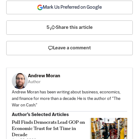
Mark Us Preferred on Google
5
Share this article
Leave a comment
Andrew Moran
Author
Andrew Moran has been writing about business, economics,
and finance for more than a decade. He is the author of "The
War on Cash."
Author’s Selected Articles
Poll Finds Democrats Lead GOP on
Economic Trust for 1st Time in
Decade