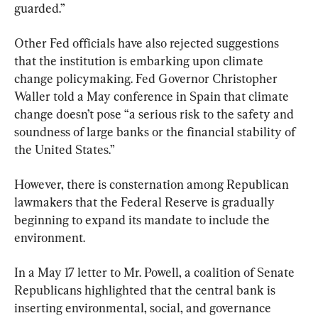
guarded.”
Other Fed officials have also rejected suggestions 
that the institution is embarking upon climate 
change policymaking. Fed Governor Christopher 
Waller told a May conference in Spain that climate 
change doesn’t pose “a serious risk to the safety and 
soundness of large banks or the financial stability of 
the United States.”
However, there is consternation among Republican 
lawmakers that the Federal Reserve is gradually 
beginning to expand its mandate to include the 
environment.
In a May 17 letter to Mr. Powell, a coalition of Senate 
Republicans highlighted that the central bank is 
inserting environmental, social, and governance 