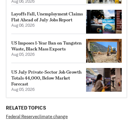
Aug 06, 2026
Layoffs Fall, Unemployment Claims
Flat Ahead of July Jobs Report
Aug 06, 2026
US Imposes 1‑Year Ban on Tungsten
Waste, Black Mass Exports
Aug 05, 2026
US July Private‑Sector Job Growth
Totals 44,000, Below Market
Forecast
Aug 05, 2026
RELATED TOPICS
Federal Reserve
climate change