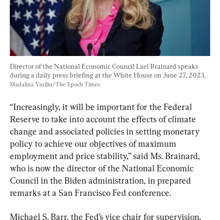
Director of the National Economic Council Lael Brainard speaks 
during a daily press briefing at the White House on June 27, 2023. 
Madalina Vasiliu/The Epoch Times
“Increasingly, it will be important for the Federal 
Reserve to take into account the effects of climate 
change and associated policies in setting monetary 
policy to achieve our objectives of maximum 
employment and price stability,” said Ms. Brainard, 
who is now the director of the National Economic 
Council in the Biden administration, in prepared 
remarks at a San Francisco Fed conference.
Michael S. Barr, the Fed’s vice chair for supervision, 