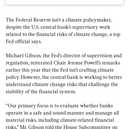
The Federal Reserve isn’t a climate policymaker, 
despite the U.S. central bank’s supervisory work 
related to the financial risks of climate change, a top 
Fed official says.
Michael Gibson, the Fed’s director of supervision and 
regulation, reiterated Chair Jerome Powell’s remarks 
earlier this year that the Fed isn’t crafting climate 
policy. However, the central bank is working to better 
understand climate change risks that challenge the 
stability of the financial system.
“Our primary focus is to evaluate whether banks 
operate in a safe and sound manner and manage all 
material risks, including climate-related financial 
risks,” Mr. Gibson told the House Subcommittee on 