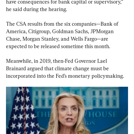
have consequences for bank capital or supervisory,” 
he said during the hearing.
The CSA results from the six companies—Bank of 
America, Citigroup, Goldman Sachs, JPMorgan 
Chase, Morgan Stanley, and Wells Fargo—are 
expected to be released sometime this month.
Meanwhile, in 2019, then-Fed Governor Lael 
Brainard argued that climate change must be 
incorporated into the Fed’s monetary policymaking.