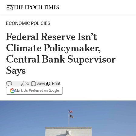
Open sidebar
ECONOMIC POLICIES
Federal Reserve Isn’t
Climate Policymaker,
Central Bank Supervisor
Says
5
Save
Print
Mark Us Preferred on Google