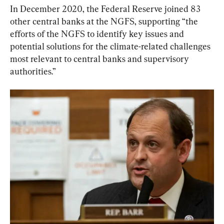
In December 2020, the Federal Reserve joined 83 
other central banks at the NGFS, supporting “the 
efforts of the NGFS to identify key issues and 
potential solutions for the climate-related challenges 
most relevant to central banks and supervisory 
authorities.”