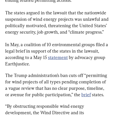
ending related permitting actions.
The states argued in the lawsuit that the nationwide 
suspension of wind energy projects was unlawful and 
politically motivated, threatening the United States’ 
energy security, job growth, and “climate progress.”
In May, a coalition of 10 environmental groups filed a 
legal brief in support of the states in the lawsuit, 
according to a May 15 
statement
 by advocacy group 
Earthjustice.
The Trump administration’s ban cuts off “permitting 
for wind projects of all types pending completion of 
a vague review that has no clear purpose, timeline, 
or avenue for public participation,” the 
brief
 states.
“By obstructing responsible wind energy 
development, the Wind Directive and its 