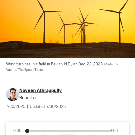
Wind turbines in a field in Beulah, N.D., on Dec. 22, 2023. 
Madalina 
Vasiliu/The Epoch Times
Naveen Athrappully
Reporter
7/30/2025
|
Updated:
7/30/2025
0:00
4:56