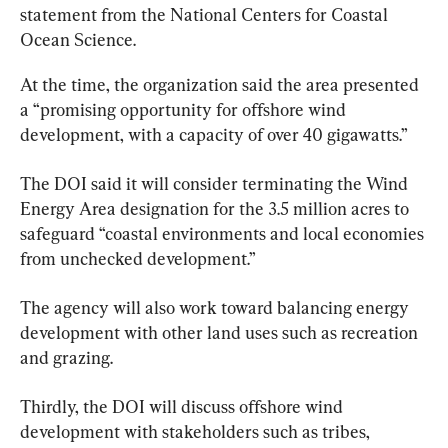
statement from the National Centers for Coastal 
Ocean Science.
At the time, the organization said the area presented 
a “promising opportunity for offshore wind 
development, with a capacity of over 40 gigawatts.”
The DOI said it will consider terminating the Wind 
Energy Area designation for the 3.5 million acres to 
safeguard “coastal environments and local economies 
from unchecked development.”
The agency will also work toward balancing energy 
development with other land uses such as recreation 
and grazing.
Thirdly, the DOI will discuss offshore wind 
development with stakeholders such as tribes, 