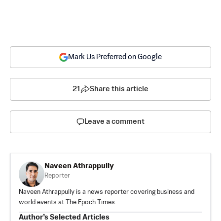
Mark Us Preferred on Google
21
Share this article
Leave a comment
Naveen Athrappully
Reporter
Naveen Athrappully is a news reporter covering business and
world events at The Epoch Times.
Author’s Selected Articles