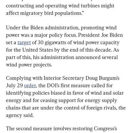
constructing and operating wind turbines might 
affect migratory bird populations.”
Under the Biden administration, promoting wind 
power was a major policy focus. President Joe Biden 
set a 
target
 of 30 gigawatts of wind power capacity 
for the United States by the end of this decade. As 
part of this, his administration announced several 
wind power projects.
Complying with Interior Secretary Doug Burgum’s 
July 29 
order
, the DOI’s first measure called for 
identifying policies biased in favor of wind and solar 
energy and for ceasing support for energy supply 
chains that are under the control of foreign rivals, the 
agency said.
The second measure involves restoring Congress’s 