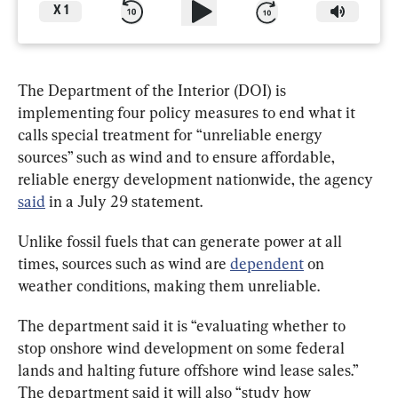
X
1
The Department of the Interior (DOI) is 
implementing four policy measures to end what it 
calls special treatment for “unreliable energy 
sources” such as wind and to ensure affordable, 
reliable energy development nationwide, the agency 
said
 in a July 29 statement.
Unlike fossil fuels that can generate power at all 
times, sources such as wind are 
dependent
 on 
weather conditions, making them unreliable.
The department said it is “evaluating whether to 
stop onshore wind development on some federal 
lands and halting future offshore wind lease sales.” 
The department said it will also “study how 