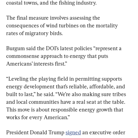
coastal towns, and the fishing industry.
The final measure involves assessing the 
consequences of wind turbines on the mortality 
rates of migratory birds.
Burgum said the DOI’s latest policies “represent a 
commonsense approach to energy that puts 
Americans’ interests first.”
“Leveling the playing field in permitting supports 
energy development that’s reliable, affordable, and 
built to last,” he said. “We’re also making sure tribes 
and local communities have a real seat at the table. 
This move is about responsible energy growth that 
works for every American.”
President Donald Trump 
signed
 an executive order 