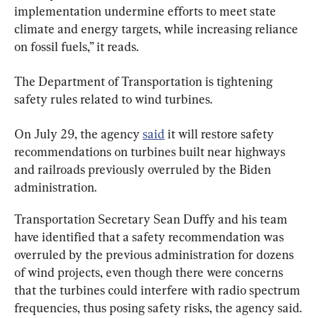
implementation undermine efforts to meet state 
climate and energy targets, while increasing reliance 
on fossil fuels,” it reads.
The Department of Transportation is tightening 
safety rules related to wind turbines.
On July 29, the agency 
said
 it will restore safety 
recommendations on turbines built near highways 
and railroads previously overruled by the Biden 
administration.
Transportation Secretary Sean Duffy and his team 
have identified that a safety recommendation was 
overruled by the previous administration for dozens 
of wind projects, even though there were concerns 
that the turbines could interfere with radio spectrum 
frequencies, thus posing safety risks, the agency said.