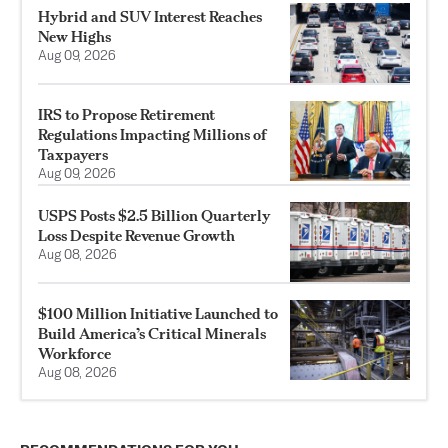
Hybrid and SUV Interest Reaches
New Highs
Aug 09, 2026
IRS to Propose Retirement
Regulations Impacting Millions of
Taxpayers
Aug 09, 2026
USPS Posts $2.5 Billion Quarterly
Loss Despite Revenue Growth
Aug 08, 2026
$100 Million Initiative Launched to
Build America’s Critical Minerals
Workforce
Aug 08, 2026