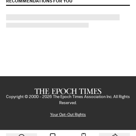
RECOMMENDATIONS FOR YOU
Copyright © 2000 -
2026
The Epoch Times Association Inc. All Rights
Reserved.
Your Opt-Out Rights