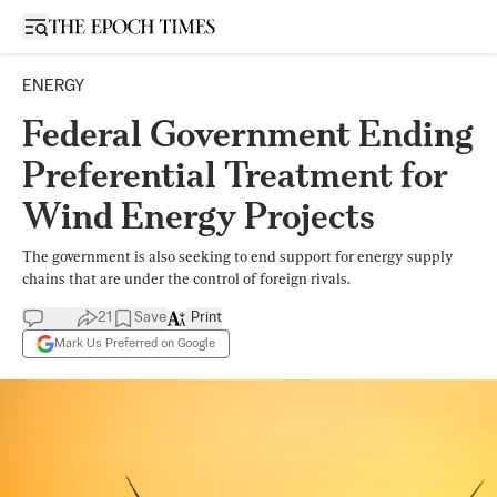
Open sidebar
ENERGY
Federal Government Ending
Preferential Treatment for
Wind Energy Projects
The government is also seeking to end support for energy supply
chains that are under the control of foreign rivals.
21
Save
Print
Mark Us Preferred on Google