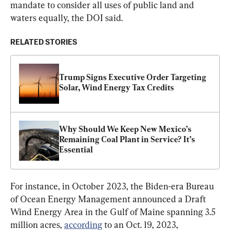
mandate to consider all uses of public land and 
waters equally, the DOI said.
RELATED STORIES
Trump Signs Executive Order Targeting 
Solar, Wind Energy Tax Credits
Why Should We Keep New Mexico’s 
Remaining Coal Plant in Service? It’s 
Essential
For instance, in October 2023, the Biden-era Bureau 
of Ocean Energy Management announced a Draft 
Wind Energy Area in the Gulf of Maine spanning 3.5 
million acres, 
according
 to an Oct. 19, 2023, 