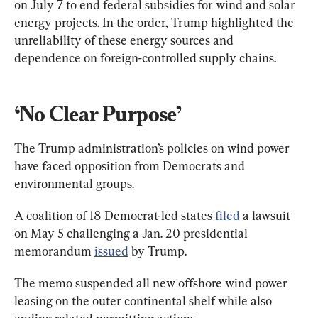
on July 7 to end federal subsidies for wind and solar 
energy projects. In the order, Trump highlighted the 
unreliability of these energy sources and 
dependence on foreign-controlled supply chains.
‘No Clear Purpose’
The Trump administration’s policies on wind power 
have faced opposition from Democrats and 
environmental groups.
A coalition of 18 Democrat-led states 
filed
 a lawsuit 
on May 5 challenging a Jan. 20 presidential 
memorandum 
issued
 by Trump.
The memo suspended all new offshore wind power 
leasing on the outer continental shelf while also 