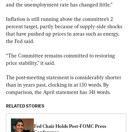
and the unemployment rate has changed little.”
Inflation is still running above the committee’s 2 
percent target, partly because of supply‑side shocks 
that have pushed up prices in areas such as energy, 
the Fed said. 
“The Committee remains committed to restoring 
price stability,” it said.
The post-meeting statement is considerably shorter 
than in years past, clocking in at 130 words. By 
comparison, the April statement has 341 words.
RELATED STORIES
Fed Chair Holds Post-FOMC Press 