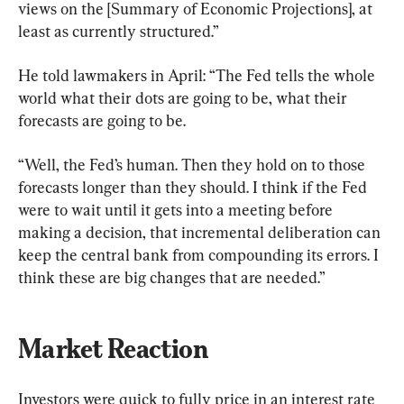
views on the [Summary of Economic Projections], at 
least as currently structured.”
He told lawmakers in April: “The Fed tells the whole 
world what their dots are going to be, what their 
forecasts are going to be.
“Well, the Fed’s human. Then they hold on to those 
forecasts longer than they should. I think if the Fed 
were to wait until it gets into a meeting before 
making a decision, that incremental deliberation can 
keep the central bank from compounding its errors. I 
think these are big changes that are needed.”
Market Reaction
Investors were quick to fully price in an interest rate 