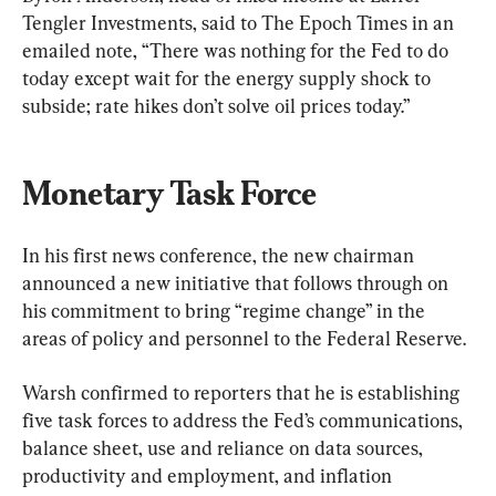
Tengler Investments, said to The Epoch Times in an 
emailed note, “There was nothing for the Fed to do 
today except wait for the energy supply shock to 
subside; rate hikes don’t solve oil prices today.” 
Monetary Task Force
In his first news conference, the new chairman 
announced a new initiative that follows through on 
his commitment to bring “regime change” in the 
areas of policy and personnel to the Federal Reserve.
Warsh confirmed to reporters that he is establishing 
five task forces to address the Fed’s communications, 
balance sheet, use and reliance on data sources, 
productivity and employment, and inflation 