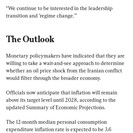
“We continue to be interested in the leadership 
transition and ’regime change.'”
The Outlook
Monetary policymakers have indicated that they are 
willing to take a wait-and-see approach to determine 
whether an oil price shock from the Iranian conflict 
would filter through the broader economy. 
Officials now anticipate that inflation will remain 
above its target level until 2028, according to the 
updated Summary of Economic Projections.
The 12-month median personal consumption 
expenditure inflation rate is expected to be 3.6 