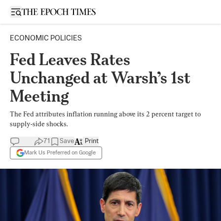
Open sidebar
ECONOMIC POLICIES
Fed Leaves Rates
Unchanged at Warsh’s 1st
Meeting
The Fed attributes inflation running above its 2 percent target to
supply-side shocks.
71
Save
Print
Mark Us Preferred on Google