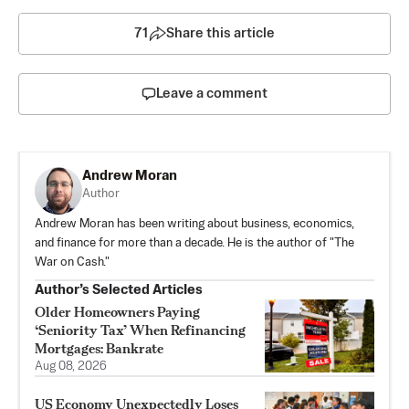
71
Share this article
Leave a comment
Andrew Moran
Author
Andrew Moran has been writing about business, economics,
and finance for more than a decade. He is the author of "The
War on Cash."
Author’s Selected Articles
Older Homeowners Paying
‘Seniority Tax’ When Refinancing
Mortgages: Bankrate
Aug 08, 2026
US Economy Unexpectedly Loses