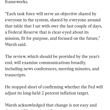
frameworks.
“Each task force will serve an objective shared by 
everyone in the system, shared by everyone around 
that table that I sat with over the last couple of days, 
a Federal Reserve that is clear-eyed about its 
mission, fit for purpose, and focused on the future,” 
Warsh said.
The review, which should be provided by the year’s 
end, will examine communications broadly, 
including news conferences, meeting minutes, and 
transcripts.
He stopped short of confirming whether the Fed will 
adjust its long-held 2 percent inflation target.
Warsh acknowledged that change is not easy and 