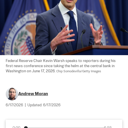
Federal Reserve Chair Kevin Warsh speaks to reporters during his 
first news conference since taking the helm at the central bank in 
Washington on June 17, 2026. 
Chip Somodevilla/Getty Images
Andrew Moran
6/17/2026
|
Updated:
6/17/2026