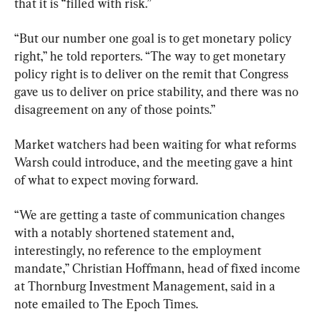
that it is “filled with risk.”
“But our number one goal is to get monetary policy 
right,” he told reporters. “The way to get monetary 
policy right is to deliver on the remit that Congress 
gave us to deliver on price stability, and there was no 
disagreement on any of those points.”
Market watchers had been waiting for what reforms 
Warsh could introduce, and the meeting gave a hint 
of what to expect moving forward.
“We are getting a taste of communication changes 
with a notably shortened statement and, 
interestingly, no reference to the employment 
mandate,” Christian Hoffmann, head of fixed income 
at Thornburg Investment Management, said in a 
note emailed to The Epoch Times.