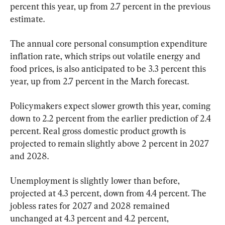
percent this year, up from 2.7 percent in the previous 
estimate.
The annual core personal consumption expenditure 
inflation rate, which strips out volatile energy and 
food prices, is also anticipated to be 3.3 percent this 
year, up from 2.7 percent in the March forecast.
Policymakers expect slower growth this year, coming 
down to 2.2 percent from the earlier prediction of 2.4 
percent. Real gross domestic product growth is 
projected to remain slightly above 2 percent in 2027 
and 2028. 
Unemployment is slightly lower than before, 
projected at 4.3 percent, down from 4.4 percent. The 
jobless rates for 2027 and 2028 remained 
unchanged at 4.3 percent and 4.2 percent, 