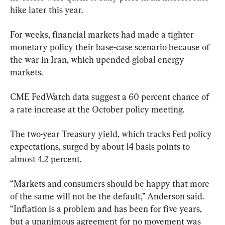
hike later this year.
For weeks, financial markets had made a tighter 
monetary policy their base-case scenario because of 
the war in Iran, which upended global energy 
markets.
CME FedWatch data suggest a 60 percent chance of 
a rate increase at the October policy meeting.
The two-year Treasury yield, which tracks Fed policy 
expectations, surged by about 14 basis points to 
almost 4.2 percent.
“Markets and consumers should be happy that more 
of the same will not be the default,” Anderson said. 
“Inflation is a problem and has been for five years, 
but a unanimous agreement for no movement was 