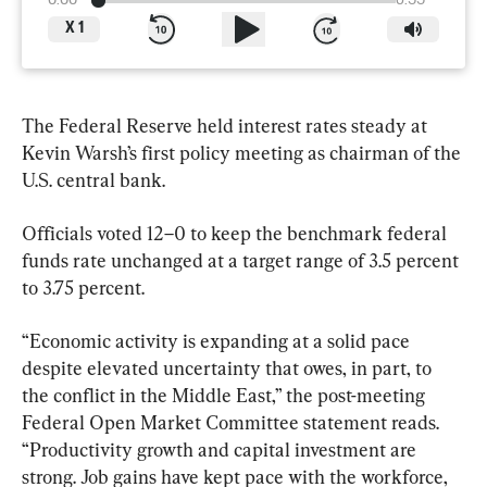
0:00
6:55
X
1
The Federal Reserve held interest rates steady at 
Kevin Warsh’s first policy meeting as chairman of the 
U.S. central bank.
Officials voted 12–0 to keep the benchmark federal 
funds rate unchanged at a target range of 3.5 percent 
to 3.75 percent.
“Economic activity is expanding at a solid pace 
despite elevated uncertainty that owes, in part, to 
the conflict in the Middle East,” the post-meeting 
Federal Open Market Committee statement reads. 
“Productivity growth and capital investment are 
strong. Job gains have kept pace with the workforce, 