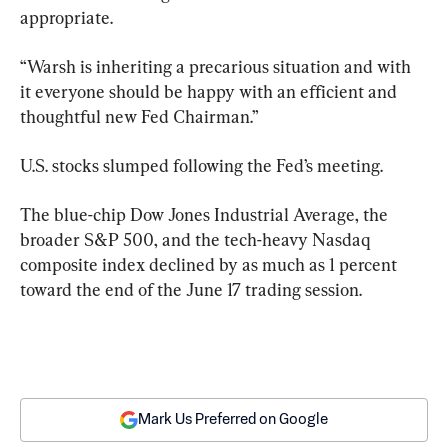
appropriate.
“Warsh is inheriting a precarious situation and with 
it everyone should be happy with an efficient and 
thoughtful new Fed Chairman.”
U.S. stocks slumped following the Fed’s meeting.
The blue-chip Dow Jones Industrial Average, the 
broader S&P 500, and the tech-heavy Nasdaq 
composite index declined by as much as 1 percent 
toward the end of the June 17 trading session.
Mark Us Preferred on Google