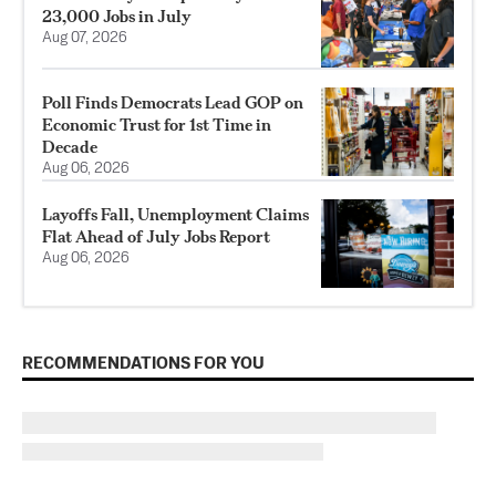
23,000 Jobs in July
Aug 07, 2026
Poll Finds Democrats Lead GOP on
Economic Trust for 1st Time in
Decade
Aug 06, 2026
Layoffs Fall, Unemployment Claims
Flat Ahead of July Jobs Report
Aug 06, 2026
RECOMMENDATIONS FOR YOU