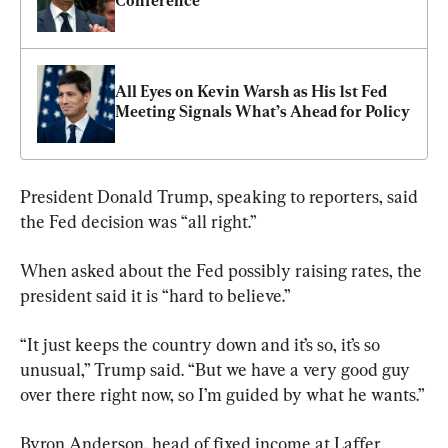
Conference
All Eyes on Kevin Warsh as His 1st Fed 
Meeting Signals What’s Ahead for Policy
President Donald Trump, speaking to reporters, said 
the Fed decision was “all right.”
When asked about the Fed possibly raising rates, the 
president said it is “hard to believe.”
“It just keeps the country down and it’s so, it’s so 
unusual,” Trump said. “But we have a very good guy 
over there right now, so I’m guided by what he wants.”
Byron Anderson, head of fixed income at Laffer 