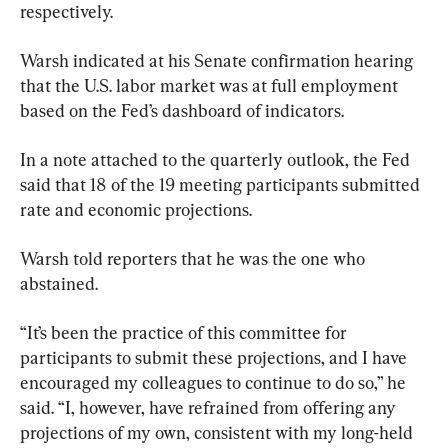
respectively.
Warsh indicated at his Senate confirmation hearing 
that the U.S. labor market was at full employment 
based on the Fed’s dashboard of indicators. 
In a note attached to the quarterly outlook, the Fed 
said that 18 of the 19 meeting participants submitted 
rate and economic projections.
Warsh told reporters that he was the one who 
abstained. 
“It’s been the practice of this committee for 
participants to submit these projections, and I have 
encouraged my colleagues to continue to do so,” he 
said. “I, however, have refrained from offering any 
projections of my own, consistent with my long-held 