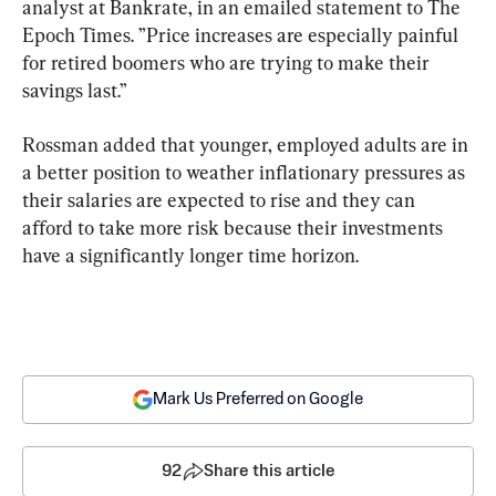
analyst at Bankrate, in an emailed statement to The 
Epoch Times. ”Price increases are especially painful 
for retired boomers who are trying to make their 
savings last.”
Rossman added that younger, employed adults are in 
a better position to weather inflationary pressures as 
their salaries are expected to rise and they can 
afford to take more risk because their investments 
have a significantly longer time horizon.
Mark Us Preferred on Google
92
Share this article