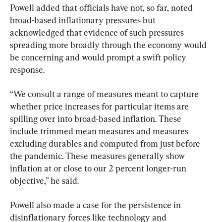
Powell added that officials have not, so far, noted 
broad-based inflationary pressures but 
acknowledged that evidence of such pressures 
spreading more broadly through the economy would 
be concerning and would prompt a swift policy 
response.
“We consult a range of measures meant to capture 
whether price increases for particular items are 
spilling over into broad-based inflation. These 
include trimmed mean measures and measures 
excluding durables and computed from just before 
the pandemic. These measures generally show 
inflation at or close to our 2 percent longer-run 
objective,” he said.
Powell also made a case for the persistence in 
disinflationary forces like technology and 