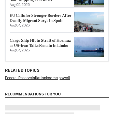
Aug 05, 2026
EU Calls for Stronger Borders After
Deadly Migrant Surge in Spain
Aug 04, 2026
Cargo Ship Hit in Strait of Hormuz
as US-Iran Talks Remain in Limbo
Aug 04, 2026
RELATED TOPICS
Federal Reserve
inflation
jerome powell
RECOMMENDATIONS FOR YOU