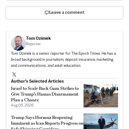
Leave a comment
Tom Ozimek
Reporter
Tom Ozimek is a senior reporter for The Epoch Times. He has a
broad background in journalism, deposit insurance, marketing
and communications, and adult education.
Author’s Selected Articles
Israel to Scale Back Gaza Strikes to
Give Trump’s Hamas Disarmament
Plan a Chance
Aug 05, 2026
Trump Says Hormuz Reopening
Imminent as Iran Reports Progress on
Safe Shipping Corridors