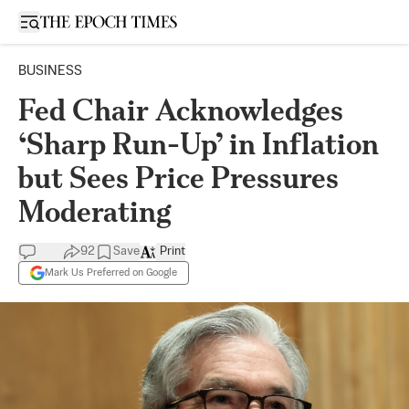
Open sidebar
BUSINESS
Fed Chair Acknowledges
‘Sharp Run-Up’ in Inflation
but Sees Price Pressures
Moderating
92
Save
Print
Mark Us Preferred on Google