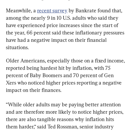
Meanwhile, a 
recent survey
 by Bankrate found that, 
among the nearly 9 in 10 U.S. adults who said they 
have experienced price increases since the start of 
the year, 66 percent said these inflationary pressures 
have had a negative impact on their financial 
situations.
Older Americans, especially those on a fixed income, 
reported being hardest hit by inflation, with 75 
percent of Baby Boomers and 70 percent of Gen 
Xers who noticed higher prices reporting a negative 
impact on their finances.
“While older adults may be paying better attention 
and are therefore more likely to notice higher prices, 
there are also tangible reasons why inflation hits 
them harder,“ said Ted Rossman, senior industry 