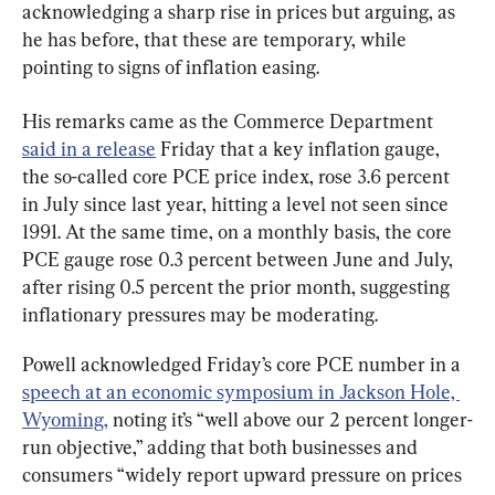
acknowledging a sharp rise in prices but arguing, as 
he has before, that these are temporary, while 
pointing to signs of inflation easing.
His remarks came as the Commerce Department 
said in a release
 Friday that a key inflation gauge, 
the so-called core PCE price index, rose 3.6 percent 
in July since last year, hitting a level not seen since 
1991. At the same time, on a monthly basis, the core 
PCE gauge rose 0.3 percent between June and July, 
after rising 0.5 percent the prior month, suggesting 
inflationary pressures may be moderating.
Powell acknowledged Friday’s core PCE number in a 
speech at an economic symposium in Jackson Hole, 
Wyoming,
 noting it’s “well above our 2 percent longer-
run objective,” adding that both businesses and 
consumers “widely report upward pressure on prices 