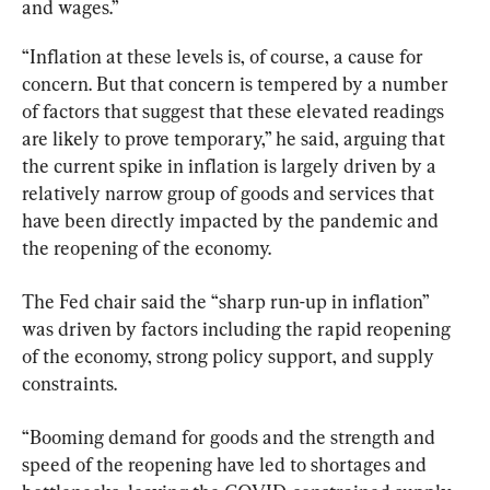
and wages.”
“Inflation at these levels is, of course, a cause for 
concern. But that concern is tempered by a number 
of factors that suggest that these elevated readings 
are likely to prove temporary,” he said, arguing that 
the current spike in inflation is largely driven by a 
relatively narrow group of goods and services that 
have been directly impacted by the pandemic and 
the reopening of the economy.
The Fed chair said the “sharp run-up in inflation” 
was driven by factors including the rapid reopening 
of the economy, strong policy support, and supply 
constraints.
“Booming demand for goods and the strength and 
speed of the reopening have led to shortages and 