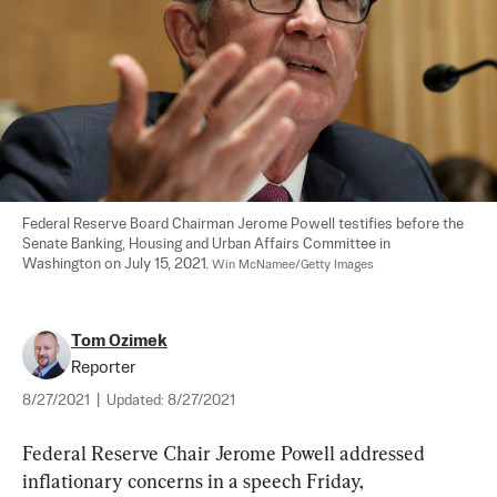
Federal Reserve Board Chairman Jerome Powell testifies before the 
Senate Banking, Housing and Urban Affairs Committee in 
Washington on July 15, 2021. 
Win McNamee/Getty Images
Tom Ozimek
Reporter
8/27/2021
|
Updated:
8/27/2021
Federal Reserve Chair Jerome Powell addressed 
inflationary concerns in a speech Friday, 