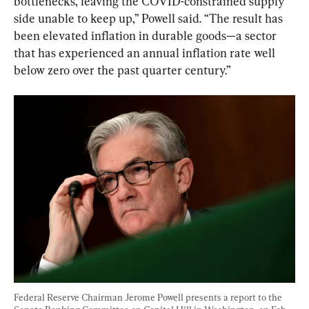
bottlenecks, leaving the COVID-constrained supply 
side unable to keep up,” Powell said. “The result has 
been elevated inflation in durable goods—a sector 
that has experienced an annual inflation rate well 
below zero over the past quarter century.”
Federal Reserve Chairman Jerome Powell presents a report to the 