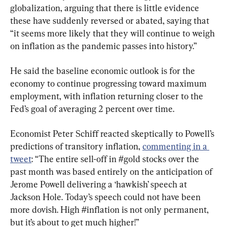
globalization, arguing that there is little evidence 
these have suddenly reversed or abated, saying that 
“it seems more likely that they will continue to weigh 
on inflation as the pandemic passes into history.”
He said the baseline economic outlook is for the 
economy to continue progressing toward maximum 
employment, with inflation returning closer to the 
Fed’s goal of averaging 2 percent over time.
Economist Peter Schiff reacted skeptically to Powell’s 
predictions of transitory inflation, 
commenting in a 
tweet
: “The entire sell-off in #gold stocks over the 
past month was based entirely on the anticipation of 
Jerome Powell delivering a ‘hawkish’ speech at 
Jackson Hole. Today’s speech could not have been 
more dovish. High #inflation is not only permanent, 
but it’s about to get much higher!”