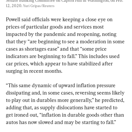
Senate Banking Committee on Capitol Hill in Washington, on Feb. 
12, 2020. 
Yuri Gripas/Reuters
Powell said officials were keeping a close eye on 
prices of particular goods and services most 
impacted by the pandemic and reopening, noting 
that they “are beginning to see a moderation in some 
cases as shortages ease” and that “some price 
indicators are beginning to fall.” This includes used 
car prices, which appear to have stabilized after 
surging in recent months.
“This same dynamic of upward inflation pressure 
dissipating and, in some cases, reversing seems likely 
to play out in durables more generally,” he predicted, 
adding that, as supply dislocations have started to 
get ironed out, “inflation in durable goods other than 
autos has now slowed and may be starting to fall.”