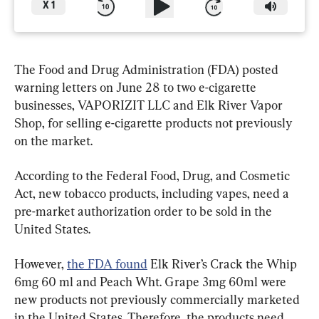
X
1
The Food and Drug Administration (FDA) posted 
warning letters on June 28 to two e-cigarette 
businesses, VAPORIZIT LLC and Elk River Vapor 
Shop, for selling e-cigarette products not previously 
on the market.
According to the Federal Food, Drug, and Cosmetic 
Act, new tobacco products, including vapes, need a 
pre-market authorization order to be sold in the 
United States.
However, 
the FDA found
 Elk River’s Crack the Whip 
6mg 60 ml and Peach Wht. Grape 3mg 60ml were 
new products not previously commercially marketed 
in the United States. Therefore, the products need 