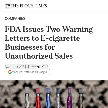
Open sidebar
COMPANIES
FDA Issues Two Warning
Letters to E-cigarette
Businesses for
Unauthorized Sales
14
Save
Print
Mark Us Preferred on Google