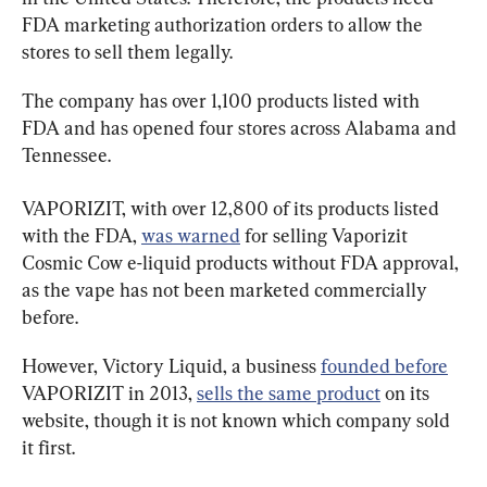
FDA marketing authorization orders to allow the 
stores to sell them legally.
The company has over 1,100 products listed with 
FDA and has opened four stores across Alabama and 
Tennessee.
VAPORIZIT, with over 12,800 of its products listed 
with the FDA, 
was warned
 for selling Vaporizit 
Cosmic Cow e-liquid products without FDA approval, 
as the vape has not been marketed commercially 
before.
However, Victory Liquid, a business 
founded before
VAPORIZIT in 2013, 
sells the same product
 on its 
website, though it is not known which company sold 
it first.