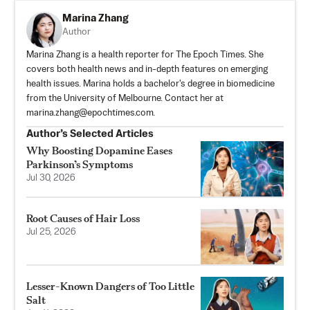
Marina Zhang
Author
Marina Zhang is a health reporter for The Epoch Times. She
covers both health news and in-depth features on emerging
health issues. Marina holds a bachelor's degree in biomedicine
from the University of Melbourne. Contact her at
marina.zhang@epochtimes.com
.
Author’s Selected Articles
Why Boosting Dopamine Eases
Parkinson’s Symptoms
Jul 30, 2026
Root Causes of Hair Loss
Jul 25, 2026
Lesser-Known Dangers of Too Little
Salt