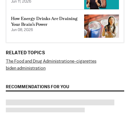
Jun 11, 2026
How Energy Drinks Are Draining
Your Brain’s Power
Jun 08, 2026
RELATED TOPICS
The Food and Drug Administration
e-cigarettes
biden administration
RECOMMENDATIONS FOR YOU