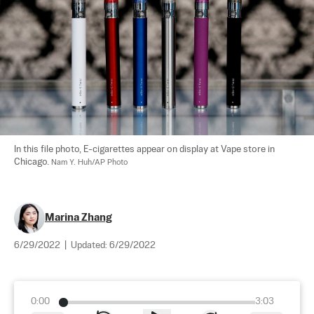
In this file photo, E-cigarettes appear on display at Vape store in 
Chicago. 
Nam Y. Huh/AP Photo
Marina Zhang
6/29/2022
|
Updated:
6/29/2022
0:00
3:03