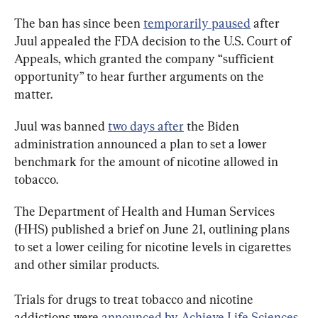
The ban has since been 
temporarily paused
 after 
Juul appealed the FDA decision to the U.S. Court of 
Appeals, which granted the company “sufficient 
opportunity” to hear further arguments on the 
matter.
Juul was banned 
two days after
 the Biden 
administration announced a plan to set a lower 
benchmark for the amount of nicotine allowed in 
tobacco.
The Department of Health and Human Services 
(HHS) published a brief on June 21, outlining plans 
to set a lower ceiling for nicotine levels in cigarettes 
and other similar products.
Trials for drugs to treat tobacco and nicotine 
addictions were 
announced by Achieve Life Sciences
, 