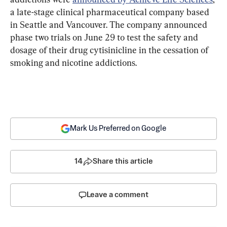
a late-stage clinical pharmaceutical company based 
in Seattle and Vancouver. The company announced 
phase two trials on June 29 to test the safety and 
dosage of their drug cytisinicline in the cessation of 
smoking and nicotine addictions.
Mark Us Preferred on Google
14
Share this article
Leave a comment