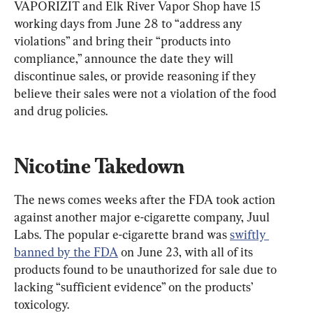
VAPORIZIT and Elk River Vapor Shop have 15 
working days from June 28 to “address any 
violations” and bring their “products into 
compliance,” announce the date they will 
discontinue sales, or provide reasoning if they 
believe their sales were not a violation of the food 
and drug policies.
Nicotine Takedown
The news comes weeks after the FDA took action 
against another major e-cigarette company, Juul 
Labs. The popular e-cigarette brand was 
swiftly 
banned by the FDA
 on June 23, with all of its 
products found to be unauthorized for sale due to 
lacking “sufficient evidence” on the products’ 
toxicology.