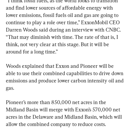
“I think fossil fuels, as the world looks to transition 
and find lower sources of affordable energy with 
lower emissions, fossil fuels oil and gas are going to 
continue to play a role over time,” ExxonMobil CEO 
Darren Woods said during an interview with CNBC. 
“That may diminish with time. The rate of that is, I 
think, not very clear at this stage. But it will be 
around for a long time.”
Woods explained that Exxon and Pioneer will be 
able to use their combined capabilities to drive down 
emissions and produce lower carbon intensity oil and 
gas.
Pioneer’s more than 850,000 net acres in the 
Midland Basin will merge with Exxon’s 570,000 net 
acres in the Delaware and Midland Basin, which will 
allow the combined company to reduce costs.