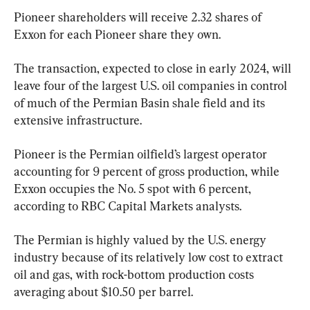
Pioneer shareholders will receive 2.32 shares of 
Exxon for each Pioneer share they own.
The transaction, expected to close in early 2024, will 
leave four of the largest U.S. oil companies in control 
of much of the Permian Basin shale field and its 
extensive infrastructure.
Pioneer is the Permian oilfield’s largest operator 
accounting for 9 percent of gross production, while 
Exxon occupies the No. 5 spot with 6 percent, 
according to RBC Capital Markets analysts.
The Permian is highly valued by the U.S. energy 
industry because of its relatively low cost to extract 
oil and gas, with rock-bottom production costs 
averaging about $10.50 per barrel.