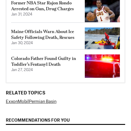
Former NBA Star Rajon Rondo
Arrested on Gun, Drug Charges
Jan 31, 2024
Maine Officials Warn About Ice
Safety Following Death, Rescues
Jan 30, 2024
Colorado Father Found Guilty in
Toddler’s Fentanyl Death
Jan 27, 2024
RELATED TOPICS
ExxonMobil
Permian Basin
RECOMMENDATIONS FOR YOU