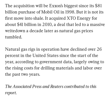
The acquisition will be Exxon’s biggest since its $81 
billion purchase of Mobil Oil in 1998. But it is not its 
first move into shale. It acquired XTO Energy for 
about $41 billion in 2010, a deal that led to a massive 
writedown a decade later as natural gas prices 
tumbled.
Natural gas rigs in operation have declined over 26 
percent in the United States since the start of the 
year, according to government data, largely owing to 
the rising costs for drilling materials and labor over 
the past two years.
The Associated Press and Reuters contributed to this 
report.