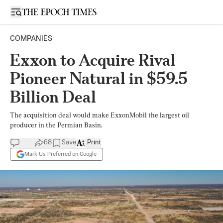
Open sidebar
COMPANIES
Exxon to Acquire Rival
Pioneer Natural in $59.5
Billion Deal
The acquisition deal would make ExxonMobil the largest oil
producer in the Permian Basin.
68
Save
Print
Mark Us Preferred on Google