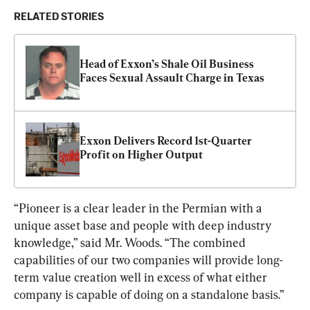
RELATED STORIES
Head of Exxon’s Shale Oil Business 
Faces Sexual Assault Charge in Texas
Exxon Delivers Record 1st-Quarter 
Profit on Higher Output
“Pioneer is a clear leader in the Permian with a 
unique asset base and people with deep industry 
knowledge,” said Mr. Woods. “The combined 
capabilities of our two companies will provide long-
term value creation well in excess of what either 
company is capable of doing on a standalone basis.”