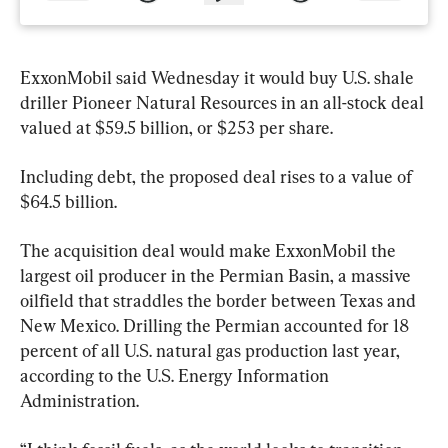
ExxonMobil said Wednesday it would buy U.S. shale 
driller Pioneer Natural Resources in an all-stock deal 
valued at $59.5 billion, or $253 per share.
Including debt, the proposed deal rises to a value of 
$64.5 billion.
The acquisition deal would make ExxonMobil the 
largest oil producer in the Permian Basin, a massive 
oilfield that straddles the border between Texas and 
New Mexico. Drilling the Permian accounted for 18 
percent of all U.S. natural gas production last year, 
according to the U.S. Energy Information 
Administration.