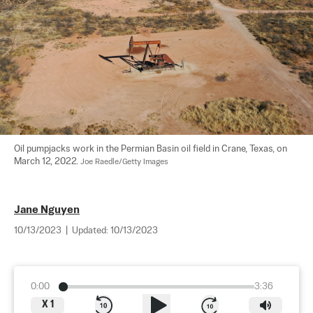
Oil pumpjacks work in the Permian Basin oil field in Crane, Texas, on 
March 12, 2022. 
Joe Raedle/Getty Images
Jane Nguyen
10/13/2023
|
Updated:
10/13/2023
0:00
3:36
X
1