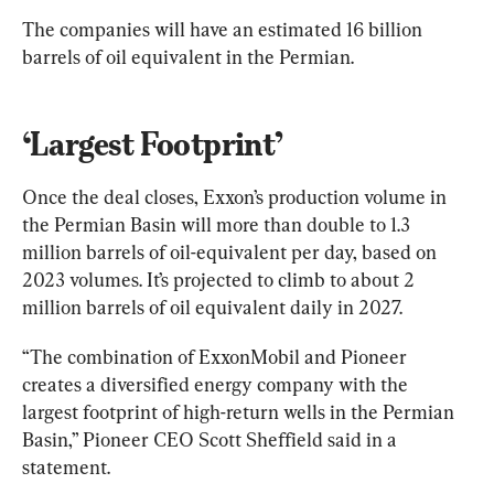
The companies will have an estimated 16 billion 
barrels of oil equivalent in the Permian.
‘Largest Footprint’
Once the deal closes, Exxon’s production volume in 
the Permian Basin will more than double to 1.3 
million barrels of oil-equivalent per day, based on 
2023 volumes. It’s projected to climb to about 2 
million barrels of oil equivalent daily in 2027.
“The combination of ExxonMobil and Pioneer 
creates a diversified energy company with the 
largest footprint of high-return wells in the Permian 
Basin,” Pioneer CEO Scott Sheffield said in a 
statement.