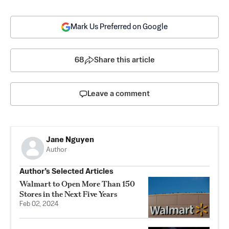
Mark Us Preferred on Google
68
Share this article
Leave a comment
Jane Nguyen
Author
Author’s Selected Articles
Walmart to Open More Than 150
Stores in the Next Five Years
Feb 02, 2024