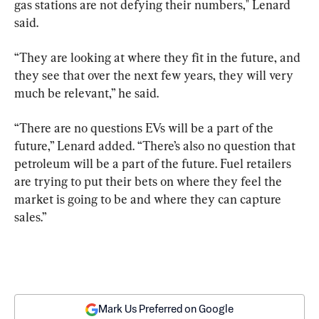
gas stations are not defying their numbers," Lenard 
said.
“They are looking at where they fit in the future, and 
they see that over the next few years, they will very 
much be relevant,” he said.
“There are no questions EVs will be a part of the 
future,” Lenard added. “There’s also no question that 
petroleum will be a part of the future. Fuel retailers 
are trying to put their bets on where they feel the 
market is going to be and where they can capture 
sales.”
Mark Us Preferred on Google