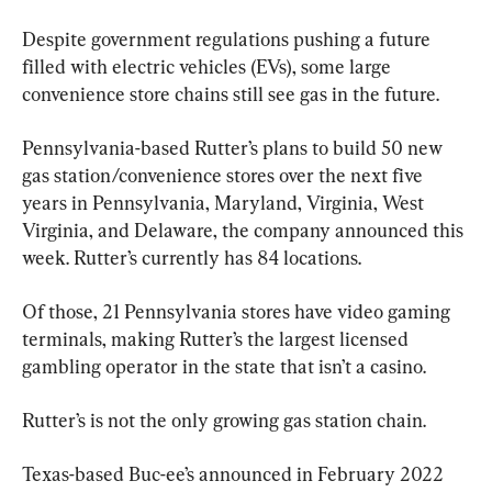
Despite government regulations pushing a future 
filled with electric vehicles (EVs), some large 
convenience store chains still see gas in the future.
Pennsylvania-based Rutter’s plans to build 50 new 
gas station/convenience stores over the next five 
years in Pennsylvania, Maryland, Virginia, West 
Virginia, and Delaware, the company announced this 
week. Rutter’s currently has 84 locations.
Of those, 21 Pennsylvania stores have video gaming 
terminals, making Rutter’s the largest licensed 
gambling operator in the state that isn’t a casino.
Rutter’s is not the only growing gas station chain.
Texas-based Buc-ee’s announced in February 2022 