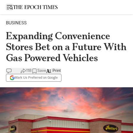
Open sidebar
BUSINESS
Expanding Convenience
Stores Bet on a Future With
Gas Powered Vehicles
118
Save
Print
Mark Us Preferred on Google