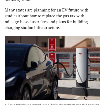
Many states are planning for an EV future with 
studies about how to replace the gas tax with 
mileage-based user fees and plans for building 
charging station infrastructure.
A Tesla vehicle is plugged into a Tesla charging station in a parking 