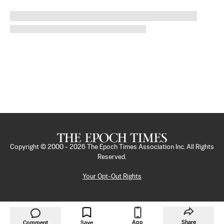
Copyright © 2000 -
2026
The Epoch Times Association Inc. All Rights
Reserved.
Your Opt-Out Rights
App
Share
Comment
Save