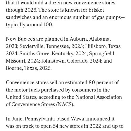
that it would add a dozen new convenience stores 
through 2026. The store is known for brisket 
sandwiches and an enormous number of gas pumps—
typically around 100.
New Buc-ee’s are planned in Auburn, Alabama, 
2023; Sevierville, Tennessee, 2023; Hillsboro, Texas, 
2024; Smiths Grove, Kentucky, 2024; Springfield, 
Missouri, 2024; Johnstown, Colorado, 2024; and 
Boerne, Texas, 2025.
Convenience stores sell an estimated 80 percent of 
the motor fuels purchased by consumers in the 
United States, according to the National Association 
of Convenience Stores (NACS).
In June, Pennsylvania-based Wawa announced it 
was on track to open 54 new stores in 2022 and up to 