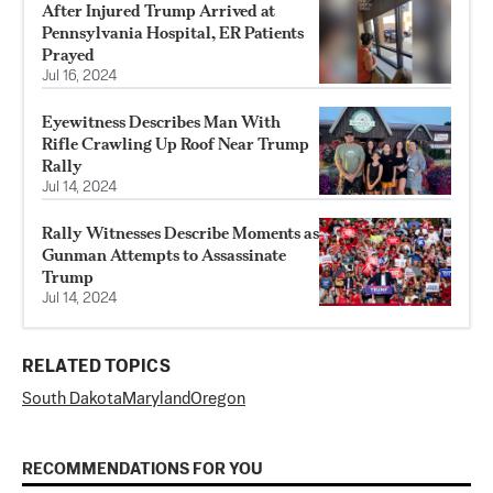
After Injured Trump Arrived at
Pennsylvania Hospital, ER Patients
Prayed
Jul 16, 2024
Eyewitness Describes Man With
Rifle Crawling Up Roof Near Trump
Rally
Jul 14, 2024
Rally Witnesses Describe Moments as
Gunman Attempts to Assassinate
Trump
Jul 14, 2024
RELATED TOPICS
South Dakota
Maryland
Oregon
RECOMMENDATIONS FOR YOU