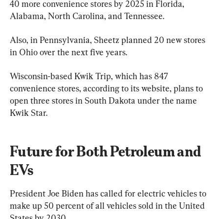
40 more convenience stores by 2025 in Florida, 
Alabama, North Carolina, and Tennessee.
Also, in Pennsylvania, Sheetz planned 20 new stores 
in Ohio over the next five years.
Wisconsin-based Kwik Trip, which has 847 
convenience stores, according to its website, plans to 
open three stores in South Dakota under the name 
Kwik Star.
Future for Both Petroleum and 
EVs
President Joe Biden has called for electric vehicles to 
make up 50 percent of all vehicles sold in the United 
States by 2030.