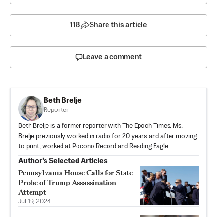
118
Share this article
Leave a comment
Beth Brelje
Reporter
Beth Brelje is a former reporter with The Epoch Times. Ms.
Brelje previously worked in radio for 20 years and after moving
to print, worked at Pocono Record and Reading Eagle.
Author’s Selected Articles
Pennsylvania House Calls for State
Probe of Trump Assassination
Attempt
Jul 19, 2024