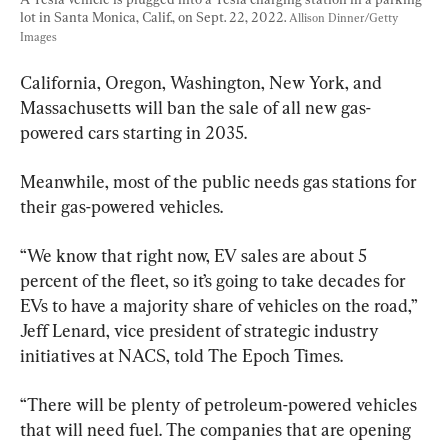
lot in Santa Monica, Calif., on Sept. 22, 2022. 
Allison Dinner/Getty 
Images
California, Oregon, Washington, New York, and 
Massachusetts will ban the sale of all new gas-
powered cars starting in 2035.
Meanwhile, most of the public needs gas stations for 
their gas-powered vehicles.
“We know that right now, EV sales are about 5 
percent of the fleet, so it’s going to take decades for 
EVs to have a majority share of vehicles on the road,” 
Jeff Lenard, vice president of strategic industry 
initiatives at NACS, told The Epoch Times.
“There will be plenty of petroleum-powered vehicles 
that will need fuel. The companies that are opening 