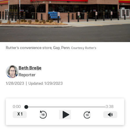
Rutter’s convenience store, Gap, Penn. 
Courtesy Rutter’s
Beth Brelje
Reporter
1/28/2023
|
Updated:
1/29/2023
0:00
3:38
X
1