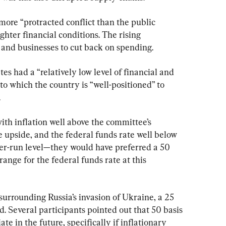
more “protracted conflict than the public 
ghter financial conditions. The rising 
and businesses to cut back on spending.
es had a “relatively low level of financial and 
to which the country is “well-positioned” to 
.
th inflation well above the committee’s 
he upside, and the federal funds rate well below 
nger-run level—they would have preferred a 50 
range for the federal funds rate at this 
urrounding Russia’s invasion of Ukraine, a 25 
d. Several participants pointed out that 50 basis 
te in the future, specifically if inflationary 