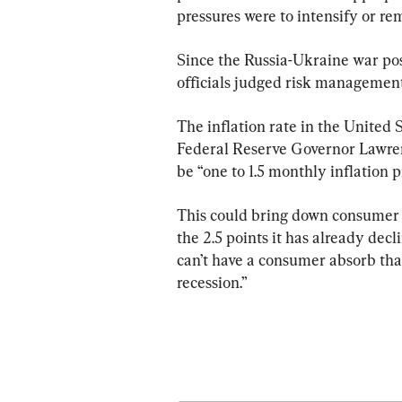
pressures were to intensify or re
Since the Russia-Ukraine war pose
officials judged risk management
The inflation rate in the United St
Federal Reserve Governor Lawren
be “one to 1.5 monthly inflation p
This could bring down consumer 
the 2.5 points it has already decl
can’t have a consumer absorb tha
recession.”