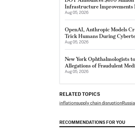
Infrastructure Improvements 
Aug 05, 2026
OpenAI, Anthropic Models Crea
Trick Humans During Cyberte
Aug 05, 2026
New York Ophthalmologists to 
Allegations of Fraudulent Med
Aug 05, 2026
RELATED TOPICS
inflation
supply chain disruption
Russia
RECOMMENDATIONS FOR YOU