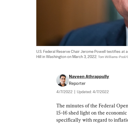
U.S. Federal Reserve Chair Jerome Powell testifies at 
Hill in Washington on March 3, 2022. 
Tom Williams-Pool/
Naveen Athrappully
Reporter
4/7/2022
|
Updated:
4/7/2022
The minutes of the Federal Op
15–16 shed light on the economic
specifically with regard to inflati