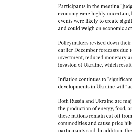
Participants in the meeting “judg
economy were highly uncertain, b
events were likely to create signi
and could weigh on economic acti
Policymakers revised down their
earlier December forecasts due to
investment, reduced monetary and
invasion of Ukraine, which resul
Inflation continues to “significa
developments in Ukraine will “ad
Both Russia and Ukraine are majo
the production of energy, food, a
these nations remain cut off from 
commodities and cause price hike
participants said. In addition, th