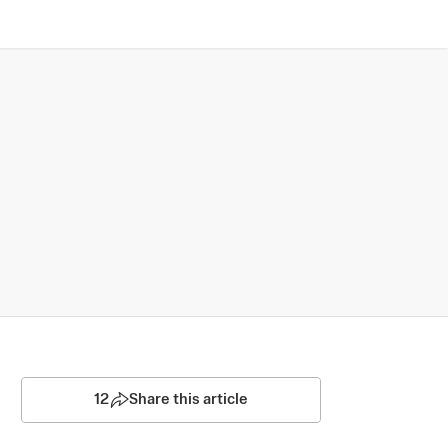
12
Share this article