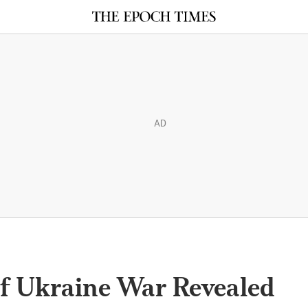
AD
f Ukraine War Revealed