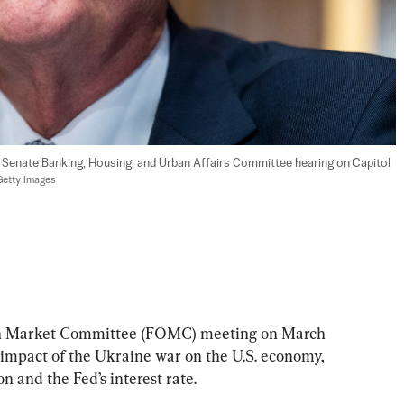
a Senate Banking, Housing, and Urban Affairs Committee hearing on Capitol 
Getty Images
en Market Committee (FOMC) meeting on March 
 impact of the Ukraine war on the U.S. economy, 
on and the Fed’s interest rate.