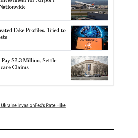
Nationwide
ted Fake Profiles, Tried to
sts
Pay $2.3 Million, Settle
icare Claims
 Ukraine invasion
Fed's Rate Hike