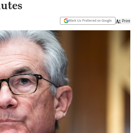
nutes
Mark Us Preferred on Google
Print