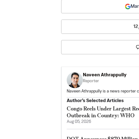
Mar
12
Naveen Athrappully
Reporter
Naveen Athrappully is a news reporter 
Author’s Selected Articles
Congo Reels Under Largest Re
Outbreak in Country: WHO
Aug 05, 2026
DOT Announces $870 Million 