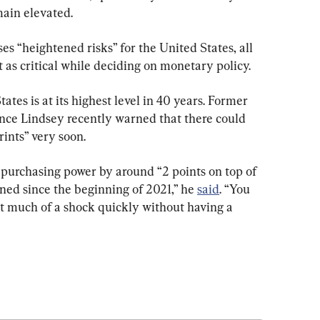
main elevated.
s “heightened risks” for the United States, all 
 as critical while deciding on monetary policy.
ates is at its highest level in 40 years. Former 
ce Lindsey recently warned that there could 
rints” very soon.
purchasing power by around “2 points on top of 
ined since the beginning of 2021,” he 
said
. “You 
t much of a shock quickly without having a 