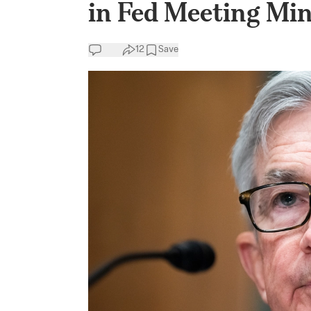
in Fed Meeting Mi
12
Save