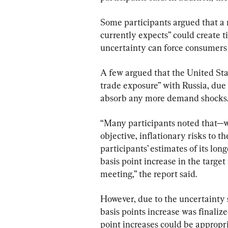
Some participants argued that a 
currently expects” could create ti
uncertainty can force consumers 
A few argued that the United Stat
trade exposure” with Russia, due 
absorb any more demand shocks
“Many participants noted that—wi
objective, inflationary risks to t
participants’ estimates of its lo
basis point increase in the target 
meeting,” the report said.
However, due to the uncertainty s
basis points increase was finalize
point increases could be appropria