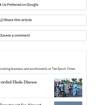
k Us Preferred on Google
Share this article
Leave a comment
covering business and world events at The Epoch Times.
corded Ebola Disease
Investment for Airport