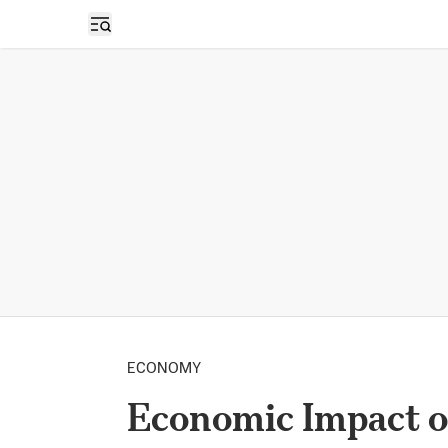
Open sidebar
ECONOMY
Economic Impact o