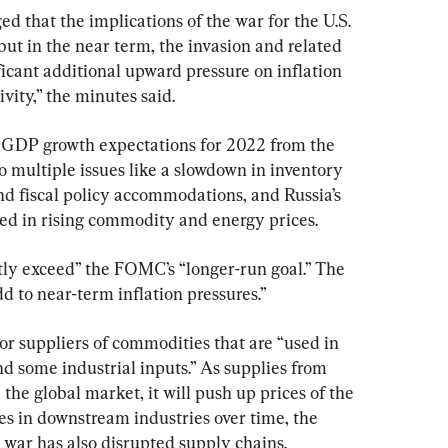
ed that the implications of the war for the U.S. 
ut in the near term, the invasion and related 
ficant additional upward pressure on inflation 
vity,” the minutes said.
 GDP growth expectations for 2022 from the 
 multiple issues like a slowdown in inventory 
 fiscal policy accommodations, and Russia’s 
ted in rising commodity and energy prices.
ntly exceed” the FOMC’s “longer-run goal.” The 
d to near-term inflation pressures.”
r suppliers of commodities that are “used in 
nd some industrial inputs.” As supplies from 
the global market, it will push up prices of the 
s in downstream industries over time, the 
e war has also disrupted supply chains.