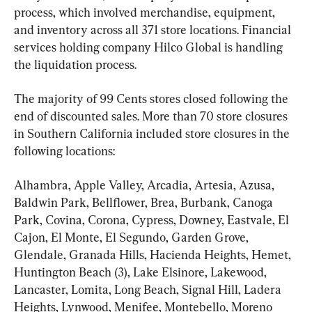
process, which involved merchandise, equipment, 
and inventory across all 371 store locations. Financial 
services holding company Hilco Global is handling 
the liquidation process.
The majority of 99 Cents stores closed following the 
end of discounted sales. More than 70 store closures 
in Southern California included store closures in the 
following locations:
Alhambra, Apple Valley, Arcadia, Artesia, Azusa, 
Baldwin Park, Bellflower, Brea, Burbank, Canoga 
Park, Covina, Corona, Cypress, Downey, Eastvale, El 
Cajon, El Monte, El Segundo, Garden Grove, 
Glendale, Granada Hills, Hacienda Heights, Hemet, 
Huntington Beach (3), Lake Elsinore, Lakewood, 
Lancaster, Lomita, Long Beach, Signal Hill, Ladera 
Heights, Lynwood, Menifee, Montebello, Moreno 