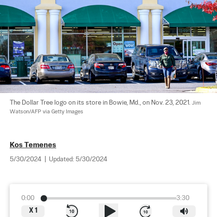
The Dollar Tree logo on its store in Bowie, Md., on Nov. 23, 2021. 
Jim 
Watson/AFP via Getty Images
Kos Temenes
5/30/2024
|
Updated:
5/30/2024
0:00
3:30
X
1