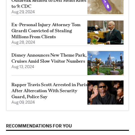
Outbreak Related to Deli Meats Rises
to 9: CDC
Aug 29, 2024
Ex-Personal Injury Attorney Tom
Girardi Convicted of Stealing
Millions From Clients
Aug 28, 2024
Disney Announces New Theme Park,
Cruises Amid Slow Visitor Numbers
Aug 13, 2024
Rapper Travis Scott Arrested in Paris
After Altercation With Security
Guard, Police Say
Aug 09, 2024
RECOMMENDATIONS FOR YOU