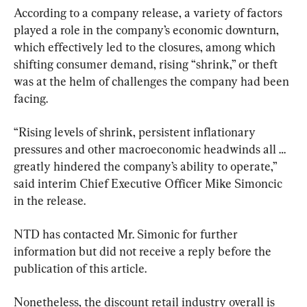
According to a company release, a variety of factors 
played a role in the company’s economic downturn, 
which effectively led to the closures, among which 
shifting consumer demand, rising “shrink,” or theft 
was at the helm of challenges the company had been 
facing.
“Rising levels of shrink, persistent inflationary 
pressures and other macroeconomic headwinds all … 
greatly hindered the company’s ability to operate,” 
said interim Chief Executive Officer Mike Simoncic 
in the release.
NTD has contacted Mr. Simonic for further 
information but did not receive a reply before the 
publication of this article.
Nonetheless, the discount retail industry overall is 