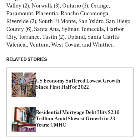
Valley (2), Norwalk (3), Ontario (3), Orange, 
Paramount, Placentia, Rancho Cucamonga, 
Riverside (2), South El Monte, San Ysidro, San Diego 
County (6), Santa Ana, Sylmar, Temecula, Harbor 
City, Torrance, Tustin (2), Upland, Santa Clarita-
Valencia, Ventura, West Covina and Whittier.
RELATED STORIES
US Economy Suffered Lowest Growth 
Since First Half of 2022
Residential Mortgage Debt Hits $2.16 
Trillion Amid Slowest Growth in 23 
Years: CMHC