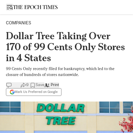
Open sidebar
COMPANIES
Dollar Tree Taking Over
170 of 99 Cents Only Stores
in 4 States
99 Cents Only recently filed for bankruptcy, which led to the
closure of hundreds of stores nationwide.
9
Save
Print
Mark Us Preferred on Google