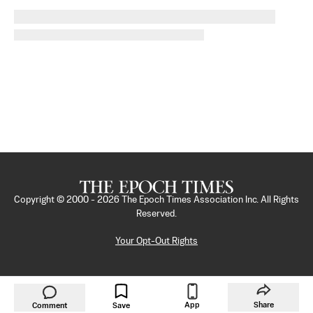
Copyright © 2000 -
2026
The Epoch Times Association Inc. All Rights
Reserved.
Your Opt-Out Rights
App
Share
Comment
Save