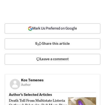
Mark Us Preferred on Google
9
Share this article
Leave a comment
Kos Temenes
Author
Author’s Selected Articles
Death Toll From Multistate Listeria