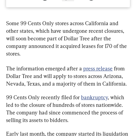
Some 99 Cents Only stores across California and 
other states, which have undergone recent closures, 
will soon become part of Dollar Tree after the 
company announced it acquired leases for 170 of the 
stores.
The information emerged after a 
press release
 from 
Dollar Tree and will apply to stores across Arizona, 
Nevada, Texas, and a majority of them in California.
99 Cents Only recently filed for 
bankruptcy
, which 
led to the closure of hundreds of stores nationwide. 
The company had since commenced the process of 
selling its assets to bidders.
Early last month, the company started its liquidation 