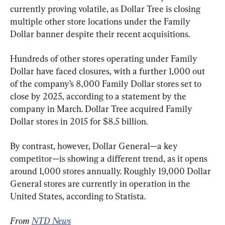
currently proving volatile, as Dollar Tree is closing 
multiple other store locations under the Family 
Dollar banner despite their recent acquisitions.
Hundreds of other stores operating under Family 
Dollar have faced closures, with a further 1,000 out 
of the company’s 8,000 Family Dollar stores set to 
close by 2025, according to a statement by the 
company in March. Dollar Tree acquired Family 
Dollar stores in 2015 for $8.5 billion.
By contrast, however, Dollar General—a key 
competitor—is showing a different trend, as it opens 
around 1,000 stores annually. Roughly 19,000 Dollar 
General stores are currently in operation in the 
United States, according to Statista.
From 
NTD News