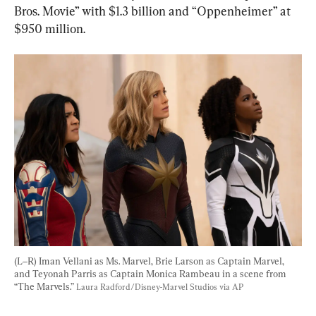
Bros. Movie” with $1.3 billion and “Oppenheimer” at 
$950 million.
(L–R) Iman Vellani as Ms. Marvel, Brie Larson as Captain Marvel, 
and Teyonah Parris as Captain Monica Rambeau in a scene from 
“The Marvels.” 
Laura Radford/Disney-Marvel Studios via AP