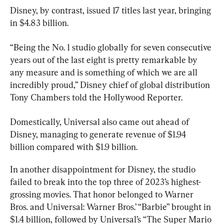
Disney, by contrast, issued 17 titles last year, bringing 
“Being the No. 1 studio globally for seven consecutive 
years out of the last eight is pretty remarkable by 
any measure and is something of which we are all 
incredibly proud,” Disney chief of global distribution 
Tony Chambers told the Hollywood Reporter.
Domestically, Universal also came out ahead of 
Disney, managing to generate revenue of $1.94 
billion compared with $1.9 billion.
In another disappointment for Disney, the studio 
failed to break into the top three of 2023’s highest-
grossing movies. That honor belonged to Warner 
Bros. and Universal: Warner Bros.’ “Barbie” brought in 
$1.4 billion, followed by Universal’s “The Super Mario 