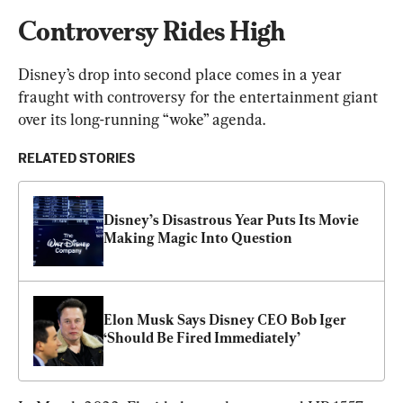
Controversy Rides High
Disney’s drop into second place comes in a year 
fraught with controversy for the entertainment giant 
over its long-running “woke” agenda.
RELATED STORIES
Disney’s Disastrous Year Puts Its Movie 
Making Magic Into Question
Elon Musk Says Disney CEO Bob Iger 
‘Should Be Fired Immediately’