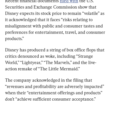
Recent financial documents 
filed with
 the U.S. 
Securities and Exchange Commission show that 
Disney expects its stock price to remain “volatile” as 
it acknowledged that it faces “risks relating to 
misalignment with public and consumer tastes and 
preferences for entertainment, travel, and consumer 
products.”
Disney has produced a string of box office flops that 
critics denounced as woke, including “Strange 
World,” “Lightyear,” “The Marvels,” and the live-
action remake of “The Little Mermaid.”
The company acknowledged in the filing that 
“revenues and profitability are adversely impacted” 
when their “entertainment offerings and products” 
don’t “achieve sufficient consumer acceptance.”