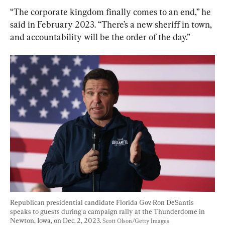
“The corporate kingdom finally comes to an end,” he 
said in February 2023. “There’s a new sheriff in town, 
and accountability will be the order of the day.”
Republican presidential candidate Florida Gov. Ron DeSantis 
speaks to guests during a campaign rally at the Thunderdome in 
Newton, Iowa, on Dec. 2, 2023. 
Scott Olson/Getty Images