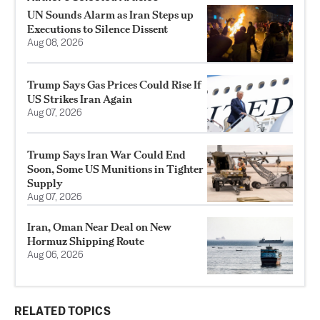
UN Sounds Alarm as Iran Steps up
Executions to Silence Dissent
Aug 08, 2026
Trump Says Gas Prices Could Rise If
US Strikes Iran Again
Aug 07, 2026
Trump Says Iran War Could End
Soon, Some US Munitions in Tighter
Supply
Aug 07, 2026
Iran, Oman Near Deal on New
Hormuz Shipping Route
Aug 06, 2026
RELATED TOPICS