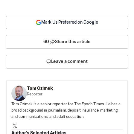
Mark Us Preferred on Google
60
Share this article
Leave a comment
Tom Ozimek
Reporter
Tom Ozimek is a senior reporter for The Epoch Times. He has a
broad background in journalism, deposit insurance, marketing
and communications, and adult education.
Author’s Selected Articles