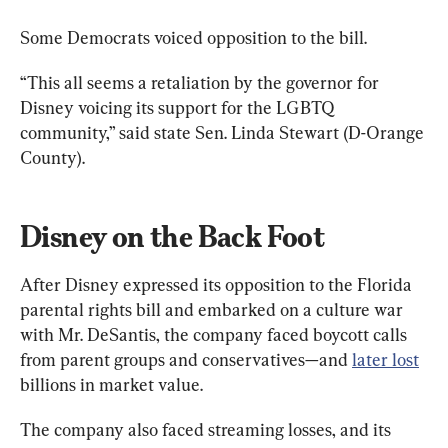
“This all seems a retaliation by the governor for 
Disney voicing its support for the LGBTQ 
community,” said state Sen. Linda Stewart (D-Orange 
County).
Disney on the Back Foot
After Disney expressed its opposition to the Florida 
parental rights bill and embarked on a culture war 
with Mr. DeSantis, the company faced boycott calls 
from parent groups and conservatives—and 
later lost
billions in market value.
The company also faced streaming losses, and its 