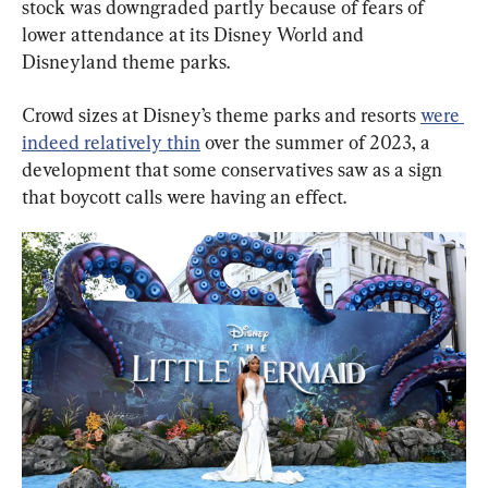
stock was downgraded partly because of fears of 
lower attendance at its Disney World and 
Disneyland theme parks.
Crowd sizes at Disney’s theme parks and resorts 
were 
indeed relatively thin
 over the summer of 2023, a 
development that some conservatives saw as a sign 
that boycott calls were having an effect.