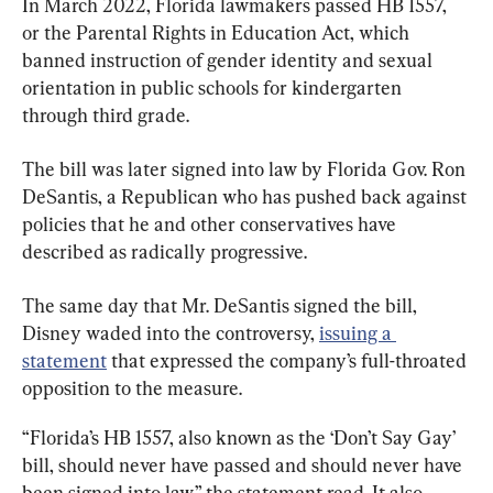
In March 2022, Florida lawmakers passed HB 1557, 
or the Parental Rights in Education Act, which 
banned instruction of gender identity and sexual 
orientation in public schools for kindergarten 
through third grade.
The bill was later signed into law by Florida Gov. Ron 
DeSantis, a Republican who has pushed back against 
policies that he and other conservatives have 
described as radically progressive.
The same day that Mr. DeSantis signed the bill, 
Disney waded into the controversy, 
issuing a 
statement
 that expressed the company’s full-throated 
opposition to the measure.
“Florida’s HB 1557, also known as the ‘Don’t Say Gay’ 
bill, should never have passed and should never have 
been signed into law,” the statement read. It also 