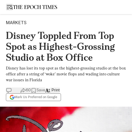
Open sidebar
MARKETS
Disney Toppled From Top
Spot as Highest-Grossing
Studio at Box Office
Disney has lost its top spot as the highest-grossing studio at the box
office after a string of ‘woke’ movie flops and wading into culture
war issues in Florida
60
Save
Print
Mark Us Preferred on Google