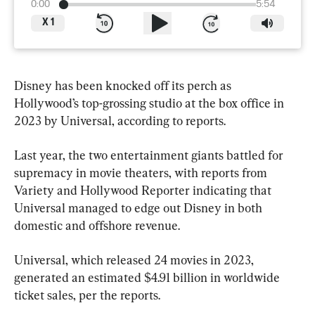
0:00
5:54
X
1
Disney has been knocked off its perch as 
Hollywood’s top-grossing studio at the box office in 
2023 by Universal, according to reports.
Last year, the two entertainment giants battled for 
supremacy in movie theaters, with reports from 
Variety and Hollywood Reporter indicating that 
Universal managed to edge out Disney in both 
domestic and offshore revenue.
Universal, which released 24 movies in 2023, 
generated an estimated $4.91 billion in worldwide 
ticket sales, per the reports.