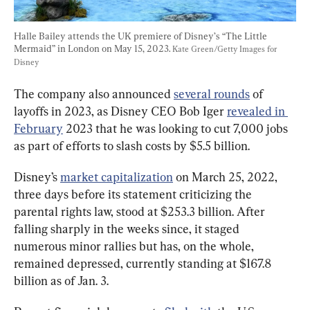
Halle Bailey attends the UK premiere of Disney’s “The Little 
Mermaid” in London on May 15, 2023. 
Kate Green/Getty Images for 
Disney
The company also announced 
several rounds
 of 
layoffs in 2023, as Disney CEO Bob Iger 
revealed in 
February
 2023 that he was looking to cut 7,000 jobs 
as part of efforts to slash costs by $5.5 billion.
Disney’s 
market capitalization
 on March 25, 2022, 
three days before its statement criticizing the 
parental rights law, stood at $253.3 billion. After 
falling sharply in the weeks since, it staged 
numerous minor rallies but has, on the whole, 
remained depressed, currently standing at $167.8 
billion as of Jan. 3.