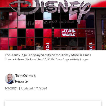
The Disney logo is displayed outside the Disney Store in Times 
Square in New York on Dec. 14, 2017. 
Drew Angerer/Getty Images
Tom Ozimek
Reporter
1/3/2024
|
Updated:
1/4/2024