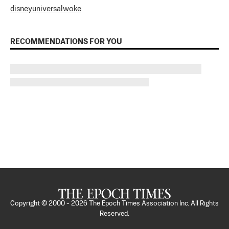
disney
universal
woke
RECOMMENDATIONS FOR YOU
Copyright © 2000 -
2026
The Epoch Times Association Inc. All Rights
Reserved.