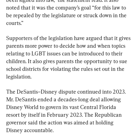
noted that it was the company’s goal “for this law to 
be repealed by the legislature or struck down in the 
courts.”
Supporters of the legislation have argued that it gives 
parents more power to decide how and when topics 
relating to LGBT issues can be introduced to their 
children. It also gives parents the opportunity to sue 
school districts for violating the rules set out in the 
legislation.
The DeSantis–Disney dispute continued into 2023. 
Mr. DeSantis ended a decades-long deal allowing 
Disney World to govern its vast Central Florida 
resort by itself in February 2023. The Republican 
governor said the action was aimed at holding 
Disney accountable.