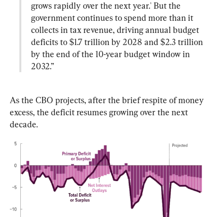
grows rapidly over the next year.' But the 
government continues to spend more than it 
collects in tax revenue, driving annual budget 
deficits to $1.7 trillion by 2028 and $2.3 trillion 
by the end of the 10-year budget window in 
2032.”
As the CBO projects, after the brief respite of money 
excess, the deficit resumes growing over the next 
decade.