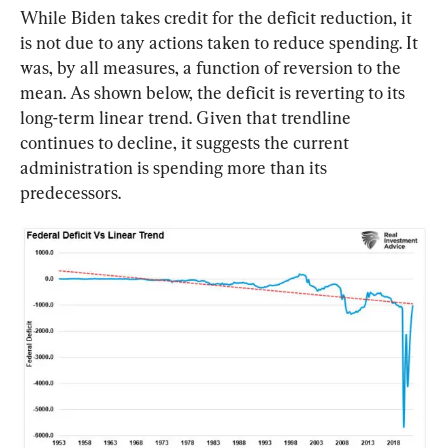
While Biden takes credit for the deficit reduction, it 
is not due to any actions taken to reduce spending. It 
was, by all measures, a function of reversion to the 
mean. As shown below, the deficit is reverting to its 
long-term linear trend. Given that trendline 
continues to decline, it suggests the current 
administration is spending more than its 
predecessors.