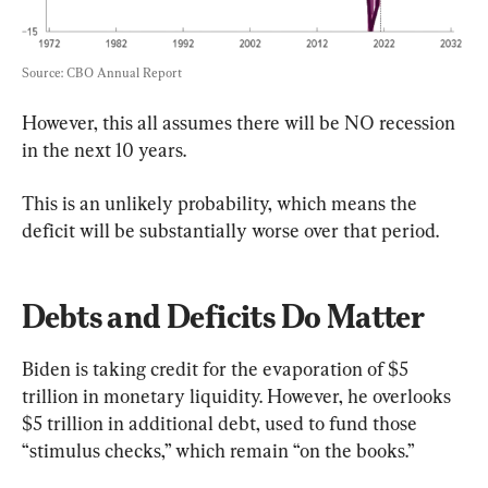
Source: CBO Annual Report
However, this all assumes there will be NO recession 
in the next 10 years.
This is an unlikely probability, which means the 
deficit will be substantially worse over that period.
Debts and Deficits Do Matter
Biden is taking credit for the evaporation of $5 
trillion in monetary liquidity. However, he overlooks 
$5 trillion in additional debt, used to fund those 
“stimulus checks,” which remain “on the books.”