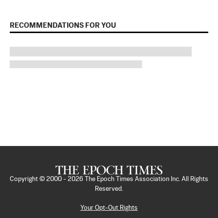
RECOMMENDATIONS FOR YOU
Copyright © 2000 -
2026
The Epoch Times Association Inc. All Rights
Reserved.
Your Opt-Out Rights