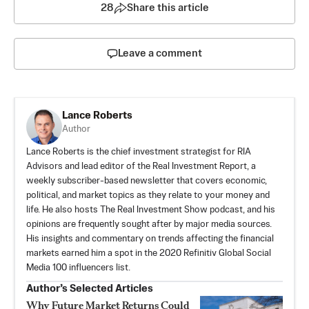
28
Share this article
Leave a comment
Lance Roberts
Author
Lance Roberts is the chief investment strategist for
RIA
Advisors
and lead editor of the
Real Investment Report
, a
weekly subscriber-based newsletter that covers economic,
political, and market topics as they relate to your money and
life. He also hosts
The Real Investment Show
podcast, and his
opinions are frequently sought after by major media sources.
His insights and commentary on trends affecting the financial
markets earned him a spot in the 2020
Refinitiv Global Social
Media 100 influencers list
.
Author’s Selected Articles
Why Future Market Returns Could