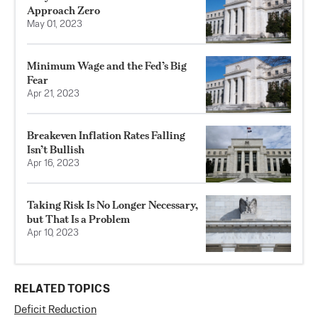
Approach Zero
May 01, 2023
Minimum Wage and the Fed’s Big
Fear
Apr 21, 2023
Breakeven Inflation Rates Falling
Isn’t Bullish
Apr 16, 2023
Taking Risk Is No Longer Necessary,
but That Is a Problem
Apr 10, 2023
RELATED TOPICS
Deficit Reduction