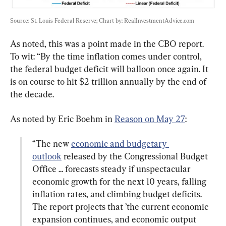
Source: St. Louis Federal Reserve; Chart by: RealInvestmentAdvice.com
As noted, this was a point made in the CBO report. 
To wit: “By the time inflation comes under control, 
the federal budget deficit will balloon once again. It 
is on course to hit $2 trillion annually by the end of 
the decade.
As noted by Eric Boehm in 
Reason on May 27
“The new 
economic and budgetary 
outlook
 released by the Congressional Budget 
Office ... forecasts steady if unspectacular 
economic growth for the next 10 years, falling 
inflation rates, and climbing budget deficits. 
The report projects that ’the current economic 
expansion continues, and economic output 