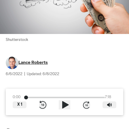
Shutterstock
Lance Roberts
6/6/2022
|
Updated:
6/8/2022
0:00
7:18
X
1