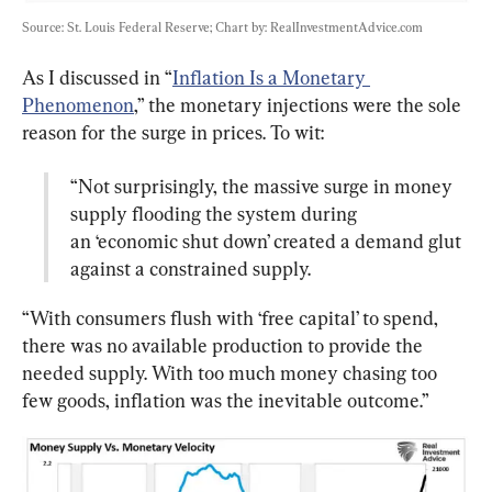
Source: St. Louis Federal Reserve; Chart by: RealInvestmentAdvice.com
As I discussed in “
Inflation Is a Monetary 
Phenomenon
,” the monetary injections were the sole 
“Not surprisingly, the massive surge in money 
supply flooding the system during 
an ‘economic shut down’ created a demand glut 
against a constrained supply.
“With consumers flush with ‘free capital’ to spend, 
there was no available production to provide the 
needed supply. With too much money chasing too 
few goods, inflation was the inevitable outcome.”