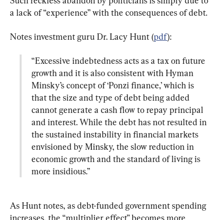
Such reckless abandon by politicians is simply due to 
a lack of “experience” with the consequences of debt.
Notes investment guru Dr. Lacy Hunt (
pdf
“Excessive indebtedness acts as a tax on future 
growth and it is also consistent with Hyman 
Minsky’s concept of ‘Ponzi finance,’ which is 
that the size and type of debt being added 
cannot generate a cash flow to repay principal 
and interest. While the debt has not resulted in 
the sustained instability in financial markets 
envisioned by Minsky, the slow reduction in 
economic growth and the standard of living is 
more insidious.”
As Hunt notes, as debt-funded government spending 
increases, the “multiplier effect” becomes more 