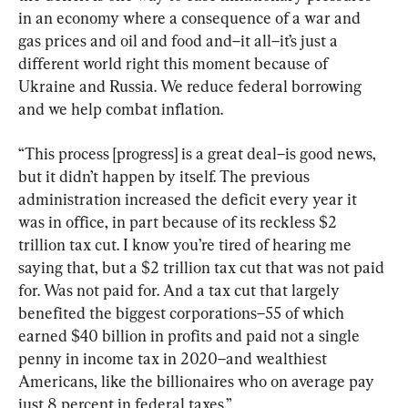
in an economy where a consequence of a war and 
gas prices and oil and food and–it all–it’s just a 
different world right this moment because of 
Ukraine and Russia. We reduce federal borrowing 
and we help combat inflation.
“This process [progress] is a great deal–is good news, 
but it didn’t happen by itself. The previous 
administration increased the deficit every year it 
was in office, in part because of its reckless $2 
trillion tax cut. I know you’re tired of hearing me 
saying that, but a $2 trillion tax cut that was not paid 
for. Was not paid for. And a tax cut that largely 
benefited the biggest corporations–55 of which 
earned $40 billion in profits and paid not a single 
penny in income tax in 2020–and wealthiest 
Americans, like the billionaires who on average pay 
just 8 percent in federal taxes.”
