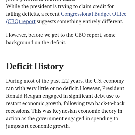
While the president is trying to claim credit for 
falling deficits, a recent 
Congressional Budget Office 
(CBO) report
 suggests something entirely different.
However, before we get to the CBO report, some 
background on the deficit.
Deficit History
During most of the past 122 years, the U.S. economy 
ran with very little or no deficit. However, President 
Ronald Reagan engaged in significant debt use to 
restart economic growth, following two back-to-back 
recessions. This was Keynesian economic theory in 
action as the government engaged in spending to 
jumpstart economic growth.