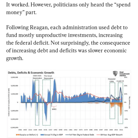
It worked. However, politicians only heard the “spend 
money” part.
Following Reagan, each administration used debt to 
fund mostly unproductive investments, increasing 
the federal deficit. Not surprisingly, the consequence 
of increasing debt and deficits was slower economic 
growth.