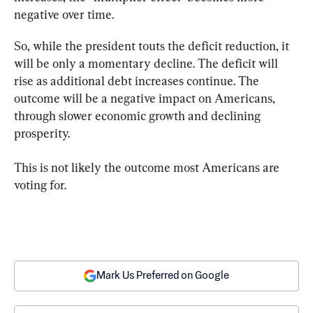
negative over time.
So, while the president touts the deficit reduction, it 
will be only a momentary decline. The deficit will 
rise as additional debt increases continue. The 
outcome will be a negative impact on Americans, 
through slower economic growth and declining 
prosperity.
This is not likely the outcome most Americans are 
voting for.
Mark Us Preferred on Google