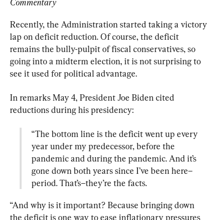
Commentary 
Recently, the Administration started taking a victory 
lap on deficit reduction. Of course, the deficit 
remains the bully-pulpit of fiscal conservatives, so 
going into a midterm election, it is not surprising to 
see it used for political advantage.
In remarks May 4, President Joe Biden cited 
“The bottom line is the deficit went up every 
year under my predecessor, before the 
pandemic and during the pandemic. And it’s 
gone down both years since I’ve been here–
period. That’s–they’re the facts.
“And why is it important? Because bringing down 
the deficit is one way to ease inflationary pressures 