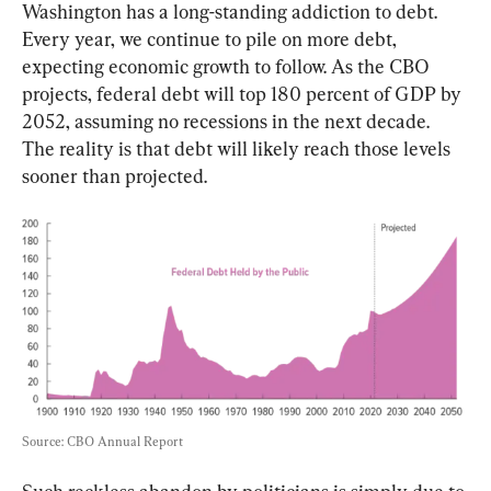
Washington has a long-standing addiction to debt. 
Every year, we continue to pile on more debt, 
expecting economic growth to follow. As the CBO 
projects, federal debt will top 180 percent of GDP by 
2052, assuming no recessions in the next decade. 
The reality is that debt will likely reach those levels 
sooner than projected.
Source: CBO Annual Report