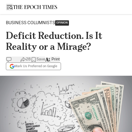
Open sidebar
BUSINESS COLUMNISTS
OPINION
Deficit Reduction. Is It
Reality or a Mirage?
28
Save
Print
Mark Us Preferred on Google