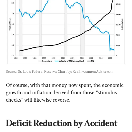
Source: St. Louis Federal Reserve; Chart by: RealInvestmentAdvice.com
Of course, with that money now spent, the economic 
growth and inflation derived from those “stimulus 
checks” will likewise reverse.
Deficit Reduction by Accident