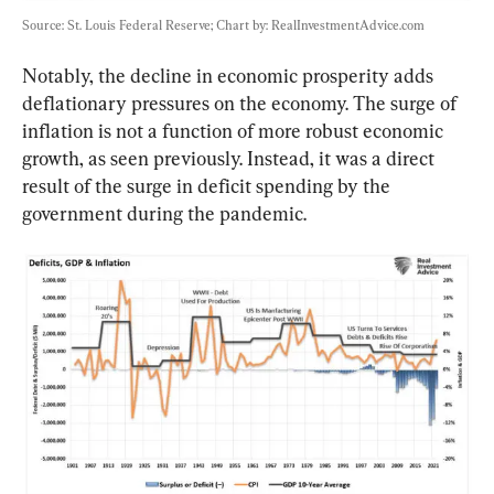
Source: St. Louis Federal Reserve; Chart by: RealInvestmentAdvice.com
Notably, the decline in economic prosperity adds 
deflationary pressures on the economy. The surge of 
inflation is not a function of more robust economic 
growth, as seen previously. Instead, it was a direct 
result of the surge in deficit spending by the 
government during the pandemic.