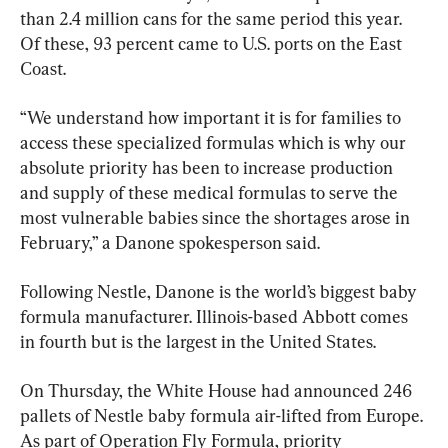
than 2.4 million cans for the same period this year. 
Of these, 93 percent came to U.S. ports on the East 
Coast.
“We understand how important it is for families to 
access these specialized formulas which is why our 
absolute priority has been to increase production 
and supply of these medical formulas to serve the 
most vulnerable babies since the shortages arose in 
February,” a Danone spokesperson said.
Following Nestle, Danone is the world’s biggest baby 
formula manufacturer. Illinois-based Abbott comes 
in fourth but is the largest in the United States.
On Thursday, the White House had announced 246 
pallets of Nestle baby formula air-lifted from Europe. 
As part of Operation Fly Formula, priority 