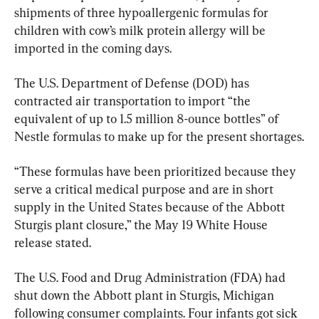
shipments of three hypoallergenic formulas for 
children with cow’s milk protein allergy will be 
imported in the coming days.
The U.S. Department of Defense (DOD) has 
contracted air transportation to import “the 
equivalent of up to 1.5 million 8-ounce bottles” of 
Nestle formulas to make up for the present shortages.
“These formulas have been prioritized because they 
serve a critical medical purpose and are in short 
supply in the United States because of the Abbott 
Sturgis plant closure,” the May 19 White House 
release stated.
The U.S. Food and Drug Administration (FDA) had 
shut down the Abbott plant in Sturgis, Michigan 
following consumer complaints. Four infants got sick 