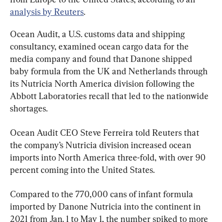
analysis by Reuters
.
Ocean Audit, a U.S. customs data and shipping 
consultancy, examined ocean cargo data for the 
media company and found that Danone shipped 
baby formula from the UK and Netherlands through 
its Nutricia North America division following the 
Abbott Laboratories recall that led to the nationwide 
shortages.
Ocean Audit CEO Steve Ferreira told Reuters that 
the company’s Nutricia division increased ocean 
imports into North America three-fold, with over 90 
percent coming into the United States.
Compared to the 770,000 cans of infant formula 
imported by Danone Nutricia into the continent in 
2021 from Jan. 1 to May 1, the number spiked to more 