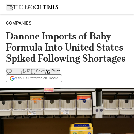
Open sidebar
COMPANIES
Danone Imports of Baby
Formula Into United States
Spiked Following Shortages
12
Save
Print
Mark Us Preferred on Google