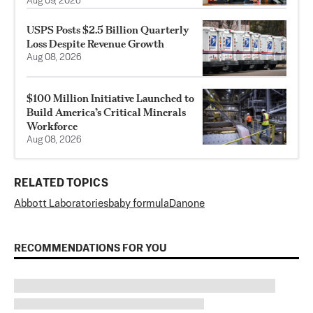
Aug 09, 2026
USPS Posts $2.5 Billion Quarterly
Loss Despite Revenue Growth
Aug 08, 2026
$100 Million Initiative Launched to
Build America’s Critical Minerals
Workforce
Aug 08, 2026
RELATED TOPICS
Abbott Laboratories
baby formula
Danone
RECOMMENDATIONS FOR YOU