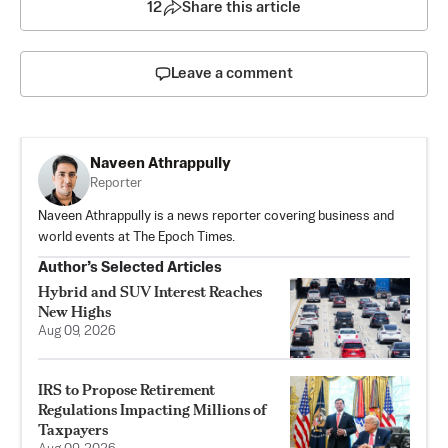
12
Share this article
Leave a comment
Naveen Athrappully
Reporter
Naveen Athrappully is a news reporter covering business and
world events at The Epoch Times.
Author’s Selected Articles
Hybrid and SUV Interest Reaches
New Highs
Aug 09, 2026
IRS to Propose Retirement
Regulations Impacting Millions of
Taxpayers