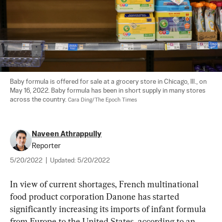
Baby formula is offered for sale at a grocery store in Chicago, Ill., on 
May 16, 2022. Baby formula has been in short supply in many stores 
across the country. 
Cara Ding/The Epoch Times
Naveen Athrappully
Reporter
5/20/2022
|
Updated:
5/20/2022
In view of current shortages, French multinational 
food product corporation Danone has started 
significantly increasing its imports of infant formula 
from Europe to the United States, according to an 