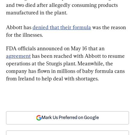
and two died after allegedly consuming products 
manufactured in the plant.
Abbott has 
denied that their formula
 was the reason 
for the illnesses.
FDA officials announced on May 16 that an 
agreement
 has been reached with Abbott to resume 
operations at the Sturgis plant. Meanwhile, the 
company has flown in millions of baby formula cans 
from Ireland to help deal with shortages.
Mark Us Preferred on Google