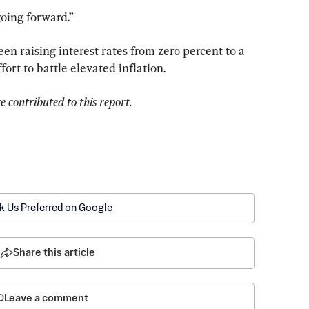
going forward.”
n raising interest rates from zero percent to a 
fort to battle elevated inflation.
contributed to this report.
k Us Preferred on Google
Share this article
Leave a comment