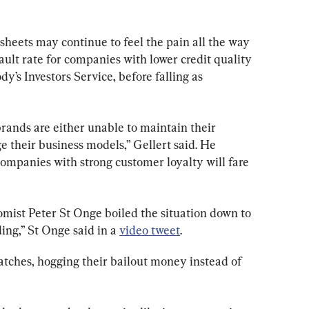
eets may continue to feel the pain all the way 
ault rate for companies with lower credit quality 
y’s Investors Service, before falling as 
rands are either unable to maintain their 
e their business models,” Gellert said. He 
ompanies with strong customer loyalty will fare 
ist Peter St Onge boiled the situation down to 
ing,” St Onge said in a 
video tweet
.
tches, hogging their bailout money instead of 