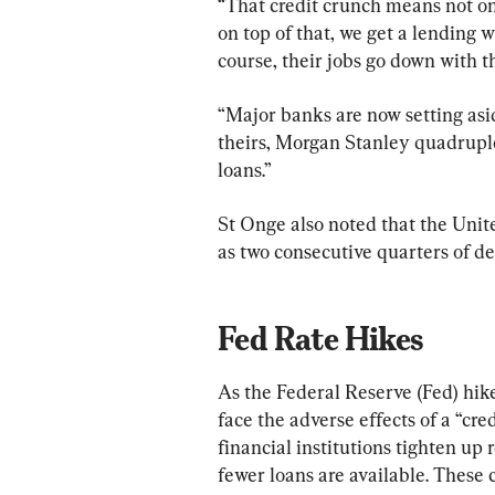
“That credit crunch means not onl
on top of that, we get a lending w
course, their jobs go down with t
“Major banks are now setting asid
theirs, Morgan Stanley quadruple
loans.”
St Onge also noted that the United
as two consecutive quarters of d
Fed Rate Hikes
As the Federal Reserve (Fed) hike
face the adverse effects of a “cre
financial institutions tighten up
fewer loans are available. These c