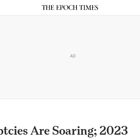
AD
tcies Are Soaring; 2023