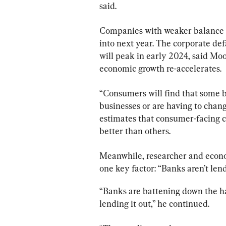
said.
Companies with weaker balance sh
into next year. The corporate def
will peak in early 2024, said Mood
economic growth re-accelerates.
“Consumers will find that some b
businesses or are having to chang
estimates that consumer-facing c
better than others.
Meanwhile, researcher and econom
one key factor: “Banks aren’t lend
“Banks are battening down the ha
lending it out,” he continued.