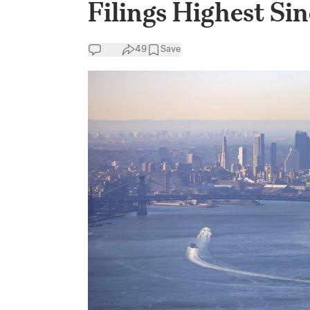
Filings Highest Si
49
Save