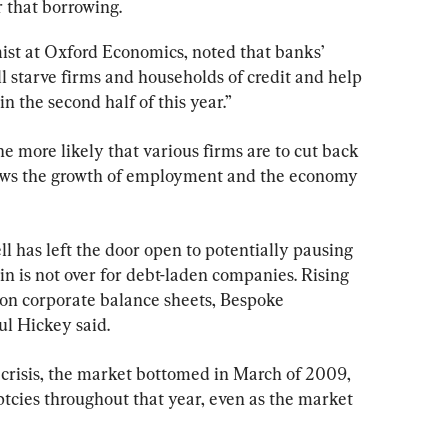
r that borrowing.
ist at Oxford Economics, noted that banks’ 
l starve firms and households of credit and help 
n the second half of this year.”
he more likely that various firms are to cut back 
slows the growth of employment and the economy 
 has left the door open to potentially pausing 
in is not over for debt-laden companies. Rising 
 on corporate balance sheets, Bespoke 
l Hickey said.
l crisis, the market bottomed in March of 2009, 
tcies throughout that year, even as the market 