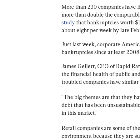
More than 230 companies have fil
more than double the comparable 
study
 that bankruptcies worth $
about eight per week by late Feb
Just last week, corporate Americ
bankruptcies since at least 2008,
James Gellert, CEO of Rapid Rati
the financial health of public an
troubled companies have similar t
“The big themes are that they ha
debt that has been unsustainable,
in this market.”
Retail companies are some of the
environment because they are su