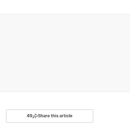
49
Share this article