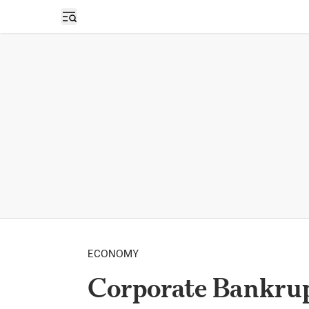
Open sidebar
ECONOMY
Corporate Bankrup