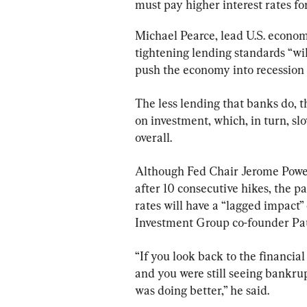
must pay higher interest rates fo
Michael Pearce, lead U.S. econom
tightening lending standards “wil
push the economy into recession i
The less lending that banks do, t
on investment, which, in turn, 
overall.
Although Fed Chair Jerome Powell
after 10 consecutive hikes, the pa
rates will have a “lagged impact”
Investment Group co-founder Pau
“If you look back to the financia
and you were still seeing bankrup
was doing better,” he said.