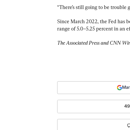
“There’s still going to be trouble 
Since March 2022, the Fed has bee
range of 5.0–5.25 percent in an ef
The Associated Press and CNN Wire 
Mar
49