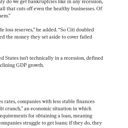
y do we get bankruptcies like in any recession, 
all that cuts off even the healthy businesses. Of 
hem.”
e loss reserves,” he added. “So Citi doubled 
d the money they set aside to cover failed 
 States isn’t technically in a recession, defined 
eclining GDP growth.
s rates, companies with less stable finances 
dit crunch,” an economic situation in which 
 requirements for obtaining a loan, meaning 
ompanies struggle to get loans; if they do, they 