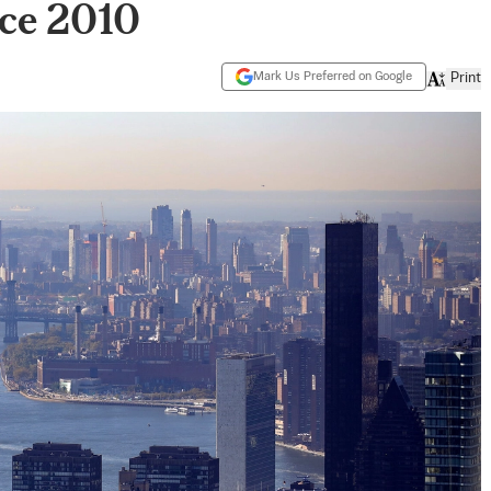
nce 2010
Mark Us Preferred on Google
Print