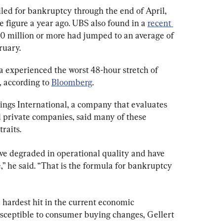
ed for bankruptcy through the end of April, 
figure a year ago. UBS also found in a 
recent 
10 million or more had jumped to an average of 
ruary.
a experienced the worst 48-hour stretch of 
 according to 
Bloomberg
.
ngs International, a company that evaluates 
d private companies, said many of these 
raits.
ve degraded in operational quality and have 
” he said. “That is the formula for bankruptcy 
 hardest hit in the current economic 
sceptible to consumer buying changes, Gellert 