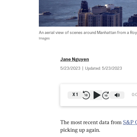
An aerial view of scenes around Manhattan from a Royal
Images
Jane Nguyen
5/23/2023
|
Updated:
5/23/2023
X
1
0:
The most recent data from 
S&P G
picking up again.