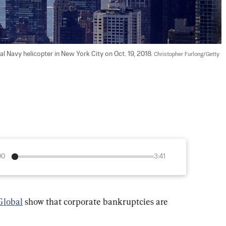
 Navy helicopter in New York City on Oct. 19, 2018. 
Christopher Furlong/Getty 
00
3:41
lobal
 show that corporate bankruptcies are 