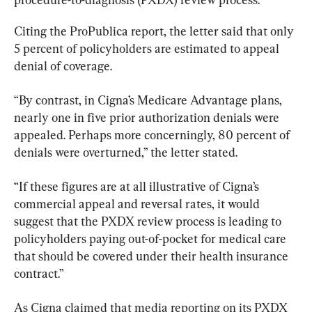
Citing the ProPublica report, the letter said that only 
5 percent of policyholders are estimated to appeal 
denial of coverage.
“By contrast, in Cigna’s Medicare Advantage plans, 
nearly one in five prior authorization denials were 
appealed. Perhaps more concerningly, 80 percent of 
denials were overturned,” the letter stated.
“If these figures are at all illustrative of Cigna’s 
commercial appeal and reversal rates, it would 
suggest that the PXDX review process is leading to 
policyholders paying out-of-pocket for medical care 
that should be covered under their health insurance 
contract.”
As Cigna claimed that media reporting on its PXDX 