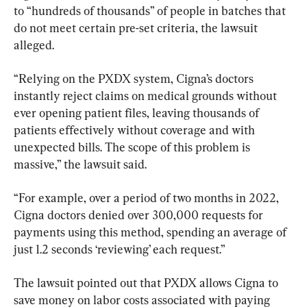
to “hundreds of thousands” of people in batches that 
do not meet certain pre-set criteria, the lawsuit 
alleged.
“Relying on the PXDX system, Cigna’s doctors 
instantly reject claims on medical grounds without 
ever opening patient files, leaving thousands of 
patients effectively without coverage and with 
unexpected bills. The scope of this problem is 
massive,” the lawsuit said.
“For example, over a period of two months in 2022, 
Cigna doctors denied over 300,000 requests for 
payments using this method, spending an average of 
just 1.2 seconds ‘reviewing’ each request.”
The lawsuit pointed out that PXDX allows Cigna to 
save money on labor costs associated with paying 