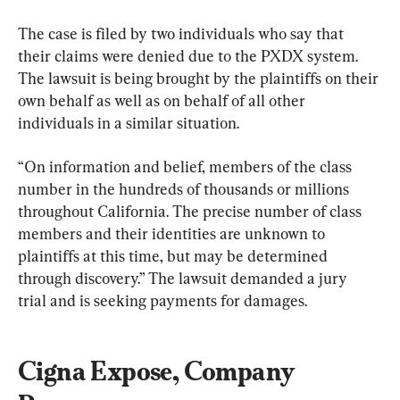
The case is filed by two individuals who say that 
their claims were denied due to the PXDX system. 
The lawsuit is being brought by the plaintiffs on their 
own behalf as well as on behalf of all other 
individuals in a similar situation.
“On information and belief, members of the class 
number in the hundreds of thousands or millions 
throughout California. The precise number of class 
members and their identities are unknown to 
plaintiffs at this time, but may be determined 
through discovery.” The lawsuit demanded a jury 
trial and is seeking payments for damages.
Cigna Expose, Company 