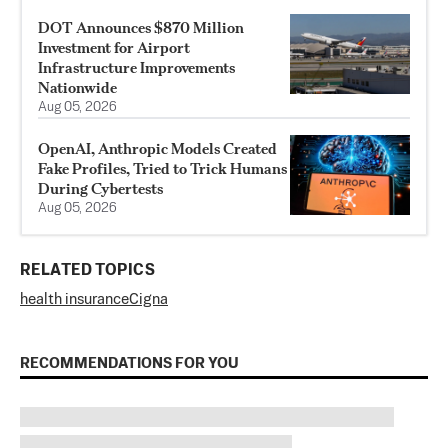
DOT Announces $870 Million
Investment for Airport
Infrastructure Improvements
Nationwide
Aug 05, 2026
OpenAI, Anthropic Models Created
Fake Profiles, Tried to Trick Humans
During Cybertests
Aug 05, 2026
RELATED TOPICS
health insurance
Cigna
RECOMMENDATIONS FOR YOU