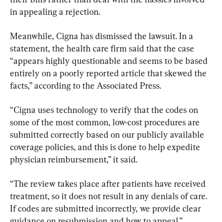
in appealing a rejection.
Meanwhile, Cigna has dismissed the lawsuit. In a 
statement, the health care firm said that the case 
“appears highly questionable and seems to be based 
entirely on a poorly reported article that skewed the 
facts,” according to the Associated Press.
“Cigna uses technology to verify that the codes on 
some of the most common, low-cost procedures are 
submitted correctly based on our publicly available 
coverage policies, and this is done to help expedite 
physician reimbursement,” it said.
“The review takes place after patients have received 
treatment, so it does not result in any denials of care. 
If codes are submitted incorrectly, we provide clear 
guidance on resubmission and how to appeal.”