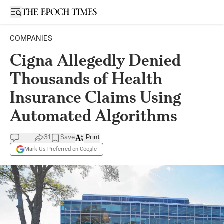
Open sidebar
COMPANIES
Cigna Allegedly Denied
Thousands of Health
Insurance Claims Using
Automated Algorithms
31
Save
Print
Mark Us Preferred on Google