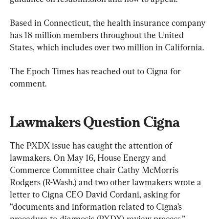
Based in Connecticut, the health insurance company 
has 18 million members throughout the United 
States, which includes over two million in California.
The Epoch Times has reached out to Cigna for 
comment.
Lawmakers Question Cigna
The PXDX issue has caught the attention of 
lawmakers. On May 16, House Energy and 
Commerce Committee chair Cathy McMorris 
Rodgers (R-Wash.) and two other lawmakers wrote a 
letter to Cigna CEO David Cordani, asking for 
“documents and information related to Cigna’s 
procedure-to-diagnosis (PXDX) review process.”