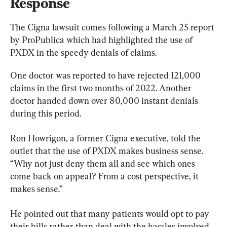
Response
The Cigna lawsuit comes following a March 25 report 
by ProPublica which had highlighted the use of 
PXDX in the speedy denials of claims.
One doctor was reported to have rejected 121,000 
claims in the first two months of 2022. Another 
doctor handed down over 80,000 instant denials 
during this period.
Ron Howrigon, a former Cigna executive, told the 
outlet that the use of PXDX makes business sense. 
“Why not just deny them all and see which ones 
come back on appeal? From a cost perspective, it 
makes sense.”
He pointed out that many patients would opt to pay 
their bills rather than deal with the hassles involved 