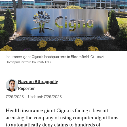
Insurance giant Cigna's headquarters in Bloomfield, Ct.. 
Brad 
Horrigan/Hartford Courant/TNS
Naveen Athrappully
Reporter
7/26/2023
|
Updated:
7/26/2023
Health insurance giant Cigna is facing a lawsuit 
accusing the company of using computer algorithms 
to automatically deny claims to hundreds of 