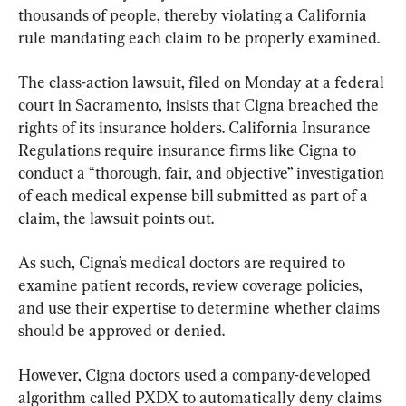
thousands of people, thereby violating a California 
rule mandating each claim to be properly examined.
The class-action lawsuit, filed on Monday at a federal 
court in Sacramento, insists that Cigna breached the 
rights of its insurance holders. California Insurance 
Regulations require insurance firms like Cigna to 
conduct a “thorough, fair, and objective” investigation 
of each medical expense bill submitted as part of a 
claim, the lawsuit points out.
As such, Cigna’s medical doctors are required to 
examine patient records, review coverage policies, 
and use their expertise to determine whether claims 
should be approved or denied.
However, Cigna doctors used a company-developed 
algorithm called PXDX to automatically deny claims 