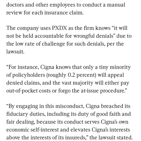
doctors and other employees to conduct a manual 
review for each insurance claim.
The company uses PXDX as the firm knows “it will 
not be held accountable for wrongful denials” due to 
the low rate of challenge for such denials, per the 
lawsuit.
“For instance, Cigna knows that only a tiny minority 
of policyholders (roughly 0.2 percent) will appeal 
denied claims, and the vast majority will either pay 
out-of-pocket costs or forgo the at-issue procedure.”
“By engaging in this misconduct, Cigna breached its 
fiduciary duties, including its duty of good faith and 
fair dealing, because its conduct serves Cigna’s own 
economic self-interest and elevates Cigna’s interests 
above the interests of its insureds,” the lawsuit stated.