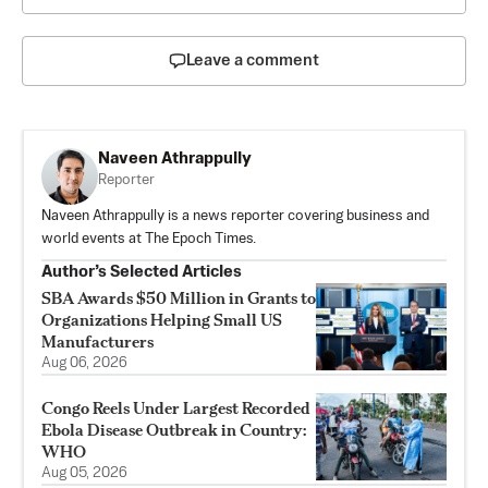
Leave a comment
Naveen Athrappully
Reporter
Naveen Athrappully is a news reporter covering business and
world events at The Epoch Times.
Author’s Selected Articles
SBA Awards $50 Million in Grants to
Organizations Helping Small US
Manufacturers
Aug 06, 2026
Congo Reels Under Largest Recorded
Ebola Disease Outbreak in Country:
WHO
Aug 05, 2026