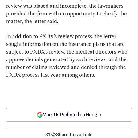
review was biased and incomplete, the lawmakers 
provided the firm with an opportunity to clarify the 
matter, the letter said.
In addition to PXDX’s review process, the letter 
sought information on the insurance plans that are 
subject to PXDX’s review, the medical directors who 
approve denials generated by such reviews, and the 
number of claims reviewed and denied through the 
PXDX process last year among others.
Mark Us Preferred on Google
31
Share this article