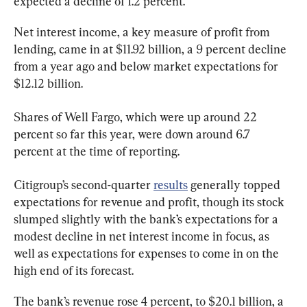
expected a decline of 1.2 percent.
Net interest income, a key measure of profit from 
lending, came in at $11.92 billion, a 9 percent decline 
from a year ago and below market expectations for 
$12.12 billion.
Shares of Well Fargo, which were up around 22 
percent so far this year, were down around 6.7 
percent at the time of reporting.
Citigroup’s second-quarter 
results
 generally topped 
expectations for revenue and profit, though its stock 
slumped slightly with the bank’s expectations for a 
modest decline in net interest income in focus, as 
well as expectations for expenses to come in on the 
high end of its forecast.
The bank’s revenue rose 4 percent, to $20.1 billion, a 