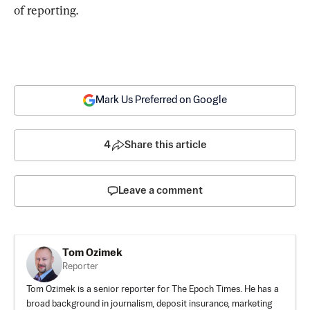
of reporting.
Mark Us Preferred on Google
4
Share this article
Leave a comment
Tom Ozimek
Reporter
Tom Ozimek is a senior reporter for The Epoch Times. He has a
broad background in journalism, deposit insurance, marketing