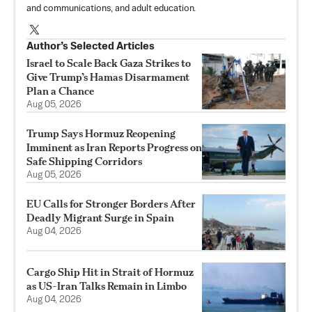
and communications, and adult education.
Author’s Selected Articles
Israel to Scale Back Gaza Strikes to
Give Trump’s Hamas Disarmament
Plan a Chance
Aug 05, 2026
Trump Says Hormuz Reopening
Imminent as Iran Reports Progress on
Safe Shipping Corridors
Aug 05, 2026
EU Calls for Stronger Borders After
Deadly Migrant Surge in Spain
Aug 04, 2026
Cargo Ship Hit in Strait of Hormuz
as US-Iran Talks Remain in Limbo
Aug 04, 2026