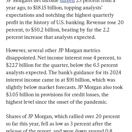
JP Morgan’s net income 
surged
 25 percent from a 
year ago, to $18.15 billion, topping analysts’ 
expectations and notching the highest quarterly 
profit in the history of U.S. banking. Revenue rose 20 
percent, to $50.2 billion, beating by far the 2.2 
percent increase that analysts expected.
However, several other JP Morgan metrics 
disappointed. Net income interest rose 4 percent, to 
$22.7 billion for the quarter, below the 6.5 percent 
analysts expected. The bank’s guidance for its 2024 
interest income came in at $91 billion, which was 
slightly below market forecasts. JP Morgan also took 
$3.05 billion in provisions for credit losses, the 
highest level since the onset of the pandemic.
Shares of JP Morgan, which rallied over 20 percent 
so far this year, fell as low as 3 percent after the 
release of the report, and were down around 0.8 