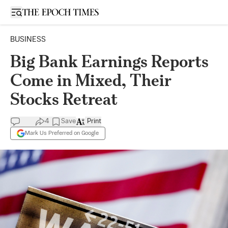
Open sidebar
BUSINESS
Big Bank Earnings Reports
Come in Mixed, Their
Stocks Retreat
4
Save
Print
Mark Us Preferred on Google