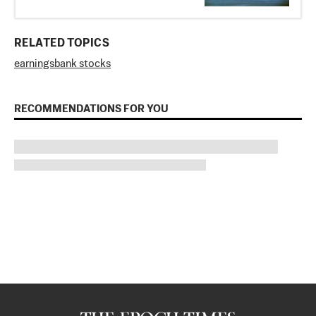
RELATED TOPICS
earnings
bank stocks
RECOMMENDATIONS FOR YOU