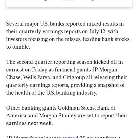
Several major U.S. banks reported mixed results in 
their quarterly earnings reports on July 12, with 
investors focusing on the misses, leading bank stocks 
to tumble.
The second-quarter reporting season kicked off in 
earnest on Friday as financial giants JP Morgan 
Chase, Wells Fargo, and Citigroup all releasing their 
quarterly earnings reports, providing a snapshot of 
the health of the U.S. banking industry.
Other banking giants Goldman Sachs, Bank of 
America, and Morgan Stanley are set to report their 
earnings next week.