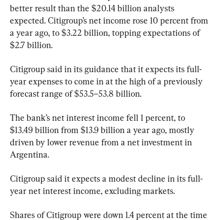
better result than the $20.14 billion analysts 
expected. Citigroup’s net income rose 10 percent from 
a year ago, to $3.22 billion, topping expectations of 
$2.7 billion.
Citigroup said in its guidance that it expects its full-
year expenses to come in at the high of a previously 
forecast range of $53.5–53.8 billion.
The bank’s net interest income fell 1 percent, to 
$13.49 billion from $13.9 billion a year ago, mostly 
driven by lower revenue from a net investment in 
Argentina.
Citigroup said it expects a modest decline in its full-
year net interest income, excluding markets.
Shares of Citigroup were down 1.4 percent at the time 