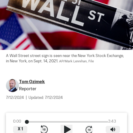
A Wall Street street sign is seen near the New York Stock Exchange, 
in New York, on Sept. 14, 2021. 
AP/Mark Lennihan, File
Tom Ozimek
Reporter
7/12/2024
|
Updated:
7/12/2024
0:00
3:43
X
1