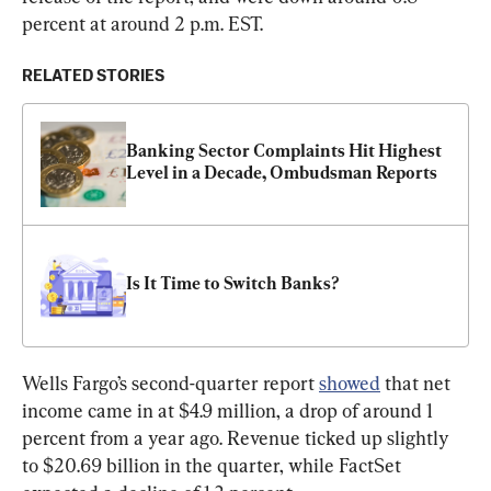
percent at around 2 p.m. EST.
RELATED STORIES
Banking Sector Complaints Hit Highest 
Level in a Decade, Ombudsman Reports
Is It Time to Switch Banks?
Wells Fargo’s second-quarter report 
showed
 that net 
income came in at $4.9 million, a drop of around 1 
percent from a year ago. Revenue ticked up slightly 
to $20.69 billion in the quarter, while FactSet 