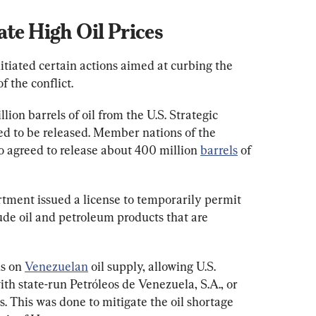
ate High Oil Prices
tiated certain actions aimed at curbing the 
of the conflict.
lion barrels of oil from the U.S. Strategic 
ed to be released. Member nations of the 
 agreed to release about 400 million 
barrels
 of 
tment issued a license to temporarily permit 
ude oil and petroleum products that are 
s on 
Venezuelan
 oil supply, allowing U.S. 
h state-run Petróleos de Venezuela, S.A., or 
. This was done to mitigate the oil shortage 