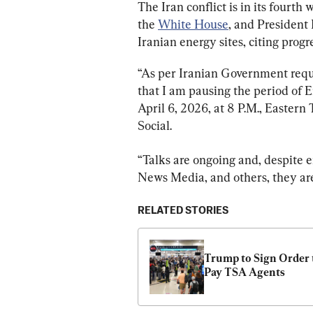
The Iran conflict is in its fourth
the 
White House
, and President
Iranian energy sites, citing progre
“As per Iranian Government reques
that I am pausing the period of 
April 6, 2026, at 8 P.M., Eastern
Social.
“Talks are ongoing and, despite 
News Media, and others, they are
RELATED STORIES
Trump to Sign Order t
Pay TSA Agents