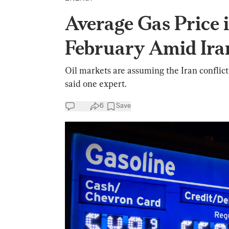
Average Gas Price
February Amid Ir
Oil markets are assuming the Iran conflict w
said one expert.
6
Save