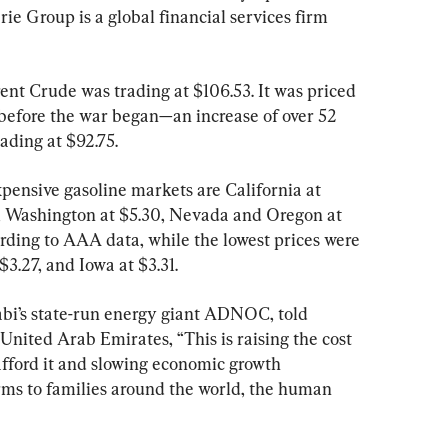
 Group is a global financial services firm 
ent Crude was trading at $106.53. It was priced 
before the war began—an increase of over 52 
ading at $92.75.
pensive gasoline markets are California at 
3, Washington at $5.30, Nevada and Oregon at 
rding to AAA data, while the lowest prices were 
3.27, and Iowa at $3.31.
bi’s state-run energy giant ADNOC, told 
United Arab Emirates, “This is raising the cost 
 afford it and slowing economic growth 
rms to families around the world, the human 