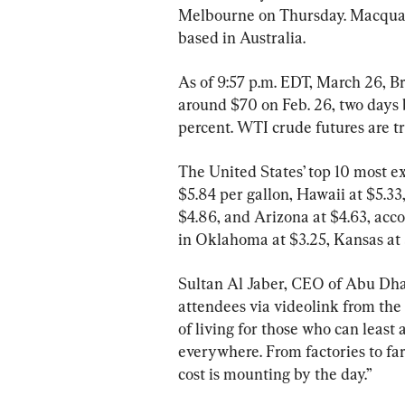
Melbourne on Thursday. Macquarie
based in Australia.
As of 9:57 p.m. EDT, March 26, Br
around $70 on Feb. 26, two days 
percent. WTI crude futures are tr
The United States’ top 10 most ex
$5.84 per gallon, Hawaii at $5.3
$4.86, and Arizona at $4.63, acco
in Oklahoma at $3.25, Kansas at $
Sultan Al Jaber, CEO of Abu Dha
attendees via videolink from the 
of living for those who can least
everywhere. From factories to fa
cost is mounting by the day.”