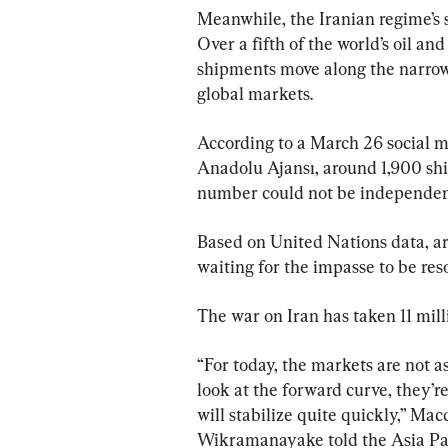
Meanwhile, the Iranian regime’s 
Over a fifth of the world’s oil an
shipments move along the narrow 
global markets.
According to a March 26 social 
Anadolu Ajansı, around 1,900 ship
number could not be independent
Based on United Nations data, ar
waiting for the impasse to be res
The war on Iran has taken 11 milli
“For today, the markets are not as
look at the ​forward curve, they’r
will stabilize quite quickly,” M
Wikramanayake told the ​Asia Pa