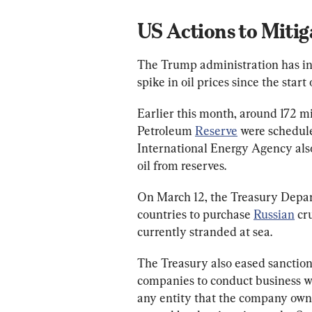
US Actions to Mitig
The Trump administration has ini
spike in oil prices since the start 
Earlier this month, around 172 mil
Petroleum 
Reserve
 were schedul
International Energy Agency also
oil from reserves.
On March 12, the Treasury Depar
countries to purchase 
Russian
 cr
currently stranded at sea.
The Treasury also eased sanction
companies to conduct business wit
any entity that the company owns