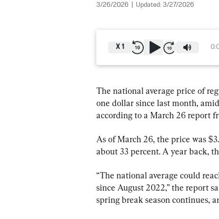
3/26/2026
|
Updated:
3/27/2026
X
1
0:
The national average price of reg
one dollar since last month, amid 
according to a March 26 report 
As of March 26, the price was $3.
about 33 percent. A year back, th
“The national average could reach
since August 2022,” the report sa
spring break season continues, an