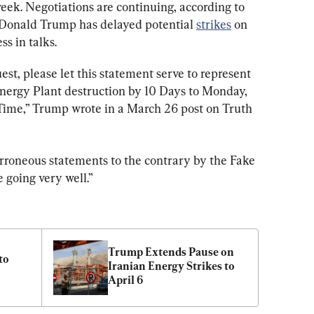
 week. Negotiations are continuing, according to 
 Donald Trump has delayed potential 
strikes
 on 
ss in talks.
t, please let this statement serve to represent 
Energy Plant destruction by 10 Days to Monday, 
 Time,” Trump wrote in a March 26 post on Truth 
erroneous statements to the contrary by the Fake 
 going very well.”
Trump Extends Pause on 
o 
Iranian Energy Strikes to 
April 6