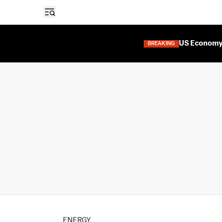
Open sidebar
US Economy 
BREAKING
ENERGY