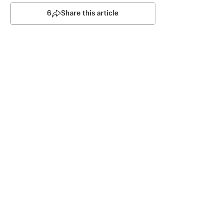
6
Share this article