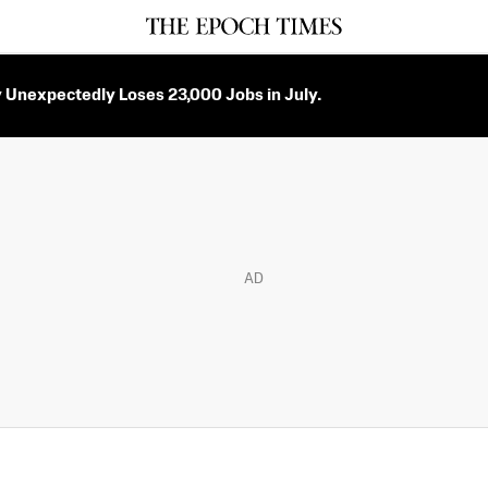
Unexpectedly Loses 23,000 Jobs in July.
AD