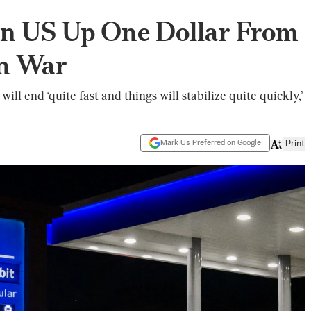
 in US Up One Dollar From
an War
ill end ‘quite fast and things will stabilize quite quickly,’
Mark Us Preferred on Google
Print