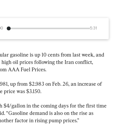
00
5:31
ular gasoline is up 10 cents from last week, and 
high oil prices following the Iran conflict, 
from AAA Fuel Prices.
981, up from $2.983 on Feb. 26, an increase of 
e price was $3.150.
 $4/gallon in the coming days for the first time 
id. “Gasoline demand is also on the rise as 
other factor in rising pump prices.”