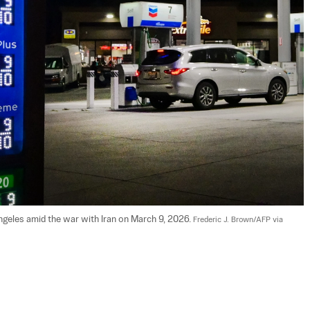
Angeles amid the war with Iran on March 9, 2026. 
Frederic J. Brown/AFP via 