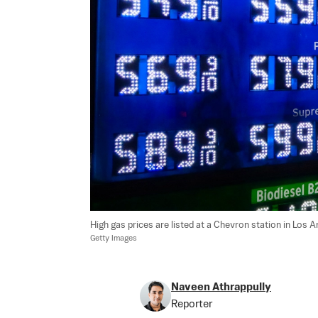
High gas prices are listed at a Chevron station in Los 
Getty Images
Naveen Athrappully
Reporter