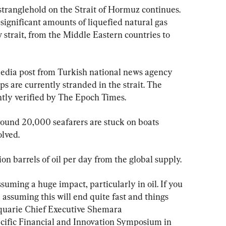
stranglehold on the Strait of Hormuz continues. 
d significant amounts of liquefied natural gas 
strait, from the Middle Eastern countries to 
media post from Turkish national news agency 
s are currently stranded in the strait. The 
ly verified by The Epoch Times.
ound 20,000 seafarers are stuck on boats 
olved.
on barrels of oil per day from the global supply.
suming ⁠a ​huge impact, particularly in oil. If you 
e assuming this will end quite fast and things 
acquarie Chief Executive Shemara 
cific Financial and Innovation Symposium in 