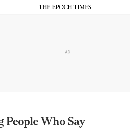
AD
g People Who Say