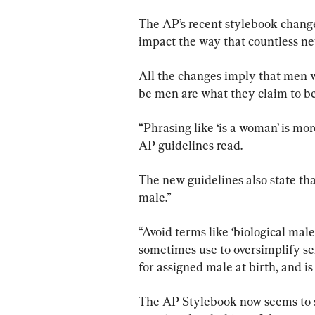
The AP’s recent stylebook change
impact the way that countless ne
All the changes imply that men
be men are what they claim to be
“Phrasing like ‘is a woman’ is mor
AP guidelines read.
The new guidelines also state that
male.”
“Avoid terms like ‘biological mal
sometimes use to oversimplify se
for assigned male at birth, and i
The AP Stylebook now seems to s