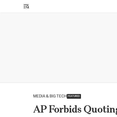
Open sidebar
MEDIA & BIG TECH
FEATURED
AP Forbids Quotin