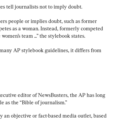
 tell journalists not to imply doubt.
ers people or implies doubt, such as former 
etes as a woman. Instead, formerly competed 
omen’s team ...” the stylebook states.
any AP stylebook guidelines, it differs from 
ecutive editor of NewsBusters, the AP has long 
ole as the “Bible of journalism.”
y an objective or fact-based media outlet, based 