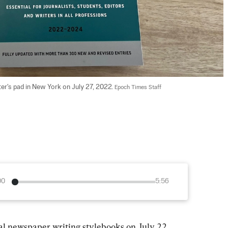
r's pad in New York on July 27, 2022. 
Epoch Times Staff
00
5:56
ial newspaper writing stylebooks on July 22 