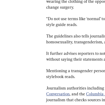
wearing the clothing of the oppos
change surgery.
“Do not use terms like ‘normal’ t
style guide reads.
The guidelines also tells journalis
homosexuality, transgenderism, 
It further advises reporters to n
without saying their statements a
Mentioning a transgender person’s
stylebook reads.
Journalism authorities including
Conversation
, and the
Columbia 
journalism that checks sources in