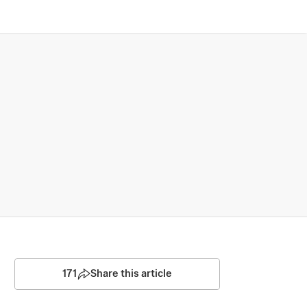
171
Share this article