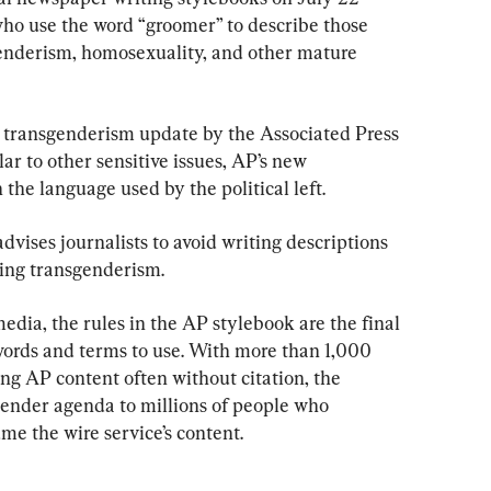
ho use the word “groomer” to describe those 
enderism, homosexuality, and other mature 
y transgenderism update by the Associated Press 
ar to other sensitive issues, AP’s new 
the language used by the political left.
vises journalists to avoid writing descriptions 
ring transgenderism.
edia, the rules in the AP stylebook are the final 
ords and terms to use. With more than 1,000 
g AP content often without citation, the 
ender agenda to millions of people who 
e the wire service’s content.