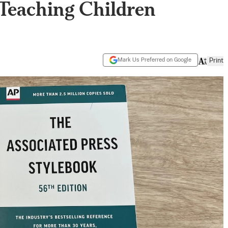
Teaching Children
Mark Us Preferred on Google
Print