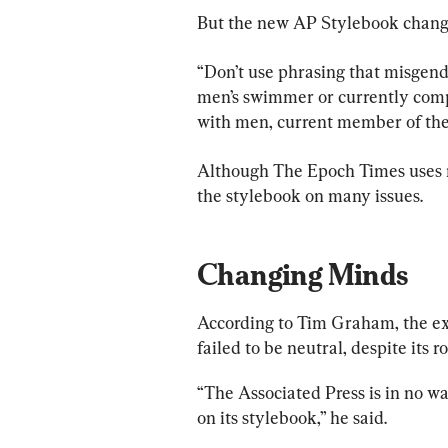
But the new AP Stylebook changes
“Don’t use phrasing that misgend
men’s swimmer or currently comp
with men, current member of the w
Although The Epoch Times uses m
the stylebook on many issues.
Changing Minds
According to Tim Graham, the ex
failed to be neutral, despite its r
“The Associated Press is in no wa
on its stylebook,” he said.