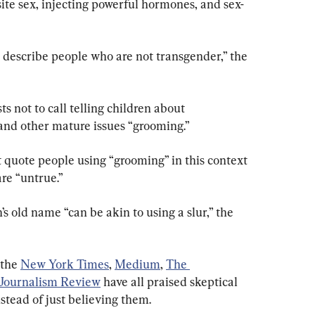
ite sex, injecting powerful hormones, and sex-
o describe people who are not transgender,” the 
ts not to call telling children about 
and other mature issues “grooming.”
ot quote people using “grooming” in this context 
re “untrue.”
 old name “can be akin to using a slur,” the 
 the
New York Times
,
Medium
,
The 
Journalism Review
 have all praised skeptical 
stead of just believing them.