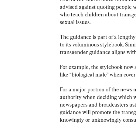
advised against quoting people w
who teach children about transg
sexual issues.
The guidance is part of a length
to its voluminous stylebook. Simil
transgender guidance aligns with 
For example, the stylebook now ad
like “biological male” when cove
For a major portion of the news m
authority when deciding which w
newspapers and broadcasters usin
guidance will promote the transg
knowingly or unknowingly consum