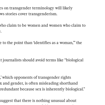
s on transgender terminology will likely 
ws stories cover transgenderism.
 who claim to be women and women who claim to 
.
e to the point than ‘identifies as a woman,’” the 
 journalists should avoid terms like “biological 
e,’ which opponents of transgender rights 
x and gender, is often misleading shorthand 
s redundant because sex is inherently biological.”
uggest that there is nothing unusual about 