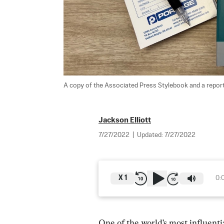
A copy of the Associated Press Stylebook and a reporte
Jackson Elliott
7/27/2022
|
Updated:
7/27/2022
X
1
0:
One of the world’s most influent