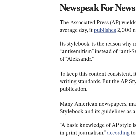
Newspeak For News
The Associated Press (AP) wields
average day, it
publishes
2,000 ne
Its stylebook  is the reason why
“antisemitism” instead of “anti-
of “Aleksandr.”
To keep this content consistent, 
writing standards. But the AP Sty
publication.
Many American newspapers, magaz
Stylebook and its guidelines as a
“A basic knowledge of AP style i
in print journalism,”
according
to