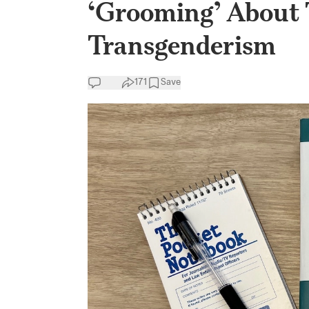
‘Grooming’ About 
Transgenderism
171
Save