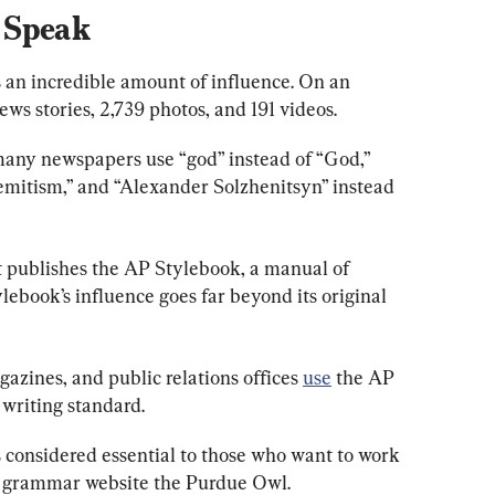
 Speak
 an incredible amount of influence. On an 
ws stories, 2,739 photos, and 191 videos.
 many newspapers use “god” instead of “God,” 
Semitism,” and “Alexander Solzhenitsyn” instead 
it publishes the AP Stylebook, a manual of 
lebook’s influence goes far beyond its original 
ines, and public relations offices
use
the AP 
 writing standard.
s considered essential to those who want to work 
 grammar website the Purdue Owl.