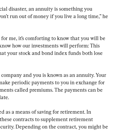
cial disaster, an annuity is something you 
n’t run out of money if you live a long time,” he 
for me, it’s comforting to know that you will be 
’t know how our investments will perform: This 
that your stock and bond index funds both lose 
 company and you is known as an annuity. Your 
ake periodic payments to you in exchange for 
yments called premiums. The payments can be 
date.
d as a means of saving for retirement. In 
 these contracts to supplement retirement 
ecurity. Depending on the contract, you might be 