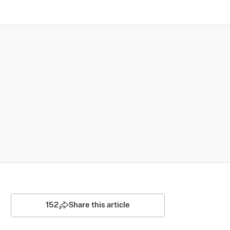
152
Share this article