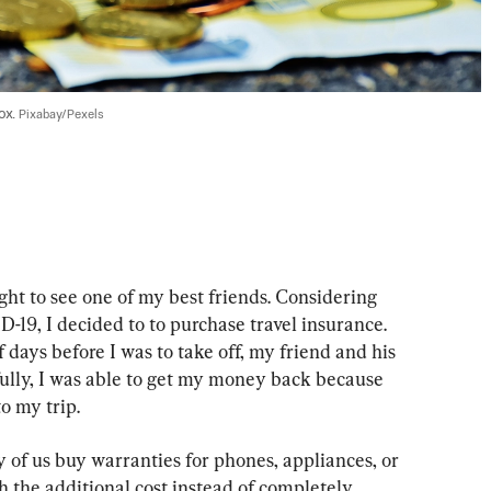
x. 
Pixabay/Pexels
ht to see one of my best friends. Considering 
D-19, I decided to to purchase travel insurance. 
 days before I was to take off, my friend and his 
fully, I was able to get my money back because 
o my trip.
 of us buy warranties for phones, appliances, or 
th the additional cost instead of completely 