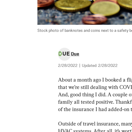
Stock photo of banknotes and coins next to a safety bo
Due
2/28/2022
|
Updated:
2/28/2022
About a month ago I booked a flig
that we’re still dealing with COVI
And, good thing I did. A couple of
family all tested positive. Thank
of the insurance I had added-on t
Outside of travel insurance, many
HVAC systems. After all, it’s wor