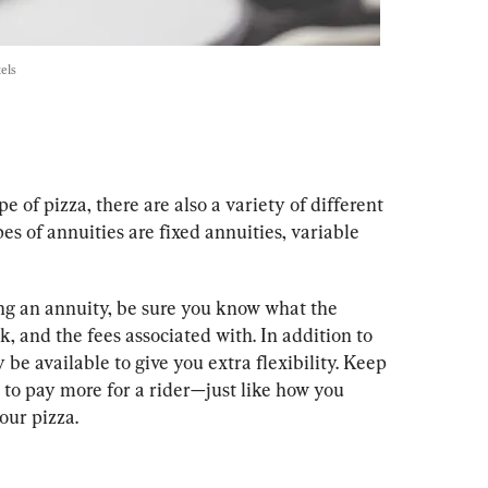
els
ype of pizza, there are also a variety of different 
es of annuities are fixed annuities, variable 
ing an annuity, be sure you know what the 
, and the fees associated with. In addition to 
be available to give you extra flexibility. Keep 
 to pay more for a rider—just like how you 
our pizza.