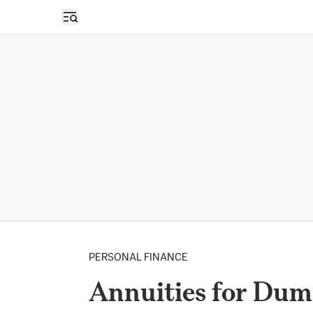
Open sidebar
PERSONAL FINANCE
Annuities for Du