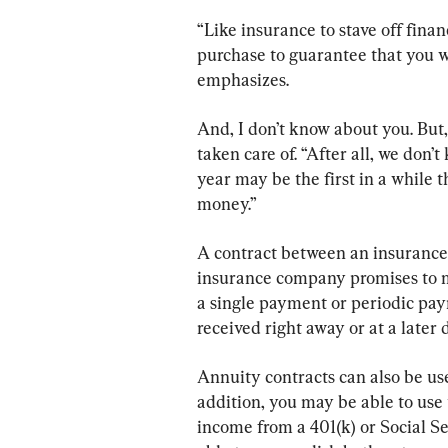
“Like insurance to stave off finan
purchase to guarantee that you wo
emphasizes.
And, I don’t know about you. But, 
taken care of. “After all, we don
year may be the first in a while 
money.”
A contract between an insurance
insurance company promises to m
a single payment or periodic pa
received right away or at a later 
Annuity contracts can also be use
addition, you may be able to use
income from a 401(k) or Social S