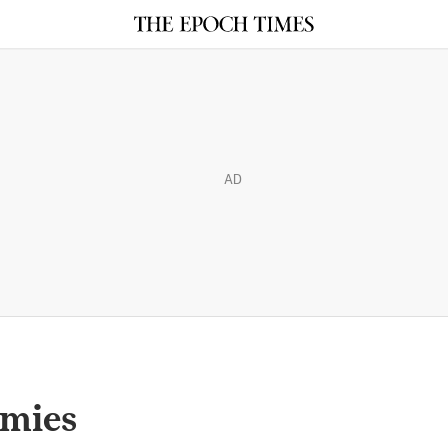
AD
mmies