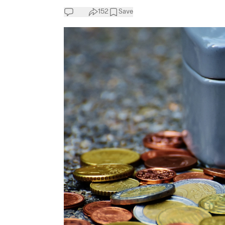
152
Save