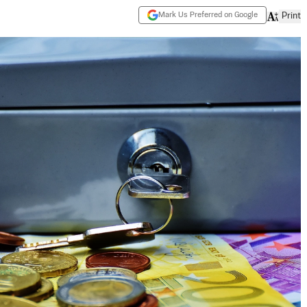
Mark Us Preferred on Google
Print