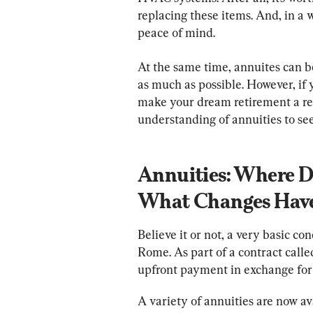
replacing these items. And, in a 
peace of mind.
At the same time, annuites can b
as much as possible. However, if
make your dream retirement a real
understanding of annuities to see 
Annuities: Where 
What Changes Have
Believe it or not, a very basic c
Rome. As part of a contract call
upfront payment in exchange for 
A variety of annuities are now av