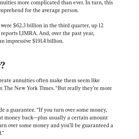
uities more complicated than ever. In turn, this 
comprehend for the average person.
s were $62.3 billion in the third quarter, up 12 
 reports LIMRA. And, over the past year, 
n impressive $191.4 billion.
y?
reate annuities often make them seem like 
in The New York Times. “But really they’re more 
ide a guarantee. “If you turn over some money, 
that money back—plus usually a certain amount 
turn over some money and you’ll be guaranteed a 
.”