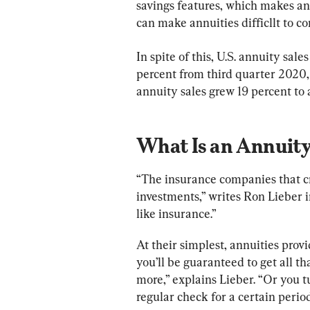
savings features, which makes ann
can make annuities difficllt to 
In spite of this, U.S. annuity sale
percent from third quarter 2020,
annuity sales grew 19 percent to a
What Is an Annuit
“The insurance companies that c
investments,” writes Ron Lieber 
like insurance.”
At their simplest, annuities prov
you’ll be guaranteed to get all 
more,” explains Lieber. “Or you 
regular check for a certain period