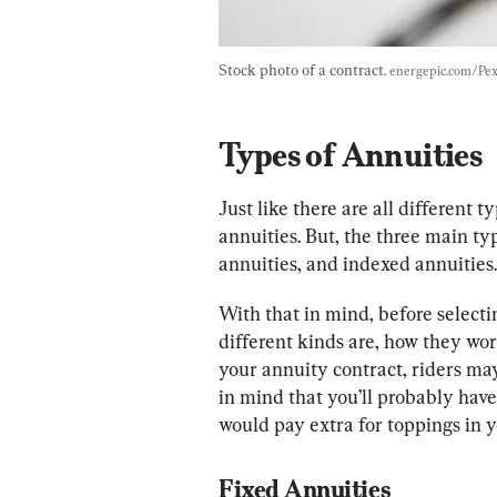
Stock photo of a contract. 
energepic.com/Pex
Types of Annuities
Just like there are all different t
annuities. But, the three main typ
annuities, and indexed annuities.
With that in mind, before select
different kinds are, how they work
your annuity contract, riders may 
in mind that you’ll probably have
would pay extra for toppings in y
Fixed Annuities