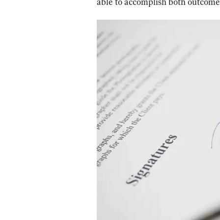
able to accomplish both outcome