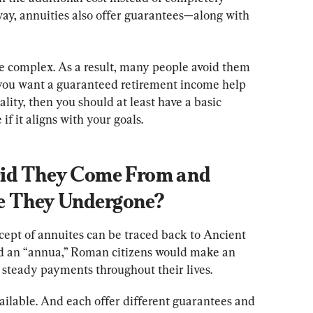
way, annuities also offer guarantees—along with 
e complex. As a result, many people avoid them 
 you want a guaranteed retirement income help 
ity, then you should at least have a basic 
if it aligns with your goals.
Did They Come From and 
 They Undergone?
oncept of annuites can be traced back to Ancient 
ed an “annua,” Roman citizens would make an 
steady payments throughout their lives.
ailable. And each offer different guarantees and 