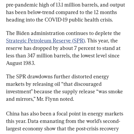
pre-pandemic high of 13.1 million barrels, and output 
has been below-trend compared to the 12 months 
heading into the COVID-19 public health crisis.
The Biden administration continues to deplete the 
Strategic Petroleum Reserve (SPR)
. This year, the 
reserve has dropped by about 7 percent to stand at 
less than 347 million barrels, the lowest level since 
August 1983.
The SPR drawdowns further distorted energy 
markets by releasing oil “that discouraged 
investment” because the supply release “was smoke 
and mirrors,” Mr. Flynn noted.
China has also been a focal point in energy markets 
this year. Data emanating from the world’s second-
largest economy show that the post-crisis recovery 