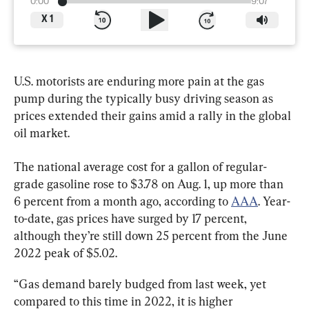
0:00
9:07
X
1
U.S. motorists are enduring more pain at the gas 
pump during the typically busy driving season as 
prices extended their gains amid a rally in the global 
oil market.
The national average cost for a gallon of regular-
grade gasoline rose to $3.78 on Aug. 1, up more than 
6 percent from a month ago, according to 
AAA
. Year-
to-date, gas prices have surged by 17 percent, 
although they’re still down 25 percent from the June 
2022 peak of $5.02.
“Gas demand barely budged from last week, yet 
compared to this time in 2022, it is higher 