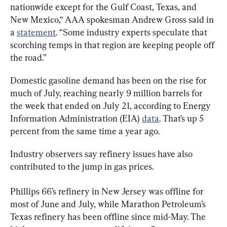
nationwide except for the Gulf Coast, Texas, and 
New Mexico,“ AAA spokesman Andrew Gross said in 
a 
statement
. “Some industry experts speculate that 
scorching temps in that region are keeping people off 
the road.”
Domestic gasoline demand has been on the rise for 
much of July, reaching nearly 9 million barrels for 
the week that ended on July 21, according to Energy 
Information Administration (EIA) 
data
. That’s up 5 
percent from the same time a year ago.
Industry observers say refinery issues have also 
contributed to the jump in gas prices.
Phillips 66’s refinery in New Jersey was offline for 
most of June and July, while Marathon Petroleum’s 
Texas refinery has been offline since mid-May. The 