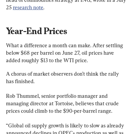
25 
research note
.
Year-End Prices
What a difference a month can make. After settling 
below $68 per barrel on June 27, oil prices have 
added roughly $13 to the WTI price.
A chorus of market observers don’t think the rally 
has finished.
Rob Thummel, senior portfolio manager and 
managing director at Tortoise, believes that crude 
prices could climb to the $90-per-barrel range.
“Global oil supply growth is likely to slow as already 
announced declines in OPEC+ production as well as 