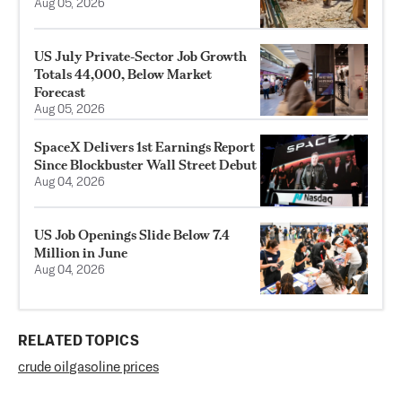
Aug 05, 2026
US July Private‑Sector Job Growth
Totals 44,000, Below Market
Forecast
Aug 05, 2026
SpaceX Delivers 1st Earnings Report
Since Blockbuster Wall Street Debut
Aug 04, 2026
US Job Openings Slide Below 7.4
Million in June
Aug 04, 2026
RELATED TOPICS
crude oil
gasoline prices