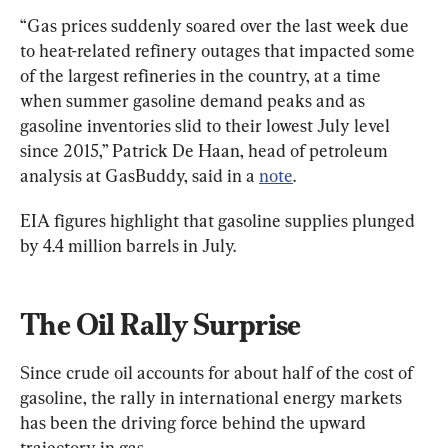
“Gas prices suddenly soared over the last week due 
to heat-related refinery outages that impacted some 
of the largest refineries in the country, at a time 
when summer gasoline demand peaks and as 
gasoline inventories slid to their lowest July level 
since 2015,” Patrick De Haan, head of petroleum 
analysis at GasBuddy, said in a 
note
.
EIA figures highlight that gasoline supplies plunged 
by 4.4 million barrels in July.
The Oil Rally Surprise
Since crude oil accounts for about half of the cost of 
gasoline, the rally in international energy markets 
has been the driving force behind the upward 
trajectory in gas.