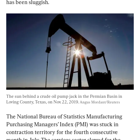
has been sluggish.
The sun behind a crude oil pump jack in the Permian Basin in 
Loving County, Texas, on Nov. 22, 2019. 
Angus Mordant/Reuters
The National Bureau of Statistics Manufacturing 
Purchasing Managers’ Index (PMI) was stuck in 
contraction territory for the fourth consecutive 
month in July. The services sector slowed for the 