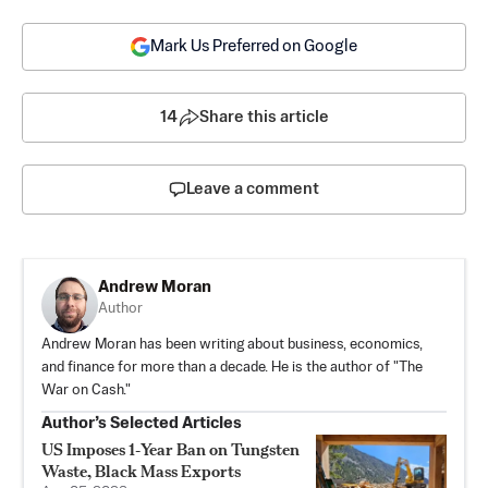
Mark Us Preferred on Google
14
Share this article
Leave a comment
Andrew Moran
Author
Andrew Moran has been writing about business, economics,
and finance for more than a decade. He is the author of "The
War on Cash."
Author’s Selected Articles
US Imposes 1‑Year Ban on Tungsten
Waste, Black Mass Exports