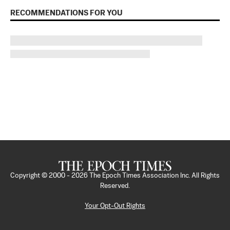
RECOMMENDATIONS FOR YOU
Copyright © 2000 -
2026
The Epoch Times Association Inc. All Rights
Reserved.
Your Opt-Out Rights