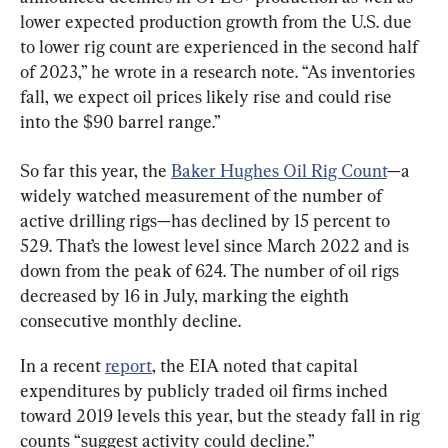
lower expected production growth from the U.S. due 
to lower rig count are experienced in the second half 
of 2023,” he wrote in a research note. “As inventories 
fall, we expect oil prices likely rise and could rise 
into the $90 barrel range.”
So far this year, the 
Baker Hughes Oil Rig Count
—a 
widely watched measurement of the number of 
active drilling rigs—has declined by 15 percent to 
529. That’s the lowest level since March 2022 and is 
down from the peak of 624. The number of oil rigs 
decreased by 16 in July, marking the eighth 
consecutive monthly decline.
In a recent 
report
, the EIA noted that capital 
expenditures by publicly traded oil firms inched 
toward 2019 levels this year, but the steady fall in rig 
counts “suggest activity could decline.”