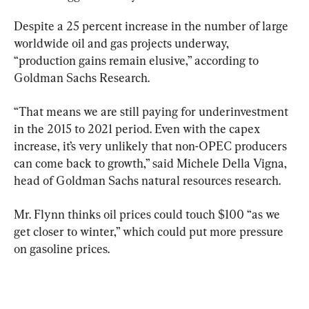
Despite a 25 percent increase in the number of large 
worldwide oil and gas projects underway, 
“production gains remain elusive,” according to 
Goldman Sachs Research.
“That means we are still paying for underinvestment 
in the 2015 to 2021 period. Even with the capex 
increase, it’s very unlikely that non-OPEC producers 
can come back to growth,” said Michele Della Vigna, 
head of Goldman Sachs natural resources research.
Mr. Flynn thinks oil prices could touch $100 “as we 
get closer to winter,” which could put more pressure 
on gasoline prices.