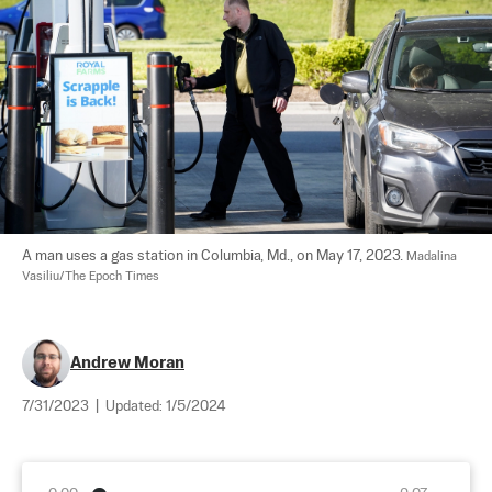
A man uses a gas station in Columbia, Md., on May 17, 2023. 
Madalina 
Vasiliu/The Epoch Times
Andrew Moran
7/31/2023
|
Updated:
1/5/2024