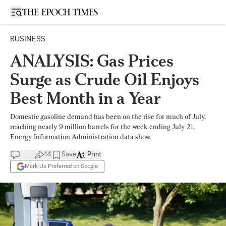
Open sidebar
BUSINESS
ANALYSIS: Gas Prices
Surge as Crude Oil Enjoys
Best Month in a Year
Domestic gasoline demand has been on the rise for much of July,
reaching nearly 9 million barrels for the week ending July 21,
Energy Information Administration data show.
14
Save
Print
Mark Us Preferred on Google