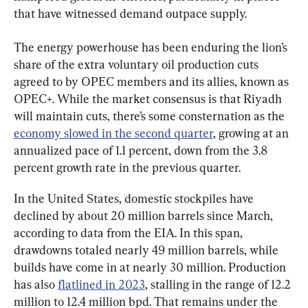
that have witnessed demand outpace supply.
The energy powerhouse has been enduring the lion’s 
share of the extra voluntary oil production cuts 
agreed to by OPEC members and its allies, known as 
OPEC+. While the market consensus is that Riyadh 
will maintain cuts, there’s some consternation as the 
economy slowed in the second quarter
, growing at an 
annualized pace of 1.1 percent, down from the 3.8 
percent growth rate in the previous quarter.
In the United States, domestic stockpiles have 
declined by about 20 million barrels since March, 
according to data from the EIA. In this span, 
drawdowns totaled nearly 49 million barrels, while 
builds have come in at nearly 30 million. Production 
has also 
flatlined in 2023
, stalling in the range of 12.2 
million to 12.4 million bpd. That remains under the 