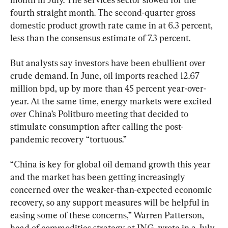
fourth straight month. The second-quarter gross 
domestic product growth rate came in at 6.3 percent, 
less than the consensus estimate of 7.3 percent.
But analysts say investors have been ebullient over 
crude demand. In June, oil imports reached 12.67 
million bpd, up by more than 45 percent year-over-
year. At the same time, energy markets were excited 
over China’s Politburo meeting that decided to 
stimulate consumption after calling the post-
pandemic recovery “tortuous.”
“China is key for global oil demand growth this year 
and the market has been getting increasingly 
concerned over the weaker-than-expected economic 
recovery, so any support measures will be helpful in 
easing some of these concerns,” Warren Patterson, 
head of commodities strategy at ING, wrote in a July 