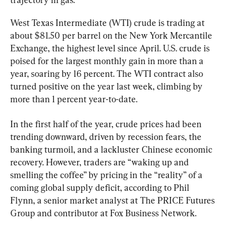
West Texas Intermediate (WTI) crude is trading at 
about $81.50 per barrel on the New York Mercantile 
Exchange, the highest level since April. U.S. crude is 
poised for the largest monthly gain in more than a 
year, soaring by 16 percent. The WTI contract also 
turned positive on the year last week, climbing by 
more than 1 percent year-to-date.
In the first half of the year, crude prices had been 
trending downward, driven by recession fears, the 
banking turmoil, and a lackluster Chinese economic 
recovery. However, traders are “waking up and 
smelling the coffee” by pricing in the “reality” of a 
coming global supply deficit, according to Phil 
Flynn, a senior market analyst at The PRICE Futures 
Group and contributor at Fox Business Network.