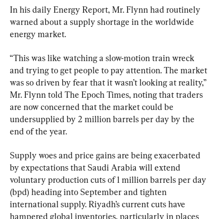
In his daily Energy Report, Mr. Flynn had routinely 
warned about a supply shortage in the worldwide 
energy market.
“This was like watching a slow-motion train wreck 
and trying to get people to pay attention. The market 
was so driven by fear that it wasn’t looking at reality,” 
Mr. Flynn told The Epoch Times, noting that traders 
are now concerned that the market could be 
undersupplied by 2 million barrels per day by the 
end of the year.
Supply woes and price gains are being exacerbated 
by expectations that Saudi Arabia will extend 
voluntary production cuts of 1 million barrels per day 
(bpd) heading into September and tighten 
international supply. Riyadh’s current cuts have 
hampered global inventories, particularly in places 