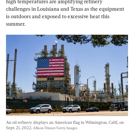
high temperatures are amplifying refinery 
challenges in Louisiana and Texas as the equipment 
is outdoors and exposed to excessive heat this 
summer.
An oil refinery displays an American flag in Wilmington, Calif., on 
Sept. 21, 2022. 
Allison Dinner/Getty Images