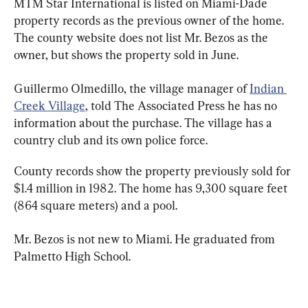
MTM Star International is listed on Miami-Dade 
property records as the previous owner of the home. 
The county website does not list Mr. Bezos as the 
owner, but shows the property sold in June.
Guillermo Olmedillo, the village manager of 
Indian 
Creek Village
, told The Associated Press he has no 
information about the purchase. The village has a 
country club and its own police force.
County records show the property previously sold for 
$1.4 million in 1982. The home has 9,300 square feet 
(864 square meters) and a pool.
Mr. Bezos is not new to Miami. He graduated from 
Palmetto High School.