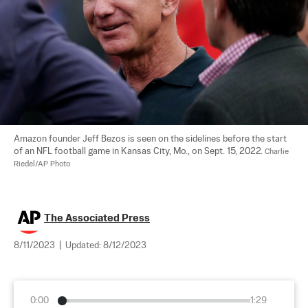
Amazon founder Jeff Bezos is seen on the sidelines before the start 
of an NFL football game in Kansas City, Mo., on Sept. 15, 2022. 
Charlie 
Riedel/AP Photo
The Associated Press
8/11/2023
|
Updated:
8/12/2023
0:00
1:29