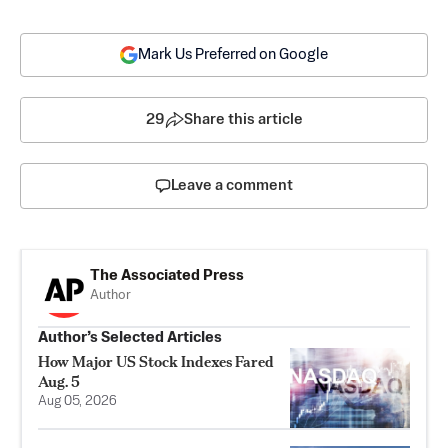
Mark Us Preferred on Google
29
Share this article
Leave a comment
The Associated Press
Author
Author’s Selected Articles
How Major US Stock Indexes Fared
Aug. 5
Aug 05, 2026