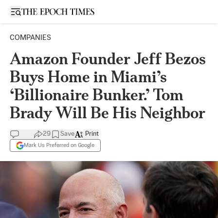
Open sidebar
COMPANIES
Amazon Founder Jeff Bezos
Buys Home in Miami’s
‘Billionaire Bunker.’ Tom
Brady Will Be His Neighbor
29
Save
Print
Mark Us Preferred on Google