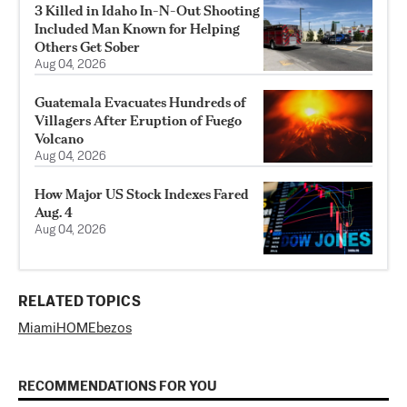
3 Killed in Idaho In-N-Out Shooting
Included Man Known for Helping
Others Get Sober
Aug 04, 2026
Guatemala Evacuates Hundreds of
Villagers After Eruption of Fuego
Volcano
Aug 04, 2026
How Major US Stock Indexes Fared
Aug. 4
Aug 04, 2026
RELATED TOPICS
Miami
HOME
bezos
RECOMMENDATIONS FOR YOU