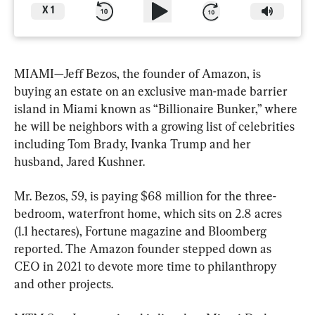
X
1
MIAMI—Jeff Bezos, the founder of Amazon, is 
buying an estate on an exclusive man-made barrier 
island in Miami known as “Billionaire Bunker,” where 
he will be neighbors with a growing list of celebrities 
including Tom Brady, Ivanka Trump and her 
husband, Jared Kushner.
Mr. Bezos, 59, is paying $68 million for the three-
bedroom, waterfront home, which sits on 2.8 acres 
(1.1 hectares), Fortune magazine and Bloomberg 
reported. The Amazon founder stepped down as 
CEO in 2021 to devote more time to philanthropy 
and other projects.