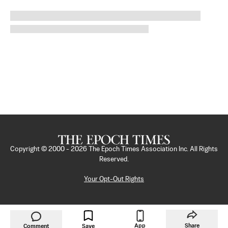
Copyright © 2000 -
2026
The Epoch Times Association Inc. All Rights
Reserved.
Your Opt-Out Rights
App
Share
Comment
Save