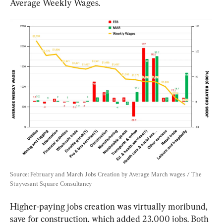
Average Weekly Wages.
Source: February and March Jobs Creation by Average March wages / The 
Stuyvesant Square Consultancy
Higher-paying jobs creation was virtually moribund, 
save for construction, which added 23,000 jobs. Both 