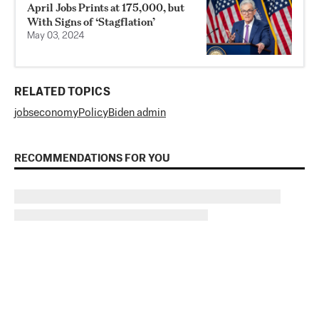
April Jobs Prints at 175,000, but
With Signs of ‘Stagflation’
May 03, 2024
RELATED TOPICS
jobs
economy
Policy
Biden admin
RECOMMENDATIONS FOR YOU