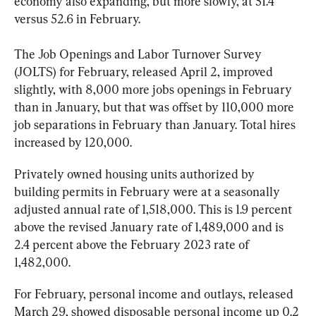
economy also expanding, but more slowly, at 51.4 
versus 52.6 in February. 
The Job Openings and Labor Turnover Survey 
(
JOLTS
) for February, released April 2, improved 
slightly, with 8,000 more jobs openings in February 
than in January, but that was offset by 110,000 more 
job separations in February than January. Total hires 
increased by 120,000.
Privately owned housing units authorized by 
building permits in 
February
 were at a seasonally 
adjusted annual rate of 1,518,000. This is 1.9 percent 
above the revised January rate of 1,489,000 and is 
2.4 percent above the February 2023 rate of 
1,482,000.
For 
February
, personal income and outlays, released 
March 29, showed disposable personal income up 0.2 