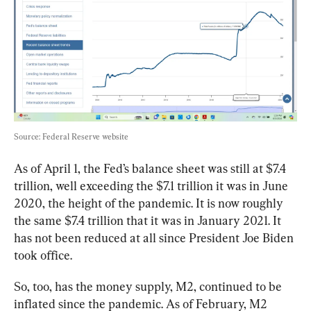
Source: Federal Reserve website
As of April 1, the Fed’s balance sheet was still at $7.4 
trillion, well exceeding the $7.1 trillion it was in June 
2020, the height of the pandemic. It is now roughly 
the same $7.4 trillion that it was in January 2021. It 
has not been reduced at all since President Joe Biden 
took office.
So, too, has the money supply, M2, continued to be 
inflated since the pandemic. 
As of February, M2 