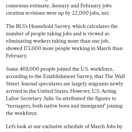
consensus estimate. January and February jobs 
creation revisions were up by 22,000 jobs, net. 
The BLS’s Household Survey, which calculates the 
number of people taking jobs and is viewed as 
eliminating workers taking more than one job, 
showed 173,000 more people working in March than 
February. 
Some 469,000 people joined the U.S. workforce, 
according to the Establishment Survey, that The 
Wall 
Street Journal 
speculates are largely migrants newly 
arrived in the United States. However, U.S. Acting 
Labor Secretary Julie Su attributed the figures to 
“teenagers, both native born and immigrant” joining 
the workforce.
Let’s look at our exclusive schedule of March Jobs by 