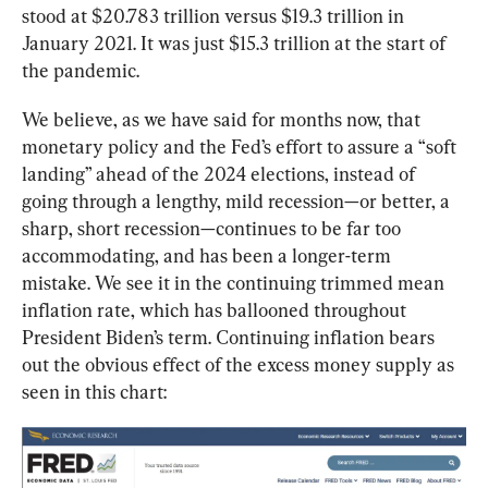
stood at $20.783 trillion versus $19.3 trillion in 
January 2021. It was just $15.3 trillion at the start of 
the pandemic.
We believe, as we have said for months now, that 
monetary policy and the Fed’s effort to assure a “soft 
landing” ahead of the 2024 elections, instead of 
going through a lengthy, mild recession—or better, a 
sharp, short recession—continues to be far too 
accommodating, and has been a longer-term 
mistake. We see it in the continuing trimmed mean 
inflation rate, which has ballooned throughout 
President Biden’s term. Continuing inflation bears 
out the obvious effect of the excess money supply as 
seen in this chart: 