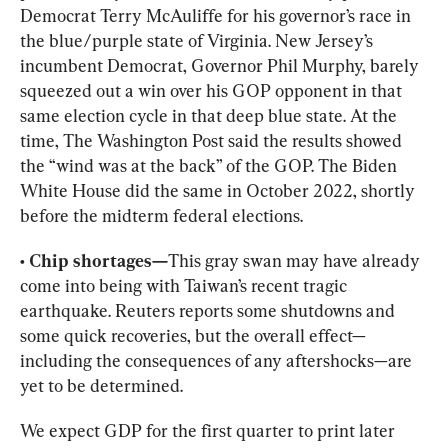
Democrat Terry McAuliffe for his governor’s race in 
the blue/purple state of Virginia. New Jersey’s 
incumbent Democrat, Governor Phil Murphy, barely 
squeezed out a win over his GOP opponent in that 
same election cycle in that deep blue state. At the 
time, The 
Washington Post said
 the results showed 
the “wind was at the back” of the GOP. The Biden 
White House did the same in 
October 2022
, shortly 
before the midterm federal elections.
• Chip shortages—
This gray swan may have already 
come into being with Taiwan’s recent tragic 
earthquake. Reuters reports some shutdowns and 
some quick recoveries, but the overall effect—
including the consequences of any aftershocks—are 
yet to be determined.
We expect GDP for the first quarter to print later 