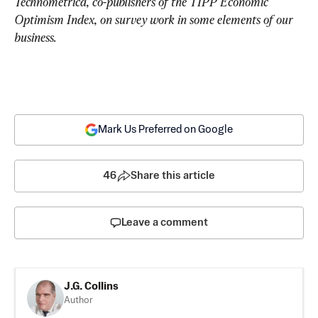
Technometrica, co-publishers of the TIPP Economic 
Optimism Index, on survey work in some elements of our 
business.
Mark Us Preferred on Google
46
Share this article
Leave a comment
J.G. Collins
Author