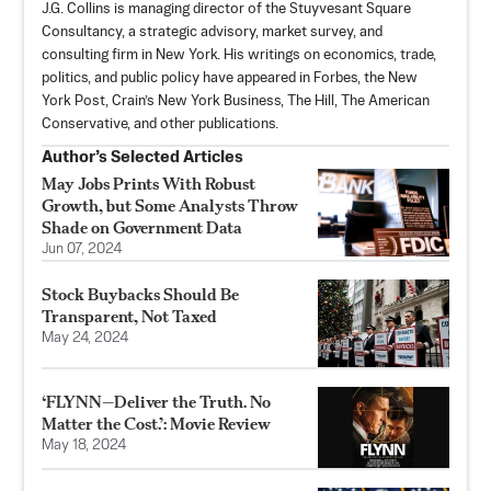
J.G. Collins is managing director of the Stuyvesant Square
Consultancy, a strategic advisory, market survey, and
consulting firm in New York. His writings on economics, trade,
politics, and public policy have appeared in Forbes, the New
York Post, Crain’s New York Business, The Hill, The American
Conservative, and other publications.
Author’s Selected Articles
May Jobs Prints With Robust
Growth, but Some Analysts Throw
Shade on Government Data
Jun 07, 2024
Stock Buybacks Should Be
Transparent, Not Taxed
May 24, 2024
‘FLYNN—Deliver the Truth. No
Matter the Cost.’: Movie Review
May 18, 2024