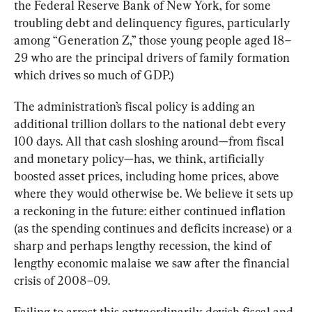
the Federal Reserve Bank of New York, for some 
troubling debt and delinquency figures, particularly 
among “Generation Z,” those young people aged 18–
29 who are the principal drivers of family formation 
which drives so much of GDP.)
The administration’s fiscal policy is adding an 
additional trillion dollars to the national debt every 
100 days. All that cash sloshing around—from fiscal 
and monetary policy—has, we think, artificially 
boosted asset prices, including home prices, above 
where they would otherwise be. We believe it sets up 
a reckoning in the future: either continued inflation 
(as the spending continues and deficits increase) or a 
sharp and perhaps lengthy recession, the kind of 
lengthy economic malaise we saw after the financial 
crisis of 2008–09.
Failing to arrest this extraordinarily dovish fiscal and 