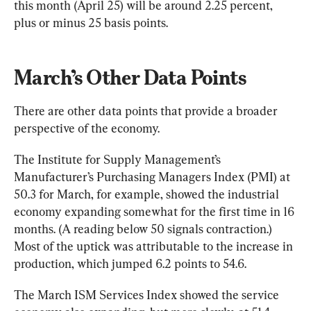
this month (April 25) will be around 2.25 percent, 
plus or minus 25 basis points.
March’s Other Data Points
There are other data points that provide a broader 
perspective of the economy.
The 
Institute
 for Supply Management’s 
Manufacturer’s Purchasing Managers Index (PMI) at 
50.3 for March, for example, showed the industrial 
economy expanding somewhat for the first time in 16 
months. (A reading below 50 signals contraction.) 
Most of the uptick was attributable to the increase in 
production, which jumped 6.2 points to 54.6.
The March ISM Services Index showed the service 