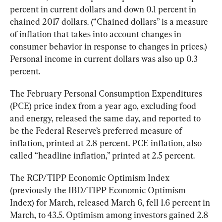
percent in current dollars and down 0.1 percent in 
chained 2017 dollars. (“Chained dollars” is a measure 
of inflation that takes into account changes in 
consumer behavior in response to changes in prices.) 
Personal income in current dollars was also up 0.3 
percent.
The February Personal Consumption Expenditures 
(PCE) price index from a year ago, excluding food 
and energy, released the same day, and reported to 
be the Federal Reserve’s preferred measure of 
inflation, printed at 2.8 percent. PCE inflation, also 
called “headline inflation,” printed at 2.5 percent.
The
RCP/TIPP Economic Optimism Index
(previously the IBD/TIPP Economic Optimism 
Index) for March, released March 6, fell 1.6 percent in 
March, to 43.5. Optimism among investors gained 2.8 