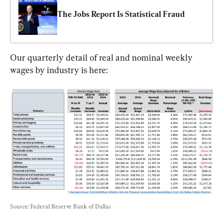
The Jobs Report Is Statistical Fraud
Our quarterly detail of real and nominal weekly 
wages by industry is here:
Source: Federal Reserve Bank of Dallas