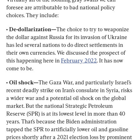
foresee are attributable to bad national policy 
choices. They include:
• De-dollarization—
The choice to try to weaponize 
the dollar against Russia for its invasion of Ukraine 
has led several nations to do direct settlements in 
their own currencies. We discussed the prospect of 
this happening here in 
February 2022
. It has now 
come to be.
• Oil shock—
The Gaza War, and particularly Israel’s 
recent deadly strike on Iran’s consulate in Syria, risks 
a wider war and a potential oil shock on the global 
market. But the national
 Strategic Petroleum 
Reserve (SPR) is at its lowest level in more than 40 
years
. That’s because the Biden administration 
tapped the SPR
 to artificially lower oil and gasoline 
prices shortly after a 2021 election loss by prominent 