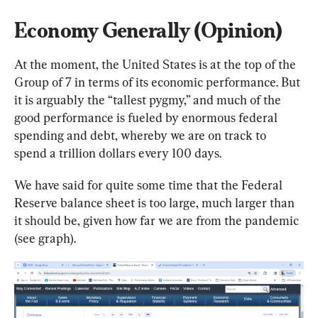
Economy Generally (Opinion)
At the moment, the United States is at the top of the 
Group of 7 in terms of its economic performance. But 
it is arguably the “tallest pygmy,” and much of the 
good performance is fueled by enormous federal 
spending and debt, whereby we are on track to 
spend a trillion dollars every 100 days.
We have said for quite some time that the Federal 
Reserve balance sheet is too large, much larger than 
it should be, given how far we are from the pandemic 
(see graph).