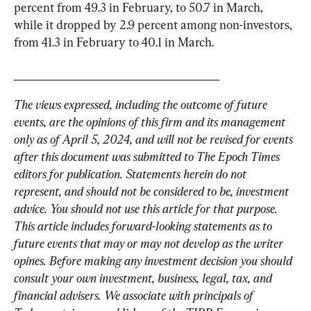
percent from 49.3 in February, to 50.7 in March, 
while it dropped by 2.9 percent among non-investors, 
from 41.3 in February to 40.1 in March.
_____________________________________
The views expressed, including the outcome of future 
events, are the opinions of this firm and its management 
only as of April 5, 2024, and will not be revised for events 
after this document was submitted to The Epoch Times 
editors for publication. Statements herein do not 
represent, and should not be considered to be, investment 
advice. You should not use this article for that purpose. 
This article includes forward-looking statements as to 
future events that may or may not develop as the writer 
opines. Before making any investment decision you should 
consult your own investment, business, legal, tax, and 
financial advisers. We associate with principals of 