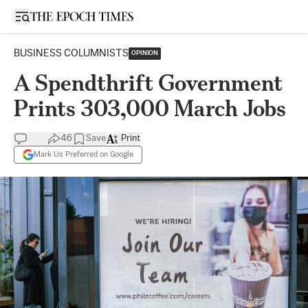
Open sidebar
BUSINESS COLUMNISTS
OPINION
A Spendthrift Government
Prints 303,000 March Jobs
46
Save
Print
Mark Us Preferred on Google