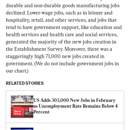
durable and non-durable goods manufacturing jobs 
declined. Lower-wage jobs, such as in leisure and 
hospitality, retail, and other services, and jobs that 
tend to have government support, like education and 
health services and health care and social services, 
generated the majority of the new jobs creation in 
the Establishment Survey. Moreover, there was a 
staggeringly high 71,000 new jobs created in 
government. (We do not include government jobs in 
our chart.)
RELATED STORIES
US Adds 303,000 New Jobs in February 
as Unemployment Rate Remains Below 4 
Percent