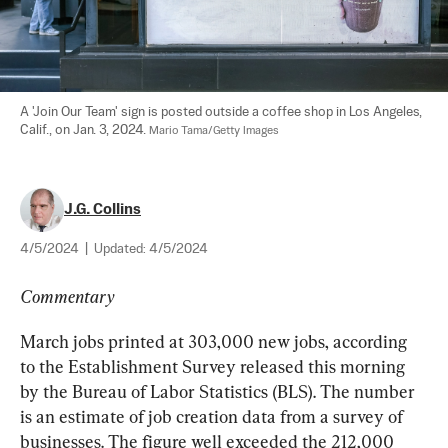
A 'Join Our Team' sign is posted outside a coffee shop in Los Angeles, 
Calif., on Jan. 3, 2024. 
Mario Tama/Getty Images
J.G. Collins
4/5/2024
|
Updated:
4/5/2024
Commentary
March jobs printed at 303,000 new jobs, according 
to the Establishment Survey released this morning 
by the Bureau of Labor Statistics (BLS). The number 
is an estimate of job creation data from a survey of 
businesses. The figure well exceeded the 212,000 