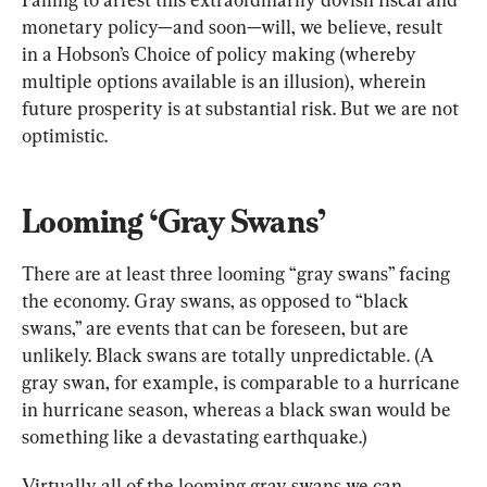
monetary policy—and soon—will, we believe, result 
in a Hobson’s Choice of policy making (whereby 
multiple options available is an illusion), wherein 
future prosperity is at substantial risk. But we are not 
optimistic.
Looming ‘Gray Swans’
There are at least three looming “gray swans” facing 
the economy. Gray swans, as opposed to “black 
swans,” are events that can be foreseen, but are 
unlikely. Black swans are totally unpredictable. (A 
gray swan, for example, is comparable to a hurricane 
in hurricane season, whereas a black swan would be 
something like a devastating earthquake.)
Virtually all of the looming gray swans we can 