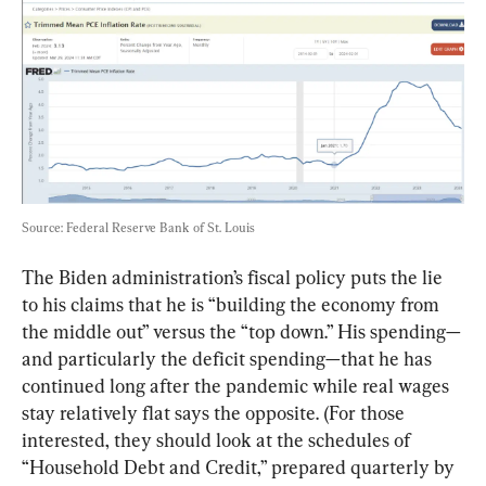
Source: Federal Reserve Bank of St. Louis
The Biden administration’s fiscal policy puts the lie 
to his claims that he is “building the economy from 
the middle out” versus the “top down.” His spending—
and particularly the deficit spending—that he has 
continued long after the pandemic while real wages 
stay relatively flat says the opposite. (For those 
interested, they should look at the schedules of 
“
Household Debt and Credit,
” prepared quarterly by 