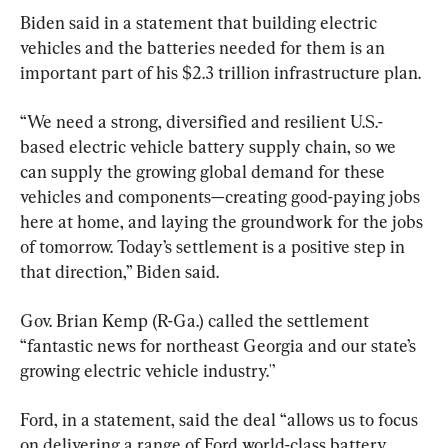
Biden said in a statement that building electric 
vehicles and the batteries needed for them is an 
important part of his $2.3 trillion infrastructure plan.
“We need a strong, diversified and resilient U.S.-
based electric vehicle battery supply chain, so we 
can supply the growing global demand for these 
vehicles and components—creating good-paying jobs 
here at home, and laying the groundwork for the jobs 
of tomorrow. Today’s settlement is a positive step in 
that direction,” Biden said.
Gov. Brian Kemp (R-Ga.) called the settlement 
“fantastic news for northeast Georgia and our state’s 
growing electric vehicle industry.'’
Ford, in a statement, said the deal “allows us to focus 
on delivering a range of Ford world-class battery 