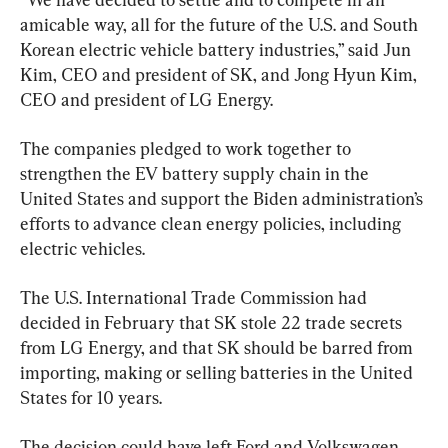
amicable way, all for the future of the U.S. and South 
Korean electric vehicle battery industries,” said Jun 
Kim, CEO and president of SK, and Jong Hyun Kim, 
CEO and president of LG Energy.
The companies pledged to work together to 
strengthen the EV battery supply chain in the 
United States and support the Biden administration’s 
efforts to advance clean energy policies, including 
electric vehicles.
The U.S. International Trade Commission had 
decided in February that SK stole 22 trade secrets 
from LG Energy, and that SK should be barred from 
importing, making or selling batteries in the United 
States for 10 years.
The decision could have left Ford and Volkswagen 