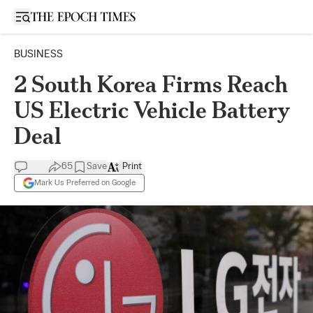
Open sidebar
BUSINESS
2 South Korea Firms Reach
US Electric Vehicle Battery
Deal
65
Save
Print
Mark Us Preferred on Google