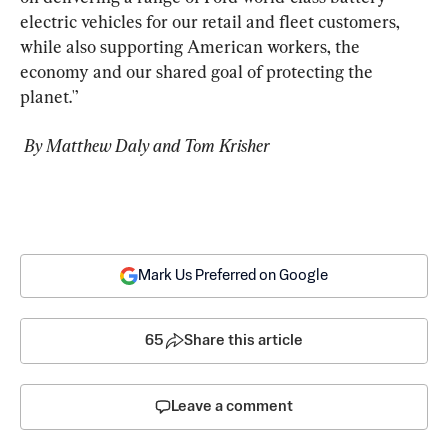
electric vehicles for our retail and fleet customers, 
while also supporting American workers, the 
economy and our shared goal of protecting the 
planet.'’
 By Matthew Daly and Tom Krisher
Mark Us Preferred on Google
65
Share this article
Leave a comment