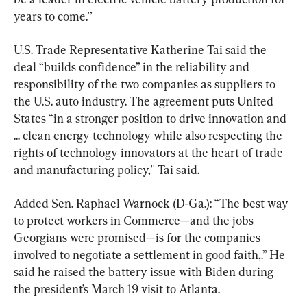
years to come.'’
U.S. Trade Representative Katherine Tai said the 
deal “builds confidence” in the reliability and 
responsibility of the two companies as suppliers to 
the U.S. auto industry. The agreement puts United 
States “in a stronger position to drive innovation and 
... clean energy technology while also respecting the 
rights of technology innovators at the heart of trade 
and manufacturing policy,'' Tai said.
Added Sen. Raphael Warnock (D-Ga.): “The best way 
to protect workers in Commerce—and the jobs 
Georgians were promised—is for the companies 
involved to negotiate a settlement in good faith,.” He 
said he raised the battery issue with Biden during 
the president’s March 19 visit to Atlanta.