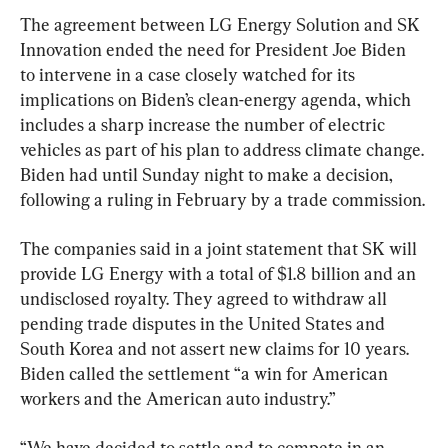
The agreement between LG Energy Solution and SK 
Innovation ended the need for President Joe Biden 
to intervene in a case closely watched for its 
implications on Biden’s clean-energy agenda, which 
includes a sharp increase the number of electric 
vehicles as part of his plan to address climate change. 
Biden had until Sunday night to make a decision, 
following a ruling in February by a trade commission.
The companies said in a joint statement that SK will 
provide LG Energy with a total of $1.8 billion and an 
undisclosed royalty. They agreed to withdraw all 
pending trade disputes in the United States and 
South Korea and not assert new claims for 10 years. 
Biden called the settlement “a win for American 
workers and the American auto industry.”
“We have decided to settle and to compete in an 