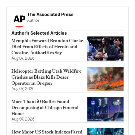
The Associated Press
Author
Author’s Selected Articles
Memphis Forward Brandon Clarke
Died From Effects of Heroin and
Cocaine, Authorities Say
Aug 07, 2026
Helicopter Battling Utah Wildfire
Crashes as Blaze Kills Dozer
Operator in Oregon
Aug 07, 2026
More Than 50 Bodies Found
Decomposing at Chicago Funeral
Home
Aug 07, 2026
How Major US Stock Indexes Fared