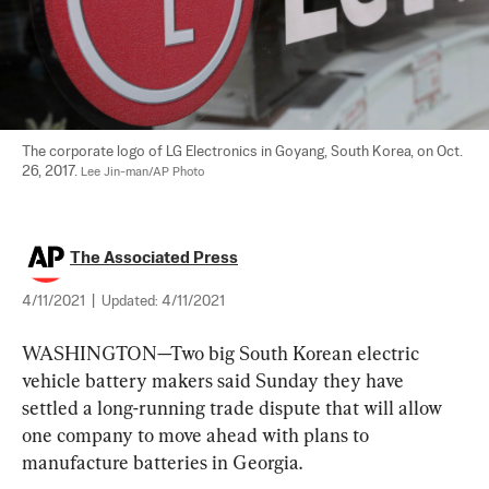
The corporate logo of LG Electronics in Goyang, South Korea, on Oct. 
26, 2017. 
Lee Jin-man/AP Photo
The Associated Press
4/11/2021
|
Updated:
4/11/2021
WASHINGTON—Two big South Korean electric 
vehicle battery makers said Sunday they have 
settled a long-running trade dispute that will allow 
one company to move ahead with plans to 
manufacture batteries in Georgia.