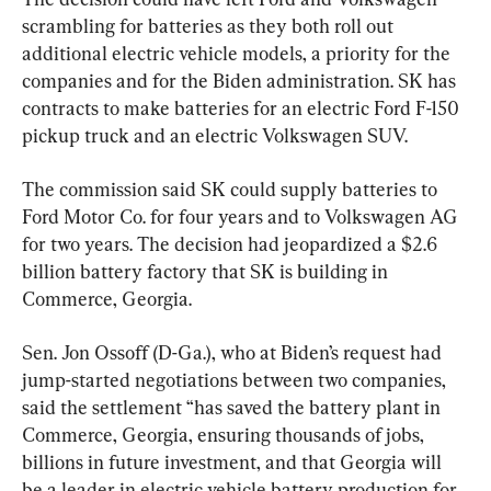
scrambling for batteries as they both roll out 
additional electric vehicle models, a priority for the 
companies and for the Biden administration. SK has 
contracts to make batteries for an electric Ford F-150 
pickup truck and an electric Volkswagen SUV.
The commission said SK could supply batteries to 
Ford Motor Co. for four years and to Volkswagen AG 
for two years. The decision had jeopardized a $2.6 
billion battery factory that SK is building in 
Commerce, Georgia.
Sen. Jon Ossoff (D-Ga.), who at Biden’s request had 
jump-started negotiations between two companies, 
said the settlement “has saved the battery plant in 
Commerce, Georgia, ensuring thousands of jobs, 
billions in future investment, and that Georgia will 
be a leader in electric vehicle battery production for 