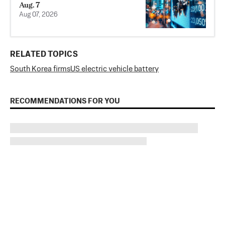
Aug. 7
Aug 07, 2026
RELATED TOPICS
South Korea firms
US electric vehicle battery
RECOMMENDATIONS FOR YOU