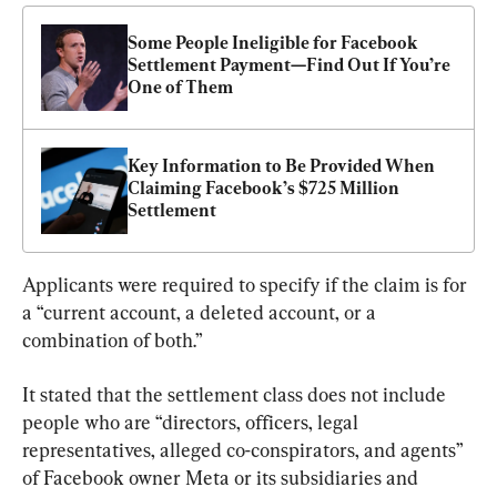
Some People Ineligible for Facebook 
Settlement Payment—Find Out If You’re 
One of Them
Key Information to Be Provided When 
Claiming Facebook’s $725 Million 
Settlement
Applicants were required to specify if the claim is for 
a “current account, a deleted account, or a 
combination of both.”
It stated that the settlement class does not include 
people who are “directors, officers, legal 
representatives, alleged co-conspirators, and agents” 
of Facebook owner Meta or its subsidiaries and 