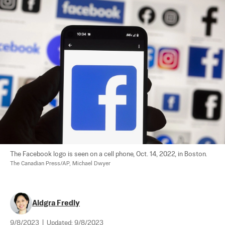
The Facebook logo is seen on a cell phone, Oct. 14, 2022, in Boston. 
The Canadian Press/AP, Michael Dwyer
Aldgra Fredly
9/8/2023
|
Updated:
9/8/2023