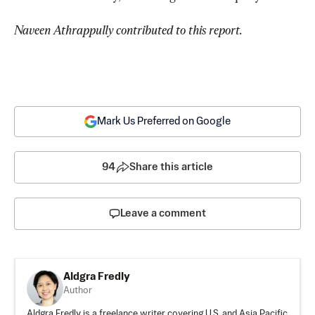
Naveen Athrappully contributed to this report.
Mark Us Preferred on Google
94
Share this article
Leave a comment
Aldgra Fredly
Author
Aldgra Fredly is a freelance writer covering U.S. and Asia Pacific