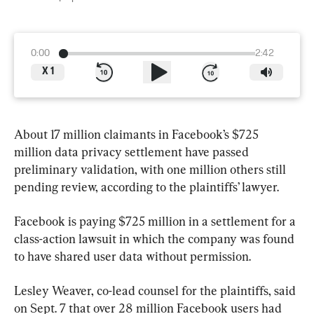
0:00
2:42
X
1
About 17 million claimants in Facebook’s $725 
million data privacy settlement have passed 
preliminary validation, with one million others still 
pending review, according to the plaintiffs’ lawyer.
Facebook is paying $725 million in a settlement for a 
class-action lawsuit in which the company was found 
to have shared user data without permission.
Lesley Weaver, co-lead counsel for the plaintiffs, said 
on Sept. 7 that over 28 million Facebook users had 