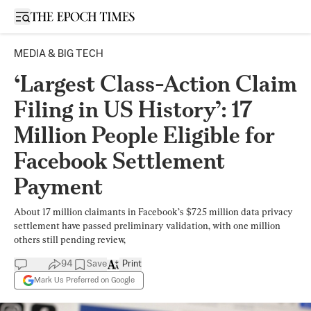
Open sidebar
MEDIA & BIG TECH
‘Largest Class-Action Claim
Filing in US History’: 17
Million People Eligible for
Facebook Settlement
Payment
About 17 million claimants in Facebook’s $725 million data privacy
settlement have passed preliminary validation, with one million
others still pending review,
94
Save
Print
Mark Us Preferred on Google