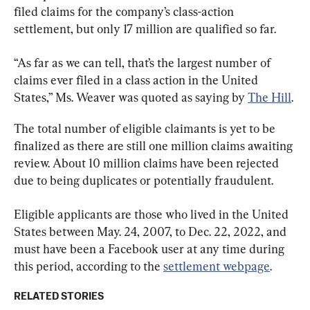
filed claims for the company’s class-action 
settlement, but only 17 million are qualified so far.
“As far as we can tell, that’s the largest number of 
claims ever filed in a class action in the United 
States,” Ms. Weaver was quoted as saying by 
The Hill
.
The total number of eligible claimants is yet to be 
finalized as there are still one million claims awaiting 
review. About 10 million claims have been rejected 
due to being duplicates or potentially fraudulent.
Eligible applicants are those who lived in the United 
States between May. 24, 2007, to Dec. 22, 2022, and 
must have been a Facebook user at any time during 
this period, according to the 
settlement webpage
.
RELATED STORIES