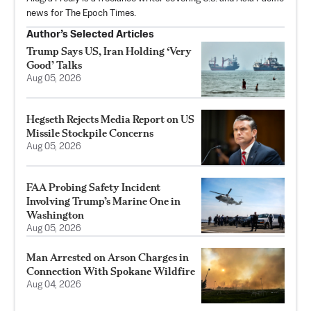
news for The Epoch Times.
Author’s Selected Articles
Trump Says US, Iran Holding ‘Very
Good’ Talks
Aug 05, 2026
Hegseth Rejects Media Report on US
Missile Stockpile Concerns
Aug 05, 2026
FAA Probing Safety Incident
Involving Trump’s Marine One in
Washington
Aug 05, 2026
Man Arrested on Arson Charges in
Connection With Spokane Wildfire
Aug 04, 2026