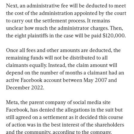
Next, an administrative fee will be deducted to meet 
the cost of the administration appointed by the court 
to carry out the settlement process. It remains 
unclear how much the administrator charges. Then, 
the eight plaintiffs in the case will be paid $120,000.
Once all fees and other amounts are deducted, the 
remaining funds will not be distributed to all 
claimants equally. Instead, the claim amount will 
depend on the number of months a claimant had an 
active Facebook account between May 2007 and 
December 2022.
Meta, the parent company of social media site 
Facebook, has denied the allegations in the suit but 
still agreed on a settlement as it decided this course 
of action was in the best interest of the shareholders 
and the community, according to the company.