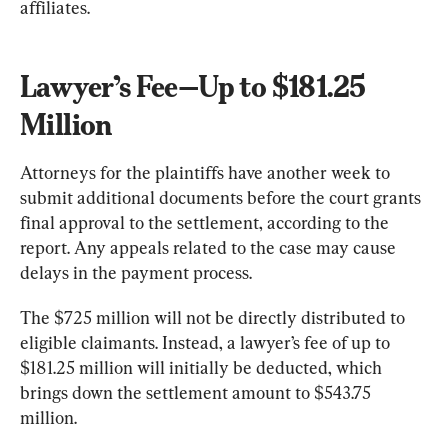
affiliates.
Lawyer’s Fee—Up to $181.25 
Million
Attorneys for the plaintiffs have another week to 
submit additional documents before the court grants 
final approval to the settlement, according to the 
report. Any appeals related to the case may cause 
delays in the payment process.
The $725 million will not be directly distributed to 
eligible claimants. Instead, a lawyer’s fee of up to 
$181.25 million will initially be deducted, which 
brings down the settlement amount to $543.75 
million.