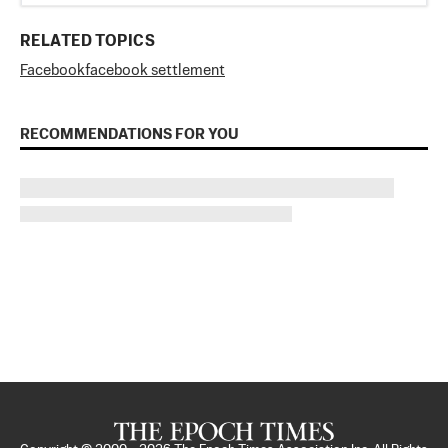
RELATED TOPICS
Facebook
facebook settlement
RECOMMENDATIONS FOR YOU