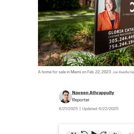
A home for sale in Miami on Feb. 22, 2023. 
Joe Raedle/Ge
Naveen Athrappully
Reporter
6/21/2025
|
Updated:
6/22/2025