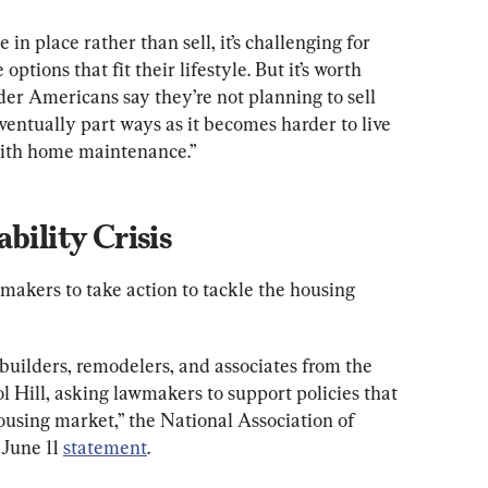
n place rather than sell, it’s challenging for 
ptions that fit their lifestyle. But it’s worth 
er Americans say they’re not planning to sell 
ventually part ways as it becomes harder to live 
ith home maintenance.”
bility Crisis
akers to take action to tackle the housing 
builders, remodelers, and associates from the 
l Hill, asking lawmakers to support policies that 
ousing market,” the National Association of 
June 11 
statement
.