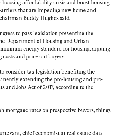
s housing affordability crisis and boost housing 
 barriers that are impeding new home and 
 chairman Buddy Hughes said.
gress to pass legislation preventing the 
the Department of Housing and Urban 
inimum energy standard for housing, arguing 
 costs and price out buyers.
 consider tax legislation benefiting the 
manently extending the pro-housing and pro-
ts and Jobs Act of 2017, according to the 
gh mortgage rates on prospective buyers, things 
turtevant, chief economist at real estate data 