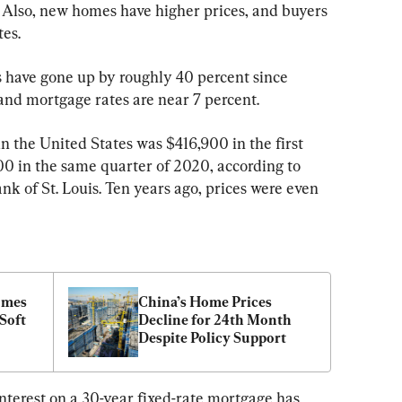
. Also, new homes have higher prices, and buyers 
es.
 have gone up by roughly 40 percent since 
nd mortgage rates are near 7 percent.
 the United States was $416,900 in the first 
0 in the same quarter of 2020, according to 
k of St. Louis. Ten years ago, prices were even 
mes 
China’s Home Prices 
Soft 
Decline for 24th Month 
Despite Policy Support
terest on a 30-year fixed-rate mortgage has 