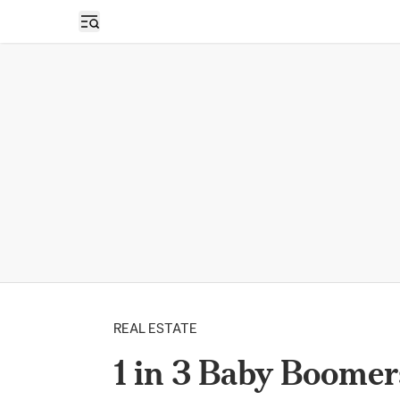
Open sidebar
REAL ESTATE
1 in 3 Baby Boomer