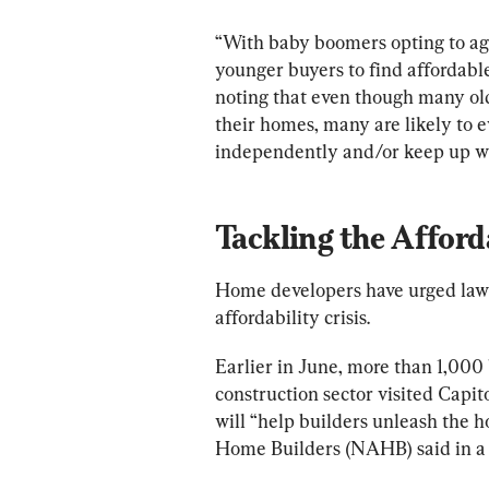
“With baby boomers opting to age i
younger buyers to find affordable o
noting that even though many old
their homes, many are likely to e
independently and/or keep up w
Tackling the Afforda
Home developers have urged lawm
affordability crisis.
Earlier in June, more than 1,000 
construction sector visited Capito
will “help builders unleash the h
Home Builders (NAHB) said in a 