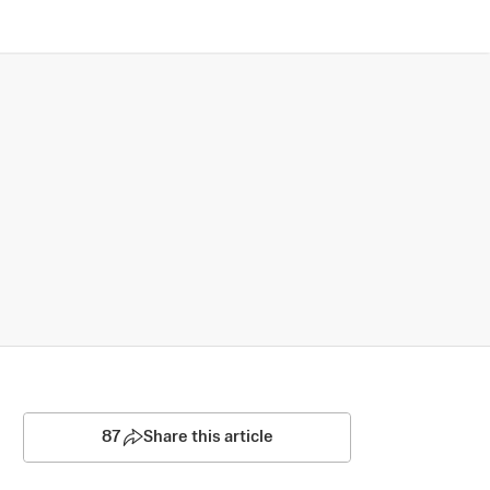
87
Share this article