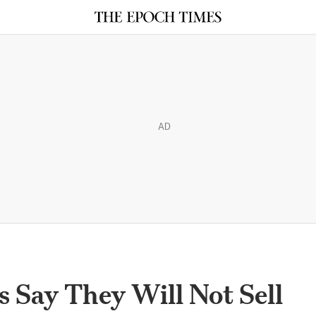
AD
s Say They Will Not Sell