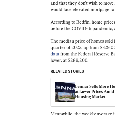
and that they don’t wish to move
would face elevated mortgage rat
According to Redfin, home prices
before the COVID-19 pandemic, a
The median price of homes sold in
quarter of 2025, up from $329,00
data
 from the Federal Reserve Ban
lower, at $289,200.
RELATED STORIES
Lennar Sells More Ho
at Lower Prices Amid 
Housing Market
Meanwhile, the weekly average in