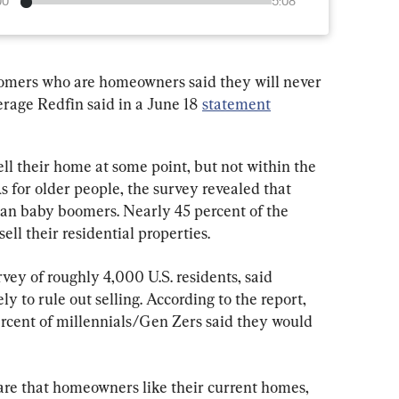
00
5:08
omers who are homeowners said they will never 
erage Redfin said in a June 18 
statement
ell their home at some point, but not within the 
s for older people, the survey revealed that 
 than baby boomers. Nearly 45 percent of the 
ell their residential properties.
vey of roughly 4,000 U.S. residents, said 
y to rule out selling. According to the report, 
rcent of millennials/Gen Zers said they would 
 are that homeowners like their current homes, 