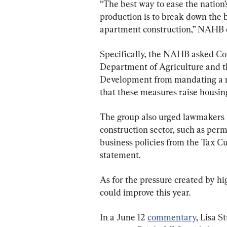
“The best way to ease the nation’
production is to break down the
apartment construction,” NAHB
Specifically, the NAHB asked Con
Department of Agriculture and 
Development from mandating a m
that these measures raise housing
The group also urged lawmakers to
construction sector, such as per
business policies from the Tax Cu
statement.
As for the pressure created by hi
could improve this year.
In a June 12 
commentary
, Lisa S