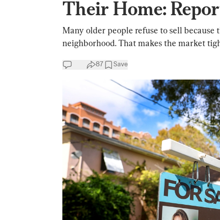
Their Home: Repor
Many older people refuse to sell because t
neighborhood. That makes the market tigh
87
Save