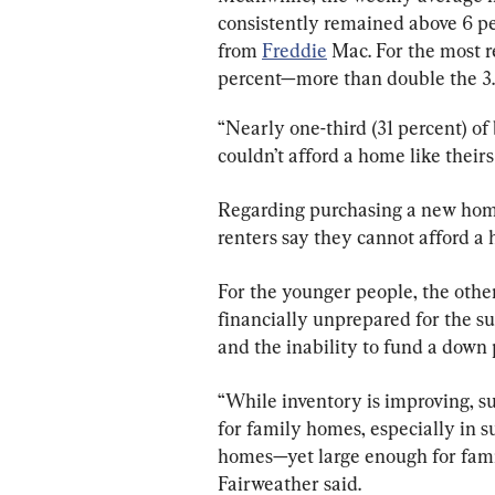
consistently remained above 6 p
from 
Freddie
 Mac. For the most r
percent—more than double the 3.1
“Nearly one-third (31 percent) o
couldn’t afford a home like theirs
Regarding purchasing a new home
renters say they cannot afford a 
For the younger people, the other
financially unprepared for the s
and the inability to fund a down
“While inventory is improving, su
for family homes, especially in 
homes—yet large enough for famil
Fairweather said.