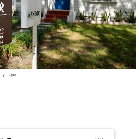
tty Images