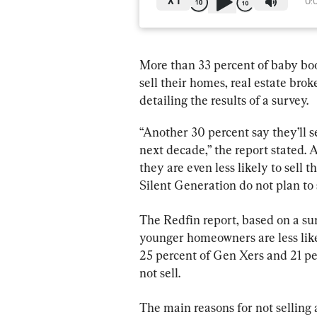
X
1
0:
More than 33 percent of baby bo
sell their homes, real estate brok
detailing the results of a survey.
“Another 30 percent say they’ll s
next decade,” the report stated. A
they are even less likely to sell
Silent Generation do not plan to s
The Redfin report, based on a sur
younger homeowners are less likel
25 percent of Gen Xers and 21 pe
not sell.
The main reasons for not selling