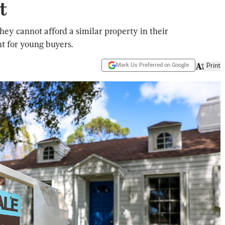
t
hey cannot afford a similar property in their
t for young buyers.
Mark Us Preferred on Google
Print