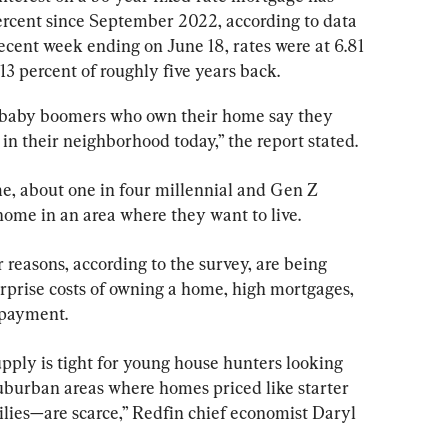
ercent since September 2022, according to data 
ecent week ending on June 18, rates were at 6.81 
3 percent of roughly five years back.
f baby boomers who own their home say they 
 in their neighborhood today,” the report stated.
, about one in four millennial and Gen Z 
home in an area where they want to live.
 reasons, according to the survey, are being 
urprise costs of owning a home, high mortgages, 
 payment.
pply is tight for young house hunters looking 
suburban areas where homes priced like starter 
ies—are scarce,” Redfin chief economist Daryl 