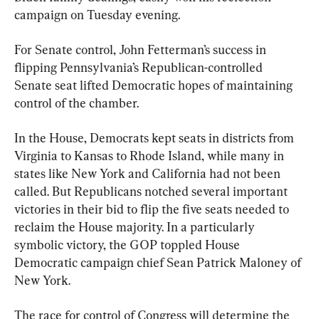
campaign on Tuesday evening.
For Senate control, John Fetterman’s success in 
flipping Pennsylvania’s Republican-controlled 
Senate seat lifted Democratic hopes of maintaining 
control of the chamber.
In the House, Democrats kept seats in districts from 
Virginia to Kansas to Rhode Island, while many in 
states like New York and California had not been 
called. But Republicans notched several important 
victories in their bid to flip the five seats needed to 
reclaim the House majority. In a particularly 
symbolic victory, the GOP toppled House 
Democratic campaign chief Sean Patrick Maloney of 
New York.
The race for control of Congress will determine the 