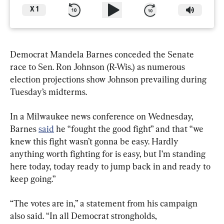
X
1
Democrat Mandela Barnes conceded the Senate 
race to Sen. Ron Johnson (R-Wis.) as numerous 
election projections show Johnson prevailing during 
Tuesday’s midterms.
In a Milwaukee news conference on Wednesday, 
Barnes 
said
 he “fought the good fight” and that “we 
knew this fight wasn’t gonna be easy. Hardly 
anything worth fighting for is easy, but I’m standing 
here today, today ready to jump back in and ready to 
“The votes are in,” a statement from his campaign 
also said. “In all Democrat strongholds, 