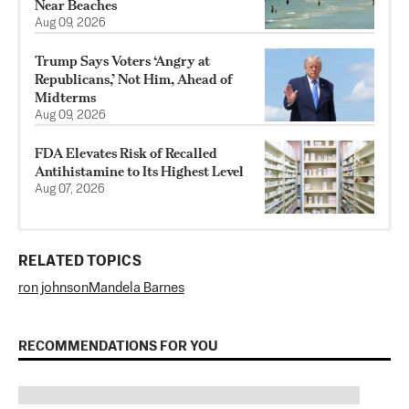
Near Beaches
Aug 09, 2026
Trump Says Voters ‘Angry at
Republicans,’ Not Him, Ahead of
Midterms
Aug 09, 2026
FDA Elevates Risk of Recalled
Antihistamine to Its Highest Level
Aug 07, 2026
RELATED TOPICS
ron johnson
Mandela Barnes
RECOMMENDATIONS FOR YOU