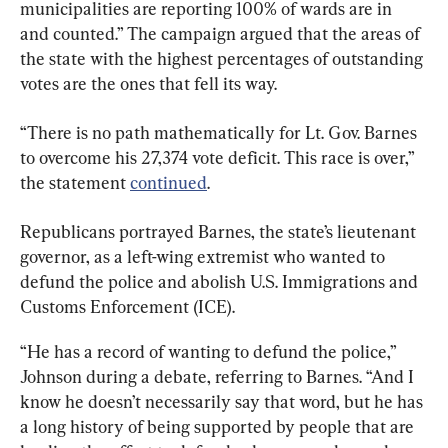
municipalities are reporting 100% of wards are in 
and counted.” The campaign argued that the areas of 
the state with the highest percentages of outstanding 
votes are the ones that fell its way.
“There is no path mathematically for Lt. Gov. Barnes 
to overcome his 27,374 vote deficit. This race is over,” 
the statement 
continued
.
Republicans portrayed Barnes, the state’s lieutenant 
governor, as a left-wing extremist who wanted to 
defund the police and abolish U.S. Immigrations and 
Customs Enforcement (ICE).
“He has a record of wanting to defund the police,” 
Johnson during a debate, referring to Barnes. “And I 
know he doesn’t necessarily say that word, but he has 
a long history of being supported by people that are 