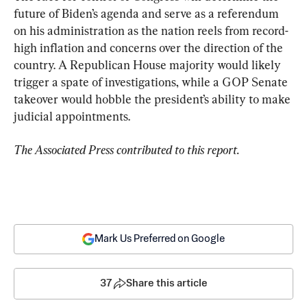
future of Biden’s agenda and serve as a referendum 
on his administration as the nation reels from record-
high inflation and concerns over the direction of the 
country. A Republican House majority would likely 
trigger a spate of investigations, while a GOP Senate 
takeover would hobble the president’s ability to make 
judicial appointments.
The Associated Press contributed to this report.
Mark Us Preferred on Google
37
Share this article