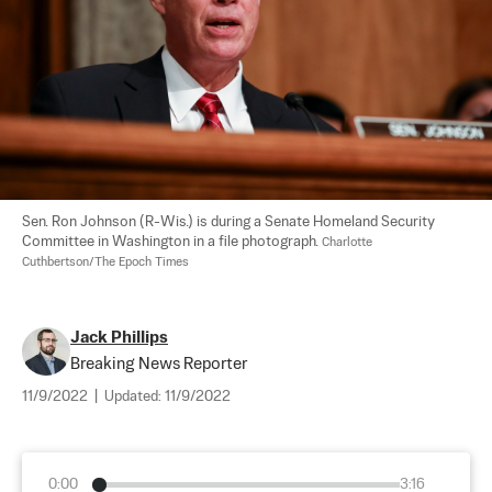
Sen. Ron Johnson (R-Wis.) is during a Senate Homeland Security 
Committee in Washington in a file photograph. 
Charlotte 
Cuthbertson/The Epoch Times
Jack Phillips
Breaking News Reporter
11/9/2022
|
Updated:
11/9/2022
0:00
3:16