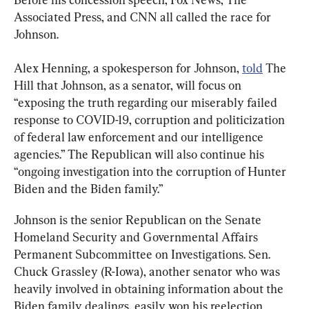
Associated Press, and CNN all called the race for 
Johnson.
Alex Henning, a spokesperson for Johnson, 
told
 The 
Hill that Johnson, as a senator, will focus on 
“exposing the truth regarding our miserably failed 
response to COVID-19, corruption and politicization 
of federal law enforcement and our intelligence 
agencies.” The Republican will also continue his 
“ongoing investigation into the corruption of Hunter 
Biden and the Biden family.”
Johnson is the senior Republican on the Senate 
Homeland Security and Governmental Affairs 
Permanent Subcommittee on Investigations. Sen. 
Chuck Grassley (R-Iowa), another senator who was 
heavily involved in obtaining information about the 
Biden family dealings, easily won his reelection 