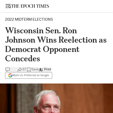
Open sidebar
2022 MIDTERM ELECTIONS
Wisconsin Sen. Ron
Johnson Wins Reelection as
Democrat Opponent
Concedes
37
Save
Print
Mark Us Preferred on Google