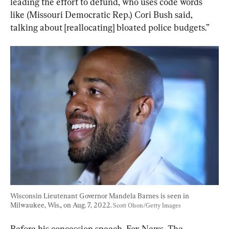
leading the effort to defund, who uses code words 
like (Missouri Democratic Rep.) Cori Bush said, 
talking about [reallocating] bloated police budgets.”
Wisconsin Lieutenant Governor Mandela Barnes is seen in 
Milwaukee, Wis., on Aug. 7, 2022. 
Scott Olson/Getty Images
Before his concession speech, Fox News, The 