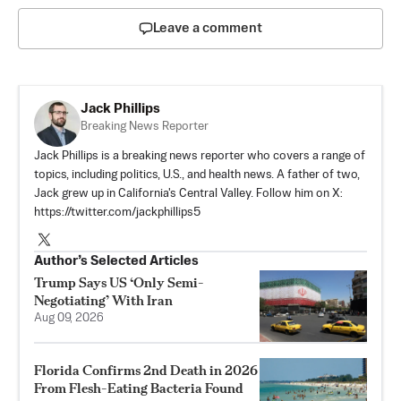
Leave a comment
Jack Phillips
Breaking News Reporter
Jack Phillips is a breaking news reporter who covers a range of
topics, including politics, U.S., and health news. A father of two,
Jack grew up in California's Central Valley. Follow him on X:
https://twitter.com/jackphillips5
Author’s Selected Articles
Trump Says US ‘Only Semi-
Negotiating’ With Iran
Aug 09, 2026
Florida Confirms 2nd Death in 2026
From Flesh-Eating Bacteria Found