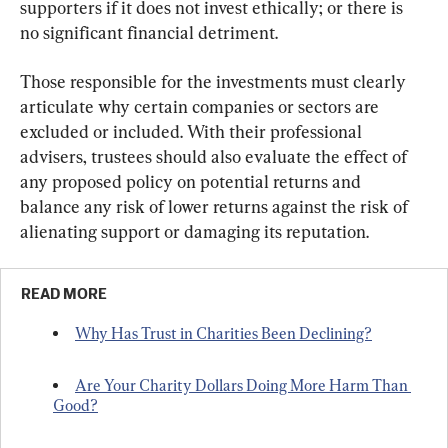
supporters if it does not invest ethically; or there is 
no significant financial detriment.
Those responsible for the investments must clearly 
articulate why certain companies or sectors are 
excluded or included. With their professional 
advisers, trustees should also evaluate the effect of 
any proposed policy on potential returns and 
balance any risk of lower returns against the risk of 
alienating support or damaging its reputation.
READ MORE
Why Has Trust in Charities Been Declining?
Are Your Charity Dollars Doing More Harm Than 
Good?