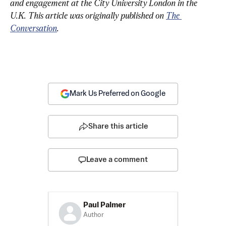
and engagement at the City University London in the 
U.K. 
This article was originally published on 
The 
Conversation
.
Mark Us Preferred on Google
Share this article
Leave a comment
Paul Palmer
Author