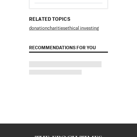
RELATED TOPICS
donation
charities
ethical investing
RECOMMENDATIONS FOR YOU