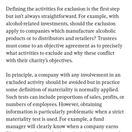
Defining the activities for exclusion is the first step 
but isn’t always straightforward. For example, with 
alcohol-related investments, should the exclusion 
apply to companies which manufacture alcoholic 
products or to distributors and retailers? Trustees 
must come to an objective agreement as to precisely 
what activities to exclude and why these conflict 
with their charity’s objectives.
In principle, a company with any involvement in an 
excluded activity should be avoided but in practice 
some definition of materiality is normally applied. 
Such tests can include proportions of sales, profits, or 
numbers of employees. However, obtaining 
information is particularly problematic when a strict 
materiality test is used. For example, a fund 
manager will clearly know when a company earns 