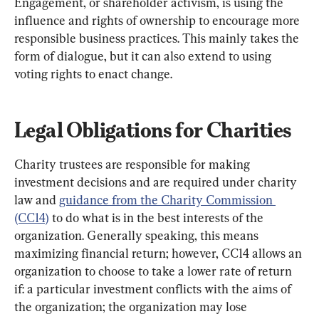
Engagement, or shareholder activism, is using the 
influence and rights of ownership to encourage more 
responsible business practices. This mainly takes the 
form of dialogue, but it can also extend to using 
voting rights to enact change.
Legal Obligations for Charities
Charity trustees are responsible for making 
investment decisions and are required under charity 
law and 
guidance from the Charity Commission 
(CC14)
 to do what is in the best interests of the 
organization. Generally speaking, this means 
maximizing financial return; however, CC14 allows an 
organization to choose to take a lower rate of return 
if: a particular investment conflicts with the aims of 
the organization; the organization may lose 