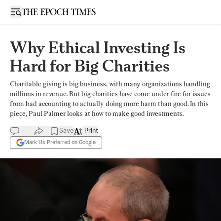
Open sidebar
Why Ethical Investing Is
Hard for Big Charities
Charitable giving is big business, with many organizations handling
millions in revenue. But big charities have come under fire for issues
from bad accounting to actually doing more harm than good. In this
piece, Paul Palmer looks at how to make good investments.
Save
Print
Mark Us Preferred on Google