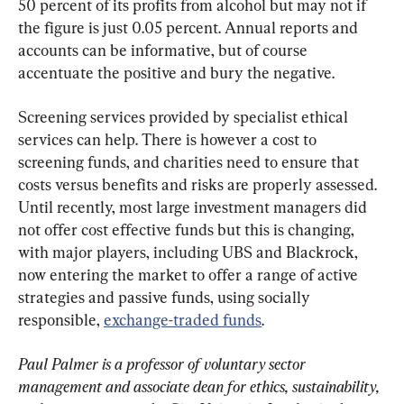
50 percent of its profits from alcohol but may not if 
the figure is just 0.05 percent. Annual reports and 
accounts can be informative, but of course 
accentuate the positive and bury the negative.
Screening services provided by specialist ethical 
services can help. There is however a cost to 
screening funds, and charities need to ensure that 
costs versus benefits and risks are properly assessed. 
Until recently, most large investment managers did 
not offer cost effective funds but this is changing, 
with major players, including UBS and Blackrock, 
now entering the market to offer a range of active 
strategies and passive funds, using socially 
responsible, 
exchange-traded funds
.
Paul Palmer is a professor of voluntary sector 
management and associate dean for ethics, sustainability, 