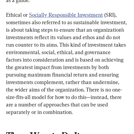
as a guide.
Ethical or 
Socially Responsible Investment
 (SRI), 
sometimes also referred to as sustainable investment, 
is about taking steps to ensure that an organization’s 
investments reflect its values and ethos and do not 
run counter to its aims. This kind of investment takes 
environmental, social, ethical, and governance 
factors into consideration and is based on achieving 
the greatest impact from investments by both 
pursuing maximum financial return and ensuring 
investments complement, rather than undermine, 
the wider aims of the organization. There is no one-
size-fits-all model for how to do this—instead, there 
are a number of approaches that can be used 
separately or in combination.