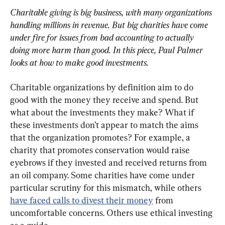
Charitable giving is big business, with many organizations 
handling millions in revenue. But big charities have come 
under fire for issues from bad accounting to actually 
doing more harm than good. In this piece, Paul Palmer 
looks at how to make good investments.
Charitable organizations by definition aim to do 
good with the money they receive and spend. But 
what about the investments they make? What if 
these investments don’t appear to match the aims 
that the organization promotes? For example, a 
charity that promotes conservation would raise 
eyebrows if they invested and received returns from 
an oil company. Some charities have come under 
particular scrutiny for this mismatch, while others 
have faced calls to divest their money
 from 
uncomfortable concerns. Others use ethical investing 