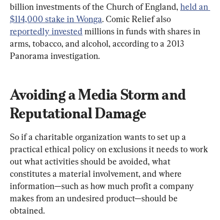
billion investments of the Church of England, 
held an 
$114,000 stake in Wonga
. Comic Relief also 
reportedly invested
 millions in funds with shares in 
arms, tobacco, and alcohol, according to a 2013 
Panorama investigation.
Avoiding a Media Storm and 
Reputational Damage
So if a charitable organization wants to set up a 
practical ethical policy on exclusions it needs to work 
out what activities should be avoided, what 
constitutes a material involvement, and where 
information—such as how much profit a company 
makes from an undesired product—should be 
obtained.