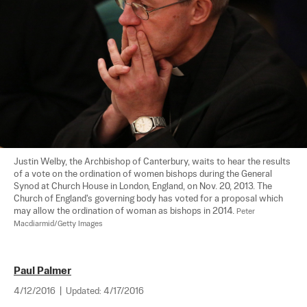
Justin Welby, the Archbishop of Canterbury, waits to hear the results 
of a vote on the ordination of women bishops during the General 
Synod at Church House in London, England, on Nov. 20, 2013. The 
Church of England's governing body has voted for a proposal which 
may allow the ordination of woman as bishops in 2014. 
Peter 
Macdiarmid/Getty Images
Paul Palmer
4/12/2016
|
Updated:
4/17/2016