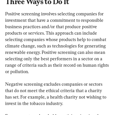
Three Ways to Do It
Positive screening involves selecting companies for 
investment that have a commitment to responsible 
business practices and/or that produce positive 
products or services. This approach can include 
selecting companies whose products help to combat 
climate change, such as technologies for generating 
renewable energy. Positive screening can also mean 
selecting only the best performers in a sector on a 
range of criteria such as their record on human rights 
or pollution.
Negative screening excludes companies or sectors 
that do not meet the ethical criteria that a charity 
has set. For example, a health charity not wishing to 
invest in the tobacco industry.