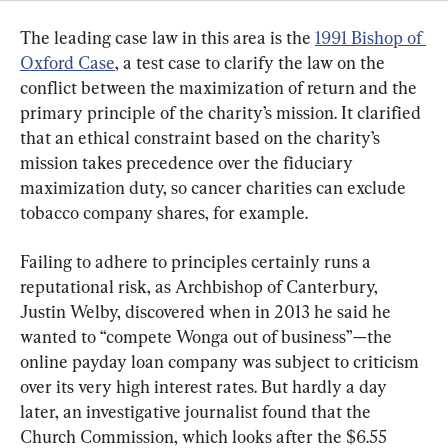
The leading case law in this area is the 
1991 Bishop of 
Oxford Case
, a test case to clarify the law on the 
conflict between the maximization of return and the 
primary principle of the charity’s mission. It clarified 
that an ethical constraint based on the charity’s 
mission takes precedence over the fiduciary 
maximization duty, so cancer charities can exclude 
tobacco company shares, for example.
Failing to adhere to principles certainly runs a 
reputational risk, as Archbishop of Canterbury, 
Justin Welby, discovered when in 2013 he said he 
wanted to “compete Wonga out of business”—the 
online payday loan company was subject to criticism 
over its very high interest rates. But hardly a day 
later, an investigative journalist found that the 
Church Commission, which looks after the $6.55 