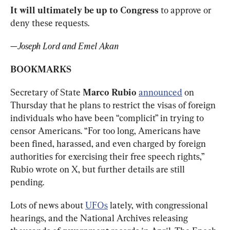
It will ultimately be up to Congress
 to approve or 
deny these requests.
—
Joseph Lord and Emel Akan
BOOKMARKS
Secretary of State 
Marco Rubio
announced
 on 
Thursday that he plans to restrict the visas of foreign 
individuals who have been “complicit” in trying to 
censor Americans. “For too long, Americans have 
been fined, harassed, and even charged by foreign 
authorities for exercising their free speech rights,” 
Rubio wrote on X, but further details are still 
pending.
Lots of news about 
UFOs
 lately, with congressional 
hearings, and the National Archives releasing 