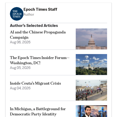
Epoch Times Staff
Author
Author’s Selected Articles
AI and the Chinese Propaganda
Campaign
Aug 06, 2026
The Epoch Times Insider Forum—
Washington, DC!
Aug 05, 2026
Inside Ceuta’s Migrant Crisis
Aug 04, 2026
In Michigan, a Battleground for
Democratic Party Identity