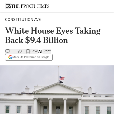
Open sidebar
CONSTITUTION AVE
White House Eyes Taking
Back $9.4 Billion
Save
Print
Mark Us Preferred on Google