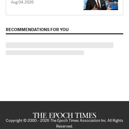
Aug 04, 2026
RECOMMENDATIONS FOR YOU
Copyright © 2000 -
2026
The Epoch Times Association Inc. All Rights
Reserved.