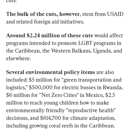
cuts.
The bulk of the cuts, however
, stem from USAID 
and related foreign aid initiatives. 
Around $2.24 million of these
cuts
 would affect 
programs intended to promote LGBT programs in 
the Caribbean, the Western Balkans, Uganda, and 
elsewhere. 
Several environmental policy
items
 are also 
included: $5 million for “green transportation and 
logistics,” $500,000 for electric busses in Rwanda, 
$6 million for ”Net Zero Cities“ in Mexico, $2.5 
million to teach young children how to make 
environmentally friendly ”reproductive health” 
decisions, and $614,700 for climate adaptation, 
including growing coral reefs in the Caribbean. 