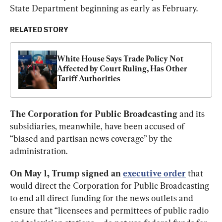
State Department beginning as early as February. 
RELATED STORY
White House Says Trade Policy Not 
Affected by Court Ruling, Has Other 
Tariff Authorities
The Corporation for Public Broadcasting
 and its 
subsidiaries, meanwhile, have been accused of 
“biased and partisan news coverage” by the 
administration. 
On May 1, Trump signed an
executive order
that 
would direct the Corporation for Public Broadcasting 
to end all direct funding for the news outlets and 
ensure that “licensees and permittees of public radio 