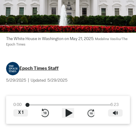
The White House in Washington on May 21, 2025. 
Madalina Vasiliu/The 
Epoch Times
Epoch Times Staff
5/29/2025
|
Updated:
5/29/2025
0:00
6:23
X
1