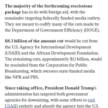
The majority of the forthcoming
rescissions 
package
 has to do with foreign aid, with the 
remainder targeting federally funded media outlets. 
They are meant to codify many of the cuts made by 
the Department of Government Efficiency (DOGE). 
$8.3 billion of the amount cut
 would be cut from 
the U.S. Agency for International Development 
(USAID) and the African Development Foundation. 
The remaining cuts, approximately $1.1 billion, would 
be rescinded from the Corporation for Public 
Broadcasting, which oversees state-funded media 
like NPR and PBS. 
Since taking office, President Donald Trump
’s 
administration has targeted both government 
agencies for downsizing, with some efforts to 
end 
USAID
 entirely and absorb the agency into the U.S. 