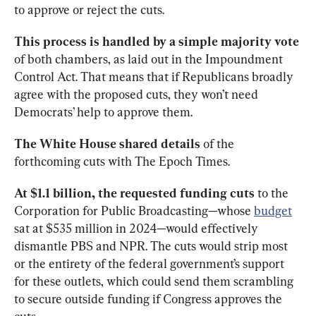
to approve or reject the cuts. 
This process is handled by a simple
majority vote 
of both chambers, as laid out in the Impoundment 
Control Act. That means that if Republicans broadly 
agree with the proposed cuts, they won’t need 
Democrats’ help to approve them. 
The White House shared details
 of the 
forthcoming cuts with The Epoch Times. 
At $1.1 billion, the requested funding
cuts 
to the 
Corporation for Public Broadcasting—whose 
budget
sat at $535 million in 2024—would effectively 
dismantle PBS and NPR. The cuts would strip most 
or the entirety of the federal government’s support 
for these outlets, which could send them scrambling 
to secure outside funding if Congress approves the 