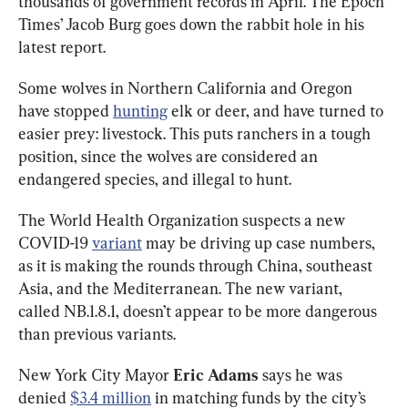
thousands of government records in April. The Epoch 
Times’ Jacob Burg goes down the rabbit hole in his 
latest report. 
Some wolves in Northern California and Oregon 
have stopped 
hunting
 elk or deer, and have turned to 
easier prey: livestock. This puts ranchers in a tough 
position, since the wolves are considered an 
endangered species, and illegal to hunt.
The World Health Organization suspects a new 
COVID-19 
variant
 may be driving up case numbers, 
as it is making the rounds through China, southeast 
Asia, and the Mediterranean. The new variant, 
called NB.1.8.1, doesn’t appear to be more dangerous 
than previous variants. 
New York City Mayor 
Eric Adams
 says he was 
denied 
$3.4 million
 in matching funds by the city’s 