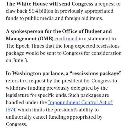
The White House will send
Congress
 a request to 
claw back $9.4 billion in previously appropriated 
funds to public media and foreign aid items. 
A spokesperson for the Office
of Budget and 
Management (OMB)
confirmed
 in a statement to 
The Epoch Times that the long-expected rescissions 
package would be sent to Congress for consideration 
on June 3. 
In Washington parlance, a “rescissions package”
refers to a request by the president for Congress to 
withdraw funding previously delegated by the 
legislature for specific ends. Such packages are 
handled under the 
Impoundment Control Act of 
1974
, which limits the president’s ability to 
unilaterally cancel funding appropriated by 
Congress. 