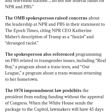
and television stations … do not use federal funds for 
NPR and PBS.”
The OMB spokesperson raised
concerns
 about 
the leadership at NPR and PBS in their statement to 
The Epoch Times, citing NPR CEO Katherine 
Maher’s description of Trump as a “fascist” and 
“deranged racist.” 
The spokesperson also referenced
 programming 
on PBS related to transgender issues, including “Real 
Boy,” a program about a trans teen, and “Our 
League,” a program about a trans woman returning 
to her hometown.
The 1974 impoundment law prohibits
 the 
president from ending funding without the approval 
of Congress. When the White House sends the 
package to the Capitol, lawmakers will have 45 days 