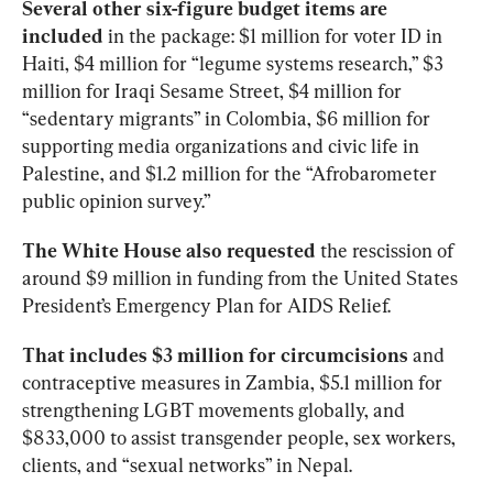
Several other six-figure budget items are 
included
 in the package: $1 million for voter ID in 
Haiti, $4 million for “legume systems research,” $3 
million for Iraqi Sesame Street, $4 million for 
“sedentary migrants” in Colombia, $6 million for 
supporting media organizations and civic life in 
Palestine, and $1.2 million for the “Afrobarometer 
public opinion survey.”
The White House also requested
 the rescission of 
around $9 million in funding from the United States 
President’s Emergency Plan for AIDS Relief.
That includes $3 million for circumcisions
 and 
contraceptive measures in Zambia, $5.1 million for 
strengthening LGBT movements globally, and 
$833,000 to assist transgender people, sex workers, 
clients, and “sexual networks” in Nepal. 