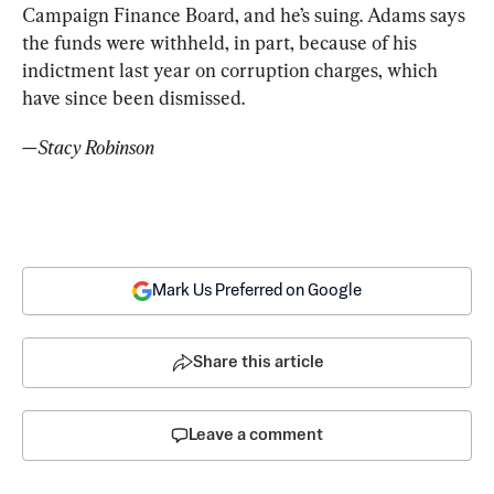
Campaign Finance Board, and he’s suing. Adams says 
the funds were withheld, in part, because of his 
indictment last year on corruption charges, which 
have since been dismissed.  
—Stacy Robinson
Mark Us Preferred on Google
Share this article
Leave a comment