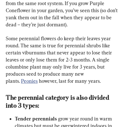
from the same root system. If you grow Purple 
Coneflower in your garden, you’ve seen this (so don’t 
yank them out in the fall when they appear to be 
dead – they’re just dormant).
Some perennial flowers do keep their leaves year 
round. The same is true for perennial shrubs like 
certain viburnums that never appear to lose their 
leaves or only lose them for 2-3 months. A single 
columbine plant may only live for 3 years, but 
produces seed to produce many new 
plants. 
Peonies
 however, last for many years.
The perennial category is also divided 
into 3 types:
Tender perennials
 grow year round in warm 
climates but must be overwintered indoors in 