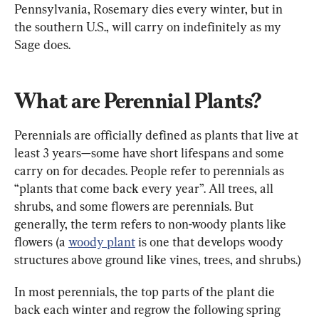
Pennsylvania, Rosemary dies every winter, but in 
the southern U.S., will carry on indefinitely as my 
Sage does.
What are Perennial Plants?
Perennials are officially defined as plants that live at 
least 3 years—some have short lifespans and some 
carry on for decades. People refer to perennials as 
“plants that come back every year”. All trees, all 
shrubs, and some flowers are perennials. But 
generally, the term refers to non-woody plants like 
flowers (a 
woody plant
 is one that develops woody 
structures above ground like vines, trees, and shrubs.)
In most perennials, the top parts of the plant die 
back each winter and regrow the following spring 