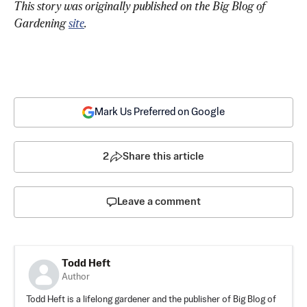
This story was originally published on the Big Blog of 
Gardening 
site
. 
Mark Us Preferred on Google
2
Share this article
Leave a comment
Todd Heft
Author
Todd Heft is a lifelong gardener and the publisher of Big Blog of