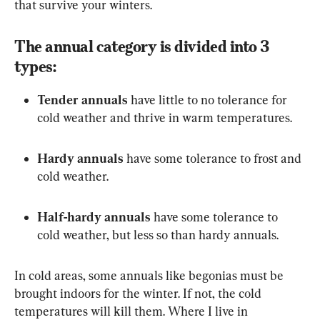
that survive your winters.
The annual category is divided into 3 
types:
Tender annuals
 have little to no tolerance for 
cold weather and thrive in warm temperatures.
Hardy annuals
 have some tolerance to frost and 
cold weather.
Half-hardy annuals
 have some tolerance to 
cold weather, but less so than hardy annuals.
In cold areas, some annuals like begonias must be 
brought indoors for the winter. If not, the cold 
temperatures will kill them. Where I live in 