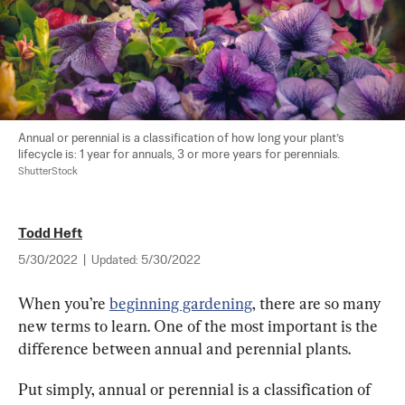
Annual or perennial is a classification of how long your plant’s 
lifecycle is: 1 year for annuals, 3 or more years for perennials. 
ShutterStock
Todd Heft
5/30/2022
|
Updated:
5/30/2022
When you’re 
beginning gardening
, there are so many 
new terms to learn. One of the most important is the 
difference between annual and perennial plants.
Put simply, annual or perennial is a classification of 