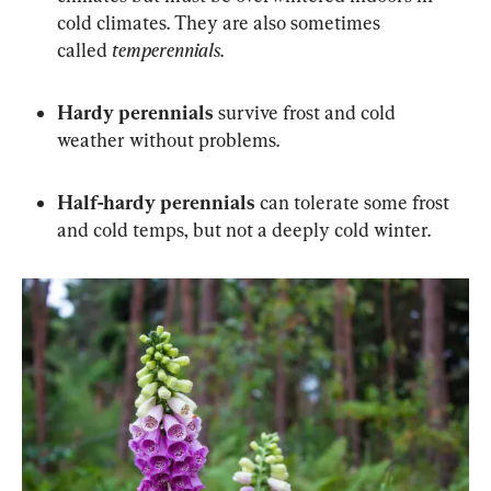
cold climates. They are also sometimes 
called 
temperennials
.
Hardy perennials
 survive frost and cold 
weather without problems.
Half-hardy perennials
 can tolerate some frost 
and cold temps, but not a deeply cold winter.