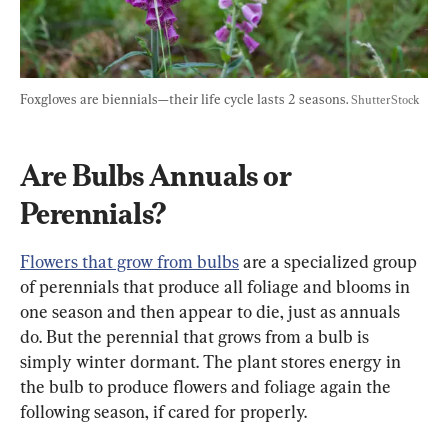
Foxgloves are biennials—their life cycle lasts 2 seasons. 
ShutterStock
Are Bulbs Annuals or 
Perennials?
Flowers that grow from bulbs
 are a specialized group 
of perennials that produce all foliage and blooms in 
one season and then appear to die, just as annuals 
do. But the perennial that grows from a bulb is 
simply winter dormant. The plant stores energy in 
the bulb to produce flowers and foliage again the 
following season, if cared for properly.