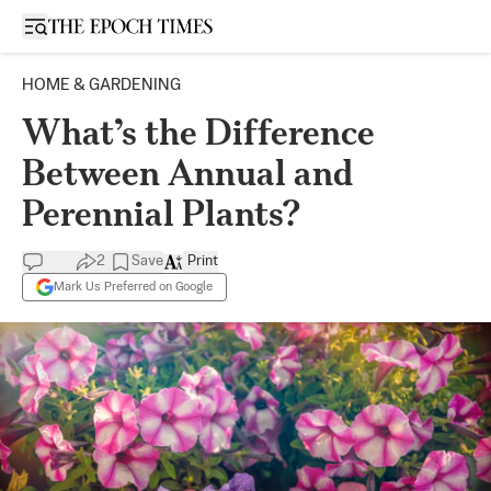
Open sidebar
HOME & GARDENING
What’s the Difference
Between Annual and
Perennial Plants?
2
Save
Print
Mark Us Preferred on Google