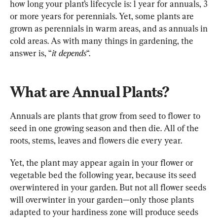
how long your plant’s lifecycle is: 1 year for annuals, 3 
or more years for perennials. Yet, some plants are 
grown as perennials in warm areas, and as annuals in 
cold areas. As with many things in gardening, the 
answer is, “
it depends
“.
What are Annual Plants?
Annuals are plants that grow from seed to flower to 
seed in one growing season and then die. All of the 
roots, stems, leaves and flowers die every year.
Yet, the plant may appear again in your flower or 
vegetable bed the following year, because its seed 
overwintered in your garden. But not all flower seeds 
will overwinter in your garden—only those plants 
adapted to your hardiness zone will produce seeds 