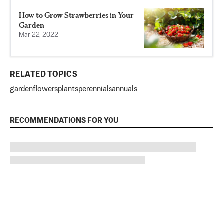
How to Grow Strawberries in Your
Garden
Mar 22, 2022
RELATED TOPICS
garden
flowers
plants
perennials
annuals
RECOMMENDATIONS FOR YOU