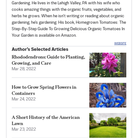
Gardening. He lives in the Lehigh Valley, PA with his wife who
cooks amazing things with the organic fruits, vegetables, and
herbs he grows. When he isn't writing or reading about organic
gardening, he's gardening. His book, Homegrown Tomatoes: The
Step-By-Step Guide To Growing Delicious Organic Tomatoes In
Your Garden is available on Amazon.
WEBSITE
Author’s Selected Articles
Rhododendrons: Guide to Planting,
Growing, and Care
Mar 28, 2022
How to Grow Spring Flowers in
Containers
Mar 24, 2022
A Short History of the American
Lawn
Mar 23, 2022