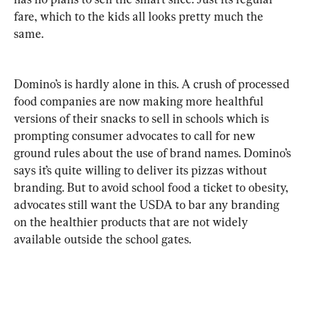
fare, which to the kids all looks pretty much the 
same.
Domino’s is hardly alone in this. A crush of processed 
food companies are now making more healthful 
versions of their snacks to sell in schools which is 
prompting consumer advocates to call for new 
ground rules about the use of brand names. Domino’s 
says it’s quite willing to deliver its pizzas without 
branding. But to avoid school food a ticket to obesity, 
advocates still want the USDA to bar any branding 
on the healthier products that are not widely 
available outside the school gates. 