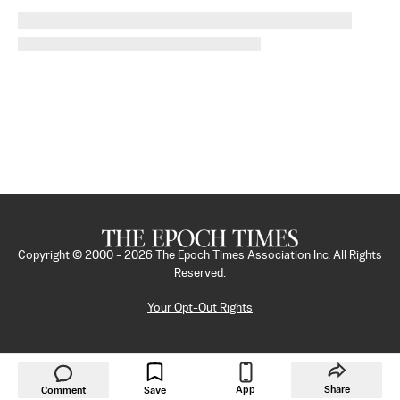
Copyright © 2000 -
2026
The Epoch Times Association Inc. All Rights
Reserved.
Your Opt-Out Rights
App
Share
Comment
Save