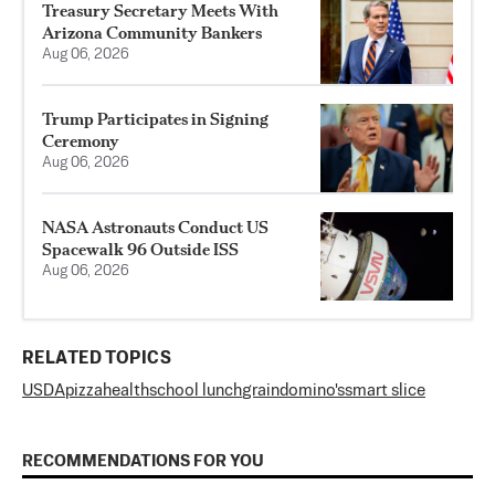
Treasury Secretary Meets With
Arizona Community Bankers
Aug 06, 2026
Trump Participates in Signing
Ceremony
Aug 06, 2026
NASA Astronauts Conduct US
Spacewalk 96 Outside ISS
Aug 06, 2026
RELATED TOPICS
USDA
pizza
health
school lunch
grain
domino's
smart slice
RECOMMENDATIONS FOR YOU