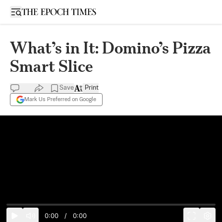
Open sidebar
What’s in It: Domino’s Pizza
Smart Slice
Save
Print
Mark Us Preferred on Google
0:00
/
0:00