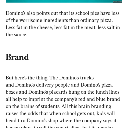
Domino’s also points out that its school pies have less 
of the worrisome ingredients than ordinary pizza. 
Less fat in the cheese, less fat in the meat, less salt in 
the sauce. 
Brand
But here’s the thing. The Domino’s trucks 
and Domino’s delivery people and Domino’s pizza 
boxes and Domino’s placards hung on the lunch lines 
all help to imprint the company’s red and blue brand 
on the brains of students. All this brain branding 
raises the odds that when school gets out, kids will 
head to a Domino’s shop where the company says it 
has no plans to sell the smart slice. Just its regular 