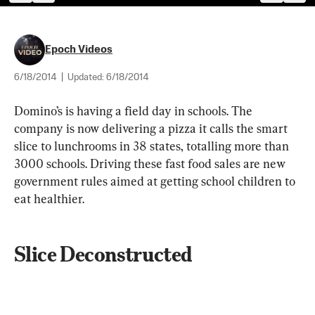
Epoch Videos
6/18/2014
|
Updated:
6/18/2014
Domino’s is having a field day in schools. The 
company is now delivering a pizza it calls the smart 
slice to lunchrooms in 38 states, totalling more than 
3000 schools. Driving these fast food sales are new 
government rules aimed at getting school children to 
eat healthier. 
Slice Deconstructed