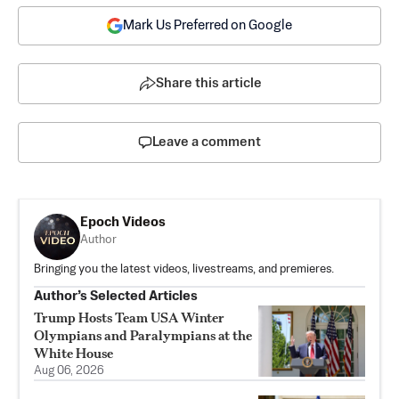
Mark Us Preferred on Google
Share this article
Leave a comment
Epoch Videos
Author
Bringing you the latest videos, livestreams, and premieres.
Author’s Selected Articles
Trump Hosts Team USA Winter
Olympians and Paralympians at the
White House
Aug 06, 2026