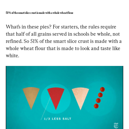
51% of the smart slice crust is made with a whole wheat flour.
What’s in these pies? For starters, the rules require 
that half of all grains served in schools be whole, not 
refined. So 51% of the smart slice crust is made with a 
whole wheat flour that is made to look and taste like 
white. 