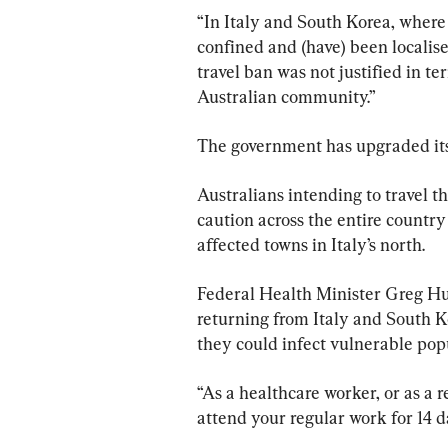
“In Italy and South Korea, where
confined and (have) been localised
travel ban was not justified in ter
Australian community.”
The government has upgraded its t
Australians intending to travel th
caution across the entire country 
affected towns in Italy’s north.
Federal Health Minister Greg Hun
returning from Italy and South K
they could infect vulnerable popu
“As a healthcare worker, or as a 
attend your regular work for 14 d