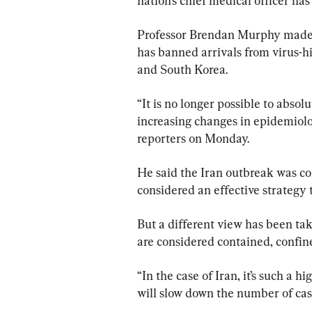
nation’s chief medical officer has 
Professor Brendan Murphy made 
has banned arrivals from virus-hi
and South Korea.
“It is no longer possible to absol
increasing changes in epidemiolo
reporters on Monday.
He said the Iran outbreak was con
considered an effective strategy t
But a different view has been ta
are considered contained, confin
“In the case of Iran, it’s such a h
will slow down the number of cas