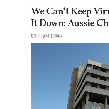
We Can’t Keep Vir
It Down: Aussie Ch
2
Save