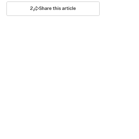
2
Share this article