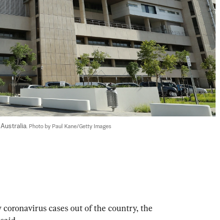
Australia. 
Photo by Paul Kane/Getty Images
coronavirus cases out of the country, the 