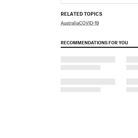
RELATED TOPICS
Australia
COVID−19
RECOMMENDATIONS FOR YOU