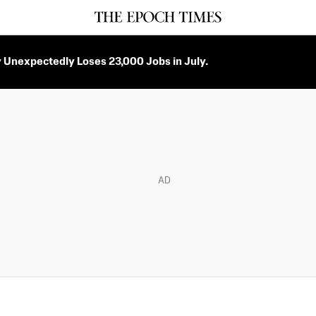
Unexpectedly Loses 23,000 Jobs in July.
AD