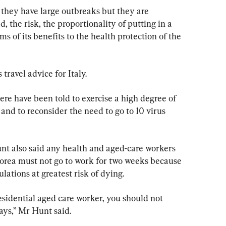
 they have large outbreaks but they are 
, the risk, the proportionality of putting in a 
ms of its benefits to the health protection of the 
ravel advice for Italy.
ere have been told to exercise a high degree of 
and to reconsider the need to go to 10 virus 
t also said any health and aged-care workers 
orea must not go to work for two weeks because 
lations at greatest risk of dying.
residential aged care worker, you should not 
ays,” Mr Hunt said.