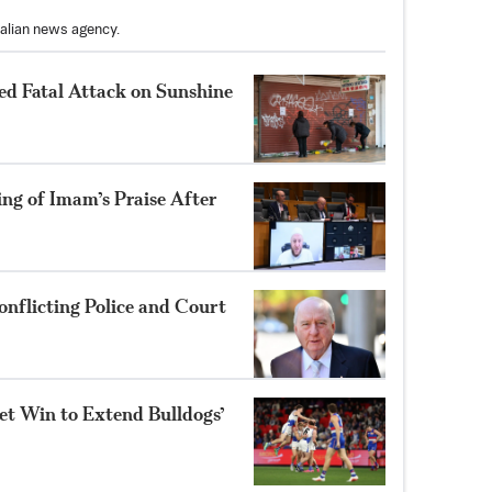
ralian news agency.
ed Fatal Attack on Sunshine
ng of Imam’s Praise After
nflicting Police and Court
et Win to Extend Bulldogs’