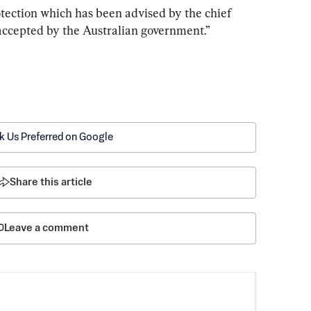
rotection which has been advised by the chief 
accepted by the Australian government.”
k Us Preferred on Google
Share this article
Leave a comment