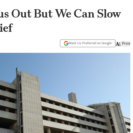
us Out But We Can Slow
ief
Mark Us Preferred on Google
Print