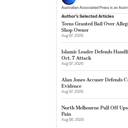
Australian Associated Press is an Aust
Author’s Selected Articles
Teens Granted Bail Over Alleg
Shop Owner
Aug 07, 2026
Islamic Leader Defends Handli
Oct. 7 Attack
Aug 07, 2026
Alan Jones Accuser Defends Co
Evidence
Aug 07, 2026
North Melbourne Pull Off Ups
Pain
Aug 06, 2026