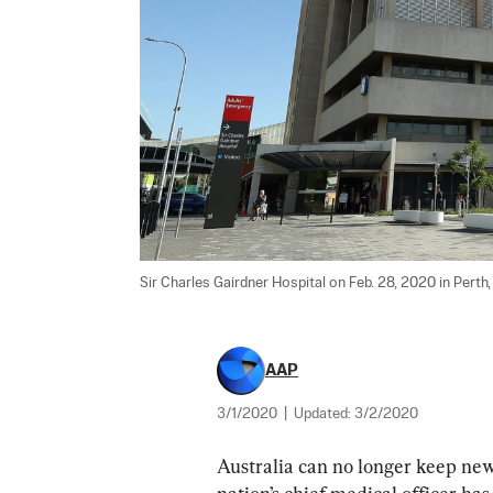
Sir Charles Gairdner Hospital on Feb. 28, 2020 in Perth, 
AAP
3/1/2020
|
Updated:
3/2/2020
Australia can no longer keep new 