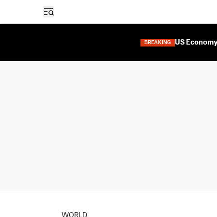
Open sidebar
US Economy 
BREAKING
WORLD