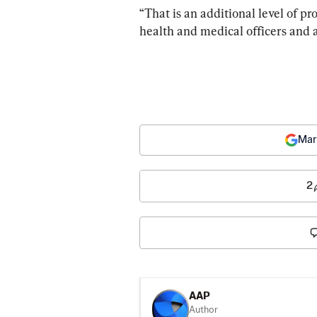
“That is an additional level of p
health and medical officers and 
Mar
2
AAP
Author