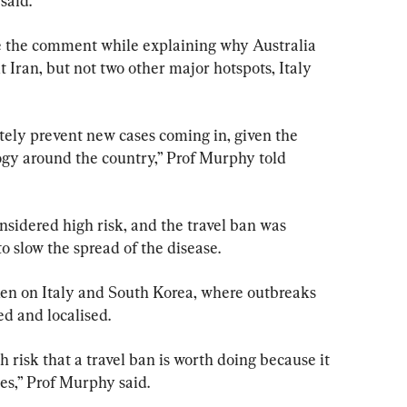
said.
the comment while explaining why Australia 
t Iran, but not two other major hotspots, Italy 
utely prevent new cases coming in, given the 
gy around the country,” Prof Murphy told 
sidered high risk, and the travel ban was 
o slow the spread of the disease.
ken on Italy and South Korea, where outbreaks 
ed and localised.
igh risk that a travel ban is worth doing because it 
es,” Prof Murphy said.