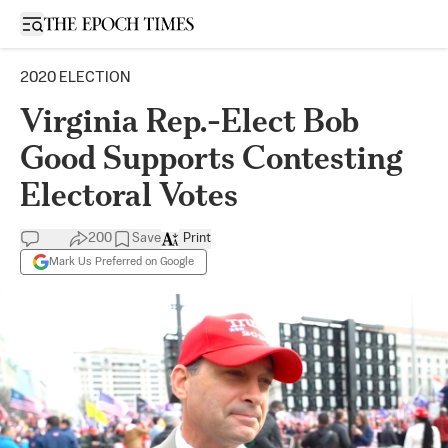
Open sidebar
2020 ELECTION
Virginia Rep.-Elect Bob
Good Supports Contesting
Electoral Votes
200
Save
Print
Mark Us Preferred on Google