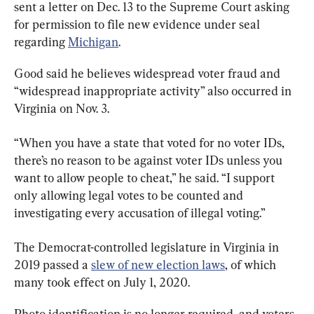
sent a letter on Dec. 13 to the Supreme Court asking 
for permission to file new evidence under seal 
regarding 
Michigan
.
Good said he believes widespread voter fraud and 
“widespread inappropriate activity” also occurred in 
Virginia on Nov. 3.
“When you have a state that voted for no voter IDs, 
there’s no reason to be against voter IDs unless you 
want to allow people to cheat,” he said. “I support 
only allowing legal votes to be counted and 
investigating every accusation of illegal voting.”
The Democrat-controlled legislature in Virginia in 
2019 passed a 
slew of new election laws
, of which 
many took effect on July 1, 2020.
Photo identification is no longer required, and voters 