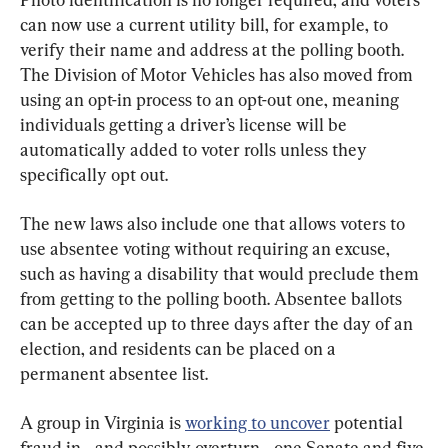
can now use a current utility bill, for example, to 
verify their name and address at the polling booth. 
The Division of Motor Vehicles has also moved from 
using an opt-in process to an opt-out one, meaning 
individuals getting a driver’s license will be 
automatically added to voter rolls unless they 
specifically opt out.
The new laws also include one that allows voters to 
use absentee voting without requiring an excuse, 
such as having a disability that would preclude them 
from getting to the polling booth. Absentee ballots 
can be accepted up to three days after the day of an 
election, and residents can be placed on a 
permanent absentee list.
A group in Virginia is 
working to uncover
 potential 
fraud in—and possibly overturn—one Senate and five 