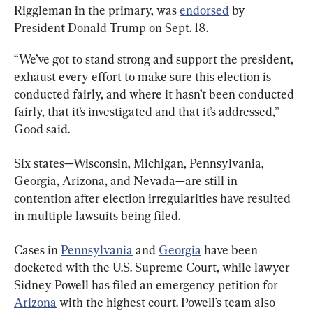
Riggleman in the primary, was 
endorsed
 by 
President Donald Trump on Sept. 18.
“We’ve got to stand strong and support the president, 
exhaust every effort to make sure this election is 
conducted fairly, and where it hasn’t been conducted 
fairly, that it’s investigated and that it’s addressed,” 
Good said.
Six states—Wisconsin, Michigan, Pennsylvania, 
Georgia, Arizona, and Nevada—are still in 
contention after election irregularities have resulted 
in multiple lawsuits being filed.
Cases in 
Pennsylvania
 and 
Georgia
 have been 
docketed with the U.S. Supreme Court, while lawyer 
Sidney Powell has filed an emergency petition for 
Arizona
 with the highest court. Powell’s team also 