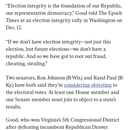
“Election integrity is the foundation of our Republic, 
our representative democracy,” Good told The Epoch 
Times at an election integrity rally in Washington on 
Dec. 12.
“If we don’t have election integrity—not just this 
election, but future elections—we don’t have a 
republic. And so we have got to root out fraud, 
cheating, stealing.”
Two senators, Ron Johnson (R-Wis.) and Rand Paul (R-
Ky.) have both said they’re 
considering objecting
 to 
the electoral votes. At least one House member and 
one Senate member must join to object to a state’s 
results.
Good, who won Virginia’s 5th Congressional District 
after defeating incumbent Republican Denver 