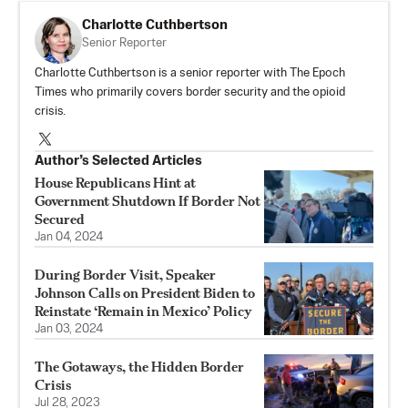
Charlotte Cuthbertson
Senior Reporter
Charlotte Cuthbertson is a senior reporter with The Epoch
Times who primarily covers border security and the opioid
crisis.
Author’s Selected Articles
House Republicans Hint at
Government Shutdown If Border Not
Secured
Jan 04, 2024
During Border Visit, Speaker
Johnson Calls on President Biden to
Reinstate ‘Remain in Mexico’ Policy
Jan 03, 2024
The Gotaways, the Hidden Border
Crisis
Jul 28, 2023