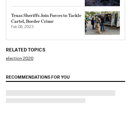
Texas Sheriffs Join Forces to Tackle
Cartel, Border Crime
Feb 06, 2023
RELATED TOPICS
election 2020
RECOMMENDATIONS FOR YOU