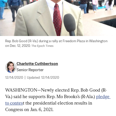
Rep. Bob Good (R-Va.) during a rally at Freedom Plaza in Washington 
on Dec. 12, 2020. 
The Epoch Times
Charlotte Cuthbertson
Senior Reporter
12/14/2020
|
Updated:
12/14/2020
WASHINGTON—Newly elected Rep. Bob Good (R-
Va.) said he supports Rep. Mo Brooks’s (R-Ala.) 
pledge 
to contes
t the presidential election results in 
Congress on Jan. 6, 2021.