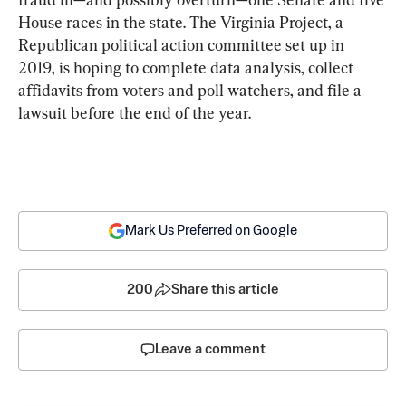
House races in the state. The Virginia Project, a 
Republican political action committee set up in 
2019, is hoping to complete data analysis, collect 
affidavits from voters and poll watchers, and file a 
lawsuit before the end of the year.
Mark Us Preferred on Google
200
Share this article
Leave a comment