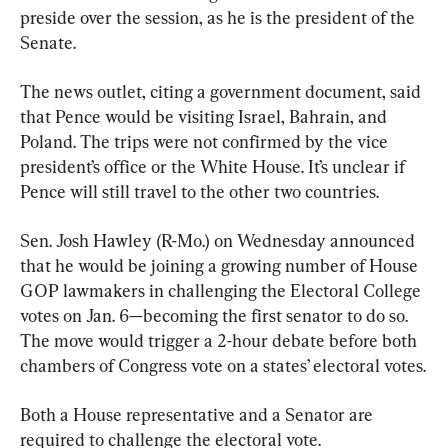
preside over the session, as he is the president of the 
Senate.
The news outlet, citing a government document, said 
that Pence would be visiting Israel, Bahrain, and 
Poland. The trips were not confirmed by the vice 
president’s office or the White House. It’s unclear if 
Pence will still travel to the other two countries.
Sen. Josh Hawley (R-Mo.) on Wednesday announced 
that he would be joining a growing number of House 
GOP lawmakers in challenging the Electoral College 
votes on Jan. 6—becoming the first senator to do so. 
The move would trigger a 2-hour debate before both 
chambers of Congress vote on a states’ electoral votes.
Both a House representative and a Senator are 
required to challenge the electoral vote.