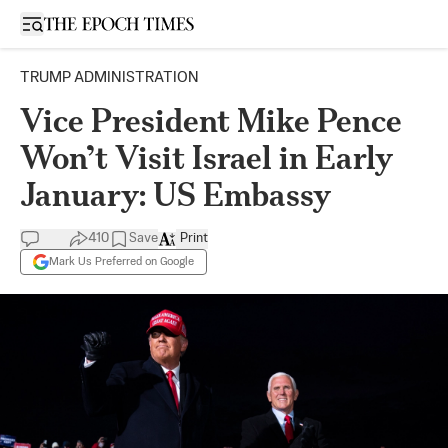
Open sidebar
TRUMP ADMINISTRATION
Vice President Mike Pence
Won’t Visit Israel in Early
January: US Embassy
410
Save
Print
Mark Us Preferred on Google