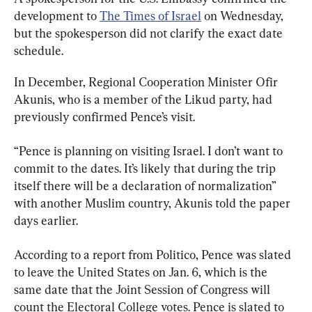
development to 
The Times of Israel
 on Wednesday, 
but the spokesperson did not clarify the exact date 
schedule.
In December, Regional Cooperation Minister Ofir 
Akunis, who is a member of the Likud party, had 
previously confirmed Pence’s visit.
“Pence is planning on visiting Israel. I don’t want to 
commit to the dates. It’s likely that during the trip 
itself there will be a declaration of normalization” 
with another Muslim country, Akunis told the paper 
days earlier.
According to a report from Politico, Pence was slated 
to leave the United States on Jan. 6, which is the 
same date that the Joint Session of Congress will 
count the Electoral College votes. Pence is slated to 