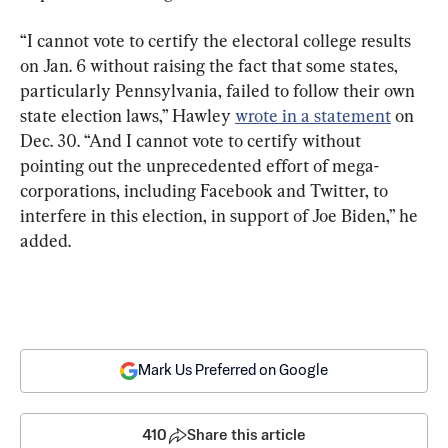
“I cannot vote to certify the electoral college results 
on Jan. 6 without raising the fact that some states, 
particularly Pennsylvania, failed to follow their own 
state election laws,” Hawley 
wrote in a statement
 on 
Dec. 30. “And I cannot vote to certify without 
pointing out the unprecedented effort of mega-
corporations, including Facebook and Twitter, to 
interfere in this election, in support of Joe Biden,” he 
added.
Mark Us Preferred on Google
410
Share this article