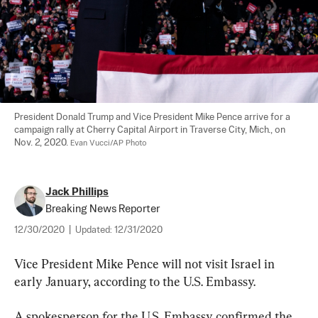
President Donald Trump and Vice President Mike Pence arrive for a 
campaign rally at Cherry Capital Airport in Traverse City, Mich., on 
Nov. 2, 2020. 
Evan Vucci/AP Photo
Jack Phillips
Breaking News Reporter
12/30/2020
|
Updated:
12/31/2020
Vice President Mike Pence will not visit Israel in 
early January, according to the U.S. Embassy.
A spokesperson for the U.S. Embassy confirmed the 