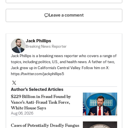
Leave a comment
Jack Phillips
Breaking News Reporter
Jack Phillips is a breaking news reporter who covers a range of
topics, including politics, U.S., and health news. A father of two,
Jack grew up in California's Central Valley. Follow him on X:
https://twitter.com/jackphillips5
Author’s Selected Articles
$229 Billion in Fraud Found by
Vance’s Anti-Fraud Task Force,
White House Says
Aug 06, 2026
Cases of Potentially Deadly Fungus