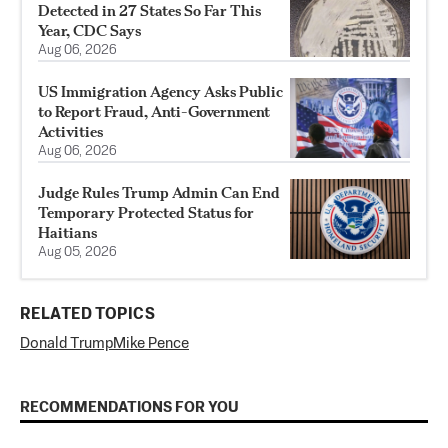
Detected in 27 States So Far This
Year, CDC Says
Aug 06, 2026
US Immigration Agency Asks Public
to Report Fraud, Anti-Government
Activities
Aug 06, 2026
Judge Rules Trump Admin Can End
Temporary Protected Status for
Haitians
Aug 05, 2026
RELATED TOPICS
Donald Trump
Mike Pence
RECOMMENDATIONS FOR YOU