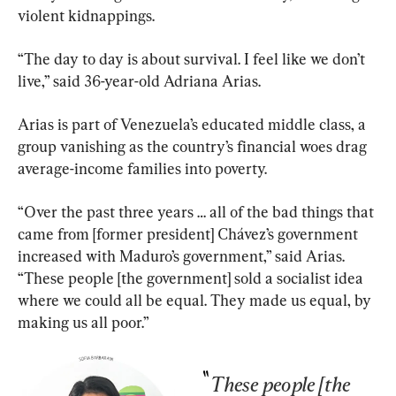
violent kidnappings.
“The day to day is about survival. I feel like we don’t 
live,” said 36-year-old Adriana Arias.
Arias is part of Venezuela’s educated middle class, a 
group vanishing as the country’s financial woes drag 
average-income families into poverty.
“Over the past three years … all of the bad things that 
came from [former president] Chávez’s government 
increased with Maduro’s government,” said Arias. 
“These people [the government] sold a socialist idea 
where we could all be equal. They made us equal, by 
making us all poor.”
These people [the 