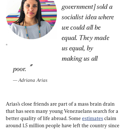
government] sold a 
socialist idea where 
we could all be 
equal. They made 
*
us equal, by 
making us all 
poor.
— 
Adriana Arias
Arias’s close friends are part of a mass brain drain 
that has seen many young Venezuelans search for a 
better quality of life abroad. Some
estimates
 claim 
around 1.5 million people have left the country since 