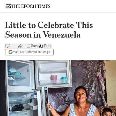
Open sidebar
Little to Celebrate This
Season in Venezuela
Save
Print
Mark Us Preferred on Google