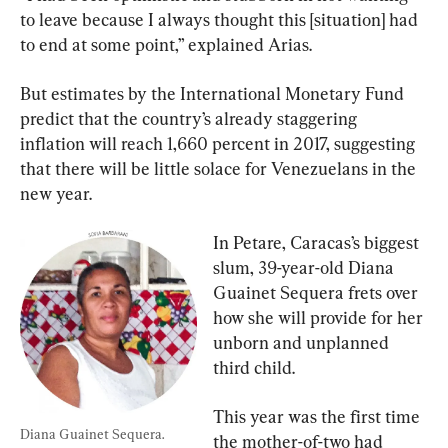
to leave because I always thought this [situation] had 
to end at some point,” explained Arias.
But estimates by the International Monetary Fund 
predict that the country’s already staggering 
inflation will reach 1,660 percent in 2017, suggesting 
that there will be little solace for Venezuelans in the 
new year.
In Petare, Caracas’s biggest 
slum, 39-year-old Diana 
Guainet Sequera frets over 
how she will provide for her 
unborn and unplanned 
third child.
This year was the first time 
Diana Guainet Sequera.
the mother-of-two had 