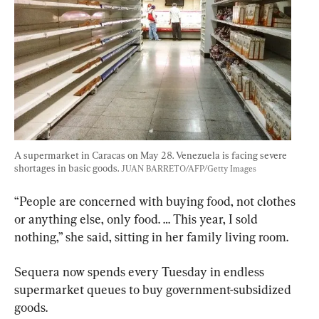
A supermarket in Caracas on May 28. Venezuela is facing severe 
shortages in basic goods. 
JUAN BARRETO/AFP/Getty Images
“People are concerned with buying food, not clothes 
or anything else, only food. … This year, I sold 
nothing,” she said, sitting in her family living room.
Sequera now spends every Tuesday in endless 
supermarket queues to buy government-subsidized 
goods. 