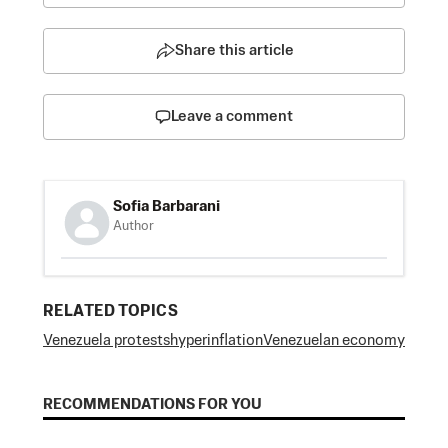
Share this article
Leave a comment
Sofia Barbarani
Author
RELATED TOPICS
Venezuela protests
hyperinflation
Venezuelan economy
RECOMMENDATIONS FOR YOU