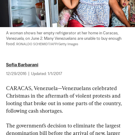
A woman shows her empty refrigerator at her home in Caracas, 
Venezuela, on June 2. Many Venezuelans are unable to buy enough 
food. 
RONALDO SCHEMIDT/AFP/Getty Images
Sofia Barbarani
12/29/2016
|
Updated:
1/1/2017
CARACAS, Venezuela—Venezuelans celebrated 
Christmas in the aftermath of violent protests and 
looting that broke out in some parts of the country, 
following cash shortages.
The government’s decision to eliminate the largest 
denomination bill before the arrival of new, larger 