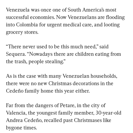
Venezuela was once one of South America’s most 
successful economies. Now Venezuelans are flooding 
into Colombia for urgent medical care, and looting 
grocery stores. 
“There never used to be this much need,” said 
Sequera. “Nowadays there are children eating from 
the trash, people stealing.” 
As is the case with many Venezuelan households, 
there were no new Christmas decorations in the 
Cedeño family home this year either.
Far from the dangers of Petare, in the city of 
Valencia, the youngest family member, 30-year-old 
Andrea Cedeño, recalled past Christmases like 
bygone times.