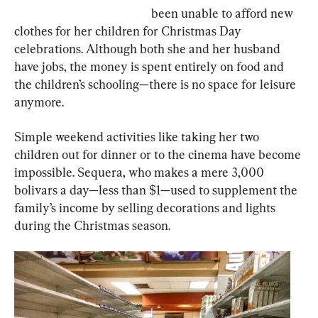
been unable to afford new 
clothes for her children for Christmas Day 
celebrations. Although both she and her husband 
have jobs, the money is spent entirely on food and 
the children’s schooling—there is no space for leisure 
anymore.
Simple weekend activities like taking her two 
children out for dinner or to the cinema have become 
impossible. Sequera, who makes a mere 3,000 
bolivars a day—less than $1—used to supplement the 
family’s income by selling decorations and lights 
during the Christmas season.