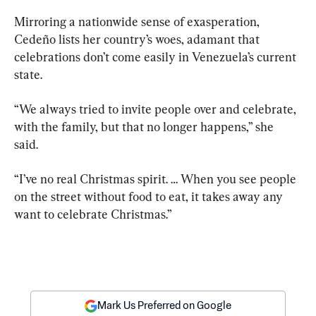
Mirroring a nationwide sense of exasperation, 
Cedeño lists her country’s woes, adamant that 
celebrations don’t come easily in Venezuela’s current 
state.
“We always tried to invite people over and celebrate, 
with the family, but that no longer happens,” she 
said. 
“I’ve no real Christmas spirit. … When you see people 
on the street without food to eat, it takes away any 
want to celebrate Christmas.”
Mark Us Preferred on Google