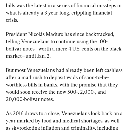
bills was the latest in a series of financial missteps in 
what is already a 3-year-long, crippling financial 
crisis.
President Nicolás Maduro has since backtracked, 
telling Venezuelans to continue using the 100-
bolivar notes—worth a mere 4 U.S. cents on the black 
market—until Jan. 2.
But most Venezuelans had already been left cashless 
after a mad rush to deposit wads of soon-to-be-
worthless bills in banks, with the promise that they 
would soon receive the new 500-, 2,000-, and 
20,000-bolivar notes.
As 2016 draws to a close, Venezuelans look back on a 
year marked by food and medical shortages, as well 
as skyrocketing inflation and criminality, including 