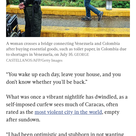
A woman crosses a bridge connecting Venezuela and Colombia 
after buying essential goods, such as toilet paper, in Colombia due 
to shortages in Venezuela, on July 16. 
GEORGE 
CASTELLANOS/AFP/Getty Images
“You wake up each day, leave your house, and you 
don’t know whether you'll be back.”
What was once a vibrant nightlife has dwindled, as a 
self-imposed curfew sees much of Caracas, often 
rated as the
most violent city in the world
, empty 
after sundown.
“I had been optimistic and stubborn in not wanting 