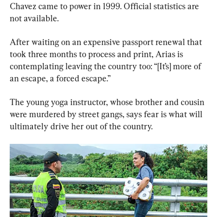
Chavez came to power in 1999. Official statistics are 
not available.
After waiting on an expensive passport renewal that 
took three months to process and print, Arias is 
contemplating leaving the country too: “[It’s] more of 
an escape, a forced escape.”
The young yoga instructor, whose brother and cousin 
were murdered by street gangs, says fear is what will 
ultimately drive her out of the country.