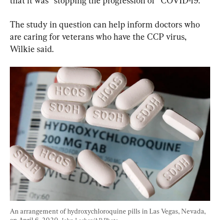
that it was “stopping the progression of” COVID-19.
The study in question can help inform doctors who 
are caring for veterans who have the CCP virus, 
Wilkie said.
An arrangement of hydroxychloroquine pills in Las Vegas, Nevada, 
on April 6, 2020. 