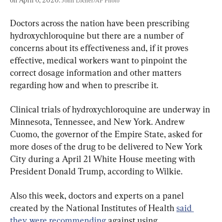
John Locher/AP Photo
Doctors across the nation have been prescribing 
hydroxychloroquine but there are a number of 
concerns about its effectiveness and, if it proves 
effective, medical workers want to pinpoint the 
correct dosage information and other matters 
regarding how and when to prescribe it.
Clinical trials of hydroxychloroquine are underway in 
Minnesota, Tennessee, and New York. Andrew 
Cuomo, the governor of the Empire State, asked for 
more doses of the drug to be delivered to New York 
City during a April 21 White House meeting with 
President Donald Trump, according to Wilkie.
Also this week, doctors and experts on a panel 
created by the National Institutes of Health 
said 
they were recommending
 against using 