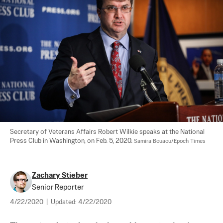
Secretary of Veterans Affairs Robert Wilkie speaks at the National 
Press Club in Washington, on Feb. 5, 2020. 
Samira Bouaou/Epoch Times
Zachary Stieber
Senior Reporter
4/22/2020
|
Updated:
4/22/2020