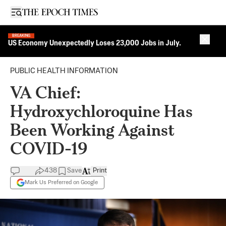
Open sidebar
BREAKING
Close 
US Economy Unexpectedly Loses 23,000 Jobs in July.
PUBLIC HEALTH INFORMATION
VA Chief:
Hydroxychloroquine Has
Been Working Against
COVID-19
438
Save
Print
Mark Us Preferred on Google