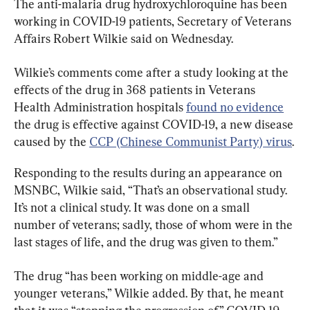
The anti-malaria drug hydroxychloroquine has been 
working in COVID-19 patients, Secretary of Veterans 
Affairs Robert Wilkie said on Wednesday.
Wilkie’s comments come after a study looking at the 
effects of the drug in 368 patients in Veterans 
Health Administration hospitals 
found no evidence
the drug is effective against COVID-19, a new disease 
caused by the 
CCP (Chinese Communist Party) virus
.
Responding to the results during an appearance on 
MSNBC, Wilkie said, “That’s an observational study. 
It’s not a clinical study. It was done on a small 
number of veterans; sadly, those of whom were in the 
last stages of life, and the drug was given to them.”
The drug “has been working on middle-age and 
younger veterans,” Wilkie added. By that, he meant 