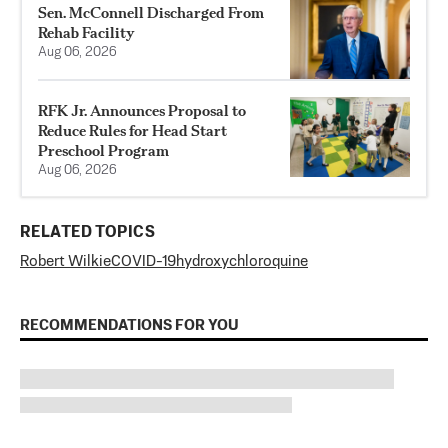
Sen. McConnell Discharged From
Rehab Facility
Aug 06, 2026
RFK Jr. Announces Proposal to
Reduce Rules for Head Start
Preschool Program
Aug 06, 2026
RELATED TOPICS
Robert Wilkie
COVID-19
hydroxychloroquine
RECOMMENDATIONS FOR YOU