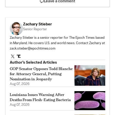
Leave a comment
Zachary Stieber
Senior Reporter
Zachary Stieber is a senior reporter for The Epoch Times based
in Maryland. He covers U.S. and world news. Contact Zachary at
zack.stieber@epochtimes.com
Author’s Selected Articles
GOP Senator Opposes Todd Blanche
for Attorney General, Putting
Nomination in Jeopardy
Aug 07, 2026
Louisiana Issues Warning After
Deaths From Flesh-Eating Bacteria
Aug 07, 2026