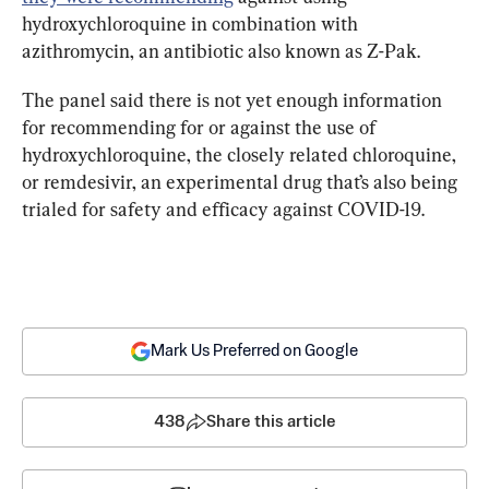
hydroxychloroquine in combination with 
azithromycin, an antibiotic also known as Z-Pak.
The panel said there is not yet enough information 
for recommending for or against the use of 
hydroxychloroquine, the closely related chloroquine, 
or remdesivir, an experimental drug that’s also being 
trialed for safety and efficacy against COVID-19.
Mark Us Preferred on Google
438
Share this article