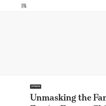
Open sidebar
OPINION
Unmasking the Fam