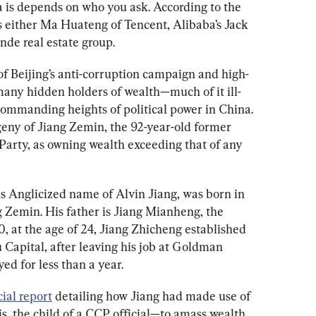
 is depends on who you ask. According to the 
it’s either Ma Huateng of Tencent, Alibaba’s Jack 
de real estate group. 
 of Beijing’s anti-corruption campaign and high-
many hidden holders of wealth—much of it ill-
commanding heights of political power in China. 
geny of Jiang Zemin, the 92-year-old former 
arty, as owning wealth exceeding that of any 
s Anglicized name of Alvin Jiang, was born in 
g Zemin. His father is Jiang Mianheng, the 
0, at the age of 24, Jiang Zhicheng established 
 Capital, after leaving his job at Goldman 
d for less than a year. 
ial report
 detailing how Jiang had made use of 
is, the child of a CCP official—to amass wealth 