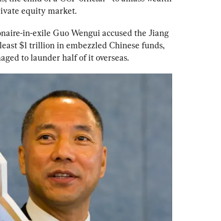
rivate equity market. 
ionaire-in-exile Guo Wengui accused the Jiang 
east $1 trillion in embezzled Chinese funds, 
ged to launder half of it overseas.