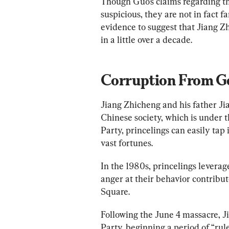
Though Guo’s claims regarding th
suspicious, they are not in fact fa
evidence to suggest that Jiang Z
in a little over a decade.
Corruption From Ge
Jiang Zhicheng and his father Jia
Chinese society, which is under 
Party, princelings can easily tap 
vast fortunes.
In the 1980s, princelings leverage
anger at their behavior contribu
Square. 
Following the June 4 massacre, 
Party, beginning a period of “ru