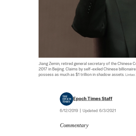
Jiang Zemin, retired general secretary of the Chinese C
2017 in Beijing. Claims by self-exiled Chinese billiona
possess as much as $1 trillion in shadow assets. 
Lintao
Epoch Times Staff
6/12/2019
|
Updated:
6/3/2021
Commentary