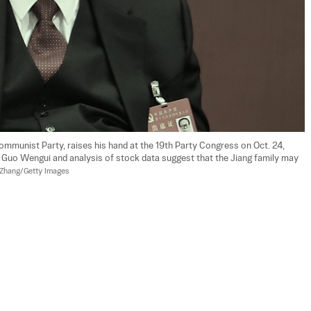
ommunist Party, raises his hand at the 19th Party Congress on Oct. 24, 
ire Guo Wengui and analysis of stock data suggest that the Jiang family may 
 Zhang/Getty Images