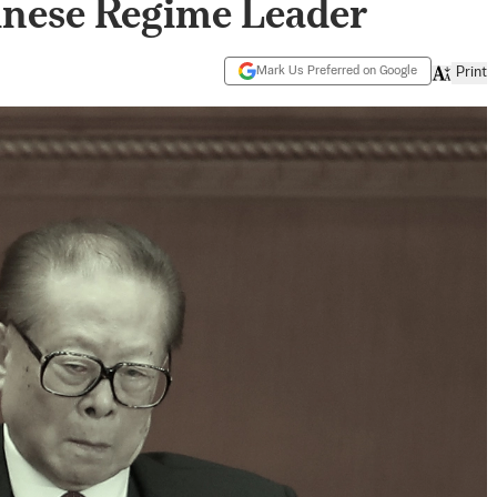
nese Regime Leader
Mark Us Preferred on Google
Print