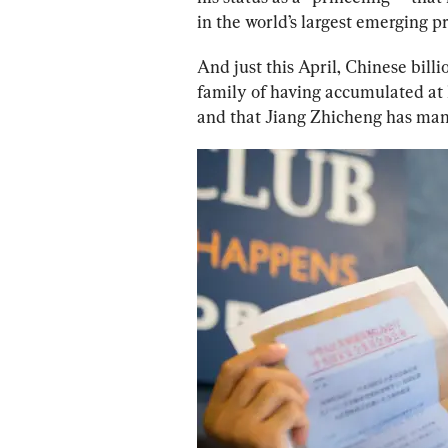
in the world’s largest emerging p
And just this April, Chinese bill
family of having accumulated at l
and that Jiang Zhicheng has mana