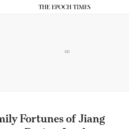
AD
ily Fortunes of Jiang