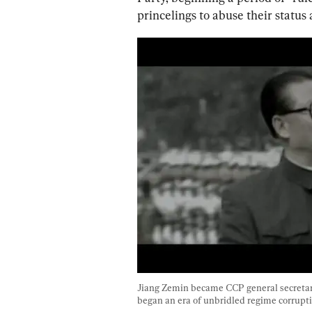
princelings to abuse their statu
Jiang Zemin became CCP general secretar
began an era of unbridled regime corrupti