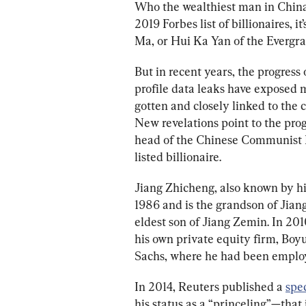
Who the wealthiest man in China
2019 Forbes list of billionaires, 
Ma, or Hui Ka Yan of the Evergran
But in recent years, the progress
profile data leaks have exposed 
gotten and closely linked to the 
New revelations point to the pro
head of the Chinese Communist P
listed billionaire. 
Jiang Zhicheng, also known by hi
1986 and is the grandson of Jian
eldest son of Jiang Zemin. In 201
his own private equity firm, Boyu
Sachs, where he had been employe
In 2014, Reuters published a 
spec
his status as a “princeling”—that 