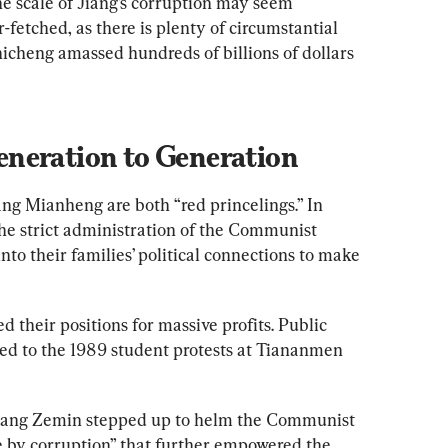
e scale of Jiang’s corruption may seem 
r-fetched, as there is plenty of circumstantial 
hicheng amassed hundreds of billions of dollars 
neration to Generation
ng Mianheng are both “red princelings.” In 
the strict administration of the Communist 
into their families’ political connections to make 
d their positions for massive profits. Public 
ted to the 1989 student protests at Tiananmen 
Jiang Zemin stepped up to helm the Communist 
le by corruption” that further empowered the 