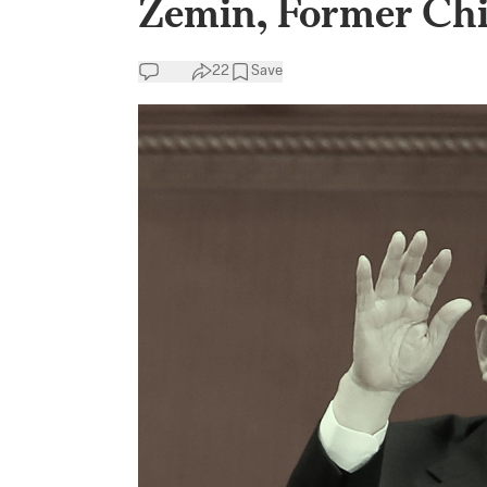
Zemin, Former Chi
22
Save