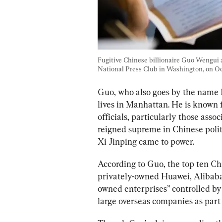
Fugitive Chinese billionaire Guo Wengui a
National Press Club in Washington, on Oct.
Guo, who also goes by the name 
lives in Manhattan. He is known f
officials, particularly those asso
reigned supreme in Chinese politi
Xi Jinping came to power. 
According to Guo, the top ten Ch
privately-owned Huawei, Alibaba, 
owned enterprises” controlled by 
large overseas companies as part 