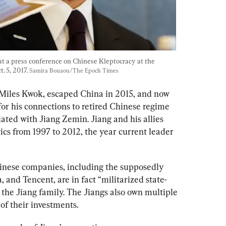
t a press conference on Chinese Kleptocracy at the 
 5, 2017. 
Samira Bouaou/The Epoch Times
Miles Kwok, escaped China in 2015, and now 
or his connections to retired Chinese regime 
ciated with Jiang Zemin. Jiang and his allies 
cs from 1997 to 2012, the year current leader 
inese companies, including the supposedly 
and Tencent, are in fact “militarized state-
the Jiang family. The Jiangs also own multiple 
of their investments. 