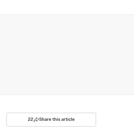
22
Share this article