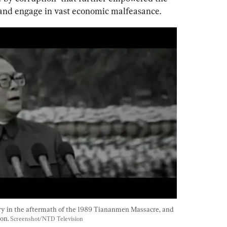
s and engage in vast economic malfeasance. 
y in the aftermath of the 1989 Tiananmen Massacre, and 
on. 
Screenshot/NTD Television