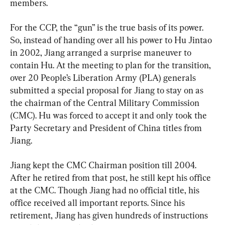
members.
For the CCP, the “gun” is the true basis of its power. 
So, instead of handing over all his power to Hu Jintao 
in 2002, Jiang arranged a surprise maneuver to 
contain Hu. At the meeting to plan for the transition, 
over 20 People’s Liberation Army (PLA) generals 
submitted a special proposal for Jiang to stay on as 
the chairman of the Central Military Commission 
(CMC). Hu was forced to accept it and only took the 
Party Secretary and President of China titles from 
Jiang.
Jiang kept the CMC Chairman position till 2004. 
After he retired from that post, he still kept his office 
at the CMC. Though Jiang had no official title, his 
office received all important reports. Since his 
retirement, Jiang has given hundreds of instructions 