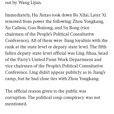
out by Wang Lijun.
Immediately, Hu Jintao took down Bo Xilai. Later Xi 
removed from power the following: Zhou Yongkang, 
Xu Caihou, Guo Boxiong, and Su Rong (vice 
chairmen of the People’s Political Consultative 
Conference). All of them were Jiang loyalists with the 
rank at the state level or deputy state level. The fifth 
fallen deputy state level official was Ling Jihua, head 
of the Party’s United Front Work Department and 
vice chairmen of the People’s Political Consultative 
Conference. Ling didn’t appear publicly as in Jiang’s 
camp, but he had close ties with Zhou Yongkang.
The official reason given to the public was 
corruption. The political coup conspiracy was not 
mentioned.