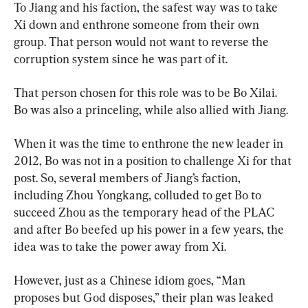
To Jiang and his faction, the safest way was to take 
Xi down and enthrone someone from their own 
group. That person would not want to reverse the 
corruption system since he was part of it.
That person chosen for this role was to be Bo Xilai. 
Bo was also a princeling, while also allied with Jiang.
When it was the time to enthrone the new leader in 
2012, Bo was not in a position to challenge Xi for that 
post. So, several members of Jiang’s faction, 
including Zhou Yongkang, colluded to get Bo to 
succeed Zhou as the temporary head of the PLAC 
and after Bo beefed up his power in a few years, the 
idea was to take the power away from Xi.
However, just as a Chinese idiom goes, “Man 
proposes but God disposes,” their plan was leaked 