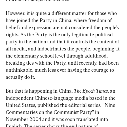
However, it is quite a different matter for those who 
have joined the Party in China, where freedom of 
belief and expression are not considered the people’s 
rights. As the Party is the only legitimate political 
party in the nation and that it controls the content of 
all media, and indoctrinates the people, beginning at 
the elementary school level through adulthood, 
breaking ties with the Party, until recently, had been 
unthinkable, much less ever having the courage to 
actually do it.
But that is happening in China. 
The Epoch Times
, an 
independent Chinese-language media based in the 
United States, published the editorial series, “Nine 
Commentaries on the Communist Party” in 
November 2004 and it was soon translated into 
English. The series shows the evil nature of 