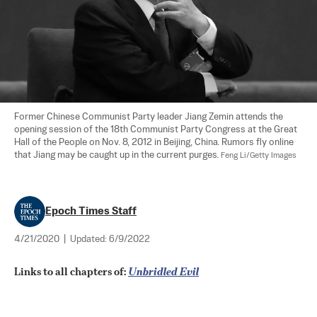
Former Chinese Communist Party leader Jiang Zemin attends the 
opening session of the 18th Communist Party Congress at the Great 
Hall of the People on Nov. 8, 2012 in Beijing, China. Rumors fly online 
that Jiang may be caught up in the current purges. 
Feng Li/Getty Images
Epoch Times Staff
4/21/2020
|
Updated:
6/9/2022
Links to all chapters of: 
Unbridled Evil