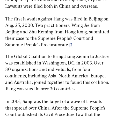
Lawsuits were filed both in China and overseas.
The first lawsuit against Jiang was filed in Beijing on 
Aug. 25, 2000. Two practitioners, Wang Jie from 
Beijing and Zhu Keming from Hong Kong, submitted 
their case to the Supreme People’s Court and 
Supreme People’s Procuratorate.
[3]
The Global Coalition to Bring Jiang Zemin to Justice 
was established in Washington, DC, in 2003. Over 
80 organizations and individuals, from four 
continents, including Asia, North America, Europe, 
and Australia, joined together to found this coalition. 
Jiang was sued in over 30 countries.
In 2015, Jiang was the target of a wave of lawsuits 
that spread over China. After the Supreme People’s 
Court published its Civil Procedure Law that the 