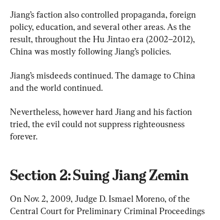
Jiang’s faction also controlled propaganda, foreign 
policy, education, and several other areas. As the 
result, throughout the Hu Jintao era (2002–2012), 
China was mostly following Jiang’s policies.
Jiang’s misdeeds continued. The damage to China 
and the world continued.
Nevertheless, however hard Jiang and his faction 
tried, the evil could not suppress righteousness 
forever.
Section 2: Suing Jiang Zemin
On Nov. 2, 2009, Judge D. Ismael Moreno, of the 
Central Court for Preliminary Criminal Proceedings 