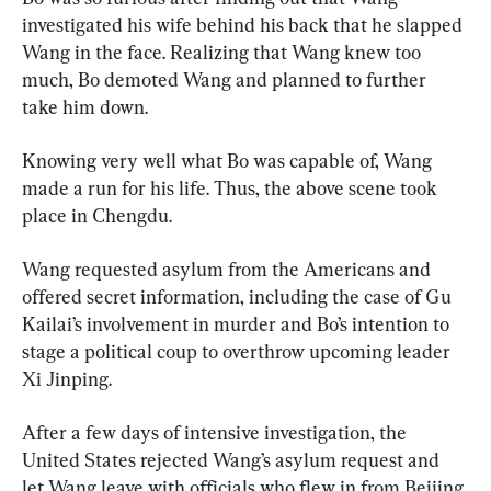
investigated his wife behind his back that he slapped 
Wang in the face. Realizing that Wang knew too 
much, Bo demoted Wang and planned to further 
take him down.
Knowing very well what Bo was capable of, Wang 
made a run for his life. Thus, the above scene took 
place in Chengdu.
Wang requested asylum from the Americans and 
offered secret information, including the case of Gu 
Kailai’s involvement in murder and Bo’s intention to 
stage a political coup to overthrow upcoming leader 
Xi Jinping.
After a few days of intensive investigation, the 
United States rejected Wang’s asylum request and 
let Wang leave with officials who flew in from Beijing.