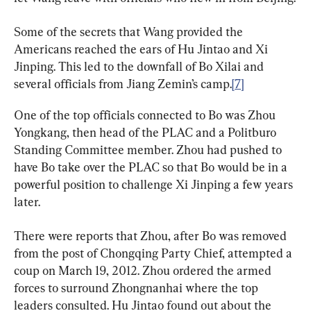
Some of the secrets that Wang provided the 
Americans reached the ears of Hu Jintao and Xi 
Jinping. This led to the downfall of Bo Xilai and 
several officials from Jiang Zemin’s camp.
[7]
One of the top officials connected to Bo was Zhou 
Yongkang, then head of the PLAC and a Politburo 
Standing Committee member. Zhou had pushed to 
have Bo take over the PLAC so that Bo would be in a 
powerful position to challenge Xi Jinping a few years 
later.
There were reports that Zhou, after Bo was removed 
from the post of Chongqing Party Chief, attempted a 
coup on March 19, 2012. Zhou ordered the armed 
forces to surround Zhongnanhai where the top 
leaders consulted. Hu Jintao found out about the 