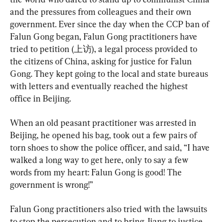
and the pressures from colleagues and their own 
government. Ever since the day when the CCP ban of 
Falun Gong began, Falun Gong practitioners have 
tried to petition (上访), a legal process provided to 
the citizens of China, asking for justice for Falun 
Gong. They kept going to the local and state bureaus 
with letters and eventually reached the highest 
office in Beijing.
When an old peasant practitioner was arrested in 
Beijing, he opened his bag, took out a few pairs of 
torn shoes to show the police officer, and said, “I have 
walked a long way to get here, only to say a few 
words from my heart: Falun Gong is good! The 
government is wrong!”
Falun Gong practitioners also tried with the lawsuits 
to stop the persecution and to bring Jiang to justice. 