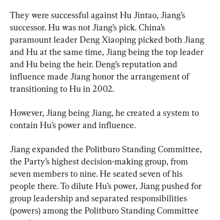
They were successful against Hu Jintao, Jiang’s 
successor. Hu was not Jiang’s pick. China’s 
paramount leader Deng Xiaoping picked both Jiang 
and Hu at the same time, Jiang being the top leader 
and Hu being the heir. Deng’s reputation and 
influence made Jiang honor the arrangement of 
transitioning to Hu in 2002.
However, Jiang being Jiang, he created a system to 
contain Hu’s power and influence.
Jiang expanded the Politburo Standing Committee, 
the Party’s highest decision-making group, from 
seven members to nine. He seated seven of his 
people there. To dilute Hu’s power, Jiang pushed for 
group leadership and separated responsibilities 
(powers) among the Politburo Standing Committee 