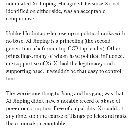
nominated Xi Jinping. Hu agreed, because Xi, not 
identified on either side, was an acceptable 
compromise.
Unlike Hu Jintao who rose up in political ranks with 
no base, Xi Jinping is a princeling (the second 
generation of a former top CCP top leader). Other 
princelings, many of whom have political influence, 
are supportive of Xi. Xi had the legitimacy and a 
supporting base. It wouldn’t be that easy to control 
him.
The worrisome thing to Jiang and his gang was that 
Xi Jinping didn’t have a notable record of abuse of 
power or corruption. Free of culpability, Xi could, at 
any time, stop the course of Jiang’s policies and make 
the criminals accountable.