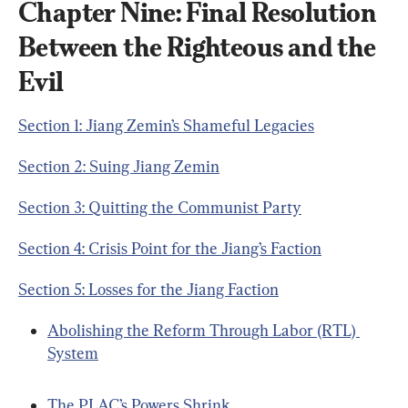
Chapter Nine: Final Resolution 
Between the Righteous and the 
Evil
Section 1: Jiang Zemin’s Shameful Legacies
Section 2: Suing Jiang Zemin
Section 3: Quitting the Communist Party
Section 4: Crisis Point for the Jiang’s Faction
Section 5: Losses for the Jiang Faction
Abolishing the Reform Through Labor (RTL) 
System
The PLAC’s Powers Shrink