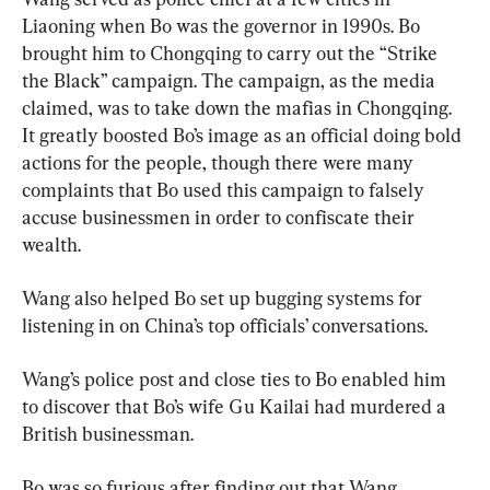
Liaoning when Bo was the governor in 1990s. Bo 
brought him to Chongqing to carry out the “Strike 
the Black” campaign. The campaign, as the media 
claimed, was to take down the mafias in Chongqing. 
It greatly boosted Bo’s image as an official doing bold 
actions for the people, though there were many 
complaints that Bo used this campaign to falsely 
accuse businessmen in order to confiscate their 
wealth.
Wang also helped Bo set up bugging systems for 
listening in on China’s top officials’ conversations.
Wang’s police post and close ties to Bo enabled him 
to discover that Bo’s wife Gu Kailai had murdered a 
British businessman.
Bo was so furious after finding out that Wang 