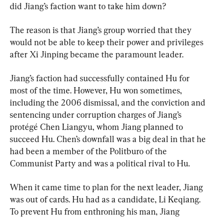
did Jiang’s faction want to take him down?
The reason is that Jiang’s group worried that they 
would not be able to keep their power and privileges 
after Xi Jinping became the paramount leader.
Jiang’s faction had successfully contained Hu for 
most of the time. However, Hu won sometimes, 
including the 2006 dismissal, and the conviction and 
sentencing under corruption charges of Jiang’s 
protégé Chen Liangyu, whom Jiang planned to 
succeed Hu. Chen’s downfall was a big deal in that he 
had been a member of the Politburo of the 
Communist Party and was a political rival to Hu.
When it came time to plan for the next leader, Jiang 
was out of cards. Hu had as a candidate, Li Keqiang. 
To prevent Hu from enthroning his man, Jiang 