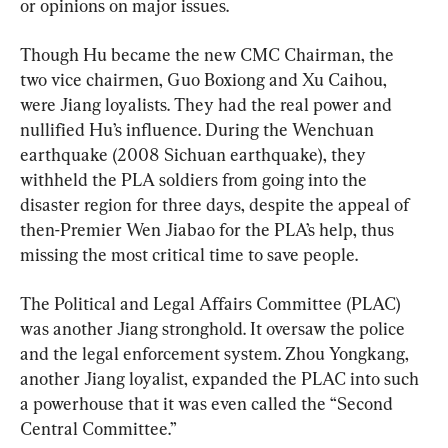
or opinions on major issues.
Though Hu became the new CMC Chairman, the 
two vice chairmen, Guo Boxiong and Xu Caihou, 
were Jiang loyalists. They had the real power and 
nullified Hu’s influence. During the Wenchuan 
earthquake (2008 Sichuan earthquake), they 
withheld the PLA soldiers from going into the 
disaster region for three days, despite the appeal of 
then-Premier Wen Jiabao for the PLA’s help, thus 
missing the most critical time to save people.
The Political and Legal Affairs Committee (PLAC) 
was another Jiang stronghold. It oversaw the police 
and the legal enforcement system. Zhou Yongkang, 
another Jiang loyalist, expanded the PLAC into such 
a powerhouse that it was even called the “Second 
Central Committee.”