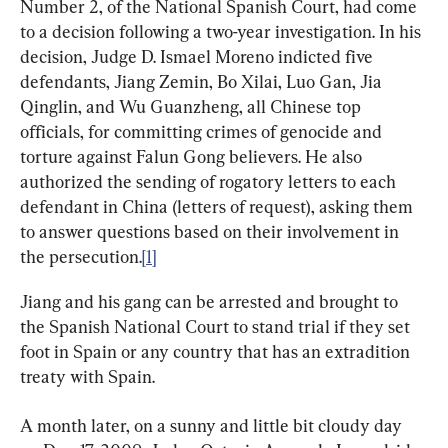
Number 2, of the National Spanish Court, had come 
to a decision following a two-year investigation. In his 
decision, Judge D. Ismael Moreno indicted five 
defendants, Jiang Zemin, Bo Xilai, Luo Gan, Jia 
Qinglin, and Wu Guanzheng, all Chinese top 
officials, for committing crimes of genocide and 
torture against Falun Gong believers. He also 
authorized the sending of rogatory letters to each 
defendant in China (letters of request), asking them 
to answer questions based on their involvement in 
the persecution.
[1]
Jiang and his gang can be arrested and brought to 
the Spanish National Court to stand trial if they set 
foot in Spain or any country that has an extradition 
treaty with Spain.
A month later, on a sunny and little bit cloudy day 