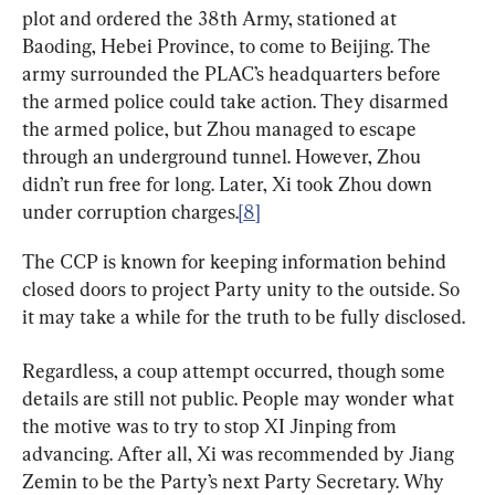
plot and ordered the 38th Army, stationed at 
Baoding, Hebei Province, to come to Beijing. The 
army surrounded the PLAC’s headquarters before 
the armed police could take action. They disarmed 
the armed police, but Zhou managed to escape 
through an underground tunnel. However, Zhou 
didn’t run free for long. Later, Xi took Zhou down 
under corruption charges.
[8]
The CCP is known for keeping information behind 
closed doors to project Party unity to the outside. So 
it may take a while for the truth to be fully disclosed.
Regardless, a coup attempt occurred, though some 
details are still not public. People may wonder what 
the motive was to try to stop XI Jinping from 
advancing. After all, Xi was recommended by Jiang 
Zemin to be the Party’s next Party Secretary. Why 