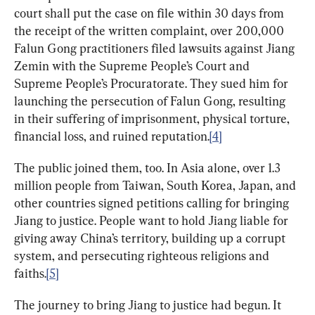
court shall put the case on file within 30 days from 
the receipt of the written complaint, over 200,000 
Falun Gong practitioners filed lawsuits against Jiang 
Zemin with the Supreme People’s Court and 
Supreme People’s Procuratorate. They sued him for 
launching the persecution of Falun Gong, resulting 
in their suffering of imprisonment, physical torture, 
financial loss, and ruined reputation.
[4]
The public joined them, too. In Asia alone, over 1.3 
million people from Taiwan, South Korea, Japan, and 
other countries signed petitions calling for bringing 
Jiang to justice. People want to hold Jiang liable for 
giving away China’s territory, building up a corrupt 
system, and persecuting righteous religions and 
faiths.
[5]
The journey to bring Jiang to justice had begun. It 