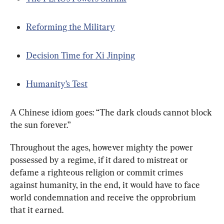
Reforming the Military
Decision Time for Xi Jinping
Humanity’s Test
A Chinese idiom goes: “The dark clouds cannot block 
the sun forever.”
Throughout the ages, however mighty the power 
possessed by a regime, if it dared to mistreat or 
defame a righteous religion or commit crimes 
against humanity, in the end, it would have to face 
world condemnation and receive the opprobrium 
that it earned.