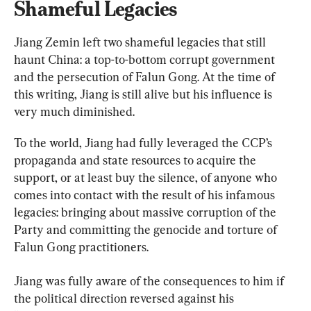
Shameful Legacies
Jiang Zemin left two shameful legacies that still 
haunt China: a top-to-bottom corrupt government 
and the persecution of Falun Gong. At the time of 
this writing, Jiang is still alive but his influence is 
very much diminished.
To the world, Jiang had fully leveraged the CCP’s 
propaganda and state resources to acquire the 
support, or at least buy the silence, of anyone who 
comes into contact with the result of his infamous 
legacies: bringing about massive corruption of the 
Party and committing the genocide and torture of 
Falun Gong practitioners.
Jiang was fully aware of the consequences to him if 
the political direction reversed against his 