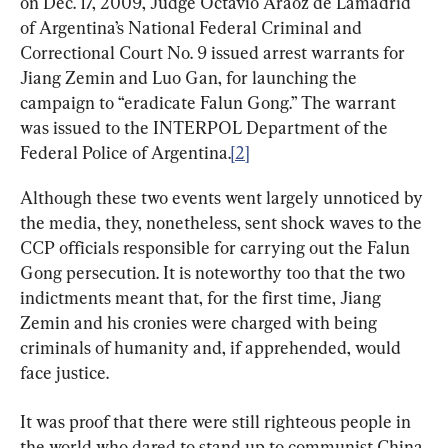
on Dec. 17, 2009, Judge Octavio Araoz de Lamadrid 
of Argentina’s National Federal Criminal and 
Correctional Court No. 9 issued arrest warrants for 
Jiang Zemin and Luo Gan, for launching the 
campaign to “eradicate Falun Gong.” The warrant 
was issued to the INTERPOL Department of the 
Federal Police of Argentina.
[2]
Although these two events went largely unnoticed by 
the media, they, nonetheless, sent shock waves to the 
CCP officials responsible for carrying out the Falun 
Gong persecution. It is noteworthy too that the two 
indictments meant that, for the first time, Jiang 
Zemin and his cronies were charged with being 
criminals of humanity and, if apprehended, would 
face justice.
It was proof that there were still righteous people in 
the world who dared to stand up to communist China 