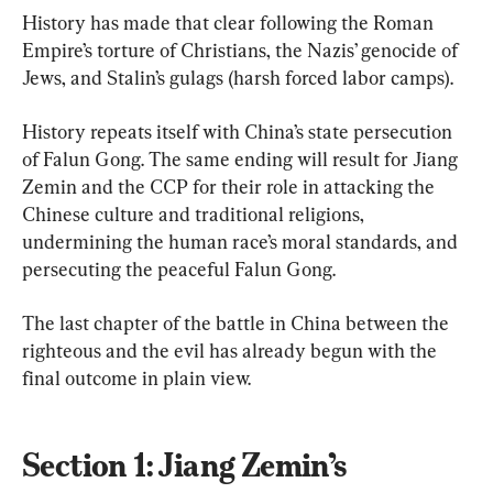
History has made that clear following the Roman 
Empire’s torture of Christians, the Nazis’ genocide of 
Jews, and Stalin’s gulags (harsh forced labor camps).
History repeats itself with China’s state persecution 
of Falun Gong. The same ending will result for Jiang 
Zemin and the CCP for their role in attacking the 
Chinese culture and traditional religions, 
undermining the human race’s moral standards, and 
persecuting the peaceful Falun Gong.
The last chapter of the battle in China between the 
righteous and the evil has already begun with the 
final outcome in plain view.
Section 1: Jiang Zemin’s 