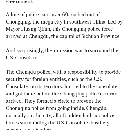
government.
A line of police cars, over 60, rushed out of 
Chongqing, the mega city in southwest China. Led by 
Mayor Huang Qifan, this Chongqing police force 
arrived at Chengdu, the capital of Sichuan Province.
And surprisingly, their mission was to surround the 
U.S. Consulate.
The Chengdu police, with a responsibility to provide 
security for foreign entities, such as the U.S. 
Consulate, on its territory, hurried to the consulate 
and got there before the Chongqing police caravan 
arrived. They formed a circle to prevent the 
Chongqing police from going inside. Chengdu, 
normally a calm city, all of sudden had two police 
forces surrounding the U.S. Consulate, hostilely 
staring at each other.