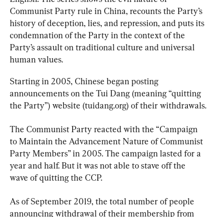
Communist Party rule in China, recounts the Party’s 
history of deception, lies, and repression, and puts its 
condemnation of the Party in the context of the 
Party’s assault on traditional culture and universal 
human values.
Starting in 2005, Chinese began posting 
announcements on the Tui Dang (meaning “quitting 
the Party”) website (tuidang.org) of their withdrawals.
The Communist Party reacted with the “Campaign 
to Maintain the Advancement Nature of Communist 
Party Members” in 2005. The campaign lasted for a 
year and half. But it was not able to stave off the 
wave of quitting the CCP.
As of September 2019, the total number of people 
announcing withdrawal of their membership from 