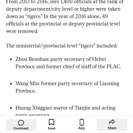
From 2013 to 2016, over 1,400 officials at the rank of 
deputy department/city level or higher were taken 
down as “tigers.” In the year of 2016 alone, 49 
officials at the provincial or deputy provincial level 
were removed.
The ministerial/provincial level “tigers” included:
Zhou Benshun: party secretary of Hebei 
Province and former chief of staff of the PLAC.
Wang Min: former party secretary of Liaoning 
Province.
Huang Xingguo: mayor of Tianjin and acting 
party secretary.
App
Share
Comment
Save
Li Dongsheng: head of the Central “610 Office” 