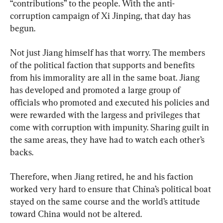
“contributions” to the people. With the anti-
corruption campaign of Xi Jinping, that day has 
begun.
Not just Jiang himself has that worry. The members 
of the political faction that supports and benefits 
from his immorality are all in the same boat. Jiang 
has developed and promoted a large group of 
officials who promoted and executed his policies and 
were rewarded with the largess and privileges that 
come with corruption with impunity. Sharing guilt in 
the same areas, they have had to watch each other’s 
backs.
Therefore, when Jiang retired, he and his faction 
worked very hard to ensure that China’s political boat 
stayed on the same course and the world’s attitude 
toward China would not be altered.