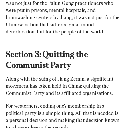
was not just for the Falun Gong practitioners who 
were put in prisons, mental hospitals, and 
brainwashing centers by Jiang, it was not just for the 
Chinese nation that suffered great moral 
deterioration, but for the people of the world.
Section 3: Quitting the 
Communist Party
Along with the suing of Jiang Zemin, a significant 
movement has taken hold in China: quitting the 
Communist Party and its affiliated organizations.
For westerners, ending one’s membership in a 
political party is a simple thing. All that is needed is 
a personal decision and making that decision known 
to whoever keeps the records.