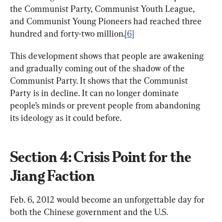
the Communist Party, Communist Youth League, 
and Communist Young Pioneers had reached three 
hundred and forty-two million.
[6]
This development shows that people are awakening 
and gradually coming out of the shadow of the 
Communist Party. It shows that the Communist 
Party is in decline. It can no longer dominate 
people’s minds or prevent people from abandoning 
its ideology as it could before.
Section 4: Crisis Point for the 
Jiang Faction
Feb. 6, 2012 would become an unforgettable day for 
both the Chinese government and the U.S. 