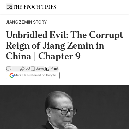
Open sidebar
JIANG ZEMIN STORY
Unbridled Evil: The Corrupt
Reign of Jiang Zemin in
China | Chapter 9
53
Save
Print
Mark Us Preferred on Google