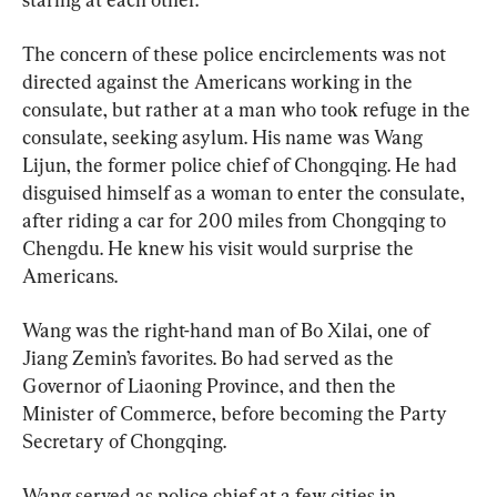
The concern of these police encirclements was not 
directed against the Americans working in the 
consulate, but rather at a man who took refuge in the 
consulate, seeking asylum. His name was Wang 
Lijun, the former police chief of Chongqing. He had 
disguised himself as a woman to enter the consulate, 
after riding a car for 200 miles from Chongqing to 
Chengdu. He knew his visit would surprise the 
Americans.
Wang was the right-hand man of Bo Xilai, one of 
Jiang Zemin’s favorites. Bo had served as the 
Governor of Liaoning Province, and then the 
Minister of Commerce, before becoming the Party 
Secretary of Chongqing.
Wang served as police chief at a few cities in 