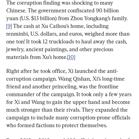
The corruption finding was shocking to many 
Chinese. The government confiscated 90 billion 
yuan (U.S. $13 billion) from Zhou Yongkang’s family.
[9]
 The cash at Xu Caihou’s home, including 
renminbi, U.S. dollars, and euros, weighed more than 
one ton! It took 12 truckloads to haul away the cash, 
jewelry, ancient paintings, and other precious 
materials from Xu’s home.
[10]
Right after he took office, Xi launched the anti-
corruption campaign. Wang Qishan, Xi’s long-time 
friend and another princeling, was the frontline 
commander of the campaign. It took only a few years 
for Xi and Wang to gain the upper hand and become 
much stronger than their rivals. They expanded the 
campaign to include many corruption-prone officials 
who formed factions to protect themselves.