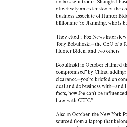
dollars sent from a Shanghai-ba
effectively an extension of the 
business associate of Hunter Bide
billionaire Ye Jianming, who is b
They cited a Fox News interview 
Tony Bobulinski—the CEO of a fo
Hunter Biden, and two others.
Bobulinski in October claimed th
compromised” by China, adding: “
clearance—you’re briefed on com
deal and do business with—and I j
facts, how Joe can’t be influence
have with CEFC.”
Also in October, the New York Po
sourced from a laptop that belon