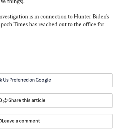
ve things).
 investigation is in connection to Hunter Biden’s 
poch Times has reached out to the office for 
k Us Preferred on Google
0
Share this article
Leave a comment