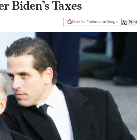
er Biden’s Taxes
Mark Us Preferred on Google
Print