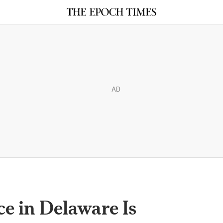
AD
ce in Delaware Is