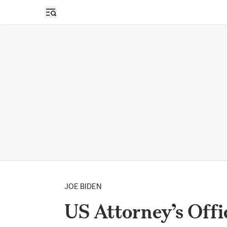
Open sidebar
JOE BIDEN
US Attorney’s Offi