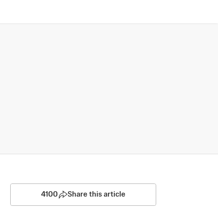
4100
Share this article