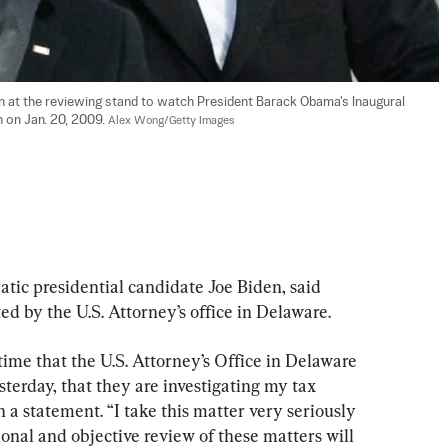
n at the reviewing stand to watch President Barack Obama's Inaugural 
 on Jan. 20, 2009. 
Alex Wong/Getty Images
tic presidential candidate Joe Biden, said 
d by the U.S. Attorney’s office in Delaware.
 time that the U.S. Attorney’s Office in Delaware 
sterday, that they are investigating my tax 
n a statement. “I take this matter very seriously 
ional and objective review of these matters will 