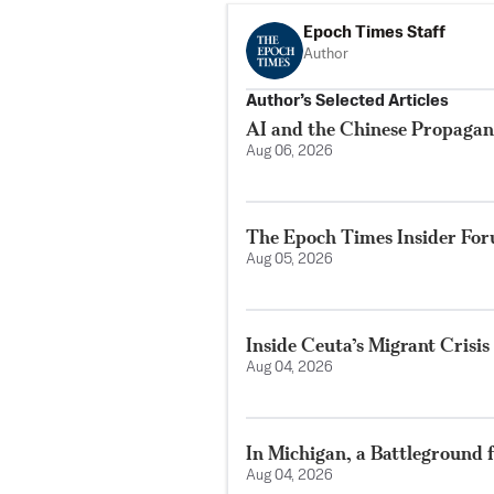
Epoch Times Staff
Author
Author’s Selected Articles
AI and the Chinese Propaga
Aug 06, 2026
The Epoch Times Insider Fo
Aug 05, 2026
Inside Ceuta’s Migrant Crisis
Aug 04, 2026
In Michigan, a Battleground 
Aug 04, 2026