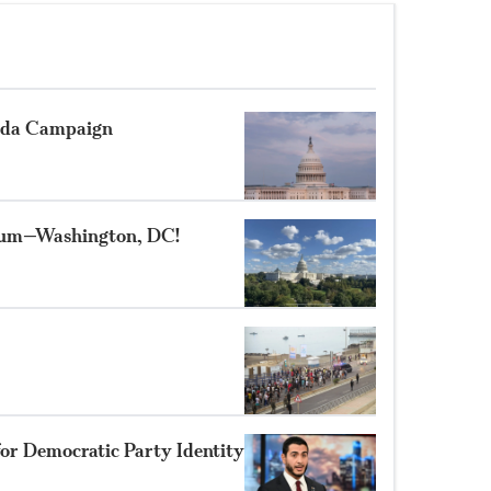
nda Campaign
rum—Washington, DC!
for Democratic Party Identity