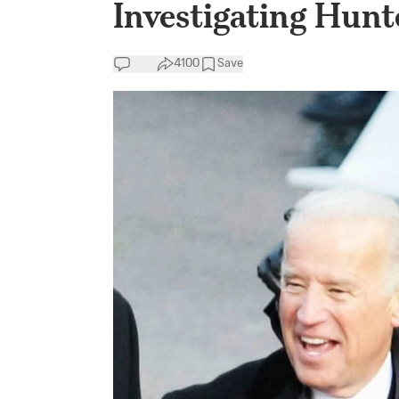
Investigating Hunt
4100
Save