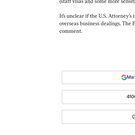
(staff visas and some more sensiti
It’s unclear if the U.S. Attorney’s
overseas business dealings. The E
comment.
Mar
410