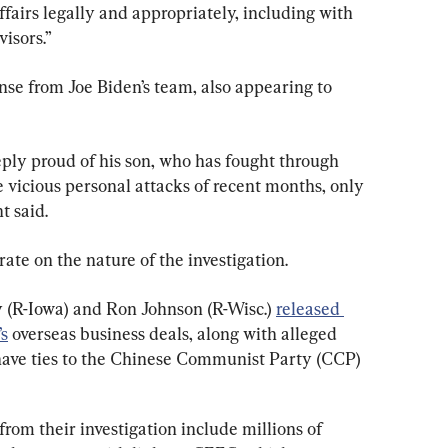
airs legally and appropriately, including with 
visors.”
e from Joe Biden’s team, also appearing to 
eply proud of his son, who has fought through 
e vicious personal attacks of recent months, only 
t said.
te on the nature of the investigation.
 (R-Iowa) and Ron Johnson (R-Wisc.) 
released 
’s
 overseas business deals, along with alleged 
 have ties to the Chinese Communist Party (CCP) 
from their investigation include millions of 