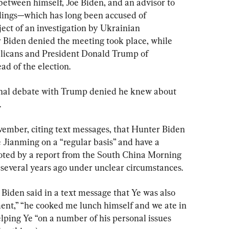
etween himself, Joe Biden, and an advisor to 
ings—which has long been accused of 
ect of an investigation by Ukrainian 
 Biden denied the meeting took place, while 
licans and President Donald Trump of 
d of the election.
final debate with Trump denied he knew about 
.
ember, citing text messages, that Hunter Biden 
 Jianming on a “regular basis” and have a 
noted by a report from the South China Morning 
a several years ago under unclear circumstances.
, Biden said in a text message that Ye was also 
ment,” “he cooked me lunch himself and we ate in 
lping Ye “on a number of his personal issues 