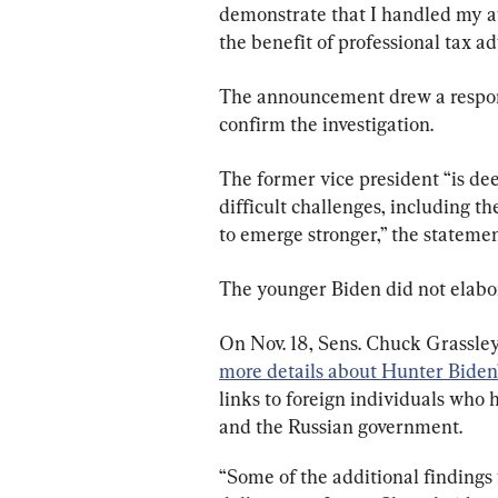
demonstrate that I handled my aff
the benefit of professional tax ad
The announcement drew a respons
confirm the investigation.
The former vice president “is de
difficult challenges, including th
to emerge stronger,” the statemen
The younger Biden did not elabora
On Nov. 18, Sens. Chuck Grassley
more details about Hunter Biden
links to foreign individuals who
and the Russian government.
“Some of the additional findings 