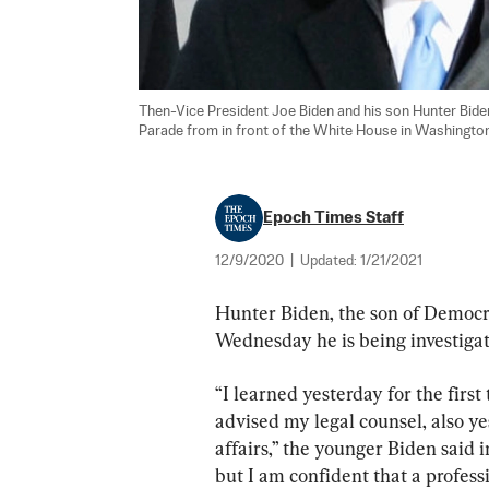
Then-Vice President Joe Biden and his son Hunter Bide
Parade from in front of the White House in Washington
Epoch Times Staff
12/9/2020
|
Updated:
1/21/2021
Hunter Biden, the son of Democra
Wednesday he is being investigate
“I learned yesterday for the first
advised my legal counsel, also ye
affairs,” the younger Biden said i
but I am confident that a profess