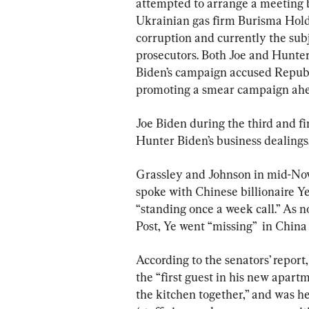
attempted to arrange a meeting b
Ukrainian gas firm Burisma Hold
corruption and currently the subj
prosecutors. Both Joe and Hunter
Biden’s campaign accused Repub
promoting a smear campaign ahea
Joe Biden during the third and 
Hunter Biden’s business dealings
Grassley and Johnson in mid-Nov
spoke with Chinese billionaire Ye
“standing once a week call.” As 
Post, Ye went “missing”  in Chin
According to the senators’ report
the “first guest in his new apart
the kitchen together,” and was he