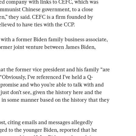
sed company with links to CEFC, which was 
communist Chinese government, to a close 
n,” they said. CEFC is a firm founded by 
elieved to have ties with the CCP.
with a former Biden family business associate, 
rmer joint venture between James Biden, 
at the former vice president and his family “are 
Obviously, I’ve referenced I’ve held a Q-
promise and who you’re able to talk with and 
ust don’t see, given the history here and the 
d in some manner based on the history that they 
st, citing emails and messages allegedly 
ged to the younger Biden, reported that he 