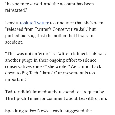
“has been reversed, and the account has been 
reinstated.”
Leavitt 
took to Twitter
 to announce that she’s been 
“released from Twitter’s Conservative Jail,” but 
pushed back against the notion that it was an 
accident.
“This was not an ‘error,’ as Twitter claimed. This was 
another purge in their ongoing effort to silence 
conservatives voices!” she wrote. “We cannot back 
down to Big Tech Giants! Our movement is too 
important!”
Twitter didn’t immediately respond to a request by 
The Epoch Times for comment about Leavitt’s claim.
Speaking to Fox News, Leavitt suggested the 