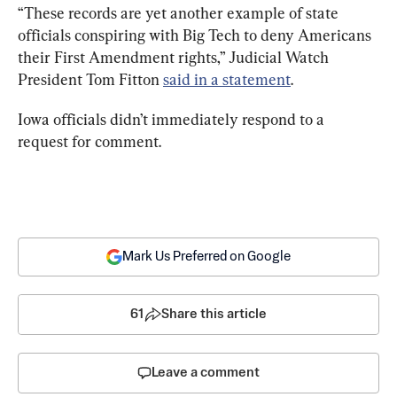
“These records are yet another example of state 
officials conspiring with Big Tech to deny Americans 
their First Amendment rights,” Judicial Watch 
President Tom Fitton 
said in a statement
.
Iowa officials didn’t immediately respond to a 
request for comment.
Mark Us Preferred on Google
61
Share this article
Leave a comment