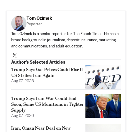
Tom Ozimek
Reporter
Tom Ozimek is a senior reporter for The Epoch Times. He has a
broad background in journalism, deposit insurance, marketing
and communications, and adult education.
Author’s Selected Articles
Trump Says Gas Prices Could Rise If
US Strikes Iran Again
Aug 07, 2026
Trump Says Iran War Could End
Soon, Some US Munitions in Tighter
Supply
Aug 07, 2026
Iran, Oman Near Deal on New