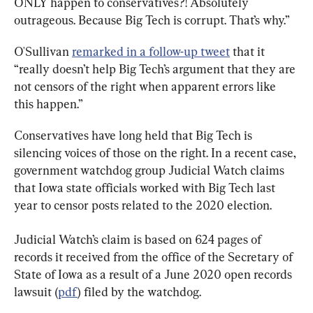
ONLY happen to conservatives?! Absolutely 
outrageous. Because Big Tech is corrupt. That’s why.”
O'Sullivan 
remarked in a follow-up tweet
 that it 
“really doesn’t help Big Tech’s argument that they are 
not censors of the right when apparent errors like 
this happen.”
Conservatives have long held that Big Tech is 
silencing voices of those on the right. In a recent case, 
government watchdog group Judicial Watch claims 
that Iowa state officials worked with Big Tech last 
year to censor posts related to the 2020 election.
Judicial Watch’s claim is based on 624 pages of 
records it received from the office of the Secretary of 
State of Iowa as a result of a June 2020 open records 
lawsuit (
pdf
) filed by the watchdog.