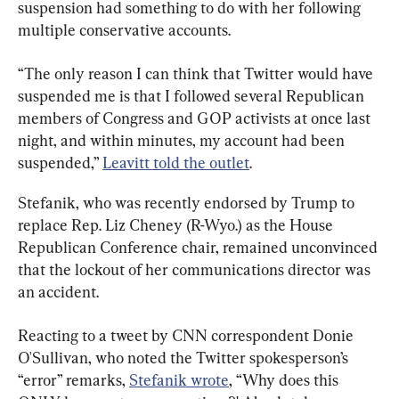
suspension had something to do with her following 
multiple conservative accounts.
“The only reason I can think that Twitter would have 
suspended me is that I followed several Republican 
members of Congress and GOP activists at once last 
night, and within minutes, my account had been 
suspended,” 
Leavitt told the outlet
.
Stefanik, who was recently endorsed by Trump to 
replace Rep. Liz Cheney (R-Wyo.) as the House 
Republican Conference chair, remained unconvinced 
that the lockout of her communications director was 
an accident.
Reacting to a tweet by CNN correspondent Donie 
O'Sullivan, who noted the Twitter spokesperson’s 
“error” remarks, 
Stefanik wrote
, “Why does this 