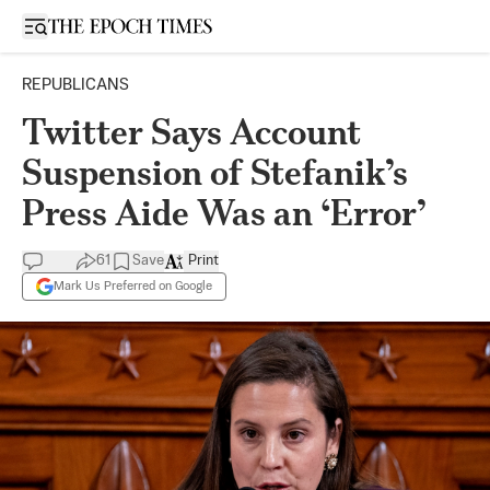
Open sidebar
REPUBLICANS
Twitter Says Account
Suspension of Stefanik’s
Press Aide Was an ‘Error’
61
Save
Print
Mark Us Preferred on Google