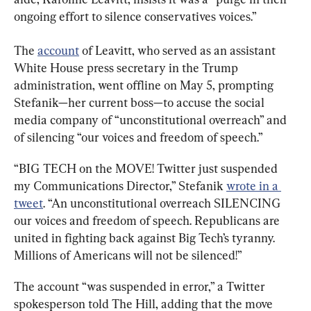
ongoing effort to silence conservatives voices.”
The 
account
 of Leavitt, who served as an assistant 
White House press secretary in the Trump 
administration, went offline on May 5, prompting 
Stefanik—her current boss—to accuse the social 
media company of “unconstitutional overreach” and 
of silencing “our voices and freedom of speech.”
“BIG TECH on the MOVE! Twitter just suspended 
my Communications Director,” Stefanik 
wrote in a 
tweet
. “An unconstitutional overreach SILENCING 
our voices and freedom of speech. Republicans are 
united in fighting back against Big Tech’s tyranny. 
Millions of Americans will not be silenced!”
The account “was suspended in error,” a Twitter 
spokesperson told The Hill, adding that the move 