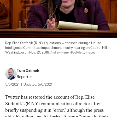
Rep. Elise Stefanik (R-N.Y.) questions witnesses during a House 
Intelligence Committee impeachment inquiry hearing on Capitol Hill in 
Washington on Nov. 21, 2019. 
Andrew Harrer-Pool/Getty Images
Tom Ozimek
Reporter
5/6/2021
|
Updated:
5/6/2021
Twitter has restored the account of Rep. Elise 
Stefanik’s (R-N.Y.) communications director after 
briefly suspending it in “error,” although the press 
aide, Karoline Leavitt, insists it was a “purge in their 