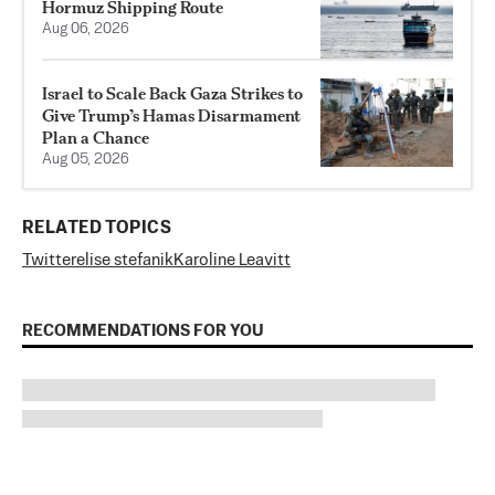
Hormuz Shipping Route
Aug 06, 2026
Israel to Scale Back Gaza Strikes to
Give Trump’s Hamas Disarmament
Plan a Chance
Aug 05, 2026
RELATED TOPICS
Twitter
elise stefanik
Karoline Leavitt
RECOMMENDATIONS FOR YOU